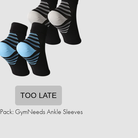
TOO LATE
-Pack: GymNeeds Ankle Sleeves