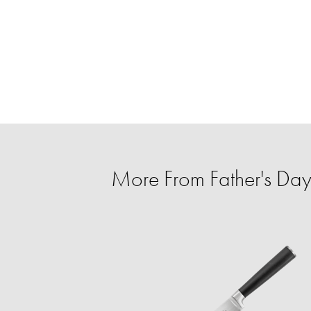
More From Father's Day