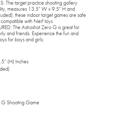
he target practice shooting gallery
bility, measures 13.5” W x 9.5” H and
ncluded); these indoor target games are safe
 compatible with Nerf toys
: The Astroshot Zero G is great for
mily and friends. Experience the fun and
toys for boys and girls.
.5” (H) Inches
uded)
o G Shooting Game