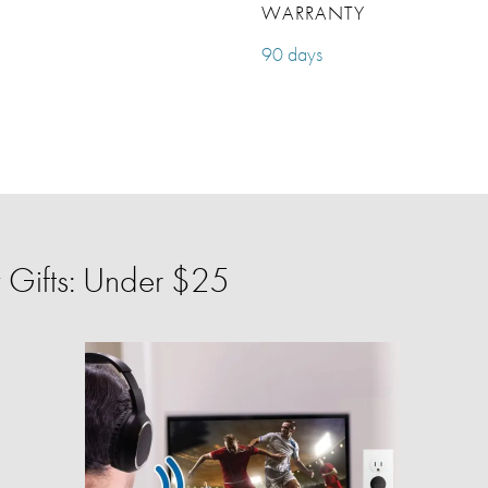
WARRANTY
90 days
 Gifts: Under $25