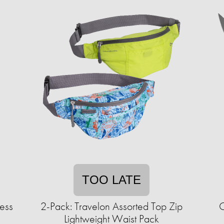
TOO LATE
less
2-Pack: Travelon Assorted Top Zip
C
Lightweight Waist Pack