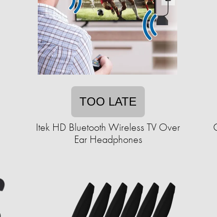
TOO LATE
Itek HD Bluetooth Wireless TV Over
Ear Headphones