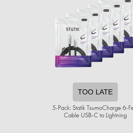
TOO LATE
5-Pack: Statik TsumoCharge 6-F
Cable USB-C to Lightning