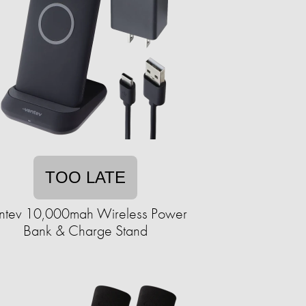
TOO LATE
ntev 10,000mah Wireless Power
Bank & Charge Stand