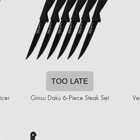
TOO LATE
icer
Ginsu Daku 6-Piece Steak Set
Ve