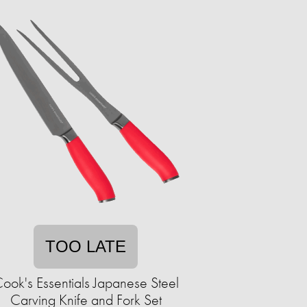
TOO LATE
ook's Essentials Japanese Steel
Carving Knife and Fork Set