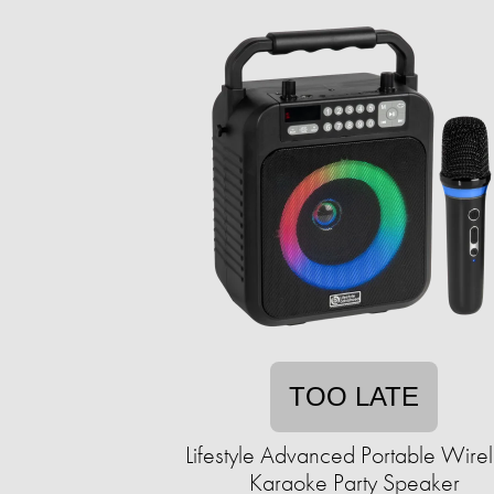
TOO LATE
Lifestyle Advanced Portable Wire
Karaoke Party Speaker