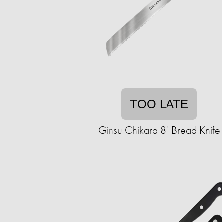
TOO LATE
Ginsu Chikara 8" Bread Knife