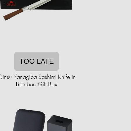
TOO LATE
Ginsu Yanagiba Sashimi Knife in
Bamboo Gift Box