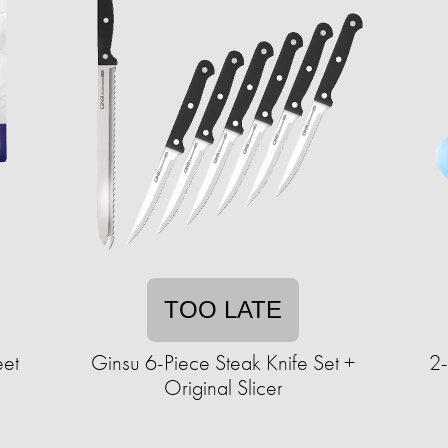
TOO LATE
eet
Ginsu 6-Piece Steak Knife Set +
2
Original Slicer