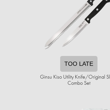
TOO LATE
Ginsu Kiso Utility Knife/Original Sl
Combo Set