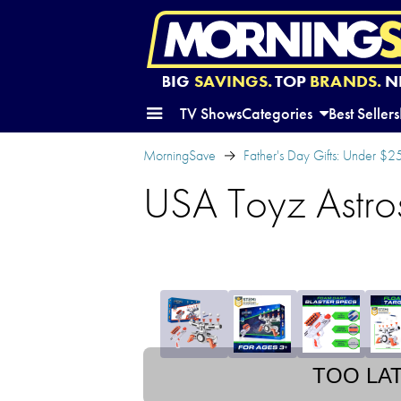
BIG
SAVINGS.
TOP
BRANDS.
N
TV Shows
Categories
Best Sellers
MorningSave
Father's Day Gifts: Under $2
USA Toyz Astro
TOO LA