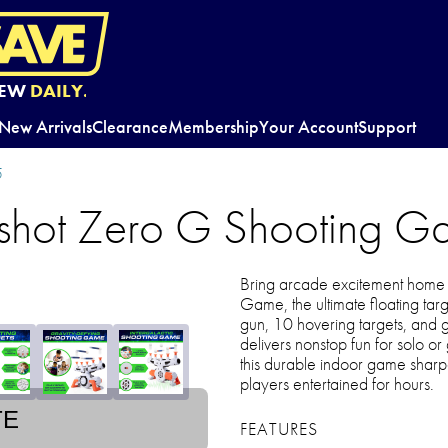
EW
DAILY.
New Arrivals
Clearance
Membership
Your Account
Support
5
shot Zero G Shooting 
Bring arcade excitement home 
Game, the ultimate floating targ
gun, 10 hovering targets, and gl
delivers nonstop fun for solo or
this durable indoor game shar
players entertained for hours.
TE
FEATURES