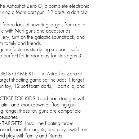
the Astroshot Zero G, a complete electronic
uring a foam dart gun, 12 darts, a dart clip,
t foam darts at hovering targets from up to
ble with Nerf guns and accessories
llery, turn on the galactic soundtrack, and
th family and friends
et game features sturdy leg supports, safe
 perfect for indoor play for kids ages 3
S GAME KIT: The Astroshot Zero G
target shooting game set includes 1 target
n toy, 12 soft foam darts, 1 dart clip, and
ICE FOR KIDS: Load each toy gun with
k, aim, and knockdown all floating gun
ing range; these toy guns are compatible
cessories
ETS: Install the floating target
tarted, load the targets, and play; switch on
nd play with family and friends