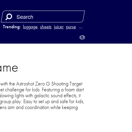
Trending:
luggage
sheets
juicer
purse
…
Game
with the Astroshot Zero G Shooting Target
et challenge for kids. Featuring a foam dart
owing lights with galactic sound effects, it
 group play. Easy to set up and safe for kids,
pens aim and coordination while keeping