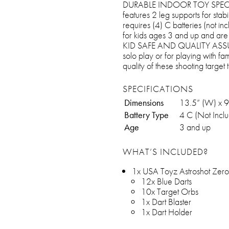
DURABLE INDOOR TOY SPECS: T
features 2 leg supports for sta
requires (4) C batteries (not i
for kids ages 3 and up and are
KID SAFE AND QUALITY ASSURED
solo play or for playing with fa
quality of these shooting target 
SPECIFICATIONS
Dimensions
13.5” (W) x 9
Battery Type
4 C (Not Incl
Age
3 and up
WHAT’S INCLUDED?
1x USA Toyz Astroshot Zer
12x Blue Darts
10x Target Orbs
1x Dart Blaster
1x Dart Holder