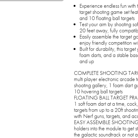
Experience endless fun with 
target shooting game set feat
and 10 floating ball targets
Test your aim by shooting sof
20 feet away, fully compati
Easily assemble the target ga
enjoy friendly competition wi
Built for durability, this targ
foam darts, and a stable base
and up
COMPLETE SHOOTING TARGET
multi player electronic arcade 
shooting gallery, 1 foam dart gu
10 hovering ball targets
FLOATING BALL TARGET PRACT
1 soft foam dart at a time, coc
targets from up to a 20ft shoot
with Nerf guns, targets, and ac
EASY ASSEMBLE SHOOTING TARG
holders into the module to get s
the galactic soundtrack or not a