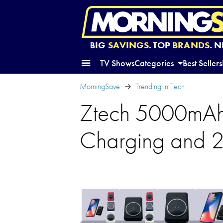
BIG
SAVINGS.
TOP
BRANDS.
N
TV Shows
Categories
Best Sellers
MorningSave
Trending in Tech
Ztech 5000mAh
Charging and 2