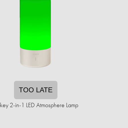
TOO LATE
key 2-in-1 LED Atmosphere Lamp