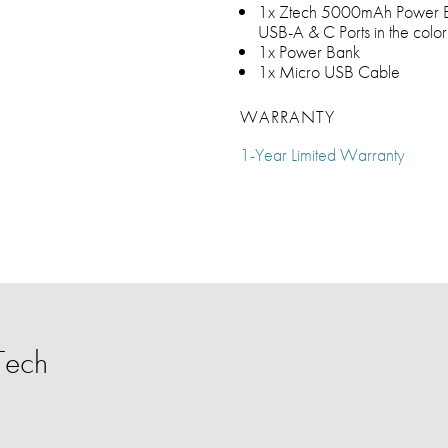
1x Ztech 5000mAh Power B
USB-A & C Ports in the color
1x Power Bank
1x Micro USB Cable
WARRANTY
1-Year Limited Warranty
Tech