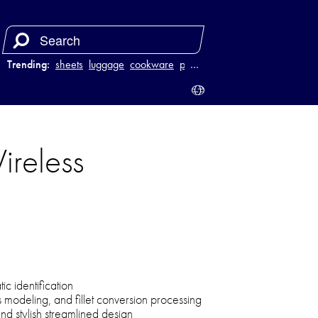
Trending:
sheets
luggage
cookware
power bank
…
reless
c identification
s modeling, and fillet conversion processing
d stylish streamlined design