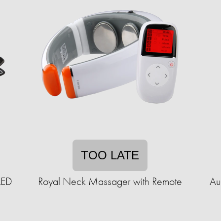
TOO LATE
LED
Royal Neck Massager with Remote
Au