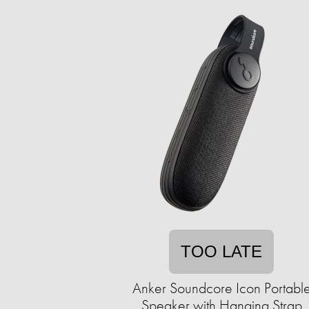
TOO LATE
Anker Soundcore Icon Portabl
Speaker with Hanging Strap