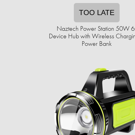
TOO LATE
Naztech Power Station 50W 6
Device Hub with Wireless Chargi
Power Bank