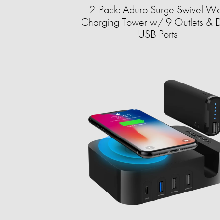
2-Pack: Aduro Surge Swivel Wa
Charging Tower w/ 9 Outlets & 
USB Ports