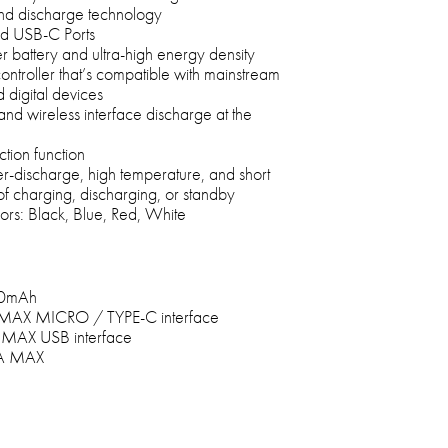
 and discharge technology
d USB-C Ports
r battery and ultra-high energy density
ontroller that’s compatible with mainstream
digital devices
nd wireless interface discharge at the
tion function
-discharge, high temperature, and short
 of charging, discharging, or standby
lors: Black, Blue, Red, White
000mAh
 MAX MICRO / TYPE-C interface
A MAX USB interface
2A MAX