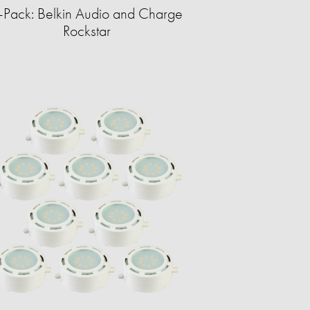
-Pack: Belkin Audio and Charge
Rockstar