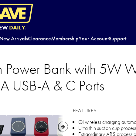
EW
DAILY.
New Arrivals
Clearance
Membership
Your Account
Support
 Power Bank with 5W Wi
A USB-A & C Ports
FEATURES
QI wireless charging automati
Ultra-thin suction cup proces
Extraordinary ABS process an