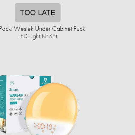
TOO LATE
Pack: Westek Under Cabinet Puck
LED Light Kit Set