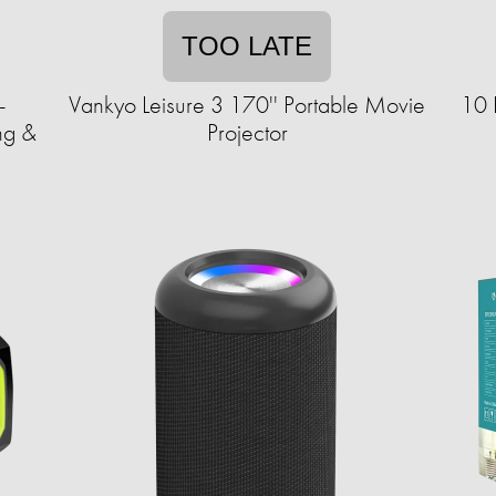
TOO LATE
-
Vankyo Leisure 3 170'' Portable Movie
10 
ng &
Projector