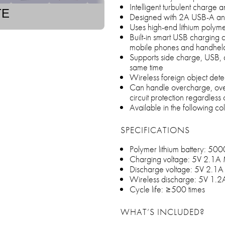
Intelligent turbulent charge
TE
Designed with 2A USB-A an
Uses high-end lithium polyme
Built-in smart USB charging c
mobile phones and handheld 
Supports side charge, USB, a
same time
Wireless foreign object detec
Can handle overcharge, over
circuit protection regardless
Available in the following co
SPECIFICATIONS
Polymer lithium battery: 5
Charging voltage: 5V 2.1A
Discharge voltage: 5V 2.1
Wireless discharge: 5V 1.
Cycle life: ≥500 times
WHAT’S INCLUDED?