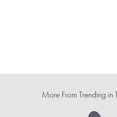
More From Trending in 