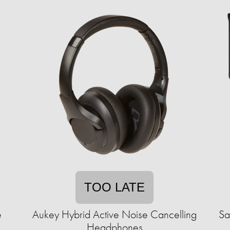
TOO LATE
e
Aukey Hybrid Active Noise Cancelling
Sa
Headphones