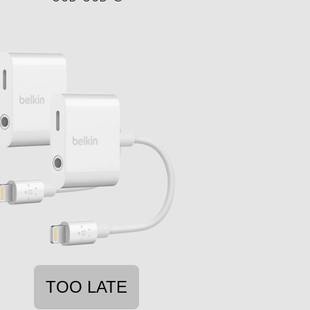
TOO LATE