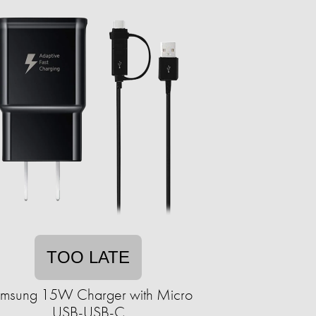
TOO LATE
msung 15W Charger with Micro
USB-USB-C