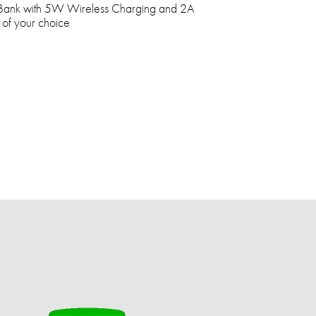
ank with 5W Wireless Charging and 2A
 of your choice