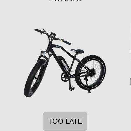
TOO LATE