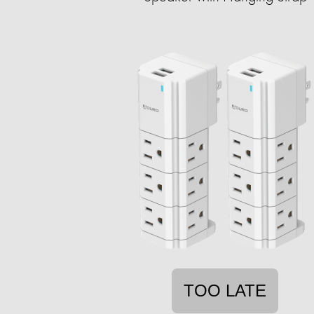
TOO LATE