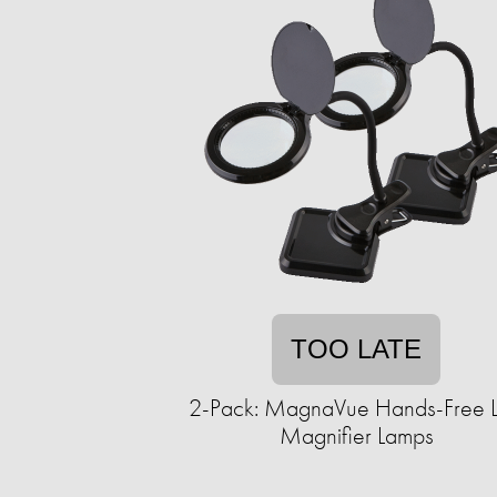
TOO LATE
2-Pack: MagnaVue Hands-Free 
Magnifier Lamps