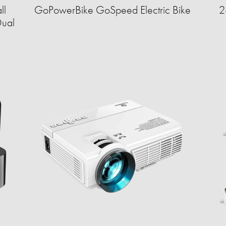
ll
GoPowerBike GoSpeed Electric Bike
2
Dual