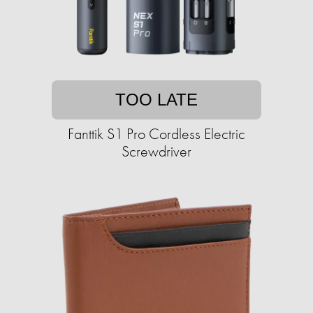
TOO LATE
Fanttik S1 Pro Cordless Electric
Screwdriver