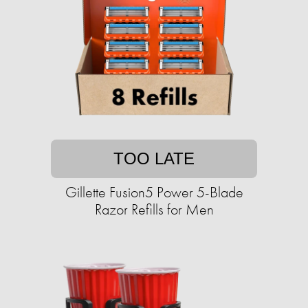
TOO LATE
Gillette Fusion5 Power 5-Blade
Razor Refills for Men