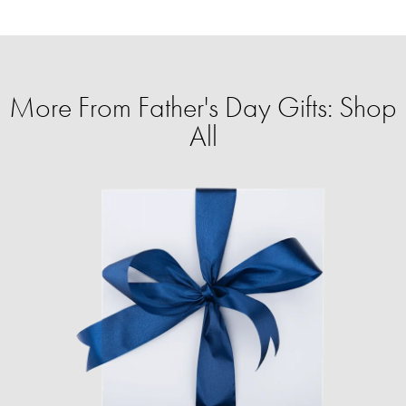
More From Father's Day Gifts: Shop
All