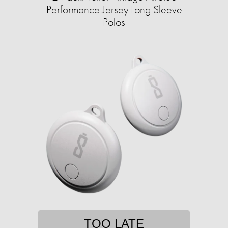
Performance Jersey Long Sleeve
Polos
TOO LATE