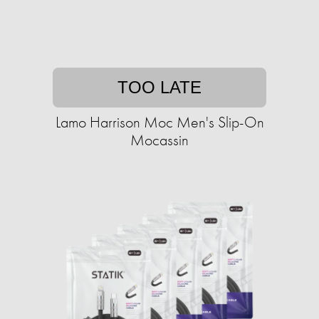
TOO LATE
Lamo Harrison Moc Men's Slip-On
Mocassin