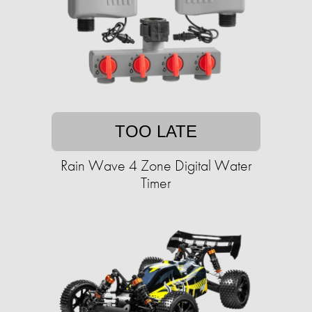
TOO LATE
Rain Wave 4 Zone Digital Water
Timer