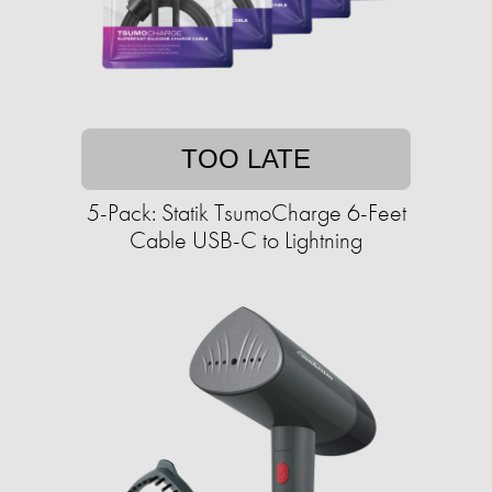
TOO LATE
5-Pack: Statik TsumoCharge 6-Feet
Cable USB-C to Lightning