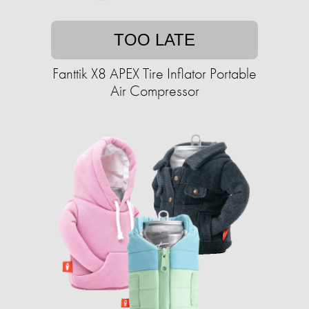
TOO LATE
Fanttik X8 APEX Tire Inflator Portable
Air Compressor