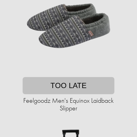
TOO LATE
Feelgoodz Men's Equinox Laidback
Slipper