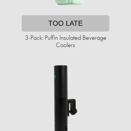
TOO LATE
3-Pack: Puffin Insulated Beverage
Coolers