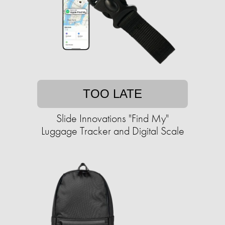
TOO LATE
Slide Innovations "Find My"
Luggage Tracker and Digital Scale