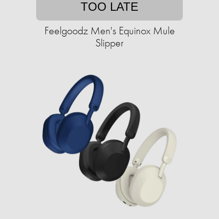
TOO LATE
Feelgoodz Men's Equinox Mule
Slipper