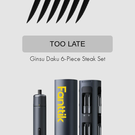
TOO LATE
Ginsu Daku 6-Piece Steak Set