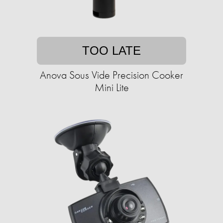
TOO LATE
Anova Sous Vide Precision Cooker
Mini Lite