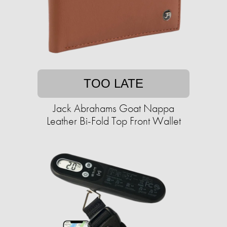
TOO LATE
Jack Abrahams Goat Nappa
Leather Bi-Fold Top Front Wallet