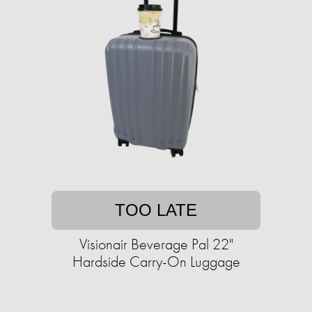
TOO LATE
Visionair Beverage Pal 22"
Hardside Carry-On Luggage