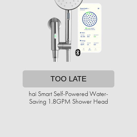
TOO LATE
hai Smart Self-Powered Water-
Saving 1.8GPM Shower Head