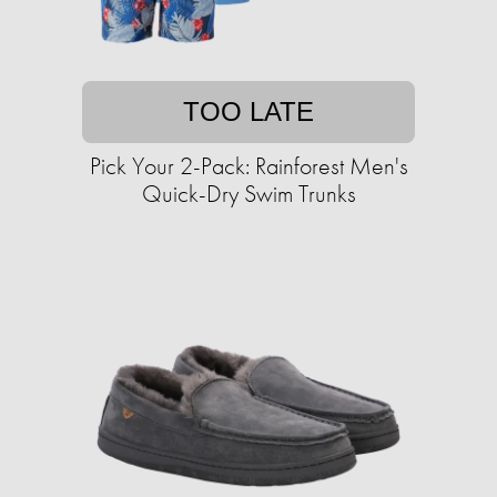
TOO LATE
Pick Your 2-Pack: Rainforest Men's
Quick-Dry Swim Trunks