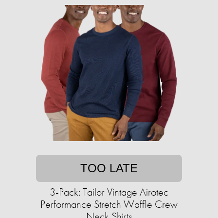
TOO LATE
3-Pack: Tailor Vintage Airotec
Performance Stretch Waffle Crew
Neck Shirts