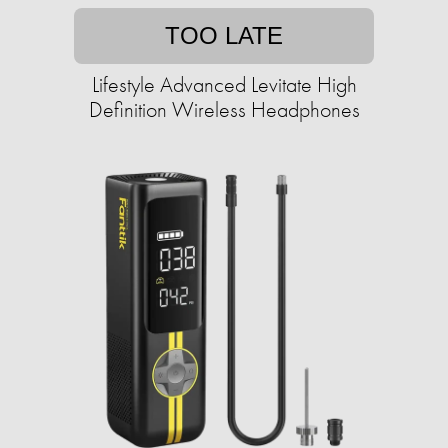
TOO LATE
Lifestyle Advanced Levitate High
Definition Wireless Headphones