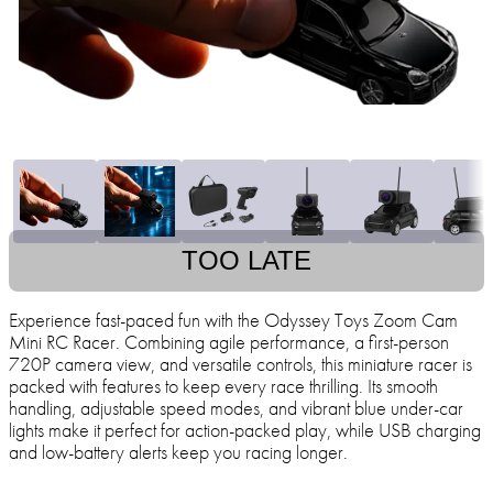
TOO LATE
Experience fast-paced fun with the Odyssey Toys Zoom Cam
Mini RC Racer. Combining agile performance, a first-person
720P camera view, and versatile controls, this miniature racer is
packed with features to keep every race thrilling. Its smooth
handling, adjustable speed modes, and vibrant blue under-car
lights make it perfect for action-packed play, while USB charging
and low-battery alerts keep you racing longer.