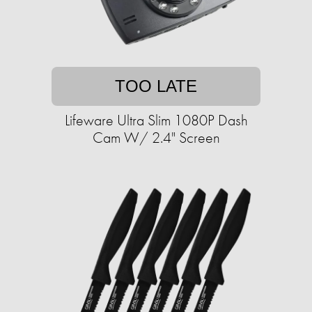
TOO LATE
Lifeware Ultra Slim 1080P Dash
Cam W/ 2.4" Screen