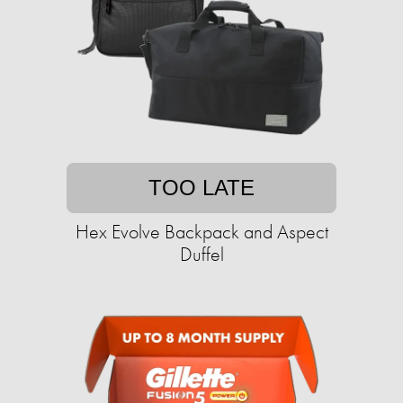
TOO LATE
Hex Evolve Backpack and Aspect
Duffel