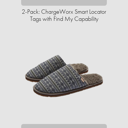
2-Pack: ChargeWorx Smart Locator
Tags with Find My Capability