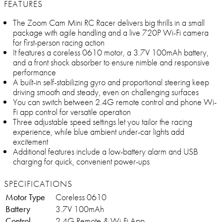
FEATURES
The Zoom Cam Mini RC Racer delivers big thrills in a small
package with agile handling and a live 720P Wi-Fi camera
for first-person racing action
It features a coreless 0610 motor, a 3.7V 100mAh battery,
and a front shock absorber to ensure nimble and responsive
performance
A built-in self-stabilizing gyro and proportional steering keep
driving smooth and steady, even on challenging surfaces
You can switch between 2.4G remote control and phone Wi-
Fi app control for versatile operation
Three adjustable speed settings let you tailor the racing
experience, while blue ambient under-car lights add
excitement
Additional features include a low-battery alarm and USB
charging for quick, convenient power-ups
SPECIFICATIONS
Motor Type
Coreless 0610
Battery
3.7V 100mAh
Control
2.4G Remote & Wi-Fi App