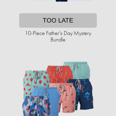
TOO LATE
10-Piece Father's Day Mystery
Bundle