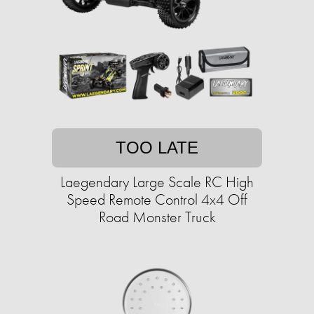
TOO LATE
Laegendary Large Scale RC High
Speed Remote Control 4x4 Off
Road Monster Truck