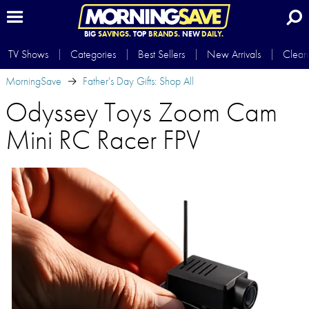
BIG
SAVINGS.
TOP
BRANDS.
NEW
DAILY.
TV Shows
Categories
Best Sellers
New Arrivals
Clear
MorningSave
Father's Day Gifts: Shop All
Odyssey Toys Zoom Cam
Mini RC Racer FPV