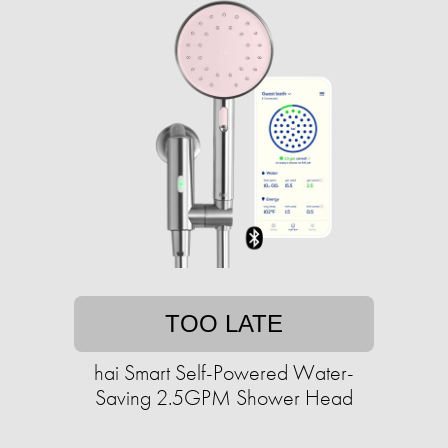
TOO LATE
hai Smart Self-Powered Water-
Saving 2.5GPM Shower Head