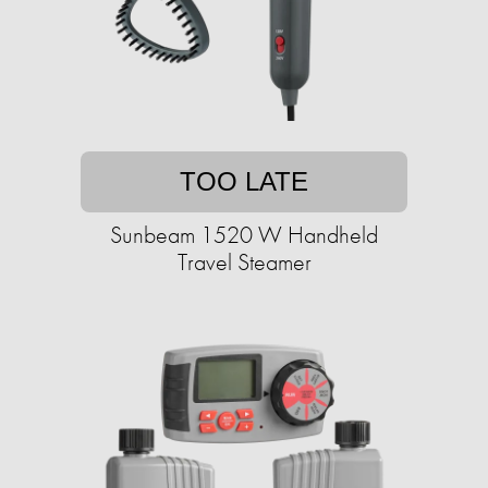
TOO LATE
Sunbeam 1520 W Handheld
Travel Steamer