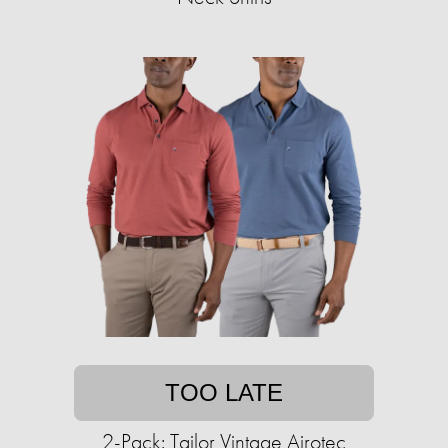
TOO LATE
2-Pack: Tailor Vintage Airotec