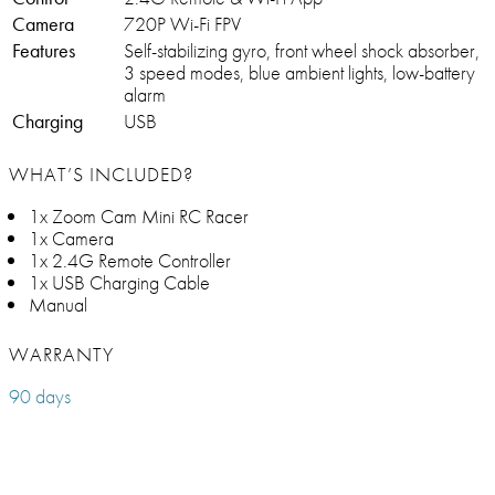
Camera
720P Wi-Fi FPV
Features
Self-stabilizing gyro, front wheel shock absorber,
3 speed modes, blue ambient lights, low-battery
alarm
Charging
USB
WHAT’S INCLUDED?
1x Zoom Cam Mini RC Racer
1x Camera
1x 2.4G Remote Controller
1x USB Charging Cable
Manual
WARRANTY
90 days