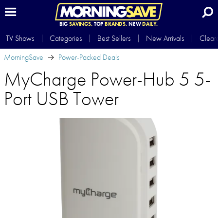
BIG
SAVINGS.
TOP
BRANDS.
NEW
DAILY.
TV Shows
Categories
Best Sellers
New Arrivals
Clear
MorningSave
Power-Packed Deals
MyCharge Power-Hub 5 5-
Port USB Tower