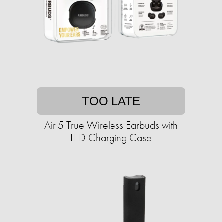
TOO LATE
Air 5 True Wireless Earbuds with
LED Charging Case