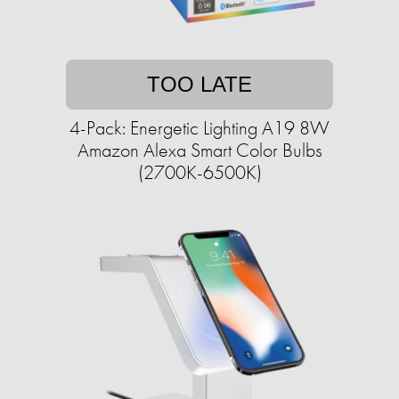
TOO LATE
4-Pack: Energetic Lighting A19 8W
Amazon Alexa Smart Color Bulbs
(2700K-6500K)