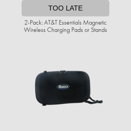
TOO LATE
2-Pack: AT&T Essentials Magnetic
Wireless Charging Pads or Stands