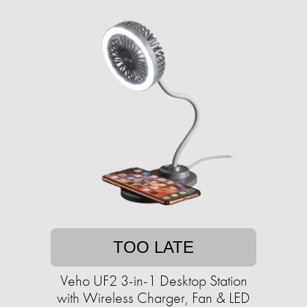
TOO LATE
Veho UF2 3-in-1 Desktop Station
with Wireless Charger, Fan & LED