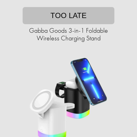
TOO LATE
Gabba Goods 3-in-1 Foldable
Wireless Charging Stand