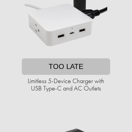
TOO LATE
Limitless 5-Device Charger with
USB Type-C and AC Outlets