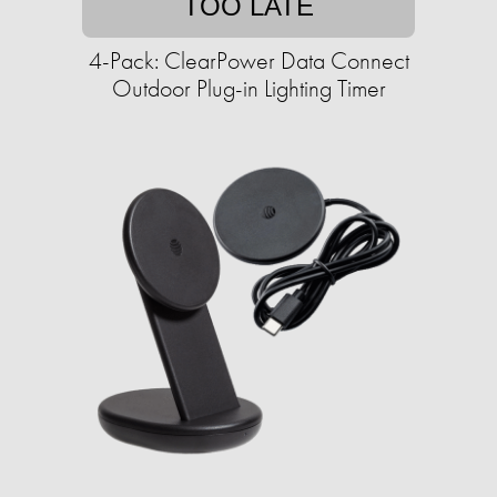
TOO LATE
4-Pack: ClearPower Data Connect
Outdoor Plug-in Lighting Timer