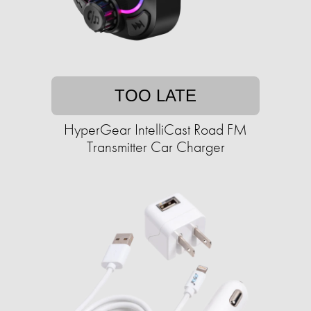
TOO LATE
HyperGear IntelliCast Road FM
Transmitter Car Charger