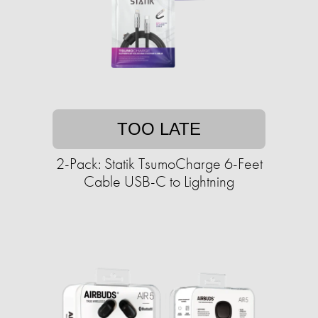
TOO LATE
2-Pack: Statik TsumoCharge 6-Feet
Cable USB-C to Lightning