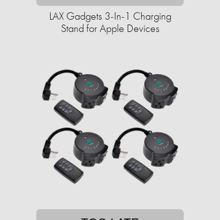
LAX Gadgets 3-In-1 Charging
Stand for Apple Devices