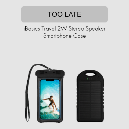
TOO LATE
iBasics Travel 2W Stereo Speaker
Smartphone Case