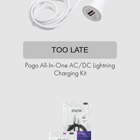
TOO LATE
Pogo All-In-One AC/DC Lightning
Charging Kit