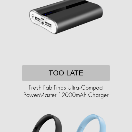
TOO LATE
Fresh Fab Finds Ultra-Compact
PowerMaster 12000mAh Charger