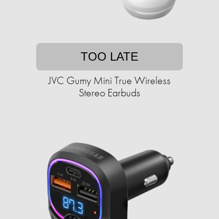
TOO LATE
JVC Gumy Mini True Wireless
Stereo Earbuds