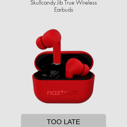
Skullcandy Jib True Wireless
Earbuds
TOO LATE