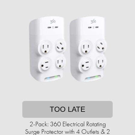
TOO LATE
2-Pack: 360 Electrical Rotating
Surge Protector with 4 Outlets & 2