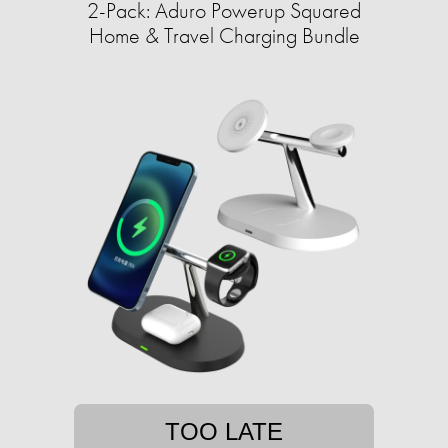
2-Pack: Aduro Powerup Squared
Home & Travel Charging Bundle
TOO LATE