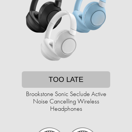
TOO LATE
Brookstone Sonic Seclude Active
Noise Cancelling Wireless
Headphones