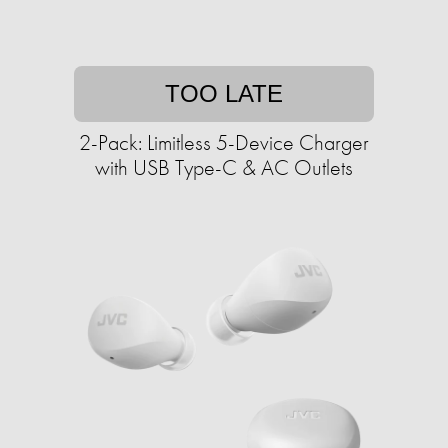
TOO LATE
2-Pack: Limitless 5-Device Charger
with USB Type-C & AC Outlets