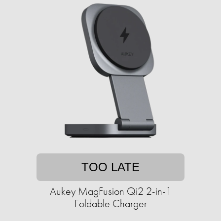
TOO LATE
Aukey MagFusion Qi2 2-in-1
Foldable Charger