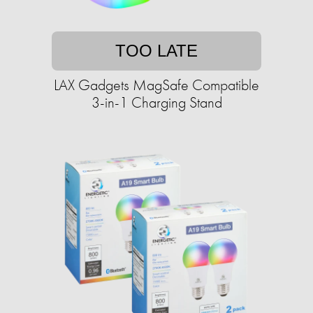
TOO LATE
LAX Gadgets MagSafe Compatible
3-in-1 Charging Stand