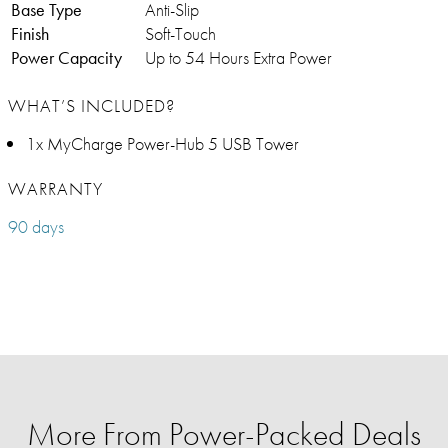
Base Type
Anti-Slip
Finish
Soft-Touch
Power Capacity
Up to 54 Hours Extra Power
WHAT’S INCLUDED?
1x MyCharge Power-Hub 5 USB Tower
WARRANTY
90 days
More From Power-Packed Deals