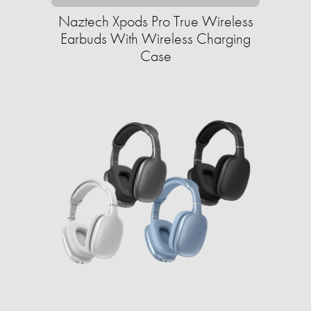
Naztech Xpods Pro True Wireless
Earbuds With Wireless Charging
Case