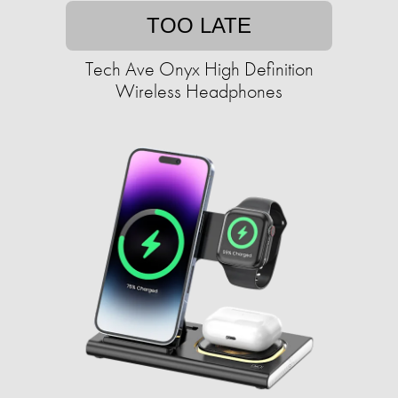
TOO LATE
Tech Ave Onyx High Definition
Wireless Headphones