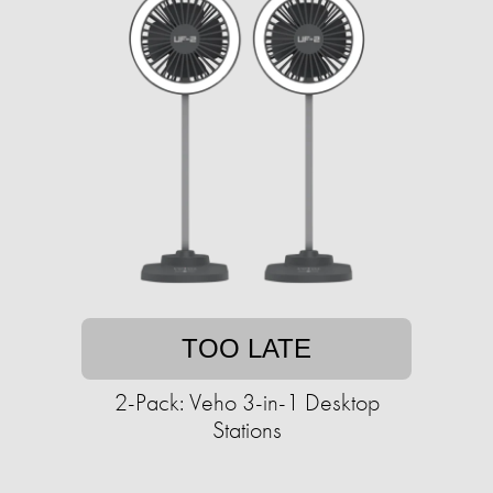
TOO LATE
2-Pack: Veho 3-in-1 Desktop
Stations