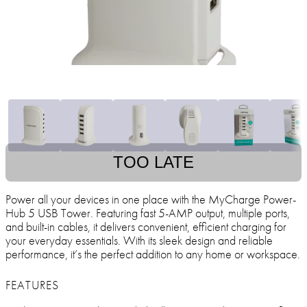
TOO LATE
Power all your devices in one place with the MyCharge Power-
Hub 5 USB Tower. Featuring fast 5-AMP output, multiple ports,
and built-in cables, it delivers convenient, efficient charging for
your everyday essentials. With its sleek design and reliable
performance, it’s the perfect addition to any home or workspace.
FEATURES