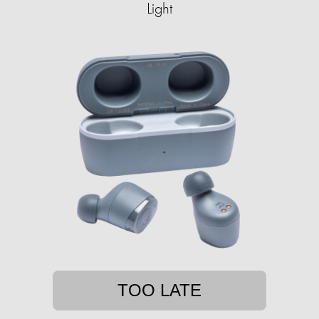
Light
TOO LATE