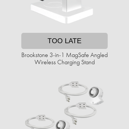
TOO LATE
Brookstone 3-in-1 MagSafe Angled
Wireless Charging Stand