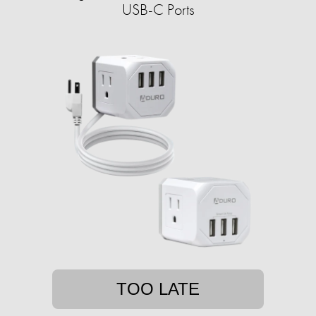
USB-C Ports
TOO LATE