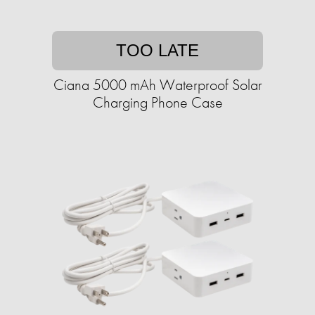
TOO LATE
Ciana 5000 mAh Waterproof Solar
Charging Phone Case