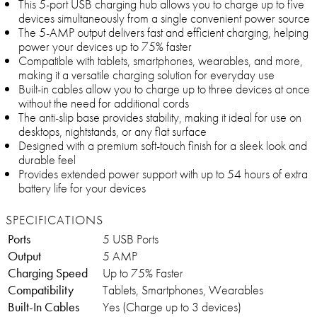
This 5-port USB charging hub allows you to charge up to five
devices simultaneously from a single convenient power source
The 5-AMP output delivers fast and efficient charging, helping
power your devices up to 75% faster
Compatible with tablets, smartphones, wearables, and more,
making it a versatile charging solution for everyday use
Built-in cables allow you to charge up to three devices at once
without the need for additional cords
The anti-slip base provides stability, making it ideal for use on
desktops, nightstands, or any flat surface
Designed with a premium soft-touch finish for a sleek look and
durable feel
Provides extended power support with up to 54 hours of extra
battery life for your devices
SPECIFICATIONS
Ports
5 USB Ports
Output
5 AMP
Charging Speed
Up to 75% Faster
Compatibility
Tablets, Smartphones, Wearables
Built-In Cables
Yes (Charge up to 3 devices)