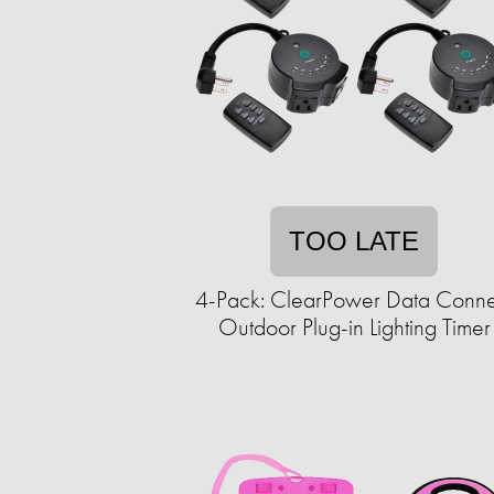
TOO LATE
4-Pack: ClearPower Data Conne
Outdoor Plug-in Lighting Timer