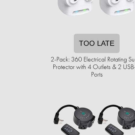
TOO LATE
2-Pack: 360 Electrical Rotating S
Protector with 4 Outlets & 2 US
Ports