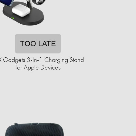
TOO LATE
X Gadgets 3-In-1 Charging Stand
for Apple Devices