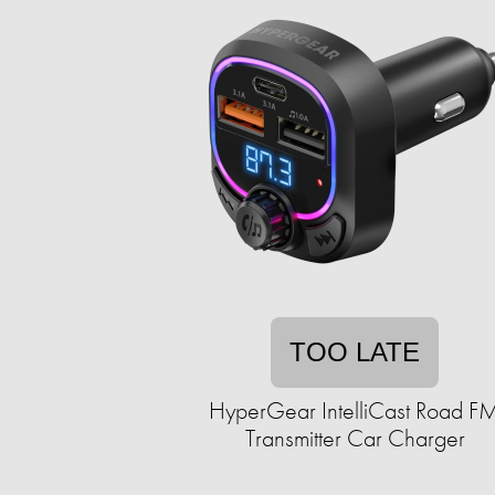
TOO LATE
HyperGear IntelliCast Road F
Transmitter Car Charger