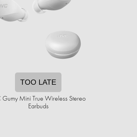
TOO LATE
 Gumy Mini True Wireless Stereo
Earbuds