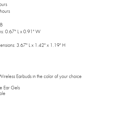
ours
hours
SB
s: 0.67" L x 0.91" W
nsions: 3.67" L x 1.42" x 1.19" H
reless Earbuds in the color of your choice
e Ear Gels
ble