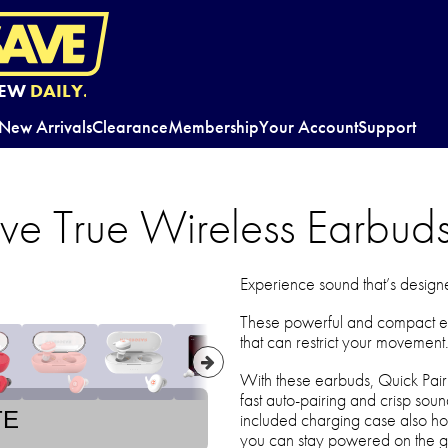
EW
DAILY.
New Arrivals
Clearance
Membership
Your Account
Support
ve True Wireless Earbud
Experience sound that’s design
These powerful and compact e
that can restrict your movement
With these earbuds, Quick Pai
fast auto-pairing and crisp sou
TE
included charging case also hol
you can stay powered on the g