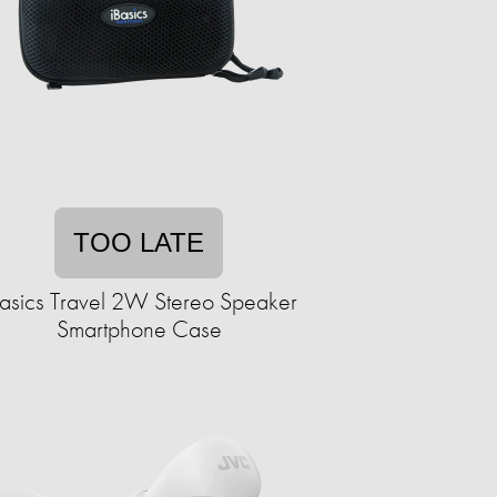
TOO LATE
Basics Travel 2W Stereo Speaker
Smartphone Case