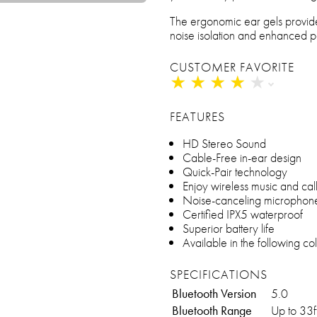
The ergonomic ear gels provid
noise isolation and enhanced 
CUSTOMER FAVORITE
★
★
★
★
★
★
★
★
★
★
FEATURES
HD Stereo Sound
Cable-Free in-ear design
Quick-Pair technology
Enjoy wireless music and cal
Noise-canceling microphon
Certified IPX5 waterproof
Superior battery life
Available in the following co
SPECIFICATIONS
Bluetooth Version
5.0
Bluetooth Range
Up to 33