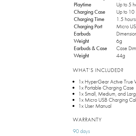
Playtime
Up to 5 h
Charging Case
Up to 10 
Charging Time
1.5 hours
Charging Port
Micro U
Earbuds
Dimension
Weight
6g
Earbuds & Case
Case Dime
Weight
44g
WHAT’S INCLUDED?
1x HyperGear Active True Wi
1x Portable Charging Case
1x Small, Medium, and Larg
1x Micro USB Charging Ca
1x User Manual
WARRANTY
90 days