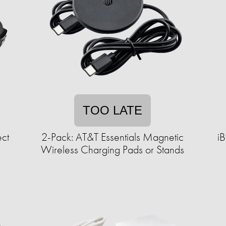
TOO LATE
ct
2-Pack: AT&T Essentials Magnetic
i
Wireless Charging Pads or Stands