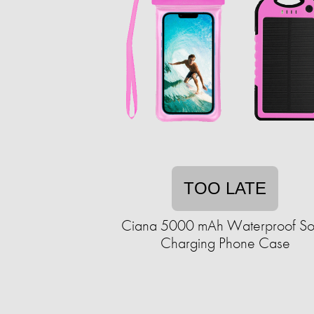
TOO LATE
Ciana 5000 mAh Waterproof So
Charging Phone Case