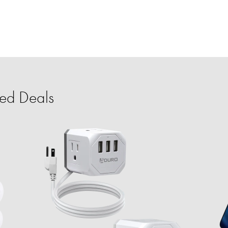
ed Deals