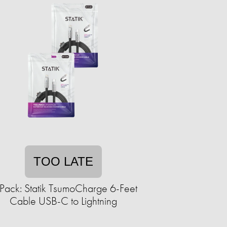
TOO LATE
Pack: Statik TsumoCharge 6-Feet
Cable USB-C to Lightning