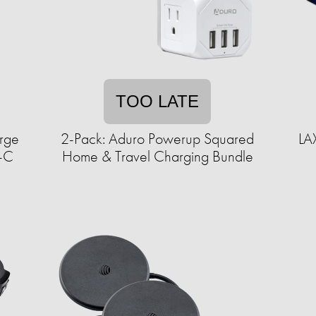
TOO LATE
urge
2-Pack: Aduro Powerup Squared
LA
B-C
Home & Travel Charging Bundle