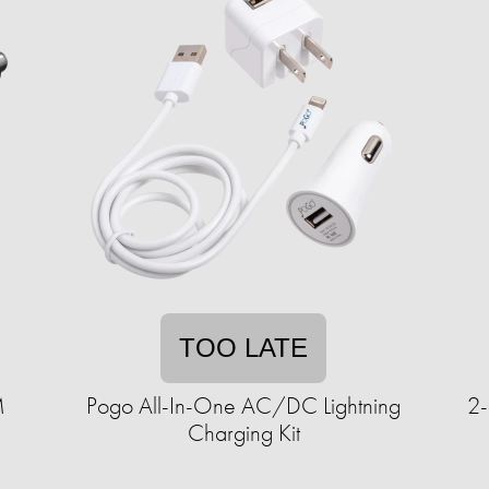
TOO LATE
M
Pogo All-In-One AC/DC Lightning
2-
Charging Kit