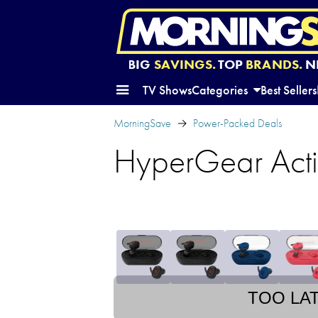
BIG
SAVINGS.
TOP
BRANDS.
N
TV Shows
Categories
Best Sellers
MorningSave
Power-Packed Deals
HyperGear Acti
TOO LA