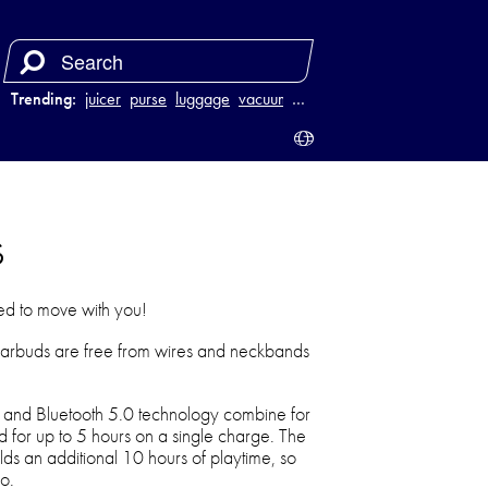
Trending:
juicer
purse
luggage
vacuum
…
s
ed to move with you!
arbuds are free from wires and neckbands
.
r and Bluetooth 5.0 technology combine for
nd for up to 5 hours on a single charge. The
ds an additional 10 hours of playtime, so
o.