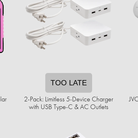
TOO LATE
lar
2-Pack: Limitless 5-Device Charger
JVC
with USB Type-C & AC Outlets