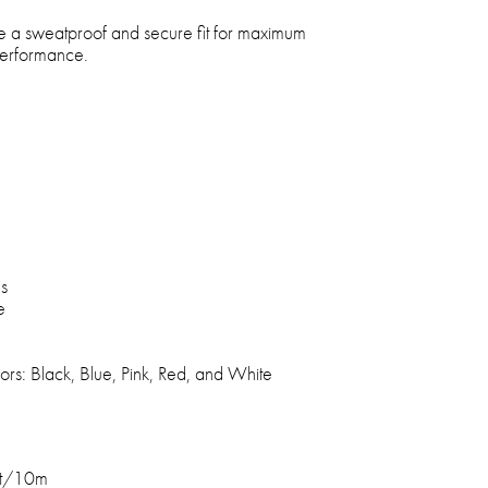
e a sweatproof and secure fit for maximum
performance.
ls
e
lors: Black, Blue, Pink, Red, and White
ft/10m