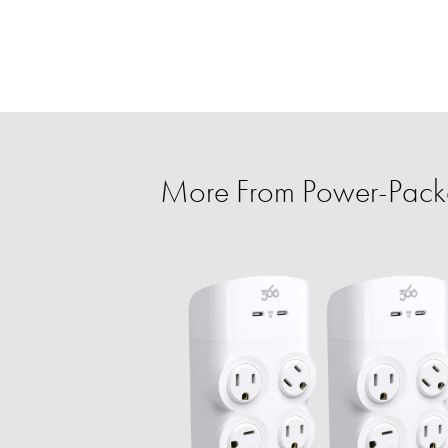
More From Power-Pack