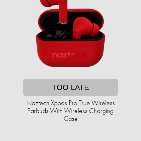
TOO LATE
Naztech Xpods Pro True Wireless
Earbuds With Wireless Charging
Case