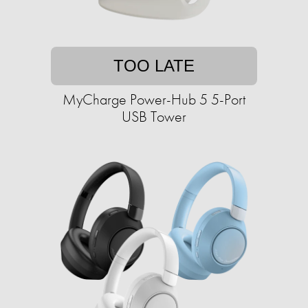
TOO LATE
MyCharge Power-Hub 5 5-Port
USB Tower