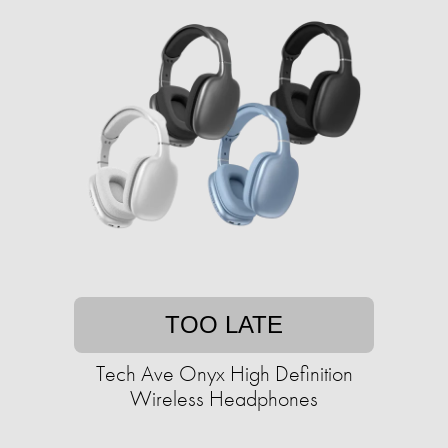
TOO LATE
Tech Ave Onyx High Definition
Wireless Headphones