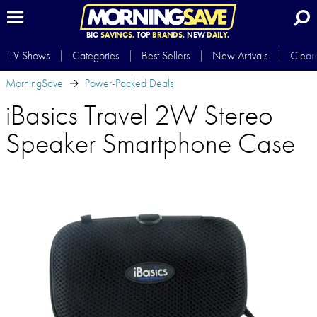
BIG
SAVINGS.
TOP
BRANDS.
NEW
DAILY.
TV Shows
Categories
Best Sellers
New Arrivals
Clear
MorningSave
Power-Packed Deals
iBasics Travel 2W Stereo
Speaker Smartphone Case