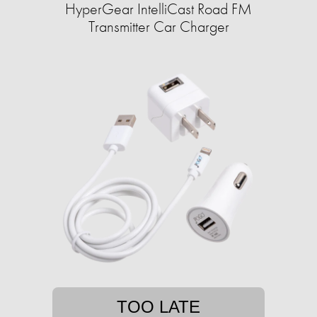
HyperGear IntelliCast Road FM
Transmitter Car Charger
TOO LATE