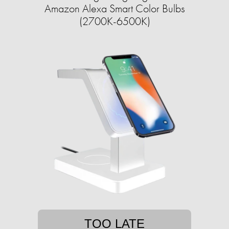
Amazon Alexa Smart Color Bulbs
(2700K-6500K)
TOO LATE