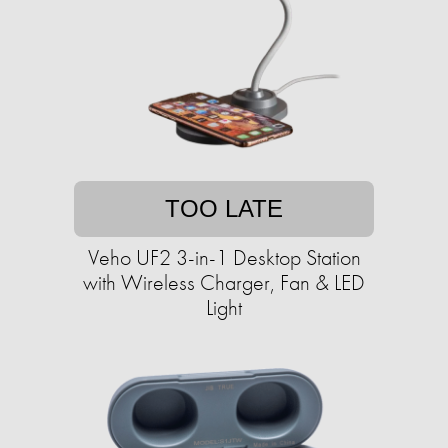
TOO LATE
Veho UF2 3-in-1 Desktop Station
with Wireless Charger, Fan & LED
Light