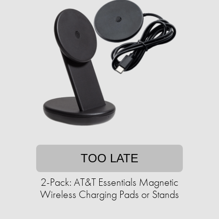
TOO LATE
2-Pack: AT&T Essentials Magnetic
Wireless Charging Pads or Stands