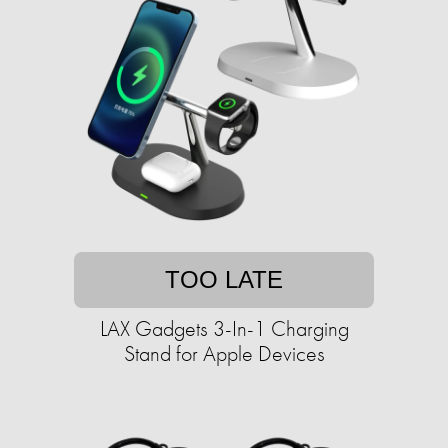
TOO LATE
LAX Gadgets 3-In-1 Charging
Stand for Apple Devices