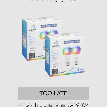
TOO LATE
4-Pack: Energetic Lighting A19 8W