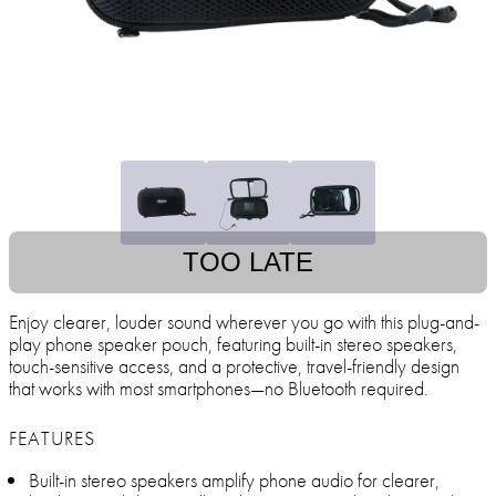
TOO LATE
Enjoy clearer, louder sound wherever you go with this plug-and-
play phone speaker pouch, featuring built-in stereo speakers,
touch-sensitive access, and a protective, travel-friendly design
that works with most smartphones—no Bluetooth required.
FEATURES
Built-in stereo speakers amplify phone audio for clearer,