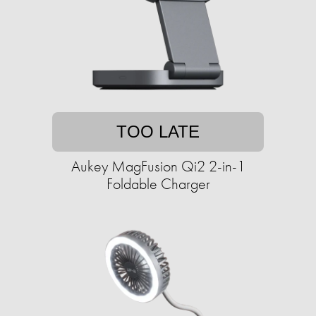
TOO LATE
Aukey MagFusion Qi2 2-in-1
Foldable Charger