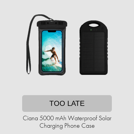
TOO LATE
Ciana 5000 mAh Waterproof Solar
Charging Phone Case