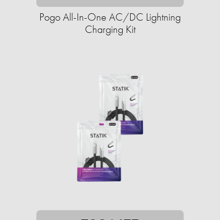
Pogo All-In-One AC/DC Lightning
Charging Kit