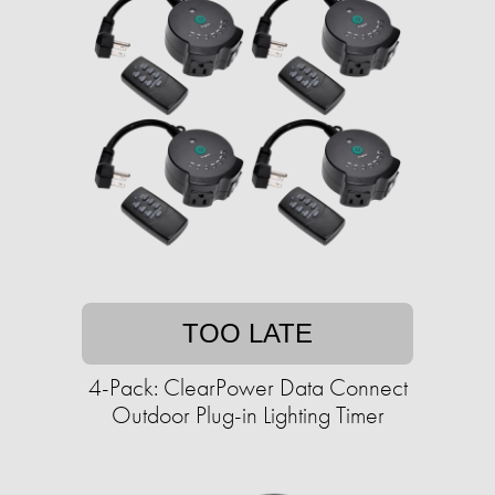
TOO LATE
4-Pack: ClearPower Data Connect
Outdoor Plug-in Lighting Timer