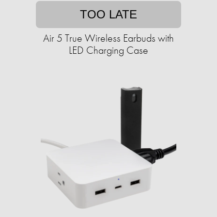
TOO LATE
Air 5 True Wireless Earbuds with
LED Charging Case