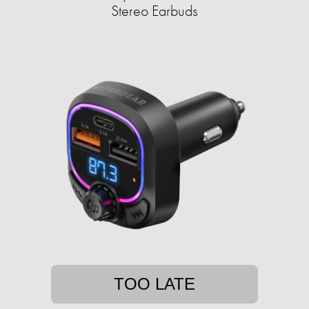
Stereo Earbuds
TOO LATE