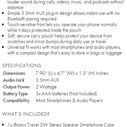
louder sound during calls, videos, music, and podcasts without
distortion
Simple 3.5mm AUX plug-in design allows instant use with no
Bluetooth pairing required
Touch-sensitive front lets you operate your phone normally
while it stays protected inside the pouch
Soft, secure carry pouch helps protect your device from
scratches and minor bumps during daily use or travel
Universal fit works with most smartphones and audio players,
with a compact design that’s easy to store in bags or luggage
SPECIFICATIONS
Dimensions
7.90” (L) x 4.7” (W) x 1.3” (H) Inches
Audio Jack
3.5mm AUX
Output Power
2 Wattage
Battery Type
3x AAA batteries (Not Included)
Compatibility
Most Smartphones & Audio Players
WHAT’S INCLUDED?
1x iBasics Travel 2W Stereo Speaker Smartphone Case