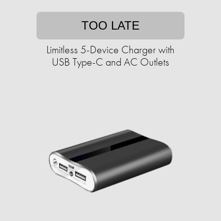
TOO LATE
Limitless 5-Device Charger with
USB Type-C and AC Outlets