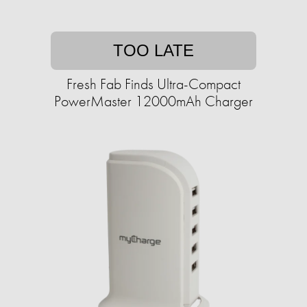
TOO LATE
Fresh Fab Finds Ultra-Compact
PowerMaster 12000mAh Charger