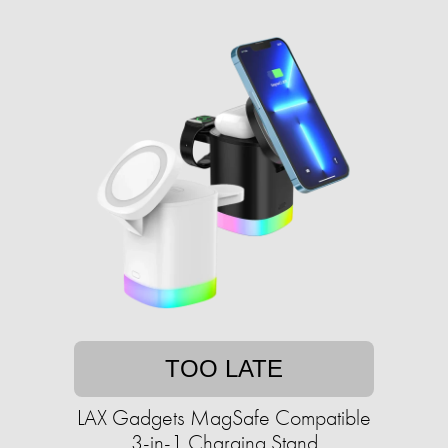
TOO LATE
LAX Gadgets MagSafe Compatible
3-in-1 Charging Stand