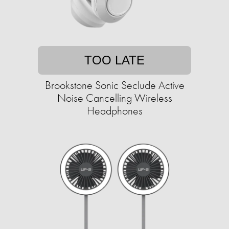
TOO LATE
Brookstone Sonic Seclude Active
Noise Cancelling Wireless
Headphones