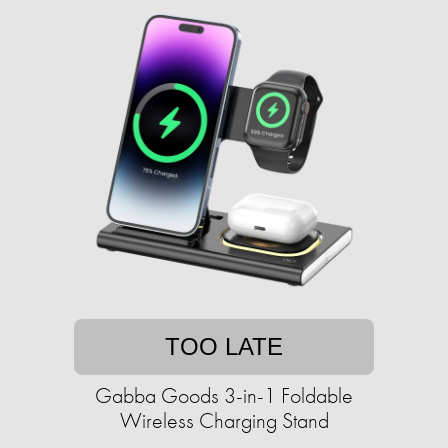
TOO LATE
Gabba Goods 3-in-1 Foldable
Wireless Charging Stand