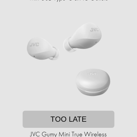
TOO LATE
JVC Gumy Mini True Wireless