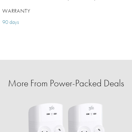
WARRANTY
90 days
More From Power-Packed Deals