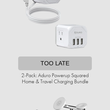
TOO LATE
2-Pack: Aduro Powerup Squared
Home & Travel Charging Bundle