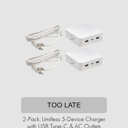
TOO LATE
2-Pack: Limitless 5-Device Charger
with USB Type-C & AC Outlets