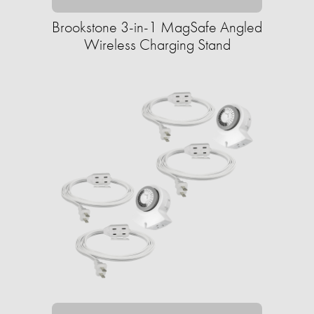
Brookstone 3-in-1 MagSafe Angled
Wireless Charging Stand