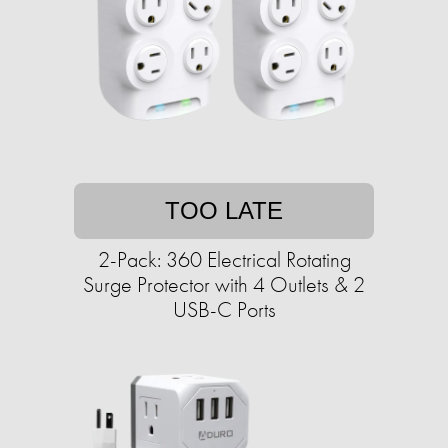
TOO LATE
2-Pack: 360 Electrical Rotating
Surge Protector with 4 Outlets & 2
USB-C Ports