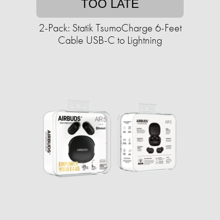
TOO LATE
2-Pack: Statik TsumoCharge 6-Feet
Cable USB-C to Lightning