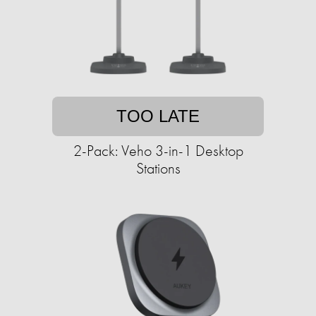
TOO LATE
2-Pack: Veho 3-in-1 Desktop
Stations