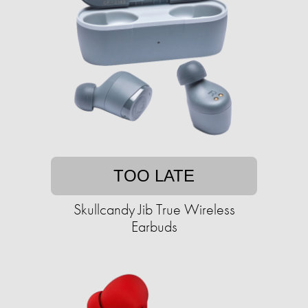
TOO LATE
Skullcandy Jib True Wireless
Earbuds