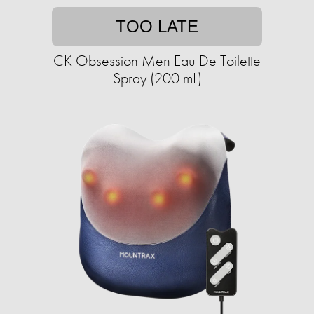
TOO LATE
CK Obsession Men Eau De Toilette
Spray (200 mL)