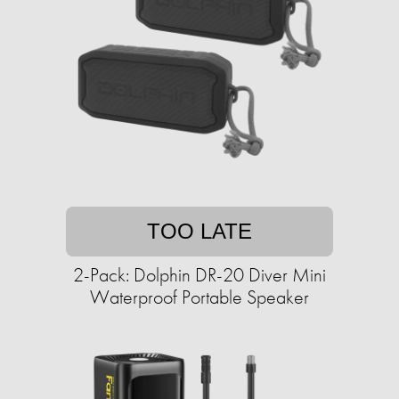
TOO LATE
2-Pack: Dolphin DR-20 Diver Mini
Waterproof Portable Speaker