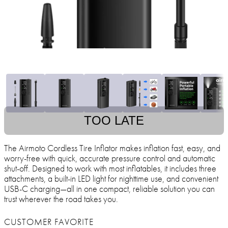
TOO LATE
The Airmoto Cordless Tire Inflator makes inflation fast, easy, and
worry-free with quick, accurate pressure control and automatic
shut-off. Designed to work with most inflatables, it includes three
attachments, a built-in LED light for nighttime use, and convenient
USB-C charging—all in one compact, reliable solution you can
trust wherever the road takes you.
CUSTOMER FAVORITE