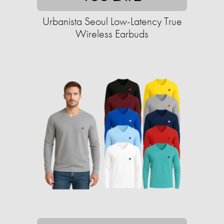
Urbanista Seoul Low-Latency True
Wireless Earbuds