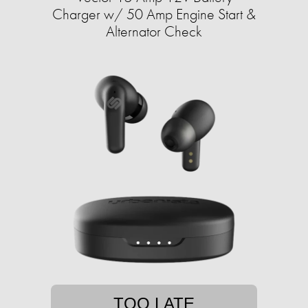
Charger w/ 50 Amp Engine Start &
Alternator Check
TOO LATE