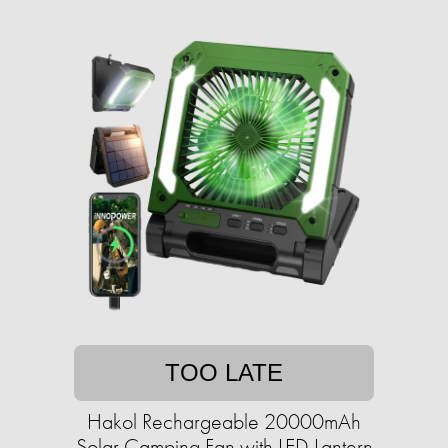
TOO LATE
Hakol Rechargeable 20000mAh
Solar Camping Fan with LED Lantern