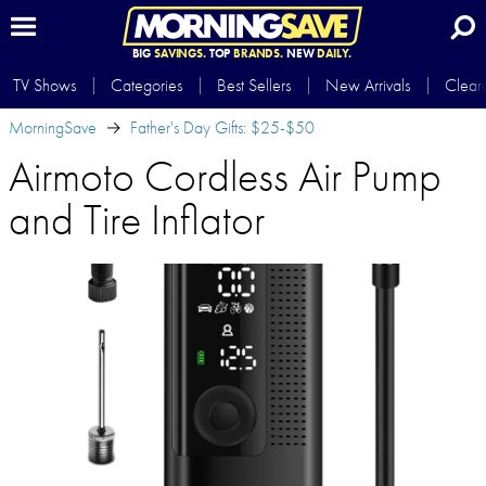
BIG
SAVINGS.
TOP
BRANDS.
NEW
DAILY.
TV Shows
Categories
Best Sellers
New Arrivals
Clear
MorningSave
Father's Day Gifts: $25-$50
Airmoto Cordless Air Pump
and Tire Inflator