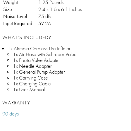
Weight
1.25 Pounds
Size
2.4 x 1.6 x 6.1 Inches
Noise Level
75 dB
Input Required
5V 2A
WHAT’S INCLUDED?
1x Airmoto Cordless Tire Inflator
1x Air Hose with Schrader Value
1x Presta Valve Adapter
1x Needle Adapter
1x General Pump Adapter
1x Carrying Case
1x Charging Cable
1x User Manual
WARRANTY
90 days