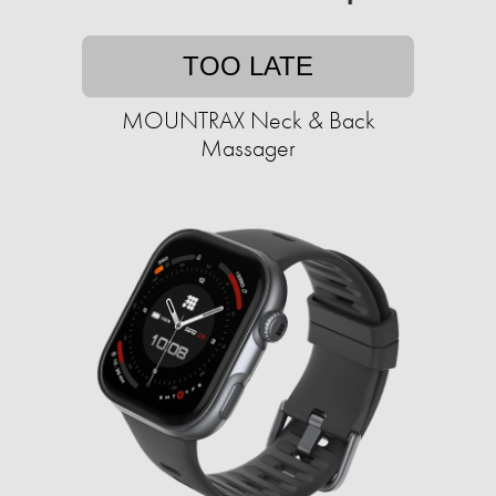
TOO LATE
MOUNTRAX Neck & Back
Massager