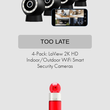
TOO LATE
4-Pack: LaView 2K HD
Indoor/Outdoor WiFi Smart
Security Cameras