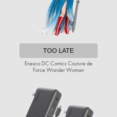
TOO LATE
Enesco DC Comics Couture de
Force Wonder Woman