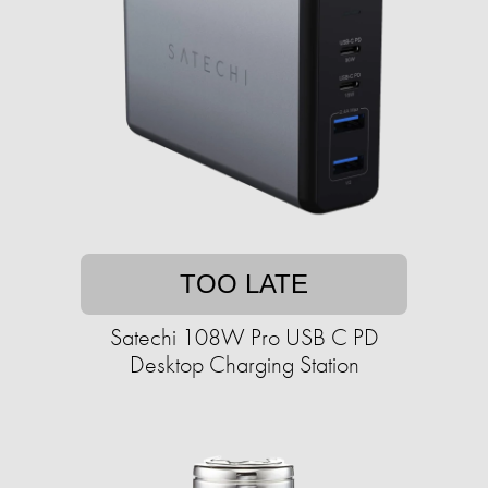
TOO LATE
Satechi 108W Pro USB C PD
Desktop Charging Station