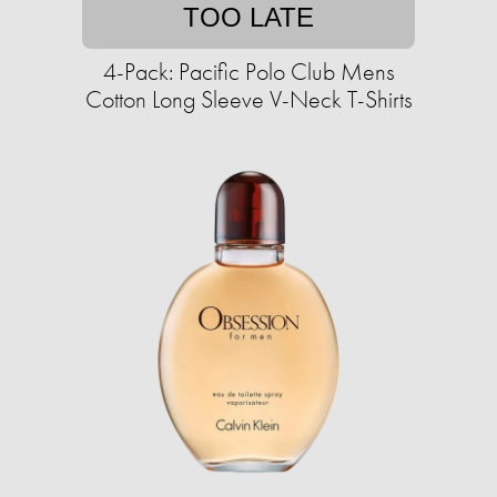
TOO LATE
4-Pack: Pacific Polo Club Mens
Cotton Long Sleeve V-Neck T-Shirts