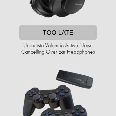
TOO LATE
Urbanista Valencia Active Noise
Cancelling Over Ear Headphones