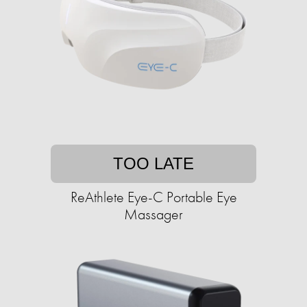
TOO LATE
ReAthlete Eye-C Portable Eye
Massager