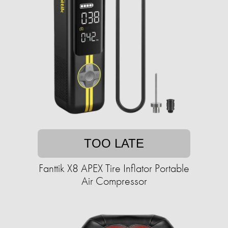
TOO LATE
Fanttik X8 APEX Tire Inflator Portable
Air Compressor