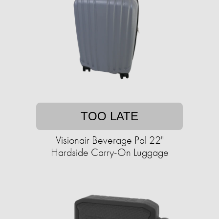
TOO LATE
Visionair Beverage Pal 22"
Hardside Carry-On Luggage