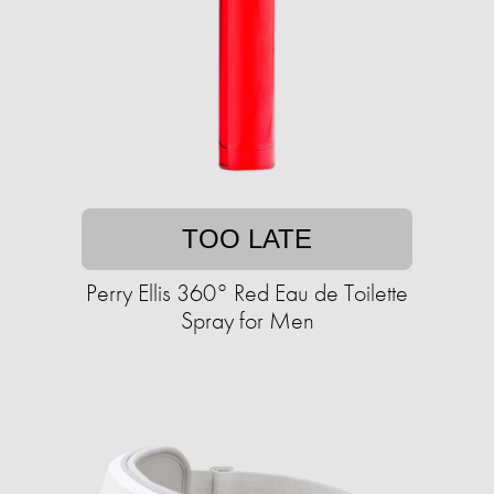
TOO LATE
Perry Ellis 360° Red Eau de Toilette
Spray for Men