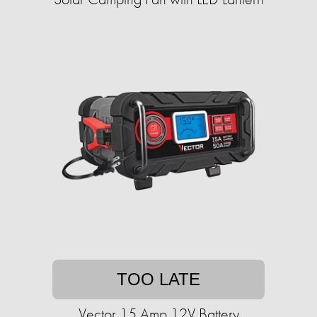
TOO LATE
Vector 15 Amp 12V Battery