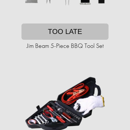
TOO LATE
Jim Beam 5-Piece BBQ Tool Set