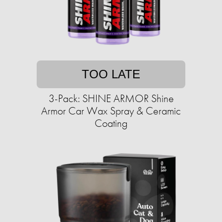
TOO LATE
3-Pack: SHINE ARMOR Shine
Armor Car Wax Spray & Ceramic
Coating