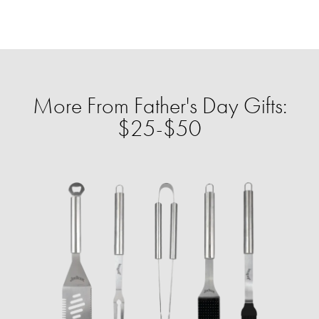
More From Father's Day Gifts:
$25-$50