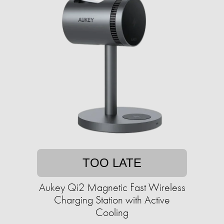
TOO LATE
Aukey Qi2 Magnetic Fast Wireless
Charging Station with Active
Cooling