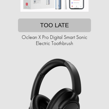
TOO LATE
Oclean X Pro Digital Smart Sonic
Electric Toothbrush