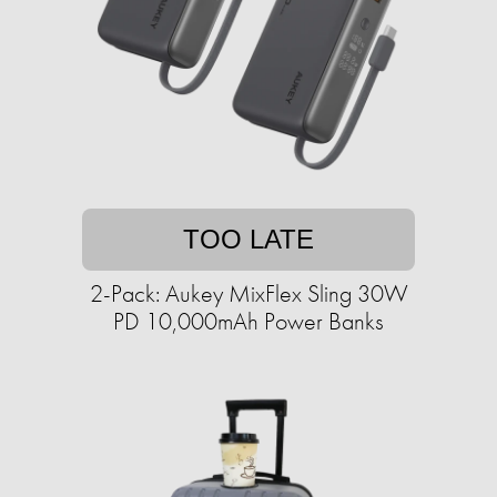
TOO LATE
2-Pack: Aukey MixFlex Sling 30W
PD 10,000mAh Power Banks