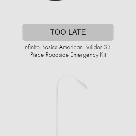
TOO LATE
Infinite Basics American Builder 33-
Piece Roadside Emergency Kit