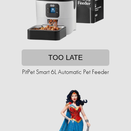
TOO LATE
PitPet Smart 6L Automatic Pet Feeder