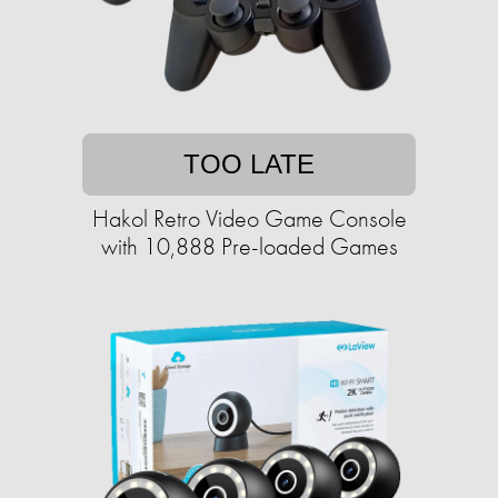
TOO LATE
Hakol Retro Video Game Console
with 10,888 Pre-loaded Games