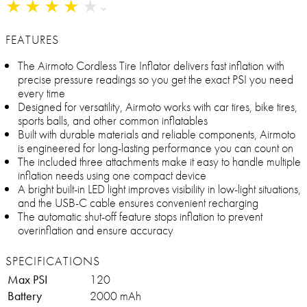
★
★
★
★
★
★
★
★
★
★
FEATURES
The Airmoto Cordless Tire Inflator delivers fast inflation with
precise pressure readings so you get the exact PSI you need
every time
Designed for versatility, Airmoto works with car tires, bike tires,
sports balls, and other common inflatables
Built with durable materials and reliable components, Airmoto
is engineered for long-lasting performance you can count on
The included three attachments make it easy to handle multiple
inflation needs using one compact device
A bright built-in LED light improves visibility in low-light situations,
and the USB-C cable ensures convenient recharging
The automatic shut-off feature stops inflation to prevent
overinflation and ensure accuracy
SPECIFICATIONS
Max PSI
120
Battery
2000 mAh