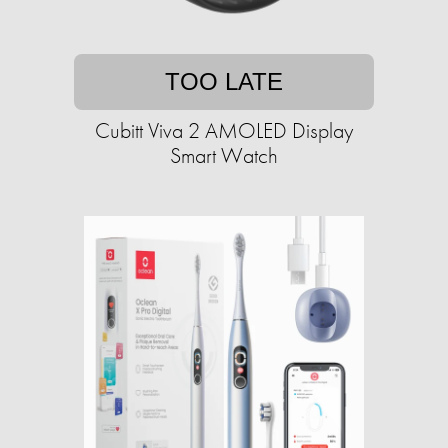
TOO LATE
Cubitt Viva 2 AMOLED Display
Smart Watch