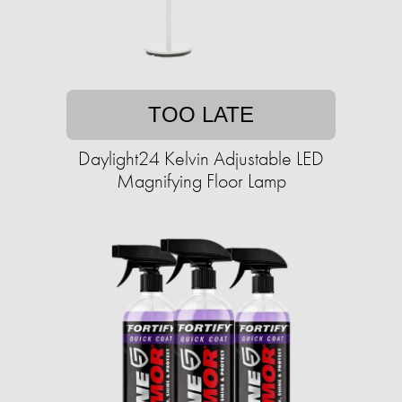
TOO LATE
Daylight24 Kelvin Adjustable LED
Magnifying Floor Lamp