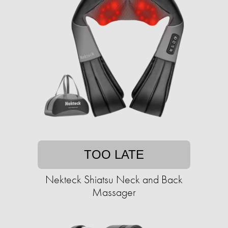
TOO LATE
Nekteck Shiatsu Neck and Back
Massager