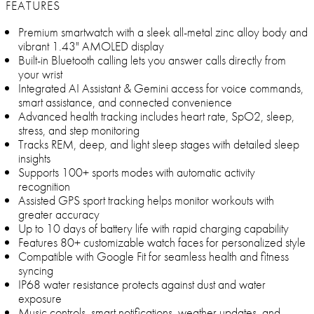
FEATURES
Premium smartwatch with a sleek all-metal zinc alloy body and
vibrant 1.43" AMOLED display
Built-in Bluetooth calling lets you answer calls directly from
your wrist
Integrated AI Assistant & Gemini access for voice commands,
smart assistance, and connected convenience
Advanced health tracking includes heart rate, SpO2, sleep,
stress, and step monitoring
Tracks REM, deep, and light sleep stages with detailed sleep
insights
Supports 100+ sports modes with automatic activity
recognition
Assisted GPS sport tracking helps monitor workouts with
greater accuracy
Up to 10 days of battery life with rapid charging capability
Features 80+ customizable watch faces for personalized style
Compatible with Google Fit for seamless health and fitness
syncing
IP68 water resistance protects against dust and water
exposure
Music controls, smart notifications, weather updates, and