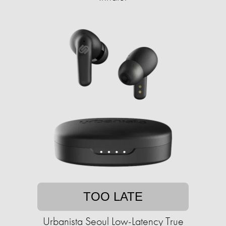
TOO LATE
Urbanista Seoul Low-Latency True