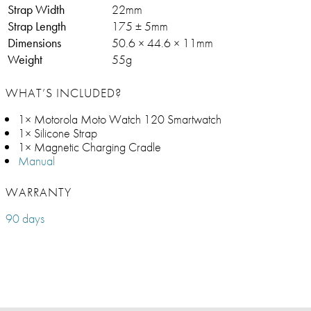
Strap Width
22mm
Strap Length
175 ± 5mm
Dimensions
50.6 × 44.6 × 11mm
Weight
55g
WHAT’S INCLUDED?
1× Motorola Moto Watch 120 Smartwatch
1× Silicone Strap
1× Magnetic Charging Cradle
Manual
WARRANTY
90 days