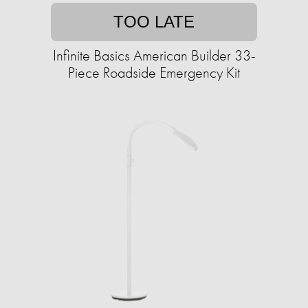
TOO LATE
Infinite Basics American Builder 33-
Piece Roadside Emergency Kit