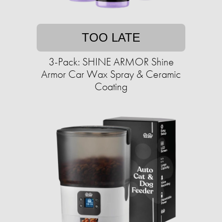
TOO LATE
3-Pack: SHINE ARMOR Shine
Armor Car Wax Spray & Ceramic
Coating