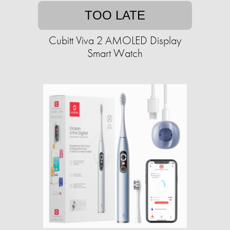
TOO LATE
Cubitt Viva 2 AMOLED Display
Smart Watch