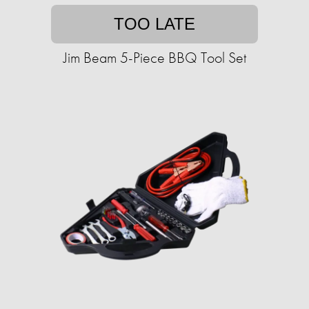
TOO LATE
Jim Beam 5-Piece BBQ Tool Set