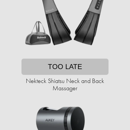
TOO LATE
Nekteck Shiatsu Neck and Back
Massager