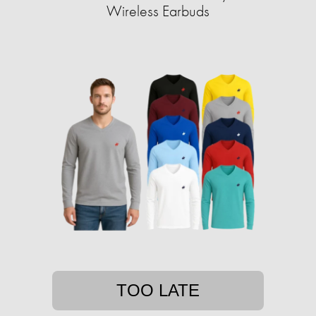
Wireless Earbuds
TOO LATE