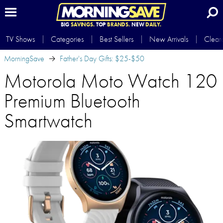
BIG
SAVINGS.
TOP
BRANDS.
NEW
DAILY.
TV Shows
Categories
Best Sellers
New Arrivals
Clear
MorningSave
Father's Day Gifts: $25-$50
Motorola Moto Watch 120
Premium Bluetooth
Smartwatch