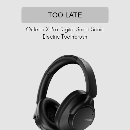
TOO LATE
Oclean X Pro Digital Smart Sonic
Electric Toothbrush