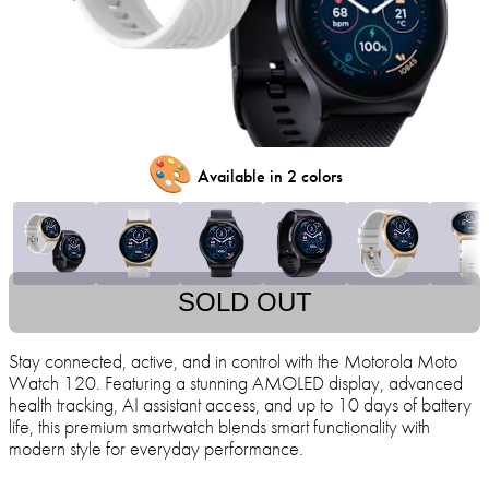
🎨
Available in 2 colors
SOLD OUT
Stay connected, active, and in control with the Motorola Moto
Watch 120. Featuring a stunning AMOLED display, advanced
health tracking, AI assistant access, and up to 10 days of battery
life, this premium smartwatch blends smart functionality with
modern style for everyday performance.