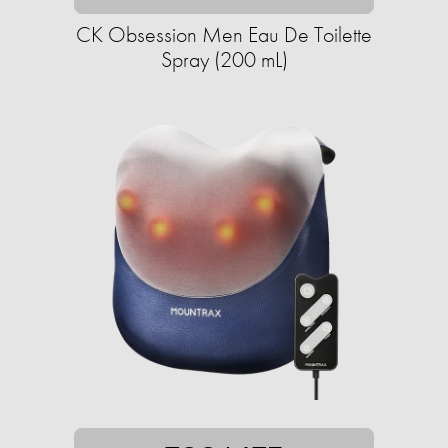
CK Obsession Men Eau De Toilette
Spray (200 mL)