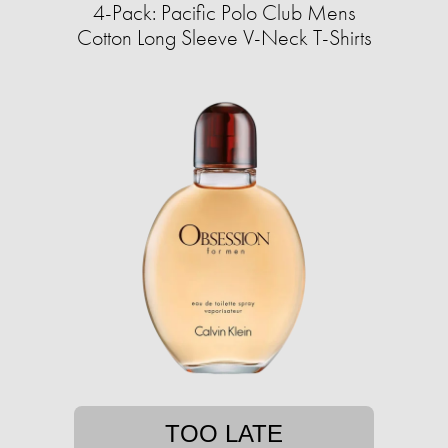
4-Pack: Pacific Polo Club Mens
Cotton Long Sleeve V-Neck T-Shirts
TOO LATE