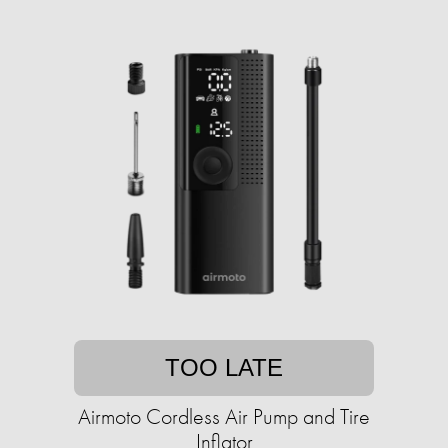
TOO LATE
Airmoto Cordless Air Pump and Tire
Inflator