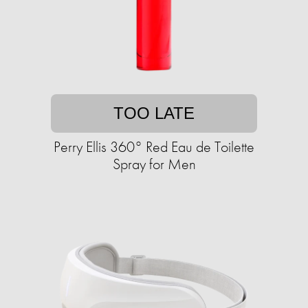
TOO LATE
Perry Ellis 360° Red Eau de Toilette
Spray for Men