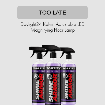
TOO LATE
Daylight24 Kelvin Adjustable LED
Magnifying Floor Lamp