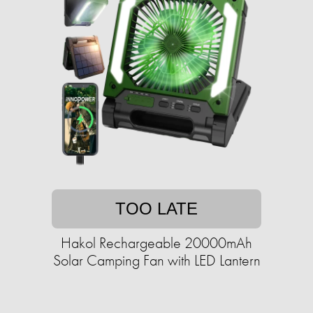
TOO LATE
Hakol Rechargeable 20000mAh
Solar Camping Fan with LED Lantern