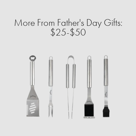
More From Father's Day Gifts:
$25-$50