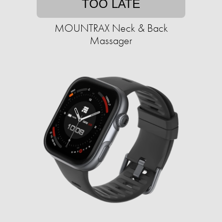
TOO LATE
MOUNTRAX Neck & Back
Massager