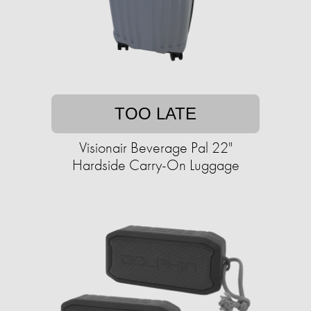
TOO LATE
Visionair Beverage Pal 22"
Hardside Carry-On Luggage