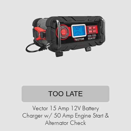
TOO LATE
Vector 15 Amp 12V Battery
Charger w/ 50 Amp Engine Start &
Alternator Check