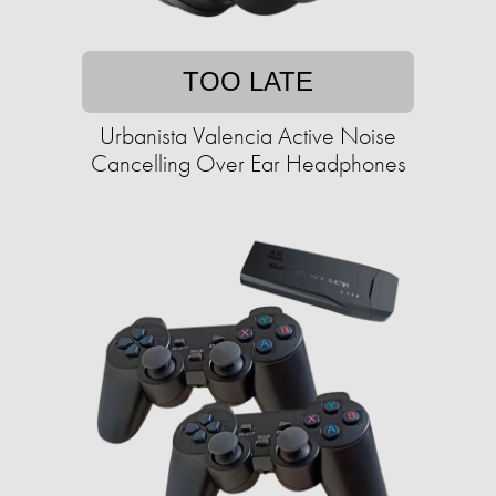
TOO LATE
Urbanista Valencia Active Noise
Cancelling Over Ear Headphones