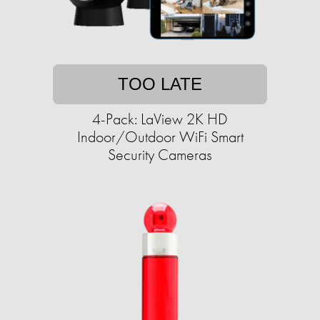
TOO LATE
4-Pack: LaView 2K HD
Indoor/Outdoor WiFi Smart
Security Cameras