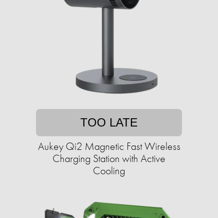
TOO LATE
Aukey Qi2 Magnetic Fast Wireless
Charging Station with Active
Cooling