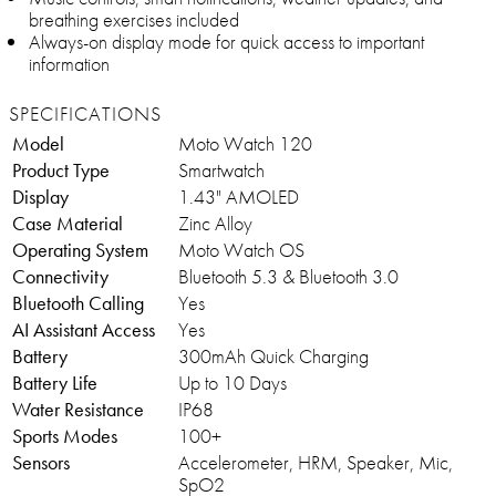
breathing exercises included
Always-on display mode for quick access to important
information
SPECIFICATIONS
Model
Moto Watch 120
Product Type
Smartwatch
Display
1.43" AMOLED
Case Material
Zinc Alloy
Operating System
Moto Watch OS
Connectivity
Bluetooth 5.3 & Bluetooth 3.0
Bluetooth Calling
Yes
AI Assistant Access
Yes
Battery
300mAh Quick Charging
Battery Life
Up to 10 Days
Water Resistance
IP68
Sports Modes
100+
Sensors
Accelerometer, HRM, Speaker, Mic,
SpO2