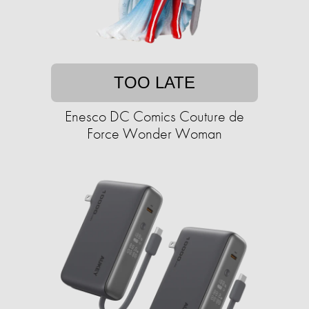
TOO LATE
Enesco DC Comics Couture de
Force Wonder Woman