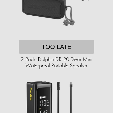
TOO LATE
2-Pack: Dolphin DR-20 Diver Mini
Waterproof Portable Speaker