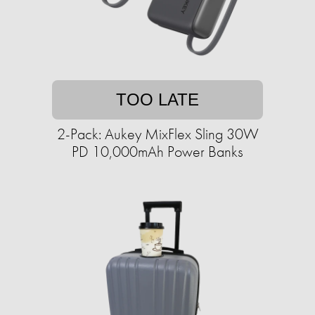
TOO LATE
2-Pack: Aukey MixFlex Sling 30W
PD 10,000mAh Power Banks