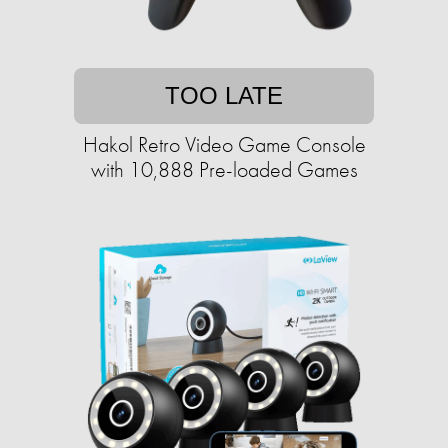
TOO LATE
Hakol Retro Video Game Console
with 10,888 Pre-loaded Games