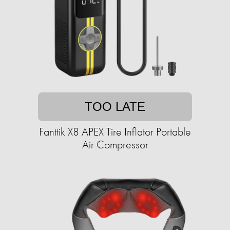
TOO LATE
Fanttik X8 APEX Tire Inflator Portable
Air Compressor