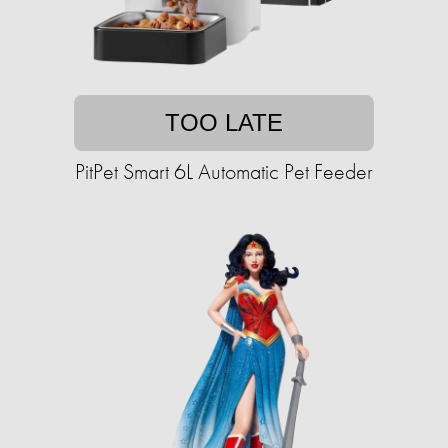
TOO LATE
PitPet Smart 6L Automatic Pet Feeder