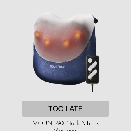
TOO LATE
MOUNTRAX Neck & Back
Massager