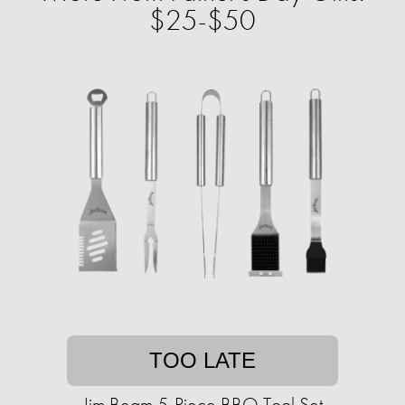
$25-$50
TOO LATE
Jim Beam 5-Piece BBQ Tool Set