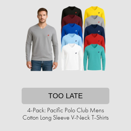
TOO LATE
4-Pack: Pacific Polo Club Mens
Cotton Long Sleeve V-Neck T-Shirts