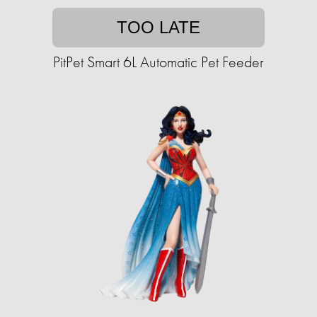
TOO LATE
PitPet Smart 6L Automatic Pet Feeder