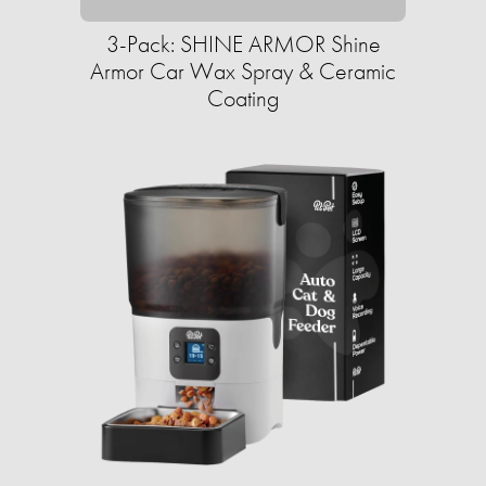
3-Pack: SHINE ARMOR Shine
Armor Car Wax Spray & Ceramic
Coating