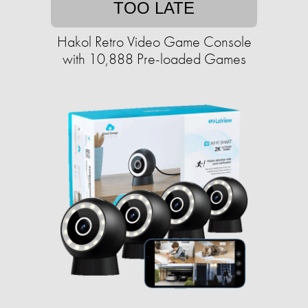
TOO LATE
Hakol Retro Video Game Console
with 10,888 Pre-loaded Games