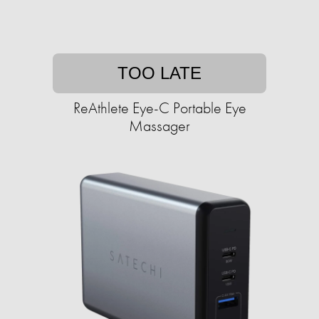
TOO LATE
ReAthlete Eye-C Portable Eye
Massager