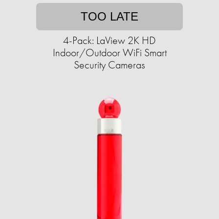
TOO LATE
4-Pack: LaView 2K HD
Indoor/Outdoor WiFi Smart
Security Cameras