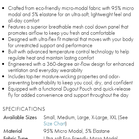
Crafted from eco-friendly micro-modal fabric with 95% micro
modal and 5% elastane for an ultra-soft, lightweight feel and
all-day comfort
Features a superior breathable mesh cool down panel that
promotes airflow to keep you fresh and comfortable
Designed with ultra-flex fit material that moves with your body
for unrestricted support and performance
Built with advanced temperature control technology to help
regulate heat and maintain lasting comfort
Engineered with a 360-degree air-flow design for enhanced
ventilation and everyday wearability
Includes top-tier moisture-wicking properties and odor-
preventing breathability to keep you cool, dry, and confident
Equipped with a functional Dugout Pouch and quick-release
fly for added convenience and support throughout the day
SPECIFICATIONS
Available Sizes
Small, Medium, Large, X-Large, XXL (See
Size Chart
)
Material
95% Micro Modal, 5% Elastane
Fabric Type
Ultra-soft Eco-Friendly Micro Modal