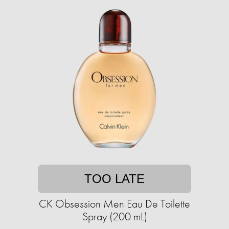
TOO LATE
CK Obsession Men Eau De Toilette
Spray (200 mL)