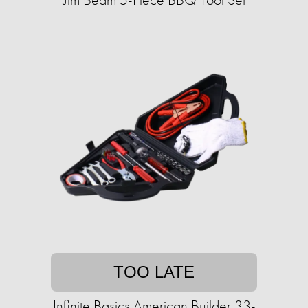
TOO LATE
Infinite Basics American Builder 33-