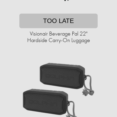
TOO LATE
Visionair Beverage Pal 22"
Hardside Carry-On Luggage