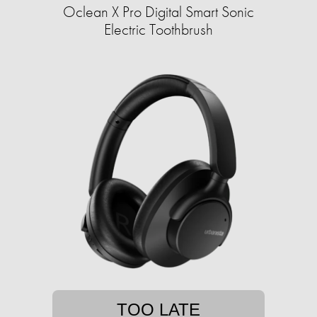
Oclean X Pro Digital Smart Sonic
Electric Toothbrush
TOO LATE