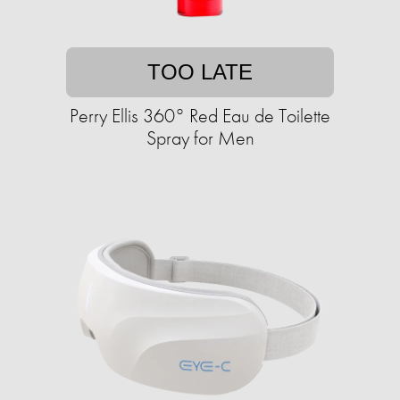
TOO LATE
Perry Ellis 360° Red Eau de Toilette
Spray for Men