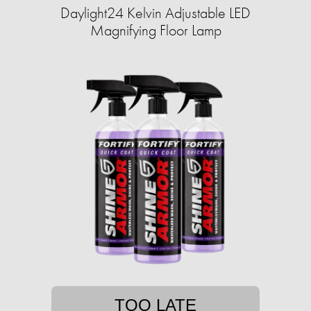
Daylight24 Kelvin Adjustable LED
Magnifying Floor Lamp
TOO LATE