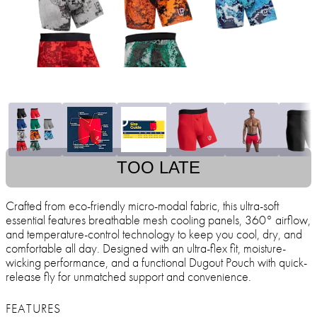
TOO LATE
Crafted from eco-friendly micro-modal fabric, this ultra-soft
essential features breathable mesh cooling panels, 360° airflow,
and temperature-control technology to keep you cool, dry, and
comfortable all day. Designed with an ultra-flex fit, moisture-
wicking performance, and a functional Dugout Pouch with quick-
release fly for unmatched support and convenience.
FEATURES