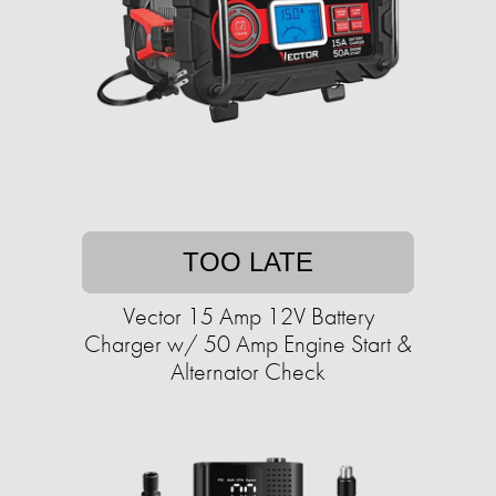
TOO LATE
Vector 15 Amp 12V Battery
Charger w/ 50 Amp Engine Start &
Alternator Check