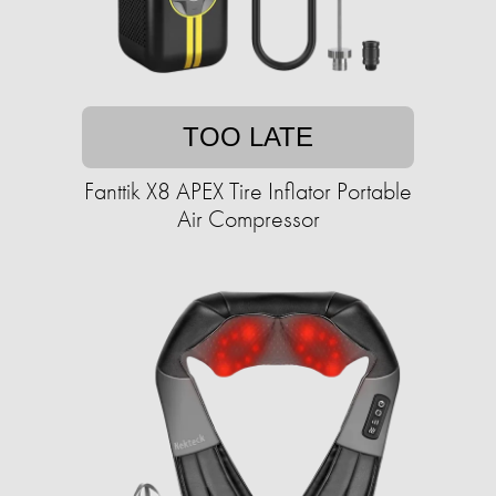
TOO LATE
Fanttik X8 APEX Tire Inflator Portable
Air Compressor