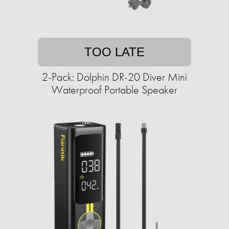
TOO LATE
2-Pack: Dolphin DR-20 Diver Mini
Waterproof Portable Speaker