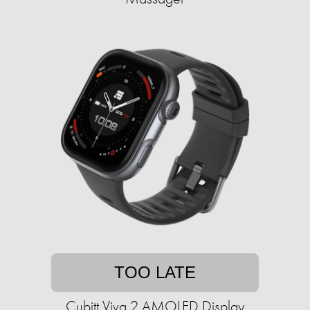
TOO LATE
Cubitt Viva 2 AMOLED Display