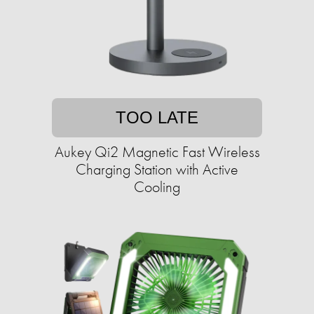
TOO LATE
Aukey Qi2 Magnetic Fast Wireless
Charging Station with Active
Cooling