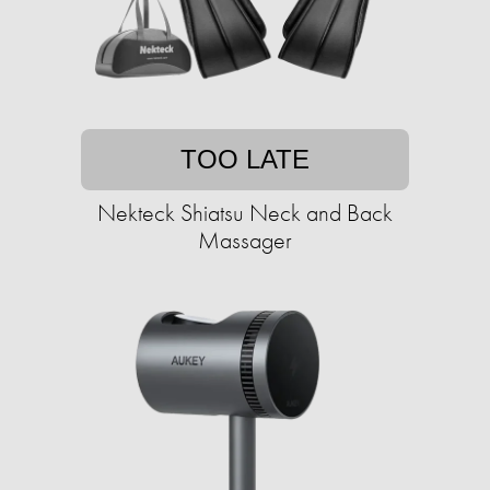
TOO LATE
Nekteck Shiatsu Neck and Back
Massager