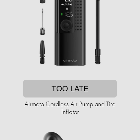
TOO LATE
Airmoto Cordless Air Pump and Tire
Inflator