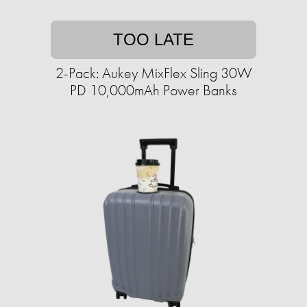
TOO LATE
2-Pack: Aukey MixFlex Sling 30W
PD 10,000mAh Power Banks