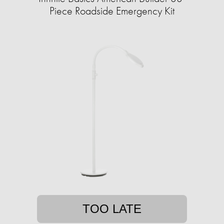
Piece Roadside Emergency Kit
TOO LATE