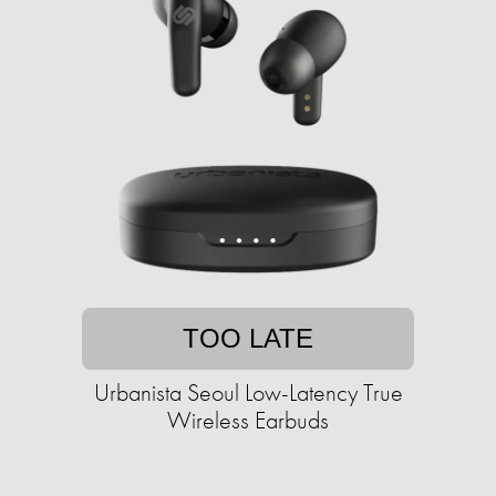
TOO LATE
Urbanista Seoul Low-Latency True
Wireless Earbuds