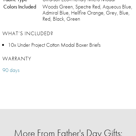
Colors Included
Woods Green, Spectre Red, Aqueous Blue,
Admiral Blue, Hellfire Orange, Grey, Blue,
Red, Black, Green
WHAT’S INCLUDED?
10x Under Project Cotton Modal Boxer Briefs
WARRANTY
90 days
More From Father's Day Gifts: