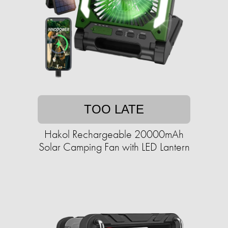
TOO LATE
Hakol Rechargeable 20000mAh
Solar Camping Fan with LED Lantern