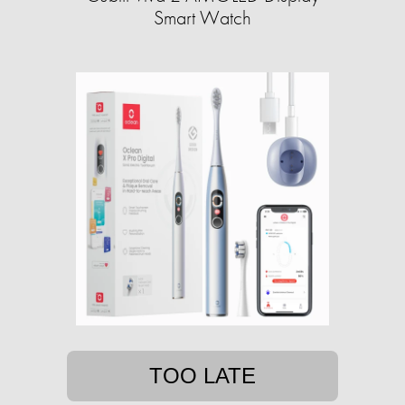
Smart Watch
TOO LATE