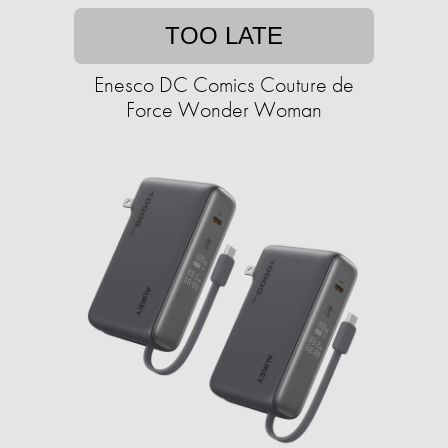
TOO LATE
Enesco DC Comics Couture de
Force Wonder Woman