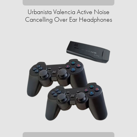
Urbanista Valencia Active Noise
Cancelling Over Ear Headphones