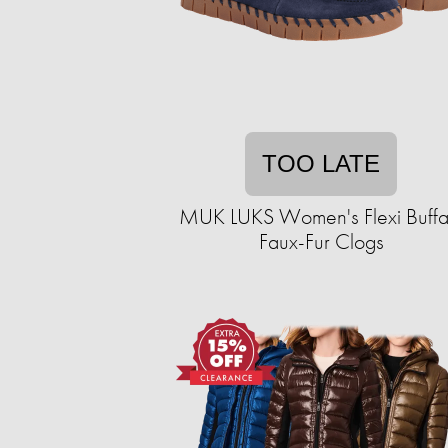
TOO LATE
MUK LUKS Women's Flexi Buffa
Faux-Fur Clogs