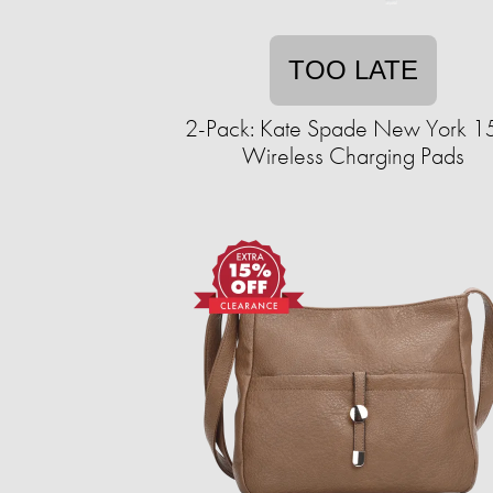
TOO LATE
2-Pack: Kate Spade New York 
Wireless Charging Pads