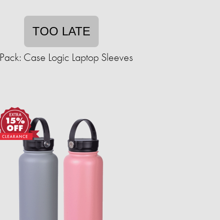
TOO LATE
Pack: Case Logic Laptop Sleeves