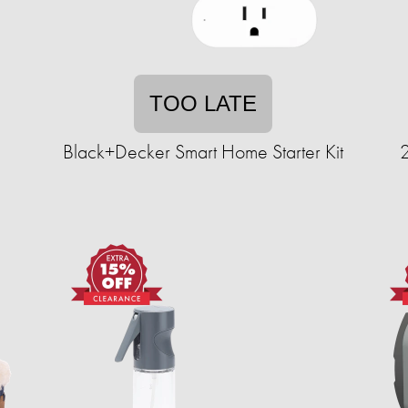
TOO LATE
Black+Decker Smart Home Starter Kit
2