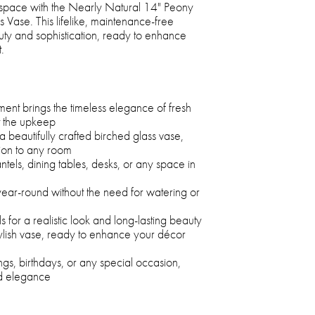
 space with the Nearly Natural 14" Peony
Vase. This lifelike, maintenance-free
ty and sophistication, ready to enhance
.
ent brings the timeless elegance of fresh
t the upkeep
a beautifully crafted birched glass vase,
tion to any room
ntels, dining tables, desks, or any space in
year-round without the need for watering or
for a realistic look and long-lasting beauty
ylish vase, ready to enhance your décor
ngs, birthdays, or any special occasion,
nd elegance