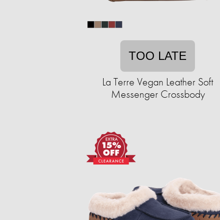
TOO LATE
La Terre Vegan Leather Soft
Messenger Crossbody