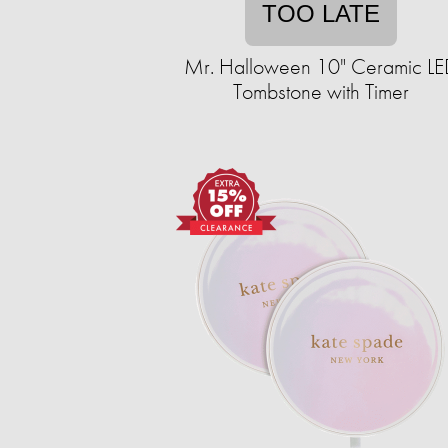
TOO LATE
Mr. Halloween 10" Ceramic L
Tombstone with Timer