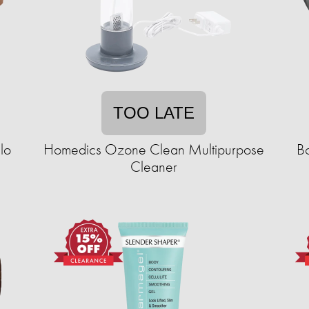
TOO LATE
lo
Homedics Ozone Clean Multipurpose
Bo
Cleaner