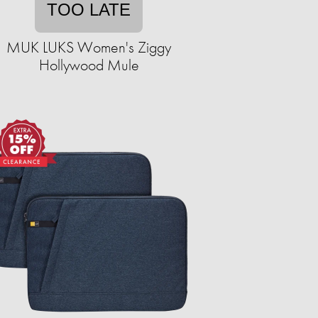
TOO LATE
MUK LUKS Women's Ziggy
Hollywood Mule