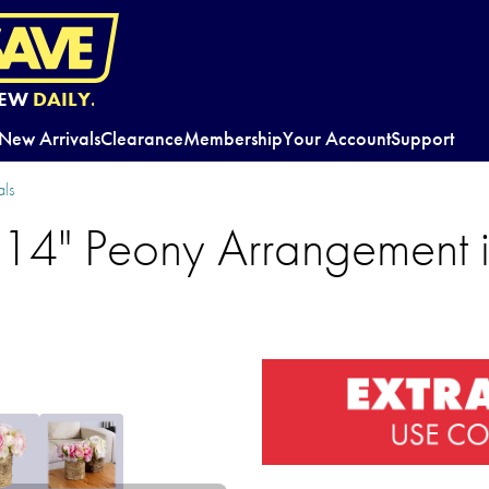
EW
DAILY.
New Arrivals
Clearance
Membership
Your Account
Support
ls
 14" Peony Arrangement i