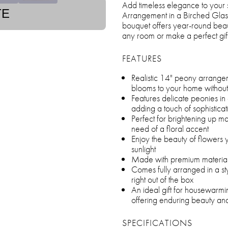
Add timeless elegance to your
TE
Arrangement in a Birched Glass 
bouquet offers year-round beau
any room or make a perfect gift
FEATURES
Realistic 14" peony arrangem
blooms to your home withou
Features delicate peonies in 
adding a touch of sophistica
Perfect for brightening up ma
need of a floral accent
Enjoy the beauty of flowers 
sunlight
Made with premium materials 
Comes fully arranged in a st
right out of the box
An ideal gift for housewarmi
offering enduring beauty a
SPECIFICATIONS