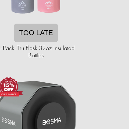
TOO LATE
-Pack: Tru Flask 32oz Insulated
Bottles