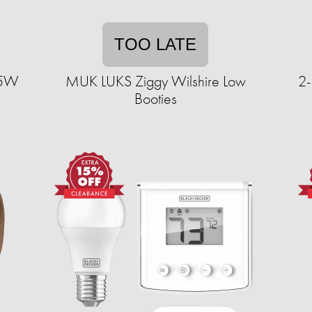
TOO LATE
15W
MUK LUKS Ziggy Wilshire Low
2-
Booties