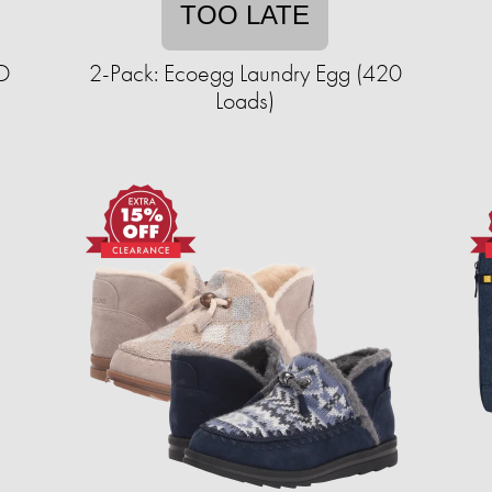
TOO LATE
ED
2-Pack: Ecoegg Laundry Egg (420
Loads)