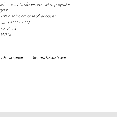
ish moss, Styrofoam, iron wire, polyester
glass
with a soft cloth or feather duster
ox. 14" H x 7" D
ox. 3.5 lbs.
, White
y Arrangement In Birched Glass Vase