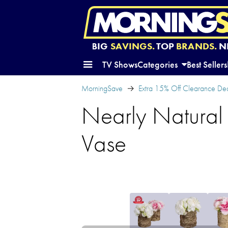
BIG
SAVINGS.
TOP
BRANDS.
N
TV Shows
Categories
Best Sellers
MorningSave
Extra 15% Off Clearance Dea
Nearly Natural
Vase