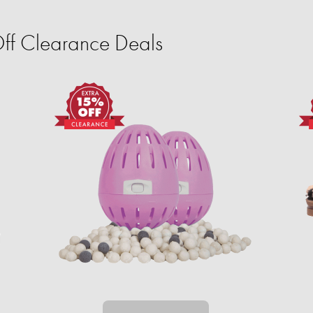
ff Clearance Deals