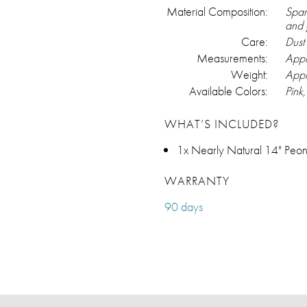
Material Composition:
Span
and 
Care:
Dust 
Measurements:
Appr
Weight:
Appr
Available Colors:
Pink
WHAT’S INCLUDED?
1x Nearly Natural 14" Peon
WARRANTY
90 days