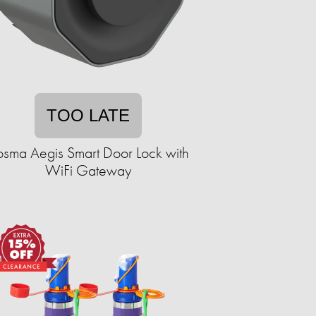
TOO LATE
sma Aegis Smart Door Lock with
WiFi Gateway