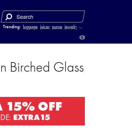
Trending:
luggage
juicer
purse
jewelry
…
n Birched Glass