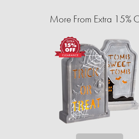
More From Extra 15% O