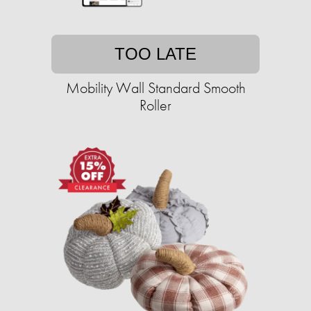
TOO LATE
Mobility Wall Standard Smooth
Roller