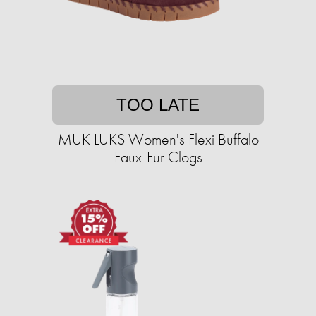
TOO LATE
MUK LUKS Women's Flexi Buffalo
Faux-Fur Clogs