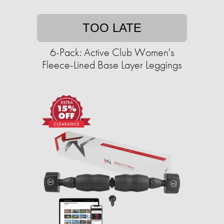
TOO LATE
6-Pack: Active Club Women's
Fleece-Lined Base Layer Leggings