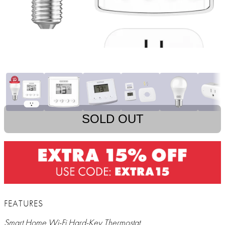
SOLD OUT
FEATURES
Smart Home Wi-Fi Hard-Key Thermostat