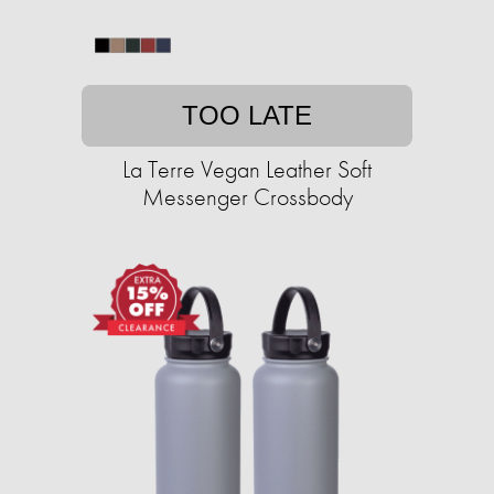
TOO LATE
La Terre Vegan Leather Soft
Messenger Crossbody