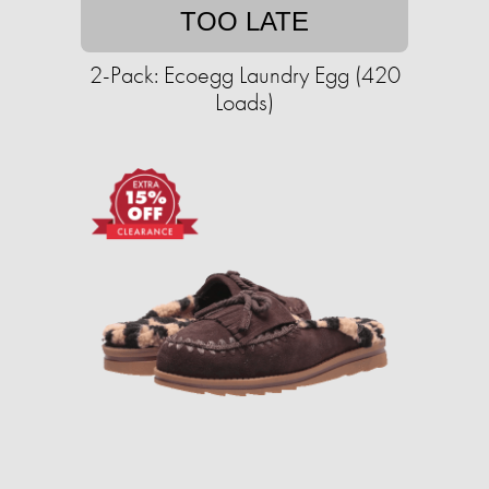
TOO LATE
2-Pack: Ecoegg Laundry Egg (420
Loads)