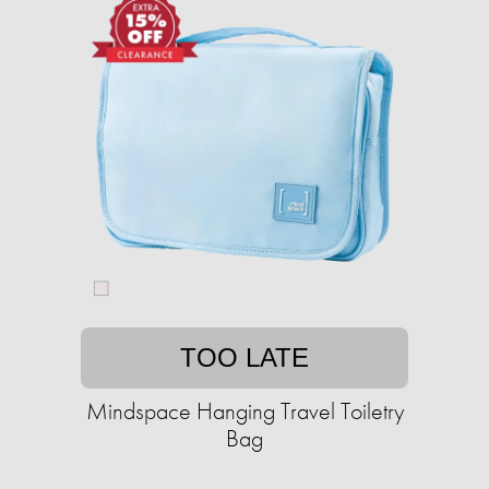
TOO LATE
Mindspace Hanging Travel Toiletry
Bag