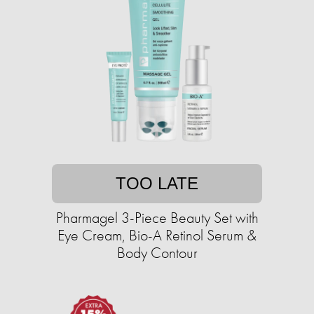
TOO LATE
Pharmagel 3-Piece Beauty Set with
Eye Cream, Bio-A Retinol Serum &
Body Contour