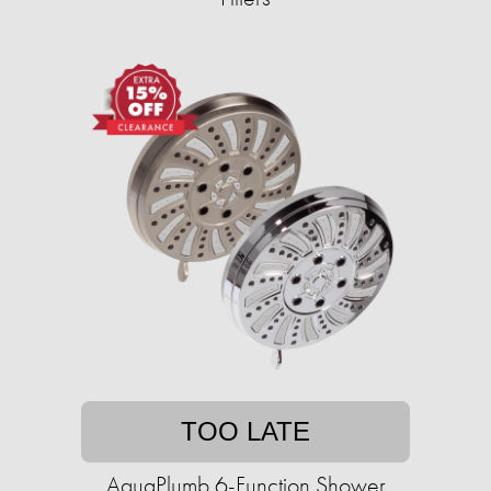
TOO LATE
AquaPlumb 6-Function Shower