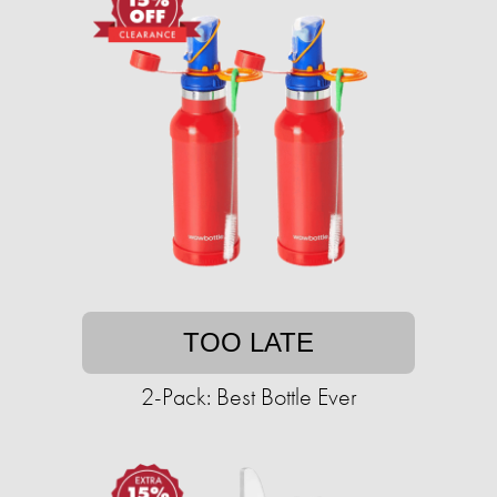
TOO LATE
2-Pack: Best Bottle Ever