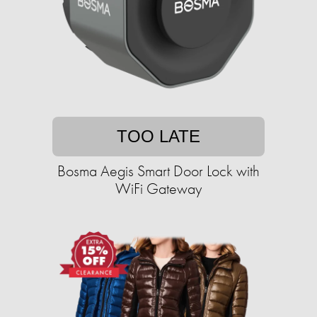
TOO LATE
Bosma Aegis Smart Door Lock with
WiFi Gateway