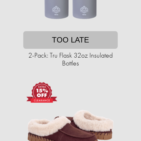
TOO LATE
2-Pack: Tru Flask 32oz Insulated
Bottles