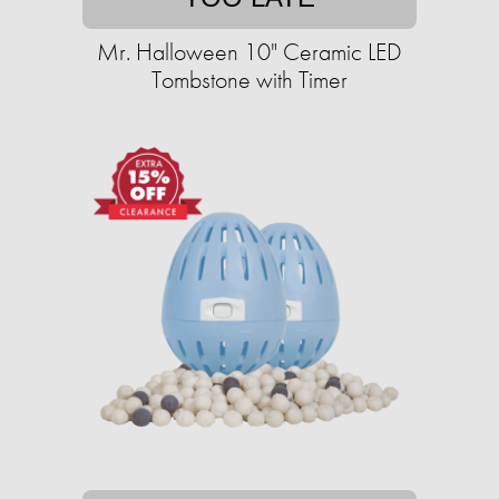
Mr. Halloween 10" Ceramic LED
Tombstone with Timer