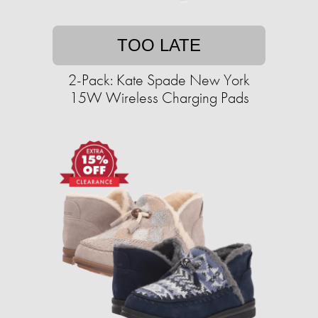
TOO LATE
2-Pack: Kate Spade New York
15W Wireless Charging Pads