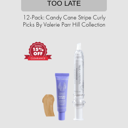
TOO LATE
12-Pack: Candy Cane Stripe Curly
Picks By Valerie Parr Hill Collection