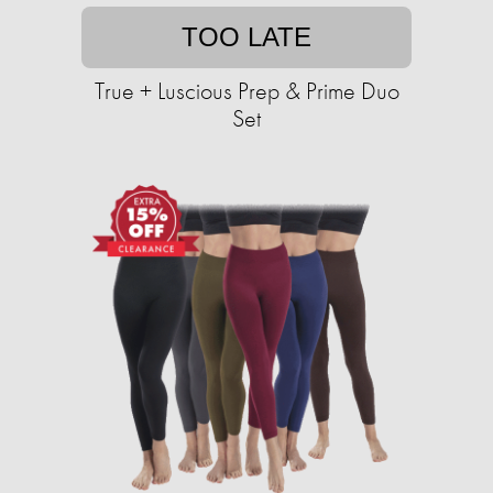
TOO LATE
True + Luscious Prep & Prime Duo
Set