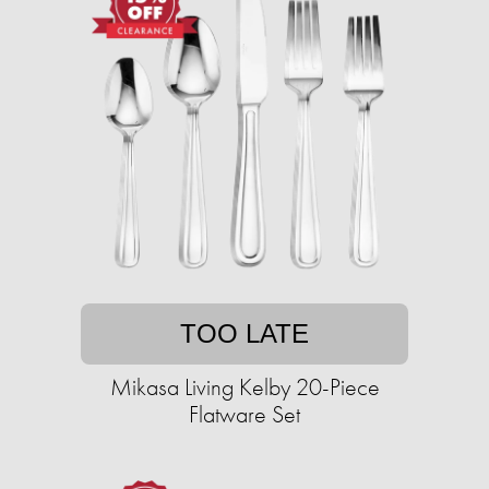
TOO LATE
Mikasa Living Kelby 20-Piece
Flatware Set