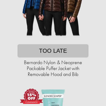
TOO LATE
Bernardo Nylon & Neoprene
Packable Puffer Jacket with
Removable Hood and Bib