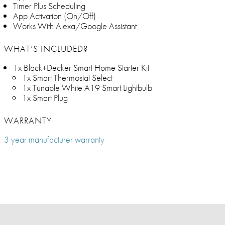
Timer Plus Scheduling
App Activation (On/Off)
Works With Alexa/Google Assistant
WHAT’S INCLUDED?
1x Black+Decker Smart Home Starter Kit
1x Smart Thermostat Select
1x Tunable White A19 Smart Lightbulb
1x Smart Plug
WARRANTY
3 year manufacturer warranty