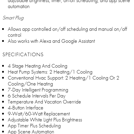
adjustable brightness, timer, on-off scheduling, and app scene
automation
Smart Plug
Allows app controlled on/off scheduling and manual on/off
control
Also works with Alexa and Google Assistant
SPECIFICATIONS
4 Stage Heating And Cooling
Heat Pump Systems: 2 Heating/1 Cooling
Conventional Hvac Support: 2 Heating/1 Cooling Or 2
Cooling/One Heating
7-Day Intelligent Programming
6 Schedule Intervals Per Day
Temperature And Vacation Override
4-Button Interface
9-Watt/60-Watt Replacement
Adjustable White Light Plus Brightness
App Timer Plus Scheduling
App Scene Automation