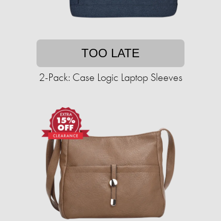
TOO LATE
2-Pack: Case Logic Laptop Sleeves