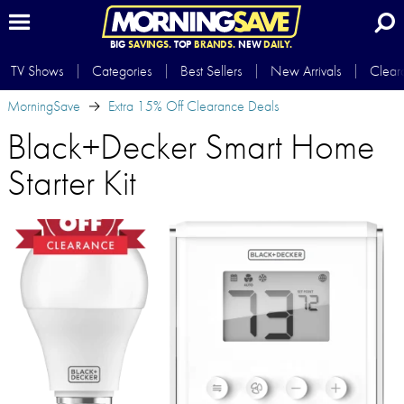
BIG
SAVINGS.
TOP
BRANDS.
NEW
DAILY.
TV Shows
Categories
Best Sellers
New Arrivals
Clear
MorningSave
Extra 15% Off Clearance Deals
Black+Decker Smart Home
Starter Kit