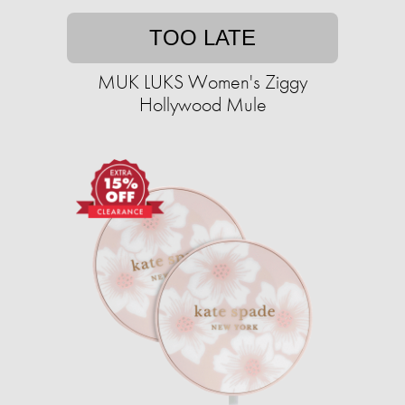
TOO LATE
MUK LUKS Women's Ziggy
Hollywood Mule