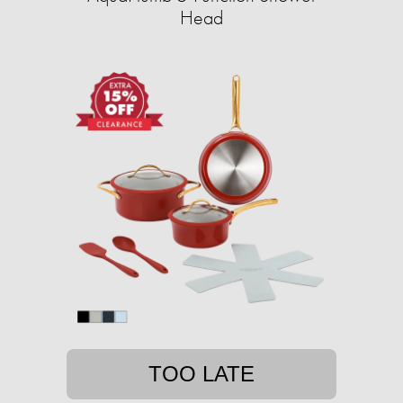
Head
TOO LATE