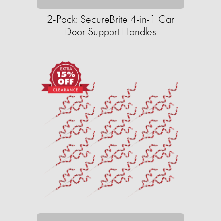
2-Pack: SecureBrite 4-in-1 Car
Door Support Handles