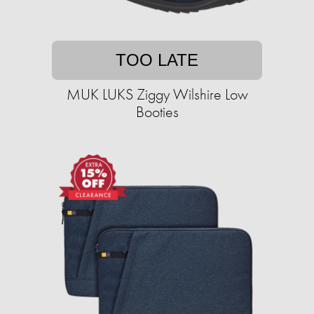
TOO LATE
MUK LUKS Ziggy Wilshire Low
Booties