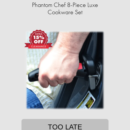
Phantom Chef 8-Piece Luxe
Cookware Set
TOO LATE