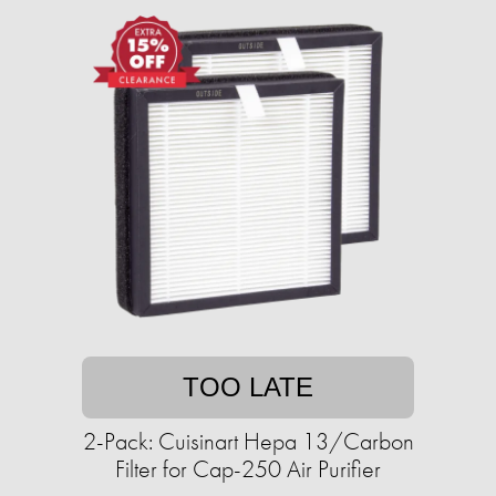
TOO LATE
2-Pack: Cuisinart Hepa 13/Carbon
Filter for Cap-250 Air Purifier