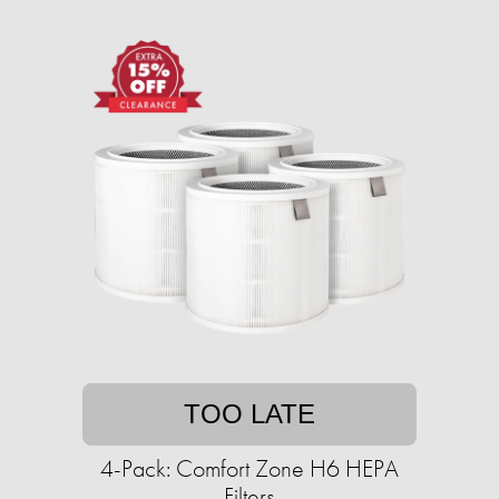
TOO LATE
4-Pack: Comfort Zone H6 HEPA
Filters