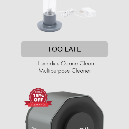
TOO LATE
Homedics Ozone Clean
Multipurpose Cleaner