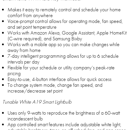
Makes it easy to remotely control and schedule your home
comfort from anywhere
Voice-prompt control allows for operating mode, fan speed,
and set point temperature
Works with Amazon Alexa, Google Assistant, Apple HomeKit
(C-wire required), and Samsung Bixby
Works with a mobile app so you can make changes while
away from home
7-day intelligent programming allows for up to 6 schedule
intervals per day
Flexible for your schedule or utility company’s peak-rate
pricing
Easy-to-use, 4-button interface allows for quick access
To change system mode, change fan speed, and
increase/decrease set point
Tunable White A19 Smart Lightbulb
Uses only 9-watts to reproduce the brightness of a 60-watt
incandescent bulb
App controlled smart features include adjustable white light,