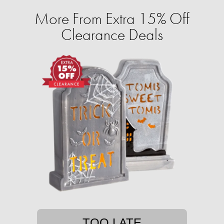
More From Extra 15% Off
Clearance Deals
TOO LATE