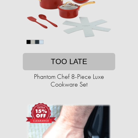
TOO LATE
Phantom Chef 8-Piece Luxe
Cookware Set