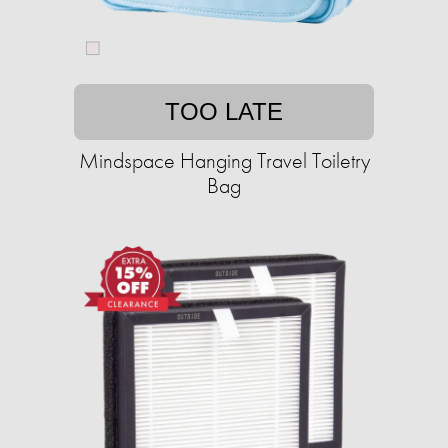
TOO LATE
Mindspace Hanging Travel Toiletry
Bag