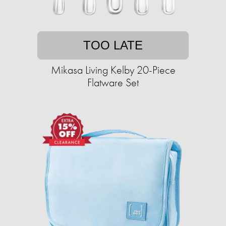
TOO LATE
Mikasa Living Kelby 20-Piece
Flatware Set