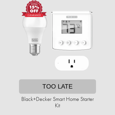
TOO LATE
Black+Decker Smart Home Starter
Kit