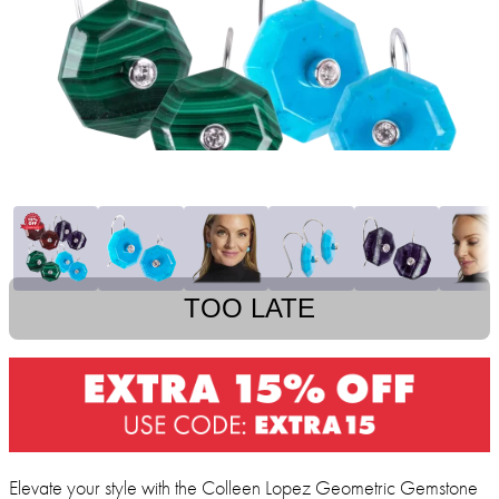
TOO LATE
Elevate your style with the Colleen Lopez Geometric Gemstone