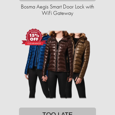
Bosma Aegis Smart Door Lock with
WiFi Gateway
TOO LATE