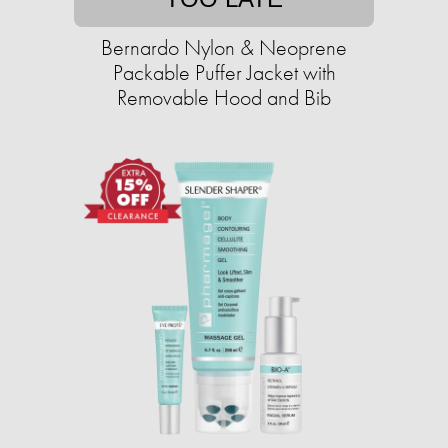
Bernardo Nylon & Neoprene
Packable Puffer Jacket with
Removable Hood and Bib