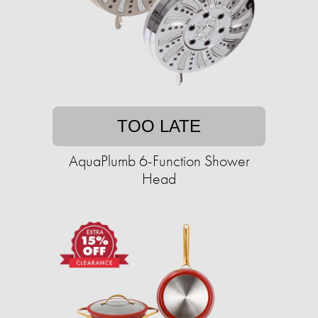
TOO LATE
AquaPlumb 6-Function Shower
Head