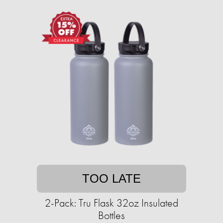
TOO LATE
2-Pack: Tru Flask 32oz Insulated
Bottles