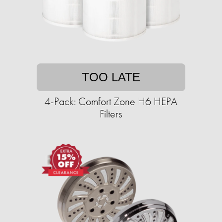
TOO LATE
4-Pack: Comfort Zone H6 HEPA
Filters