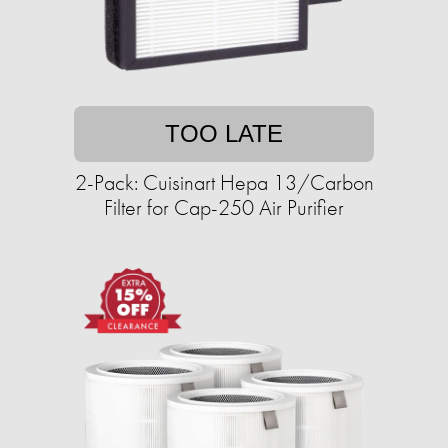
TOO LATE
2-Pack: Cuisinart Hepa 13/Carbon
Filter for Cap-250 Air Purifier