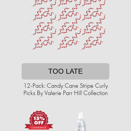
TOO LATE
12-Pack: Candy Cane Stripe Curly
Picks By Valerie Parr Hill Collection