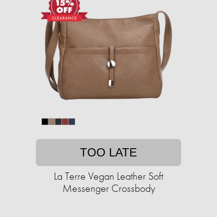
TOO LATE
La Terre Vegan Leather Soft
Messenger Crossbody