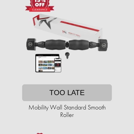
TOO LATE
Mobility Wall Standard Smooth
Roller