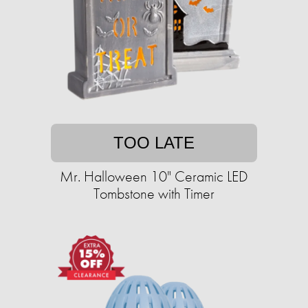
TOO LATE
Mr. Halloween 10" Ceramic LED
Tombstone with Timer