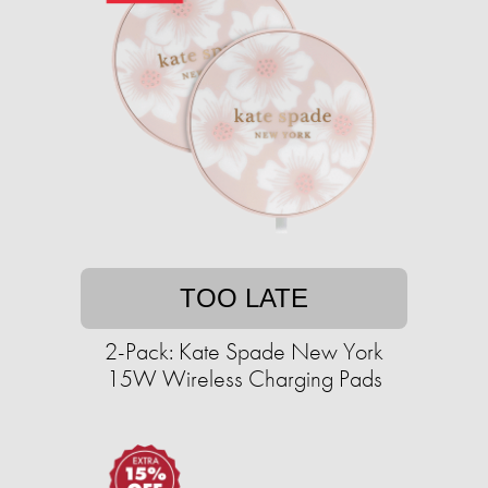
TOO LATE
2-Pack: Kate Spade New York
15W Wireless Charging Pads