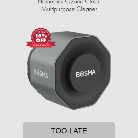
Homedics Ozone Clean
Multipurpose Cleaner
TOO LATE