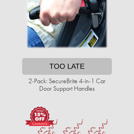
TOO LATE
2-Pack: SecureBrite 4-in-1 Car
Door Support Handles