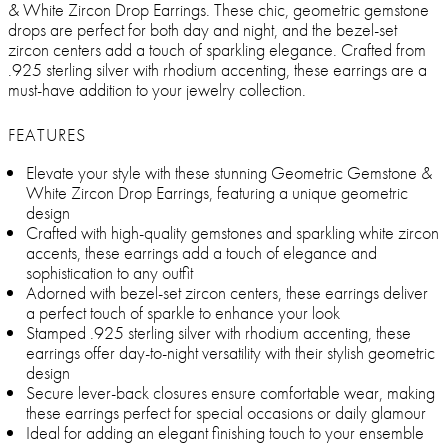
& White Zircon Drop Earrings. These chic, geometric gemstone
drops are perfect for both day and night, and the bezel-set
zircon centers add a touch of sparkling elegance. Crafted from
.925 sterling silver with rhodium accenting, these earrings are a
must-have addition to your jewelry collection.
FEATURES
Elevate your style with these stunning Geometric Gemstone &
White Zircon Drop Earrings, featuring a unique geometric
design
Crafted with high-quality gemstones and sparkling white zircon
accents, these earrings add a touch of elegance and
sophistication to any outfit
Adorned with bezel-set zircon centers, these earrings deliver
a perfect touch of sparkle to enhance your look
Stamped .925 sterling silver with rhodium accenting, these
earrings offer day-to-night versatility with their stylish geometric
design
Secure lever-back closures ensure comfortable wear, making
these earrings perfect for special occasions or daily glamour
Ideal for adding an elegant finishing touch to your ensemble