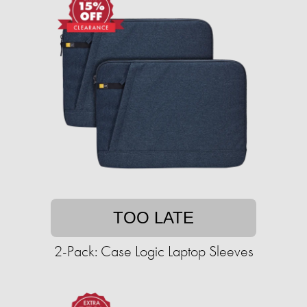
TOO LATE
2-Pack: Case Logic Laptop Sleeves