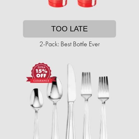
TOO LATE
2-Pack: Best Bottle Ever