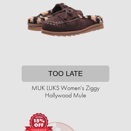
TOO LATE
MUK LUKS Women's Ziggy
Hollywood Mule