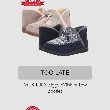
TOO LATE
MUK LUKS Ziggy Wilshire Low
Booties