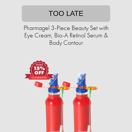
TOO LATE
Pharmagel 3-Piece Beauty Set with
Eye Cream, Bio-A Retinol Serum &
Body Contour