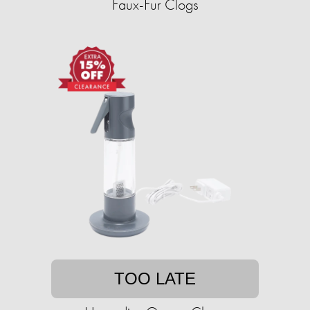
Faux-Fur Clogs
TOO LATE