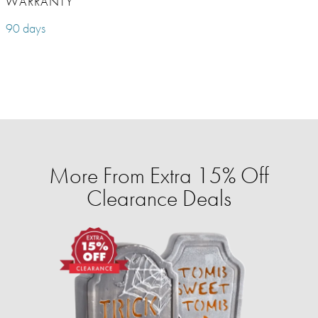
WARRANTY
90 days
More From Extra 15% Off
Clearance Deals