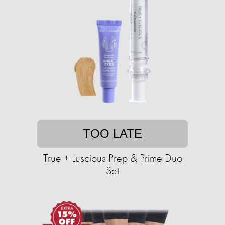
TOO LATE
True + Luscious Prep & Prime Duo
Set