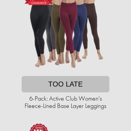
TOO LATE
6-Pack: Active Club Women's
Fleece-Lined Base Layer Leggings