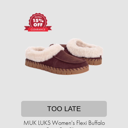
TOO LATE
MUK LUKS Women's Flexi Buffalo