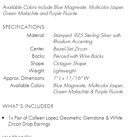
Available Colors include Blue Magnesite, Multicolor Jasper,
Green Malachite and Purple Fluorite
SPECIFICATIONS
Material:
Stamped .925 Sterling Silver with
Rhodium Accenting
Center:
Bezel-Set Zircon
Backs:
Pierced with Wire Backs
Shape:
Octagon Shape
Weight:
Lightweight
Approx. Dimensions:
1" L x 11/16" W
Available Colors:
Blue Magnesite, Multicolor Jasper,
Green Malachite & Purple Fluorite
WHAT’S INCLUDED?
1x Pair of Colleen Lopez Geometric Gemstone & White
Zircon Drop Earrings