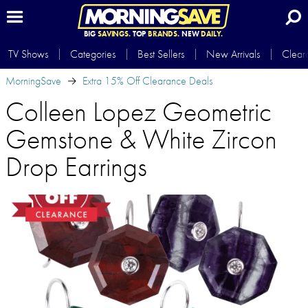
BIG
SAVINGS.
TOP
BRANDS.
NEW
DAILY.
TV Shows
Categories
Best Sellers
New Arrivals
Clear
MorningSave
Extra 15% Off Clearance Deals
Colleen Lopez Geometric
Gemstone & White Zircon
Drop Earrings