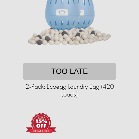
TOO LATE
2-Pack: Ecoegg Laundry Egg (420
Loads)