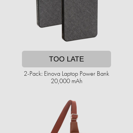
TOO LATE
2-Pack: Einova Laptop Power Bank
20,000 mAh