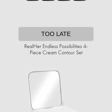
TOO LATE
RealHer Endless Possibilities 4-
Piece Cream Contour Set