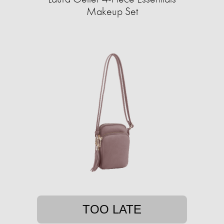
Makeup Set
TOO LATE