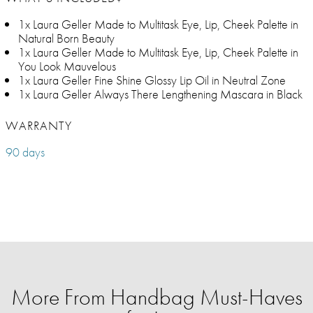
1x Laura Geller Made to Multitask Eye, Lip, Cheek Palette in
Natural Born Beauty
1x Laura Geller Made to Multitask Eye, Lip, Cheek Palette in
You Look Mauvelous
1x Laura Geller Fine Shine Glossy Lip Oil in Neutral Zone
1x Laura Geller Always There Lengthening Mascara in Black
WARRANTY
90 days
More From Handbag Must-Haves