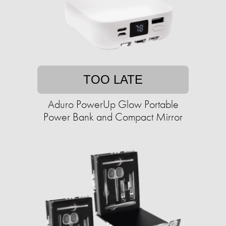
TOO LATE
Aduro PowerUp Glow Portable
Power Bank and Compact Mirror