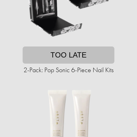
TOO LATE
2-Pack: Pop Sonic 6-Piece Nail Kits