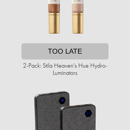
TOO LATE
2-Pack: Stila Heaven's Hue Hydro-
Luminators