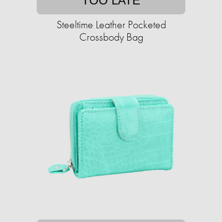
TOO LATE
Steeltime Leather Pocketed
Crossbody Bag