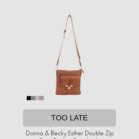
TOO LATE
Donna & Becky Esther Double Zip