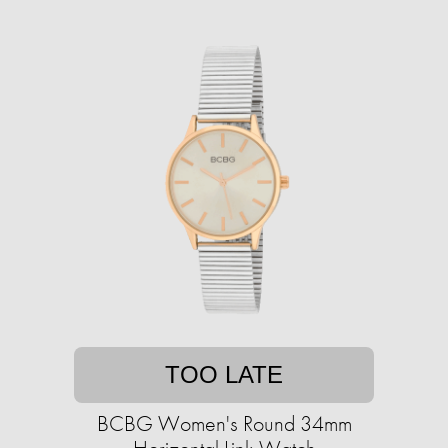
TOO LATE
BCBG Women's Round 34mm