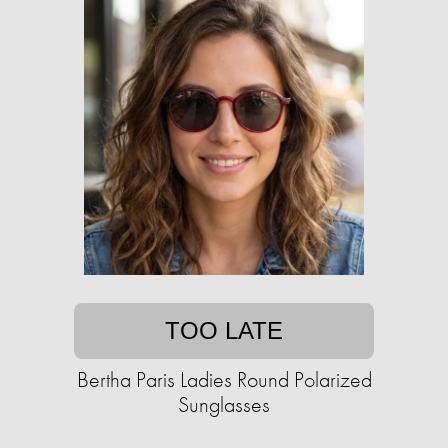
TOO LATE
Bertha Paris Ladies Round Polarized
Sunglasses