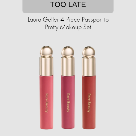
TOO LATE
Laura Geller 4-Piece Passport to
Pretty Makeup Set