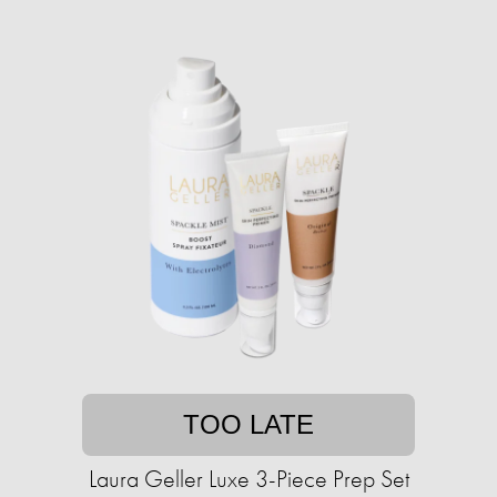
TOO LATE
Laura Geller Luxe 3-Piece Prep Set