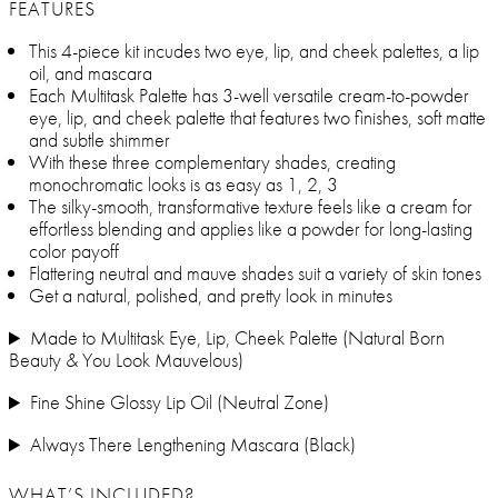
FEATURES
This 4-piece kit incudes two eye, lip, and cheek palettes, a lip
oil, and mascara
Each Multitask Palette has 3-well versatile cream-to-powder
eye, lip, and cheek palette that features two finishes, soft matte
and subtle shimmer
With these three complementary shades, creating
monochromatic looks is as easy as 1, 2, 3
The silky-smooth, transformative texture feels like a cream for
effortless blending and applies like a powder for long-lasting
color payoff
Flattering neutral and mauve shades suit a variety of skin tones
Get a natural, polished, and pretty look in minutes
Made to Multitask Eye, Lip, Cheek Palette (Natural Born
Beauty & You Look Mauvelous)
Fine Shine Glossy Lip Oil (Neutral Zone)
Always There Lengthening Mascara (Black)
WHAT’S INCLUDED?