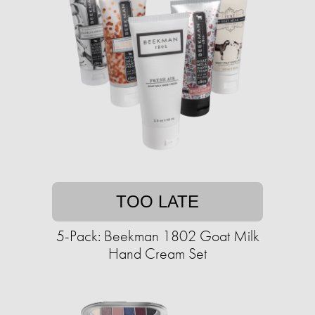
TOO LATE
5-Pack: Beekman 1802 Goat Milk
Hand Cream Set