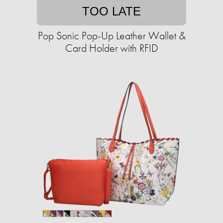
TOO LATE
Pop Sonic Pop-Up Leather Wallet &
Card Holder with RFID