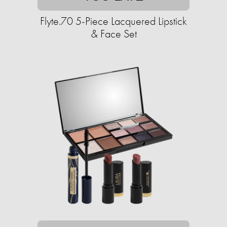
Flyte.70 5-Piece Lacquered Lipstick
& Face Set