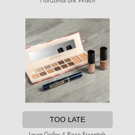
Horizontal Link Watch
TOO LATE
Laura Geller 4-Piece Essentials