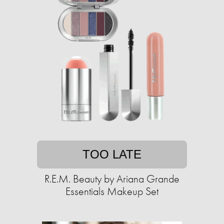
TOO LATE
R.E.M. Beauty by Ariana Grande
Essentials Makeup Set