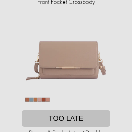
Front Pocket Crossbody
TOO LATE