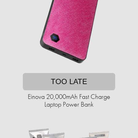
TOO LATE
Einova 20,000mAh Fast Charge
Laptop Power Bank