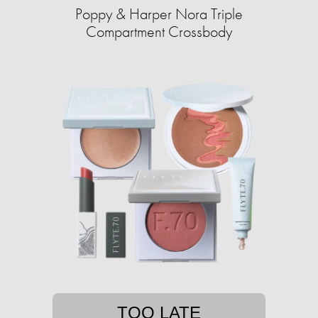
Poppy & Harper Nora Triple
Compartment Crossbody
TOO LATE