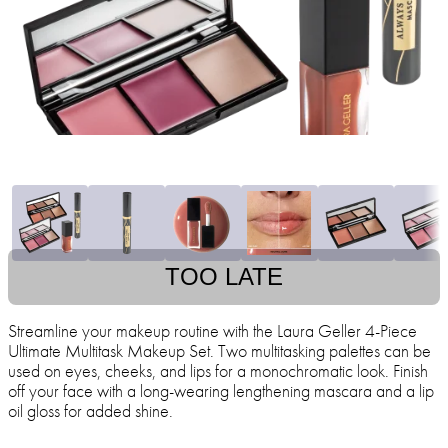
TOO LATE
Streamline your makeup routine with the Laura Geller 4-Piece
Ultimate Multitask Makeup Set. Two multitasking palettes can be
used on eyes, cheeks, and lips for a monochromatic look. Finish
off your face with a long-wearing lengthening mascara and a lip
oil gloss for added shine.