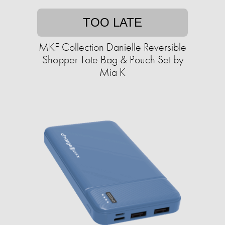
TOO LATE
MKF Collection Danielle Reversible
Shopper Tote Bag & Pouch Set by
Mia K