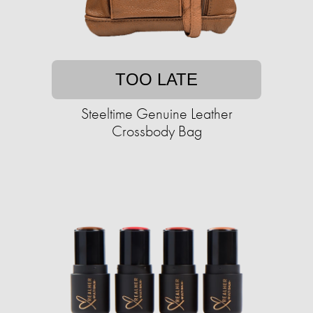
TOO LATE
Steeltime Genuine Leather
Crossbody Bag