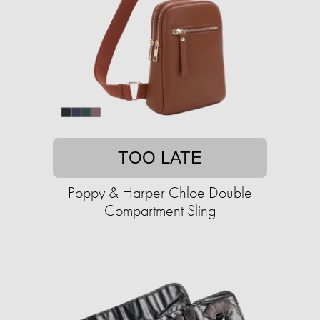
TOO LATE
Poppy & Harper Chloe Double
Compartment Sling