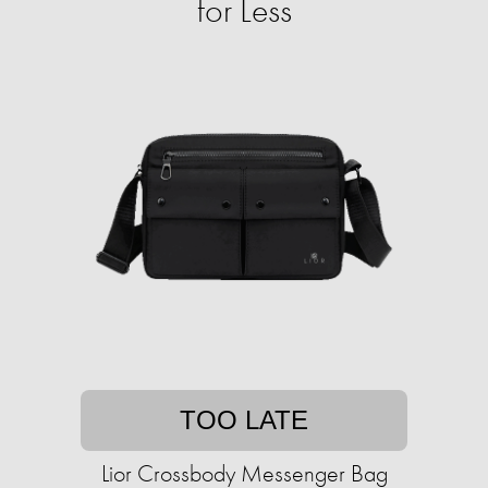
for Less
TOO LATE
Lior Crossbody Messenger Bag