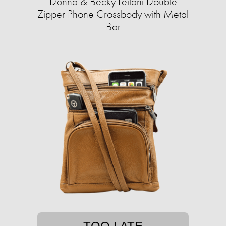
Donna & Becky Leilani Double
Zipper Phone Crossbody with Metal
Bar