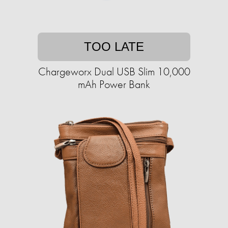
TOO LATE
Chargeworx Dual USB Slim 10,000
mAh Power Bank