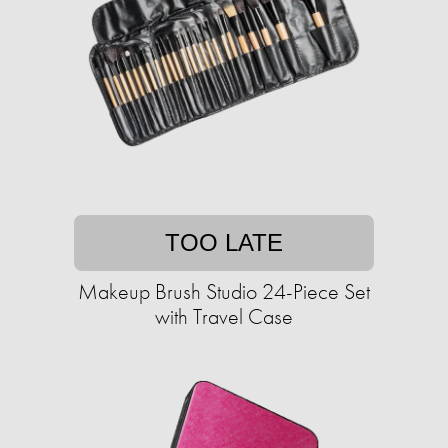
TOO LATE
Makeup Brush Studio 24-Piece Set
with Travel Case