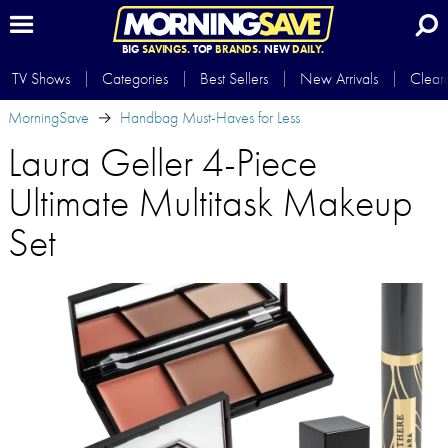
BIG
SAVINGS.
TOP
BRANDS.
NEW
DAILY.
TV Shows
Categories
Best Sellers
New Arrivals
Clear
MorningSave
Handbag Must-Haves for Less
Laura Geller 4-Piece
Ultimate Multitask Makeup
Set