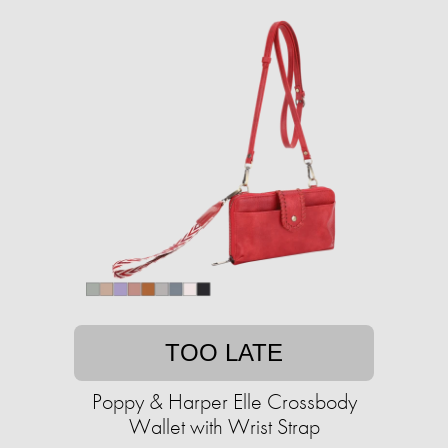
TOO LATE
Poppy & Harper Elle Crossbody
Wallet with Wrist Strap