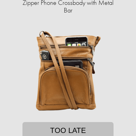
Zipper Phone Crossbody with Metal
Bar
TOO LATE