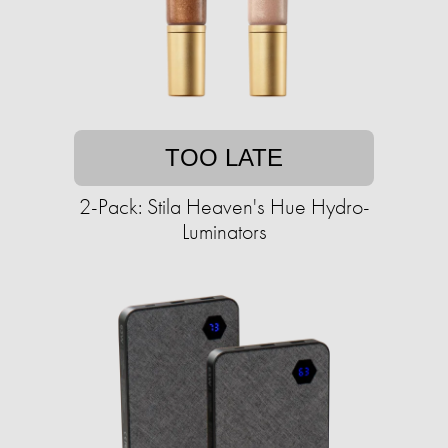
TOO LATE
2-Pack: Stila Heaven's Hue Hydro-
Luminators