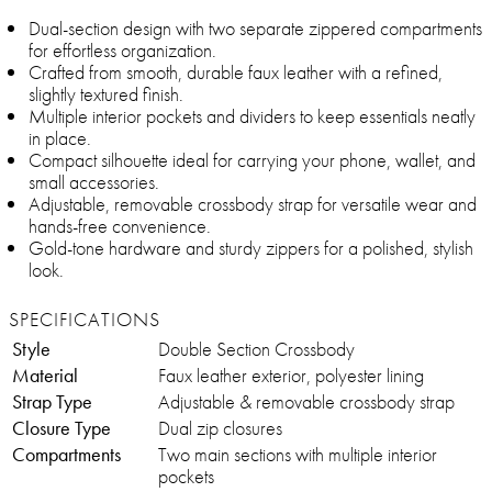
Dual-section design with two separate zippered compartments
for effortless organization.
Crafted from smooth, durable faux leather with a refined,
slightly textured finish.
Multiple interior pockets and dividers to keep essentials neatly
in place.
Compact silhouette ideal for carrying your phone, wallet, and
small accessories.
Adjustable, removable crossbody strap for versatile wear and
hands-free convenience.
Gold-tone hardware and sturdy zippers for a polished, stylish
look.
SPECIFICATIONS
Style
Double Section Crossbody
Material
Faux leather exterior, polyester lining
Strap Type
Adjustable & removable crossbody strap
Closure Type
Dual zip closures
Compartments
Two main sections with multiple interior
pockets