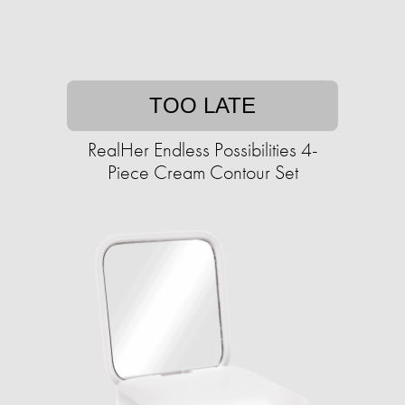
TOO LATE
RealHer Endless Possibilities 4-
Piece Cream Contour Set