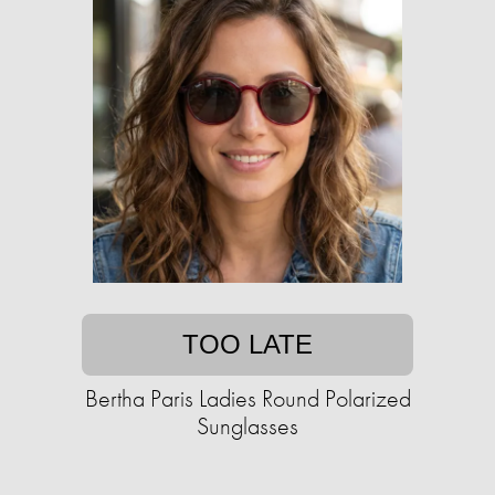
TOO LATE
Bertha Paris Ladies Round Polarized
Sunglasses