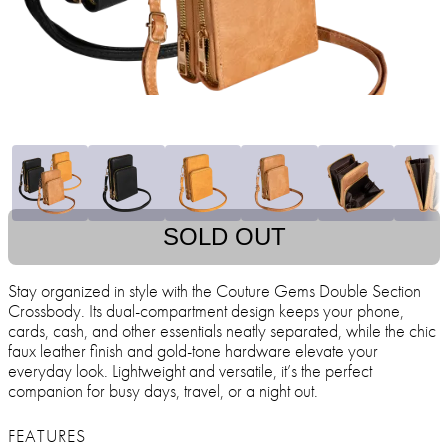
SOLD OUT
Stay organized in style with the Couture Gems Double Section
Crossbody. Its dual-compartment design keeps your phone,
cards, cash, and other essentials neatly separated, while the chic
faux leather finish and gold-tone hardware elevate your
everyday look. Lightweight and versatile, it’s the perfect
companion for busy days, travel, or a night out.
FEATURES