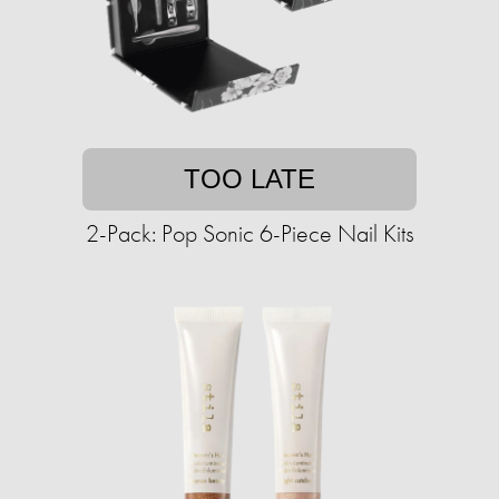
TOO LATE
2-Pack: Pop Sonic 6-Piece Nail Kits