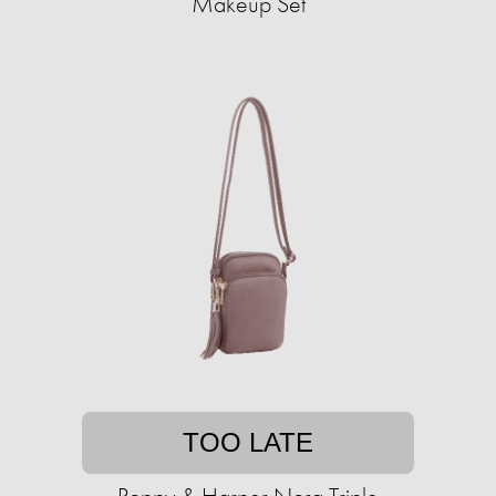
Makeup Set
TOO LATE