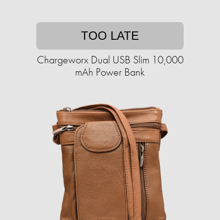
TOO LATE
Chargeworx Dual USB Slim 10,000
mAh Power Bank