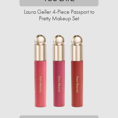
Laura Geller 4-Piece Passport to
Pretty Makeup Set