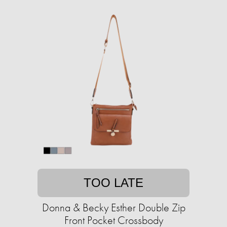
TOO LATE
Donna & Becky Esther Double Zip
Front Pocket Crossbody