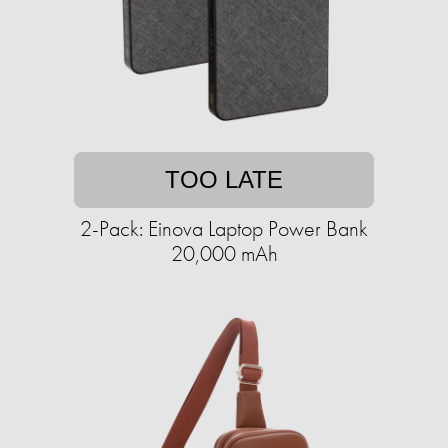
TOO LATE
2-Pack: Einova Laptop Power Bank
20,000 mAh