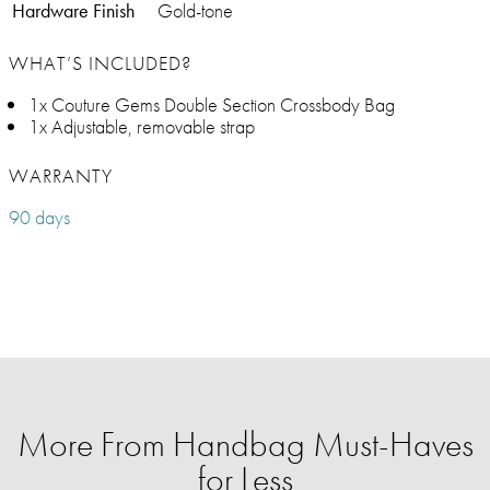
Hardware Finish
Gold-tone
WHAT’S INCLUDED?
1x Couture Gems Double Section Crossbody Bag
1x Adjustable, removable strap
WARRANTY
90 days
More From Handbag Must-Haves
for Less