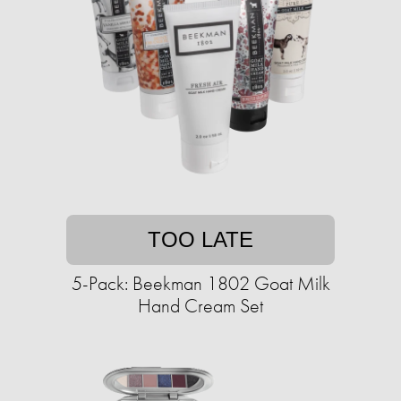
TOO LATE
5-Pack: Beekman 1802 Goat Milk
Hand Cream Set