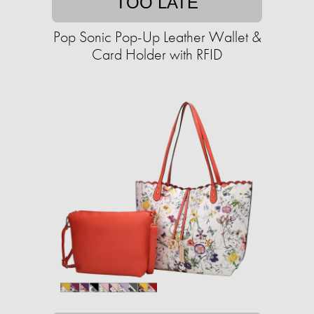
TOO LATE
Pop Sonic Pop-Up Leather Wallet &
Card Holder with RFID