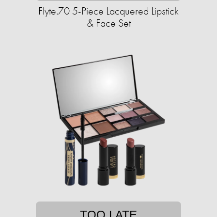
Flyte.70 5-Piece Lacquered Lipstick
& Face Set
TOO LATE