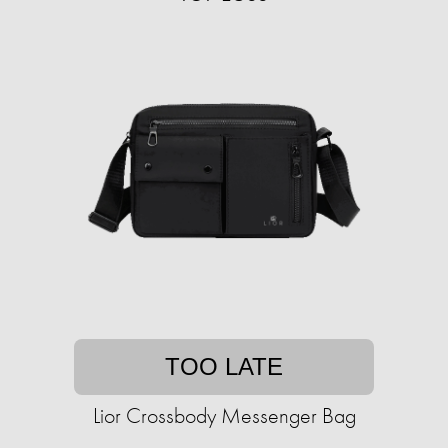
TOO LATE
Lior Crossbody Messenger Bag