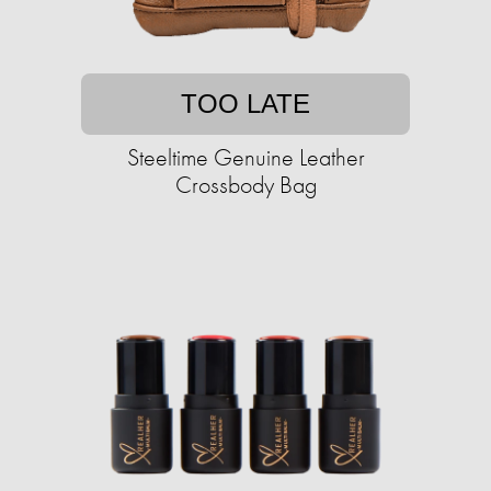
TOO LATE
Steeltime Genuine Leather
Crossbody Bag