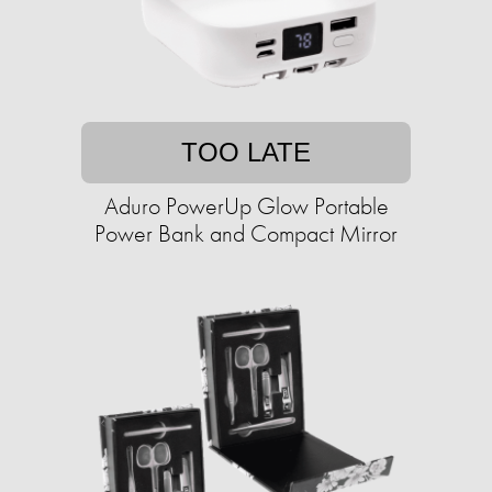
TOO LATE
Aduro PowerUp Glow Portable
Power Bank and Compact Mirror