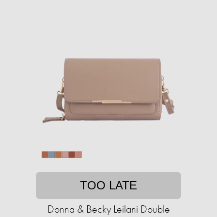
TOO LATE
Donna & Becky Leilani Double