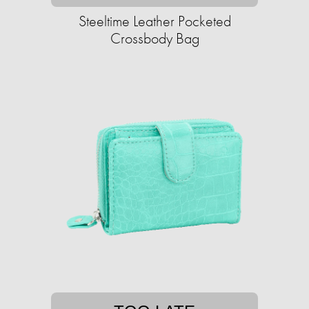
Steeltime Leather Pocketed
Crossbody Bag