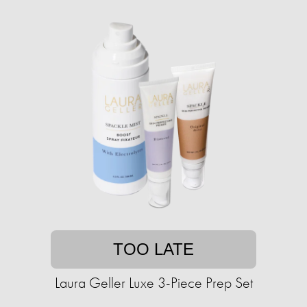
TOO LATE
Laura Geller Luxe 3-Piece Prep Set