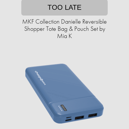
TOO LATE
MKF Collection Danielle Reversible
Shopper Tote Bag & Pouch Set by
Mia K