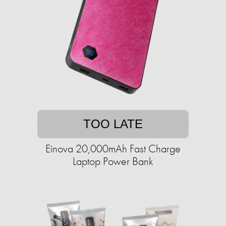
TOO LATE
Einova 20,000mAh Fast Charge
Laptop Power Bank