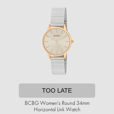
TOO LATE
BCBG Women's Round 34mm
Horizontal Link Watch