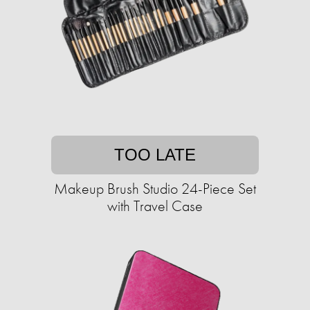
TOO LATE
Makeup Brush Studio 24-Piece Set
with Travel Case