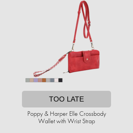
TOO LATE
Poppy & Harper Elle Crossbody
Wallet with Wrist Strap