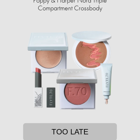
Poppy & Harper Nora Triple
Compartment Crossbody
TOO LATE