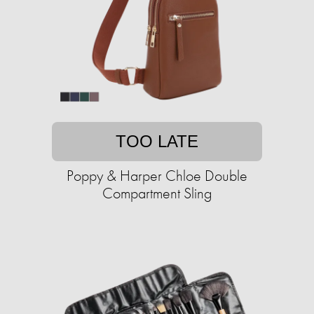
TOO LATE
Poppy & Harper Chloe Double
Compartment Sling