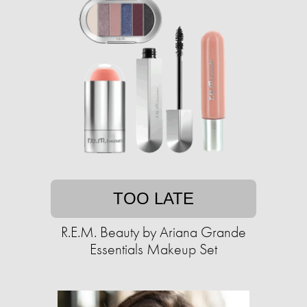
TOO LATE
R.E.M. Beauty by Ariana Grande
Essentials Makeup Set