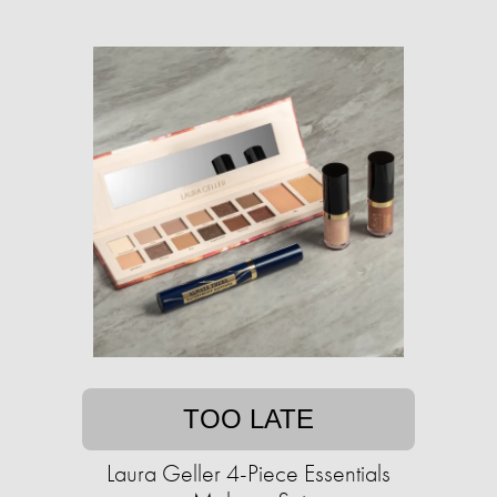
TOO LATE
Laura Geller 4-Piece Essentials