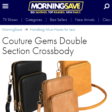
BIG
SAVINGS.
TOP
BRANDS.
NEW
DAILY.
TV Shows
Categories
Best Sellers
New Arrivals
Clear
MorningSave
Handbag Must-Haves for Less
Couture Gems Double
Section Crossbody