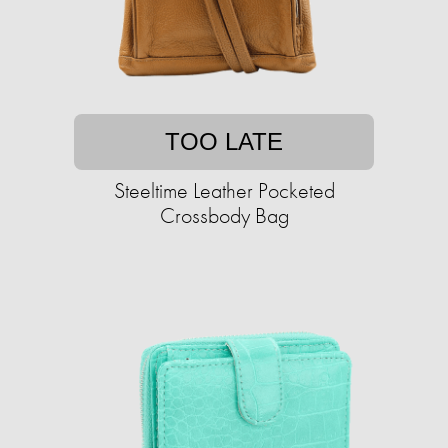
TOO LATE
Steeltime Leather Pocketed
Crossbody Bag