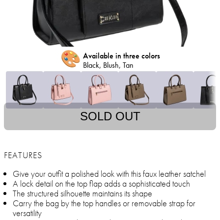
🎨
Available in three colors
Black, Blush, Tan
SOLD OUT
FEATURES
Give your outfit a polished look with this faux leather satchel
A lock detail on the top flap adds a sophisticated touch
The structured silhouette maintains its shape
Carry the bag by the top handles or removable strap for
versatility