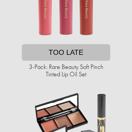
TOO LATE
3-Pack: Rare Beauty Soft Pinch
Tinted Lip Oil Set