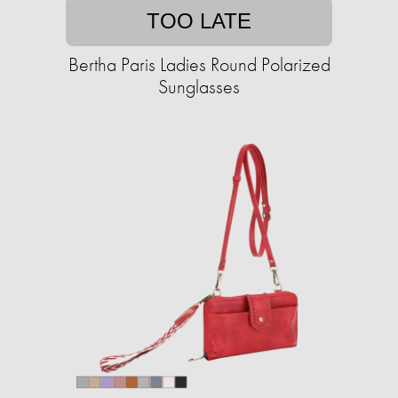
TOO LATE
Bertha Paris Ladies Round Polarized
Sunglasses