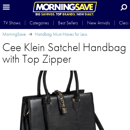
BIG
SAVINGS.
TOP
BRANDS.
NEW
DAILY.
TV Shows
Categories
Best Sellers
New Arrivals
Clear
MorningSave
Handbag Must-Haves for Less
Cee Klein Satchel Handbag
with Top Zipper