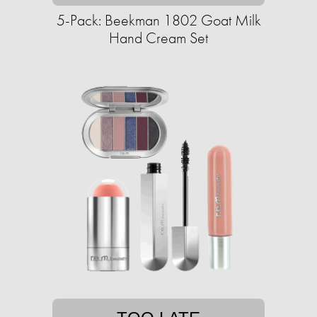
5-Pack: Beekman 1802 Goat Milk
Hand Cream Set