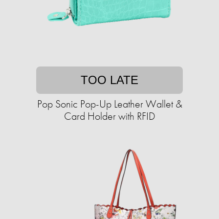
TOO LATE
Pop Sonic Pop-Up Leather Wallet &
Card Holder with RFID