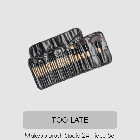
TOO LATE
Makeup Brush Studio 24-Piece Set