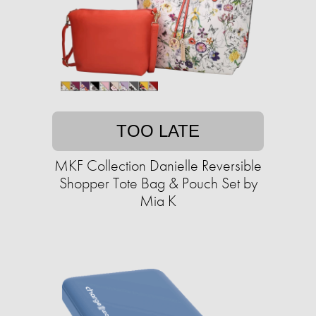
TOO LATE
MKF Collection Danielle Reversible
Shopper Tote Bag & Pouch Set by
Mia K