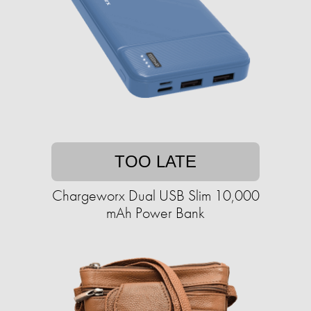
TOO LATE
Chargeworx Dual USB Slim 10,000
mAh Power Bank