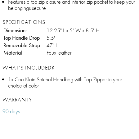
Features a top zip closure and interior zip pocket to keep your
belongings secure
SPECIFICATIONS
Dimensions
12.25" L x 5" W x 8.5" H
Top Handle Drop
5.5"
Removable Strap
47" L
Material
Faux leather
WHAT’S INCLUDED?
1x Cee Klein Satchel Handbag with Top Zipper in your
choice of color
WARRANTY
90 days