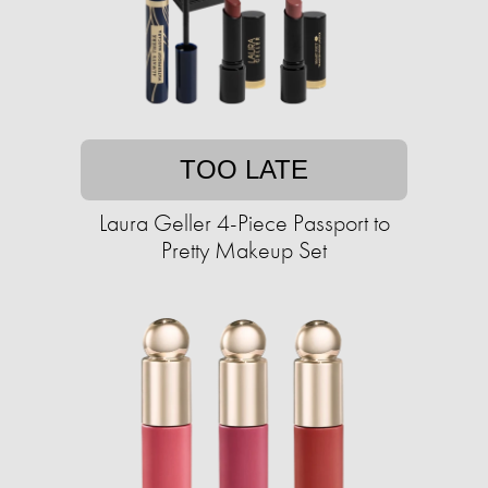
TOO LATE
Laura Geller 4-Piece Passport to
Pretty Makeup Set