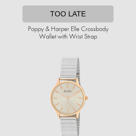
TOO LATE
Poppy & Harper Elle Crossbody
Wallet with Wrist Strap