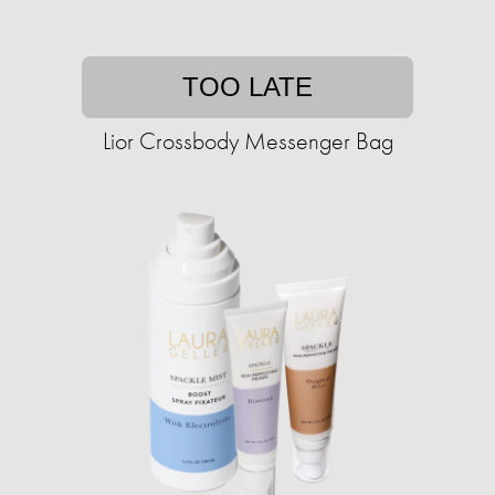
TOO LATE
Lior Crossbody Messenger Bag