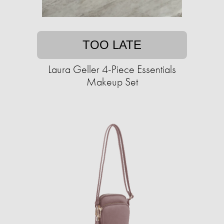
TOO LATE
Laura Geller 4-Piece Essentials
Makeup Set