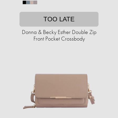
TOO LATE
Donna & Becky Esther Double Zip
Front Pocket Crossbody