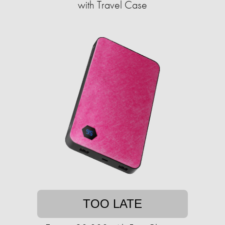
with Travel Case
TOO LATE