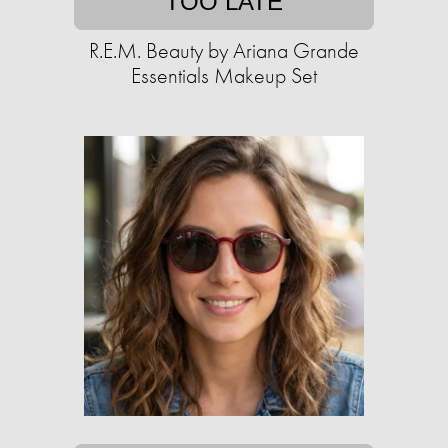
TOO LATE
R.E.M. Beauty by Ariana Grande
Essentials Makeup Set