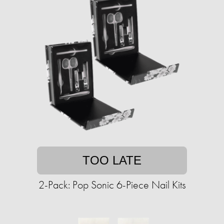
TOO LATE
2-Pack: Pop Sonic 6-Piece Nail Kits