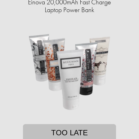
Einova 20,000mAh Fast Charge
Laptop Power Bank
TOO LATE