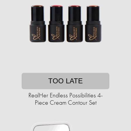
TOO LATE
RealHer Endless Possibilities 4-
Piece Cream Contour Set