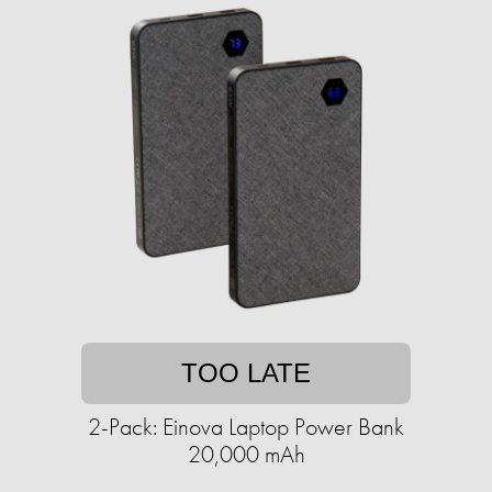
TOO LATE
2-Pack: Einova Laptop Power Bank
20,000 mAh