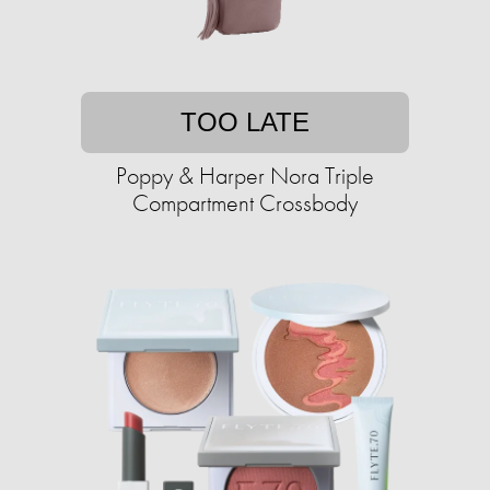
TOO LATE
Poppy & Harper Nora Triple
Compartment Crossbody