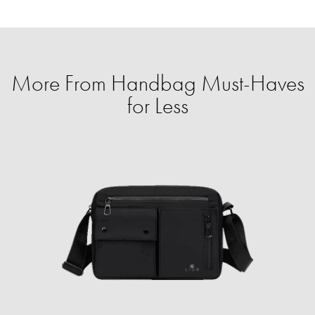
More From Handbag Must-Haves
for Less