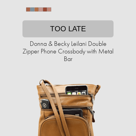
TOO LATE
Donna & Becky Leilani Double
Zipper Phone Crossbody with Metal
Bar