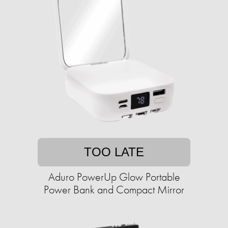
TOO LATE
Aduro PowerUp Glow Portable
Power Bank and Compact Mirror