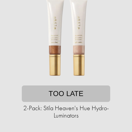
TOO LATE
2-Pack: Stila Heaven's Hue Hydro-
Luminators