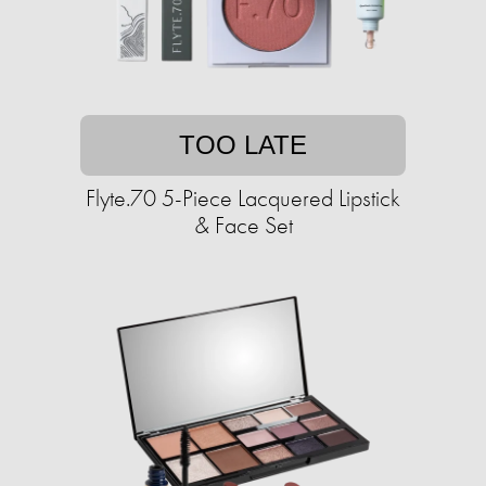
TOO LATE
Flyte.70 5-Piece Lacquered Lipstick
& Face Set