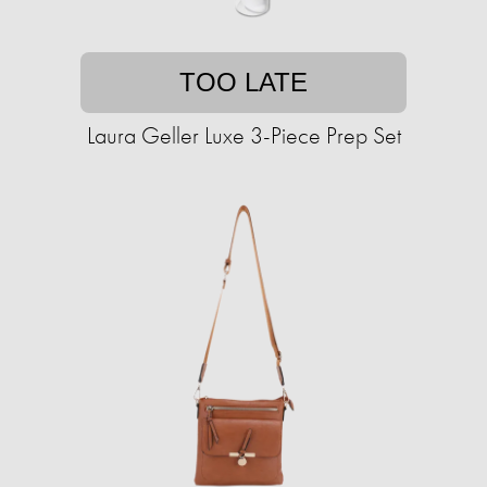
TOO LATE
Laura Geller Luxe 3-Piece Prep Set