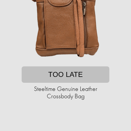
TOO LATE
Steeltime Genuine Leather
Crossbody Bag