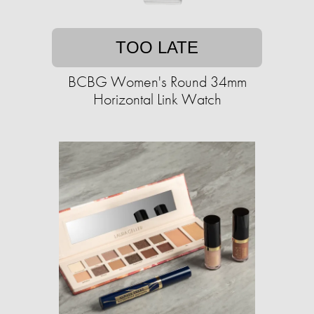
TOO LATE
BCBG Women's Round 34mm
Horizontal Link Watch