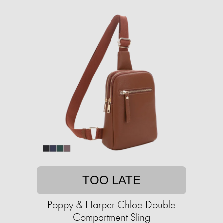
TOO LATE
Poppy & Harper Chloe Double
Compartment Sling