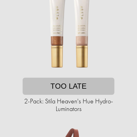
TOO LATE
2-Pack: Stila Heaven's Hue Hydro-
Luminators