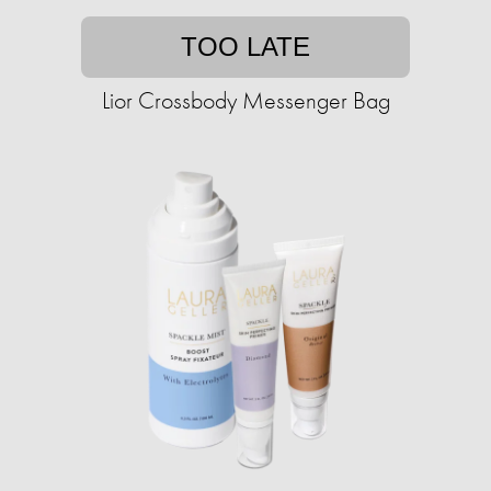
TOO LATE
Lior Crossbody Messenger Bag