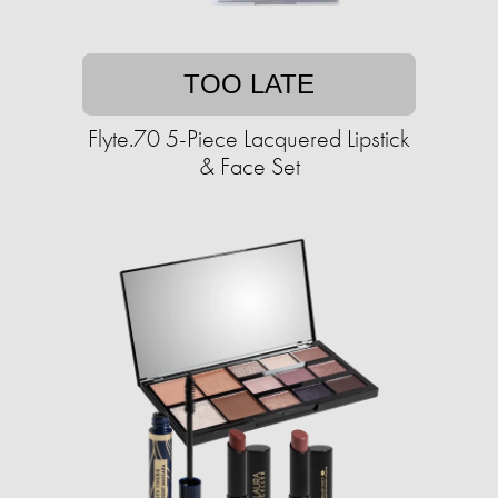
TOO LATE
Flyte.70 5-Piece Lacquered Lipstick
& Face Set