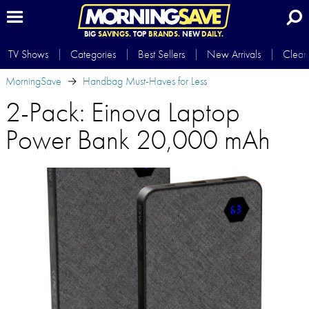
BIG
SAVINGS.
TOP
BRANDS.
NEW
DAILY.
TV Shows
Categories
Best Sellers
New Arrivals
Clear
MorningSave
Handbag Must-Haves for Less
2-Pack: Einova Laptop
Power Bank 20,000 mAh