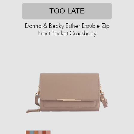
TOO LATE
Donna & Becky Esther Double Zip
Front Pocket Crossbody