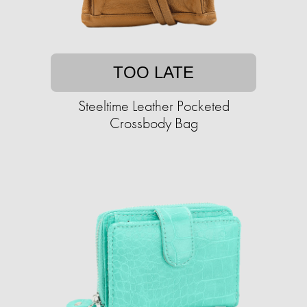
TOO LATE
Steeltime Leather Pocketed
Crossbody Bag