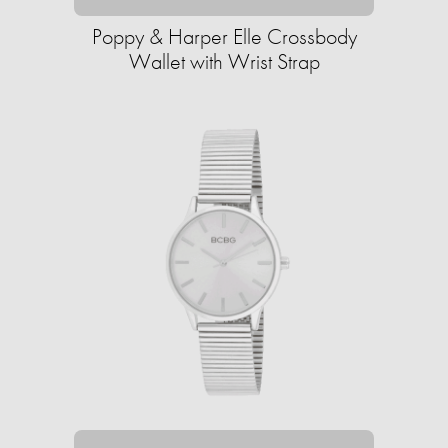
Poppy & Harper Elle Crossbody
Wallet with Wrist Strap