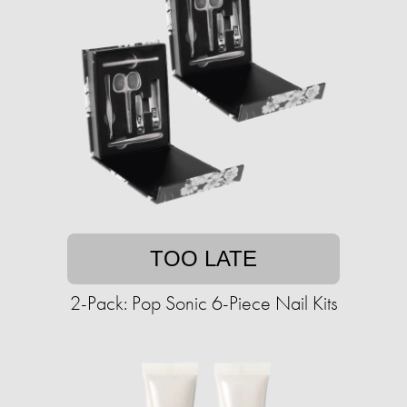
TOO LATE
2-Pack: Pop Sonic 6-Piece Nail Kits