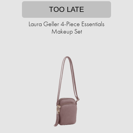
TOO LATE
Laura Geller 4-Piece Essentials
Makeup Set