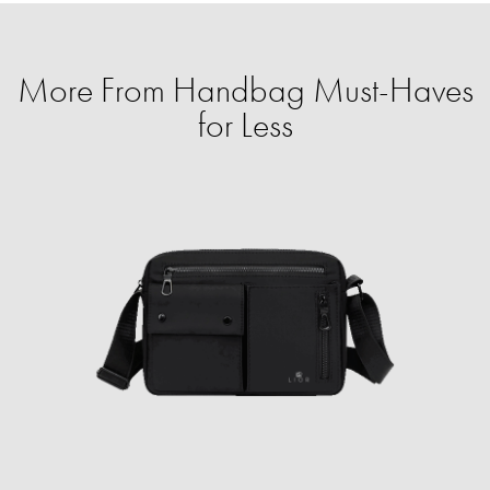
More From Handbag Must-Haves
for Less