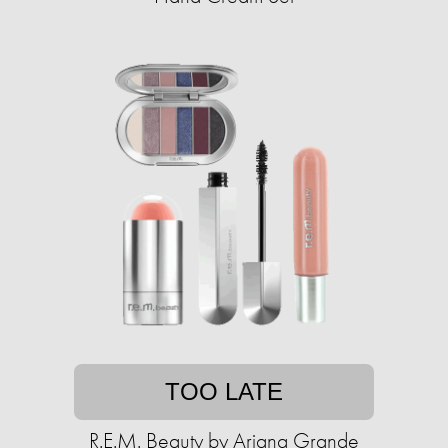
TOO LATE
R.E.M. Beauty by Ariana Grande