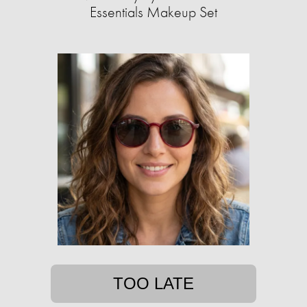
Essentials Makeup Set
TOO LATE