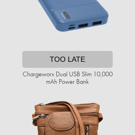
TOO LATE
Chargeworx Dual USB Slim 10,000
mAh Power Bank