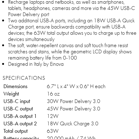
Recharge laptops and netbooks, as well as smartphones,
tablets, headphones, cameras and more via the 45W USB-C
Power Delivery port
Two additional USB-A ports, including an 18W USB-A Quick
Charge port, ensure backwards compatibility with USB-A
devices; the 63W total output allows you to charge up to three
devices simultaneously
The soft, water-repellent canvas and soft touch frame resist
scratches and stains, while the geometric LCD display shows
remaining battery life from 0-100
Designed in Italy by Einova
SPECIFICATIONS
Dimensions
6.7" L x 4" W x 0.6" H each
Weight
16 oz
USB-C input
30W Power Delivery 3.0
USB-C output
45W Power Delivery 3.0
USB-A output 1
12W
USB-A output 2
18W Quick Charge 3.0
Total output
63W
Battery capacity
20,000 mAh / 74 Wh