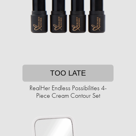
TOO LATE
RealHer Endless Possibilities 4-
Piece Cream Contour Set