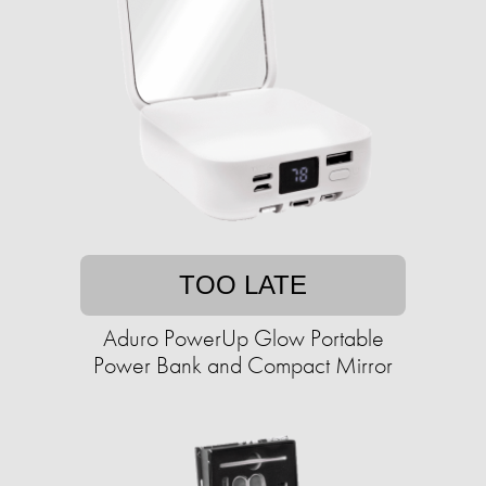
TOO LATE
Aduro PowerUp Glow Portable
Power Bank and Compact Mirror