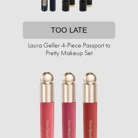
TOO LATE
Laura Geller 4-Piece Passport to
Pretty Makeup Set