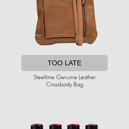
TOO LATE
Steeltime Genuine Leather
Crossbody Bag