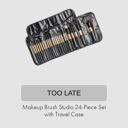
TOO LATE
Makeup Brush Studio 24-Piece Set
with Travel Case