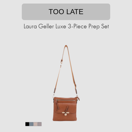
TOO LATE
Laura Geller Luxe 3-Piece Prep Set