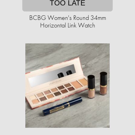
TOO LATE
BCBG Women's Round 34mm
Horizontal Link Watch