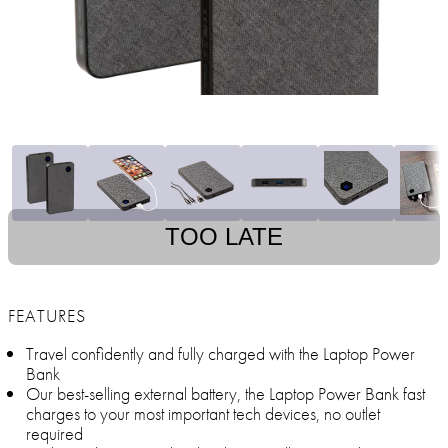
TOO LATE
FEATURES
Travel confidently and fully charged with the Laptop Power
Bank
Our best-selling external battery, the Laptop Power Bank fast
charges to your most important tech devices, no outlet
required