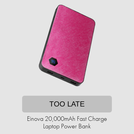
TOO LATE
Einova 20,000mAh Fast Charge
Laptop Power Bank