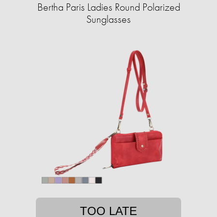
Bertha Paris Ladies Round Polarized
Sunglasses
TOO LATE