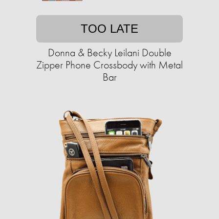
TOO LATE
Donna & Becky Leilani Double
Zipper Phone Crossbody with Metal
Bar