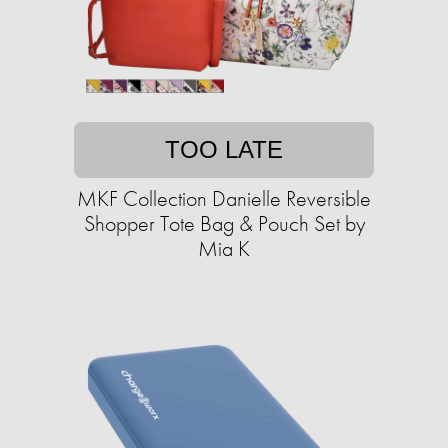
TOO LATE
MKF Collection Danielle Reversible
Shopper Tote Bag & Pouch Set by
Mia K