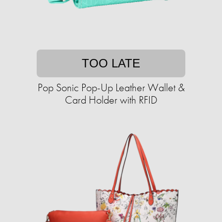
TOO LATE
Pop Sonic Pop-Up Leather Wallet &
Card Holder with RFID