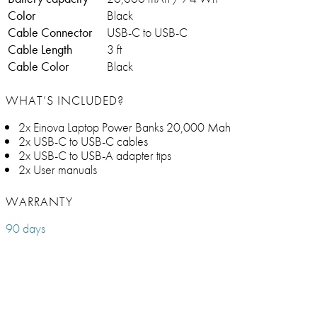
Color
Black
Cable Connector
USB-C to USB-C
Cable Length
3 ft
Cable Color
Black
WHAT’S INCLUDED?
2x Einova Laptop Power Banks 20,000 Mah
2x USB-C to USB-C cables
2x USB-C to USB-A adapter tips
2x User manuals
WARRANTY
90 days