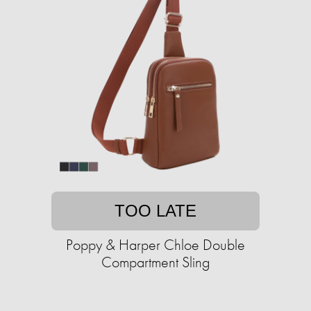
TOO LATE
Poppy & Harper Chloe Double
Compartment Sling