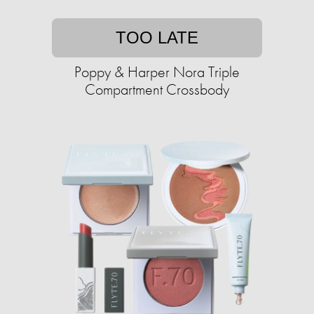
TOO LATE
Poppy & Harper Nora Triple
Compartment Crossbody