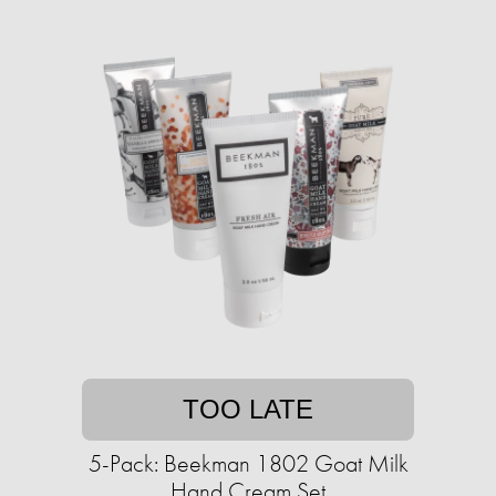
TOO LATE
5-Pack: Beekman 1802 Goat Milk
Hand Cream Set