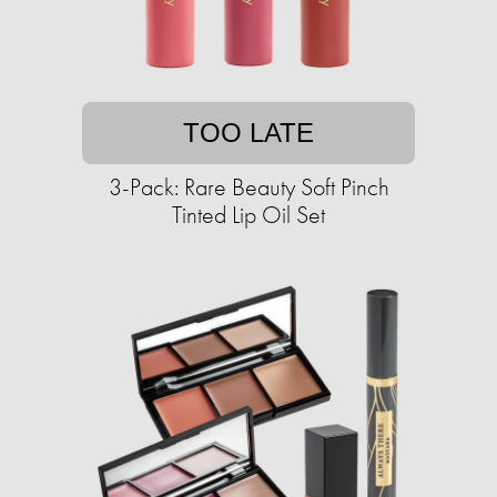
TOO LATE
3-Pack: Rare Beauty Soft Pinch
Tinted Lip Oil Set