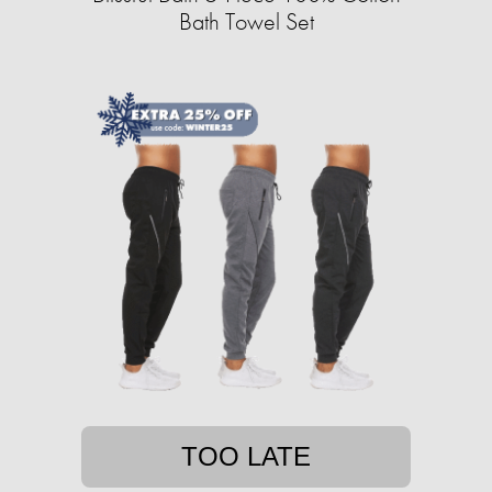
Bath Towel Set
TOO LATE