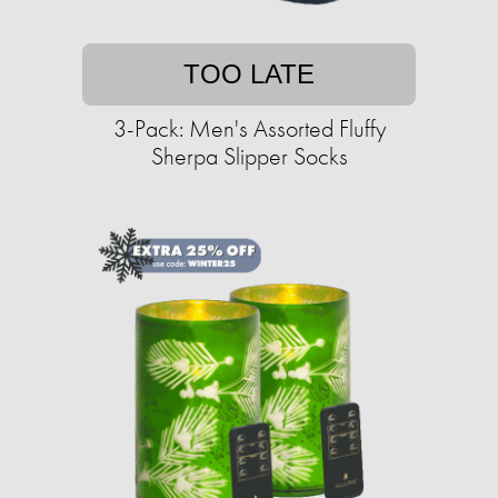
TOO LATE
3-Pack: Men's Assorted Fluffy
Sherpa Slipper Socks