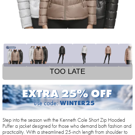
TOO LATE
Step into the season with the Kenneth Cole Short Zip Hooded
Puffer a jacket designed for those who demand both fashion and
practicality. With a streamlined 25-inch length from shoulder to