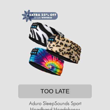
TOO LATE
Aduro SleepSounds Sport
Headband Headphones