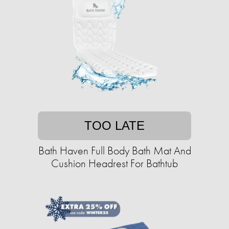
TOO LATE
Bath Haven Full Body Bath Mat And
Cushion Headrest For Bathtub