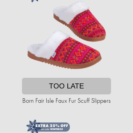
TOO LATE
Born Fair Isle Faux Fur Scuff Slippers