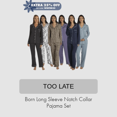
TOO LATE
Born Long Sleeve Notch Collar
Pajama Set