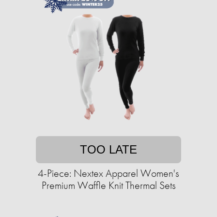
TOO LATE
4-Piece: Nextex Apparel Women's
Premium Waffle Knit Thermal Sets