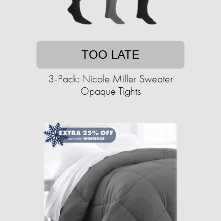
TOO LATE
3-Pack: Nicole Miller Sweater
Opaque Tights