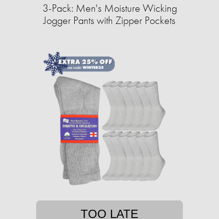
3-Pack: Men's Moisture Wicking
Jogger Pants with Zipper Pockets
TOO LATE