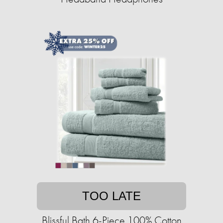
TOO LATE
Blissful Bath 6-Piece 100% Cotton