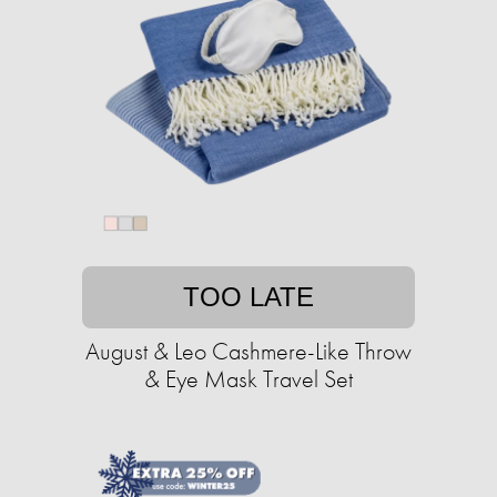
TOO LATE
August & Leo Cashmere-Like Throw
& Eye Mask Travel Set