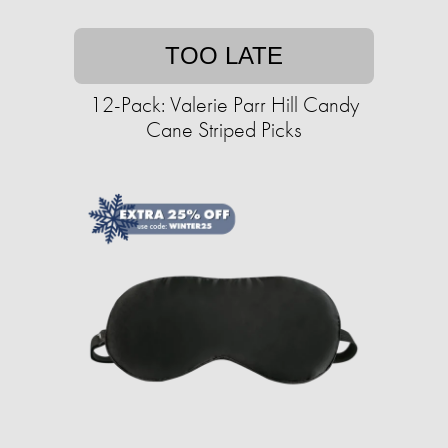
TOO LATE
12-Pack: Valerie Parr Hill Candy
Cane Striped Picks