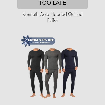
TOO LATE
Kenneth Cole Hooded Quilted
Puffer