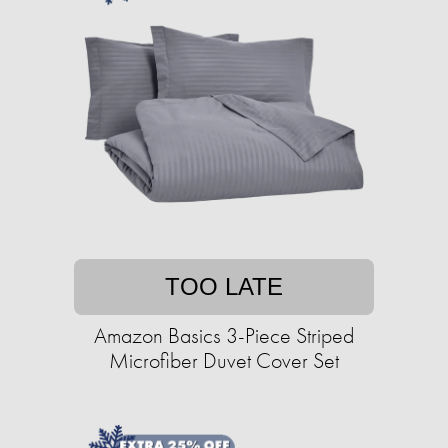
TOO LATE
Amazon Basics 3-Piece Striped
Microfiber Duvet Cover Set