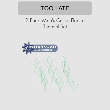
TOO LATE
2-Pack: Men's Cotton Fleece
Thermal Set