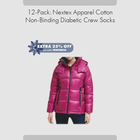
12-Pack: Nextex Apparel Cotton
Non-Binding Diabetic Crew Socks