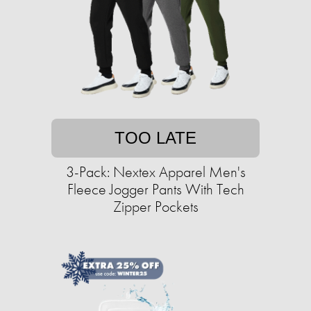
TOO LATE
3-Pack: Nextex Apparel Men's
Fleece Jogger Pants With Tech
Zipper Pockets