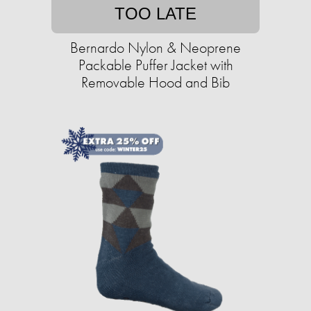
TOO LATE
Bernardo Nylon & Neoprene
Packable Puffer Jacket with
Removable Hood and Bib