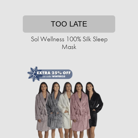
TOO LATE
Sol Wellness 100% Silk Sleep
Mask