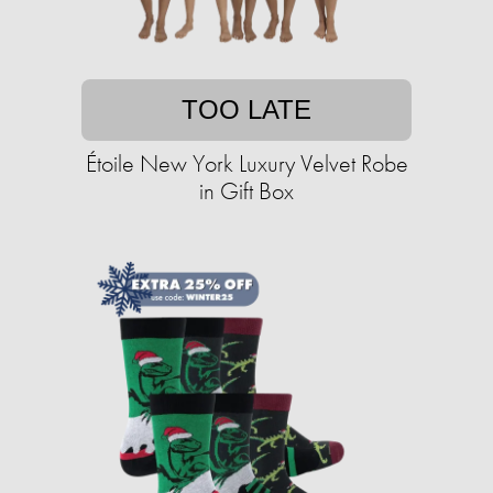
TOO LATE
Étoile New York Luxury Velvet Robe
in Gift Box