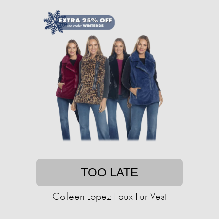
TOO LATE
Colleen Lopez Faux Fur Vest