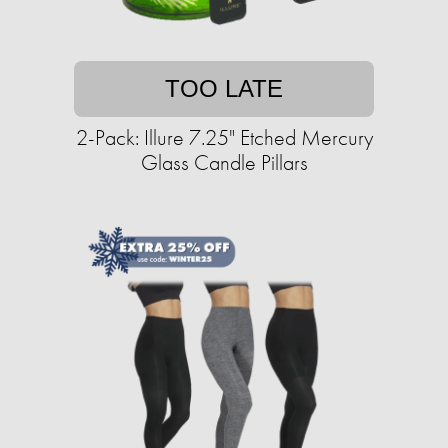
TOO LATE
2-Pack: Illure 7.25" Etched Mercury
Glass Candle Pillars