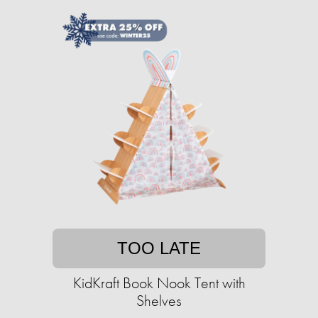
TOO LATE
KidKraft Book Nook Tent with
Shelves