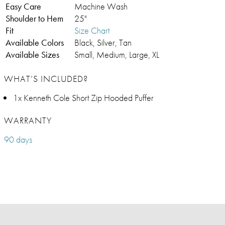
Easy Care
Machine Wash
Shoulder to Hem
25"
Fit
Size Chart
Available Colors
Black, Silver, Tan
Available Sizes
Small, Medium, Large, XL
WHAT’S INCLUDED?
1x Kenneth Cole Short Zip Hooded Puffer
WARRANTY
90 days