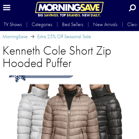
BIG
SAVINGS.
TOP
BRANDS.
NEW
DAILY.
TV Shows
Categories
Best Sellers
New Arrivals
Clear
MorningSave
Extra 25% Off Seasonal Sale
Kenneth Cole Short Zip
Hooded Puffer