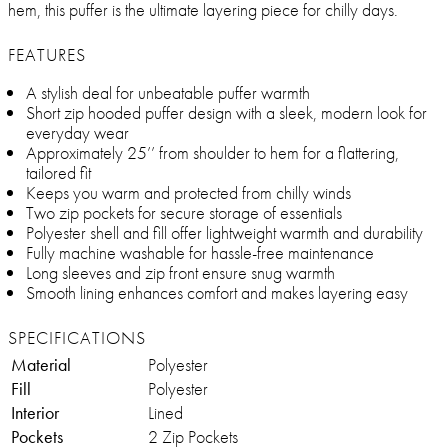
hem, this puffer is the ultimate layering piece for chilly days.
FEATURES
A stylish deal for unbeatable puffer warmth
Short zip hooded puffer design with a sleek, modern look for
everyday wear
Approximately 25’’ from shoulder to hem for a flattering,
tailored fit
Keeps you warm and protected from chilly winds
Two zip pockets for secure storage of essentials
Polyester shell and fill offer lightweight warmth and durability
Fully machine washable for hassle-free maintenance
Long sleeves and zip front ensure snug warmth
Smooth lining enhances comfort and makes layering easy
SPECIFICATIONS
Material
Polyester
Fill
Polyester
Interior
Lined
Pockets
2 Zip Pockets