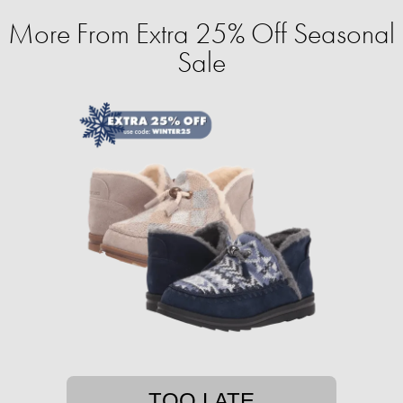
More From Extra 25% Off Seasonal
Sale
TOO LATE