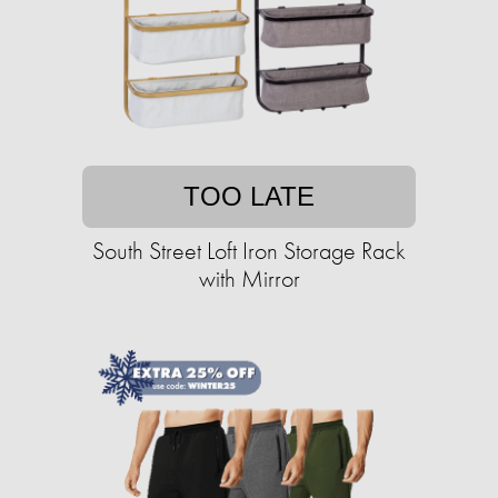
TOO LATE
South Street Loft Iron Storage Rack
with Mirror