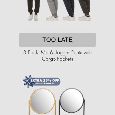
TOO LATE
3-Pack: Men's Jogger Pants with
Cargo Pockets