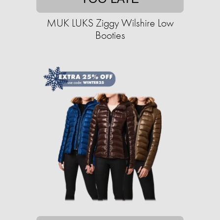
MUK LUKS Ziggy Wilshire Low
Booties