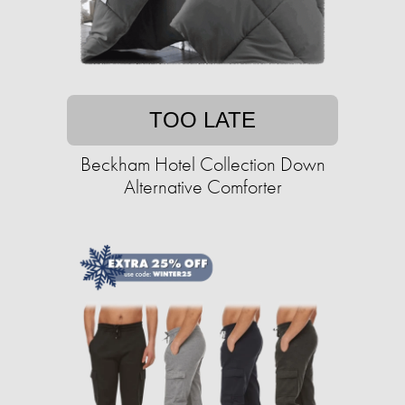
TOO LATE
Beckham Hotel Collection Down
Alternative Comforter