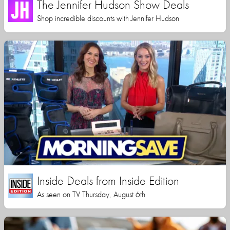
The Jennifer Hudson Show Deals
Shop incredible discounts with Jennifer Hudson
Inside Deals from Inside Edition
As seen on TV Thursday, August 6th