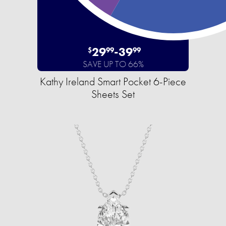
29
-
39
$
99
99
SAVE UP TO 66%
Kathy Ireland Smart Pocket 6-Piece
Sheets Set