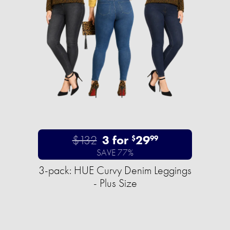
$132
3 for
29
$
99
SAVE 77%
3-pack: HUE Curvy Denim Leggings
- Plus Size