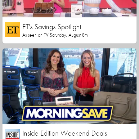
ET's Savings Spotlight
As seen on TV Saturday, August 8th
Inside Edition Weekend Deals