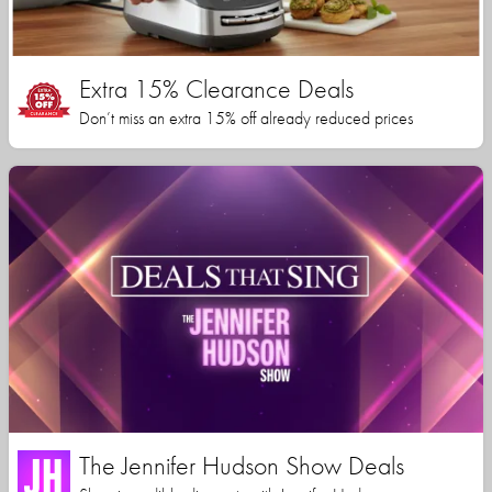
Extra 15% Clearance Deals
Don’t miss an extra 15% off already reduced prices
The Jennifer Hudson Show Deals