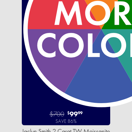
$700
99
$
99
SAVE 86%
Jaclyn Smith 2 Carat TW Moissanite