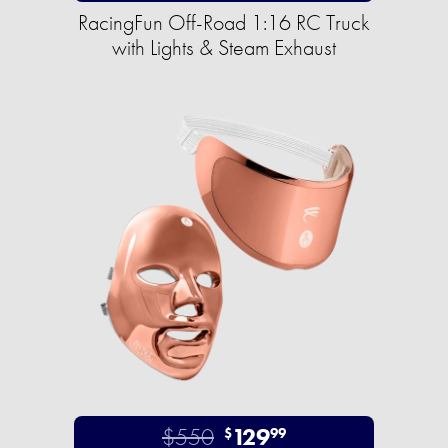
RacingFun Off-Road 1:16 RC Truck
with Lights & Steam Exhaust
$550
129
$
99