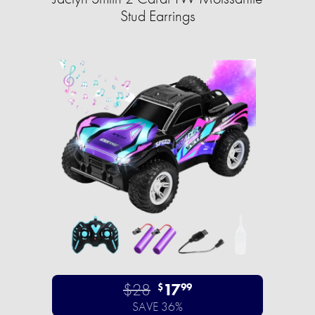
Stud Earrings
$28
17
$
99
SAVE 36%