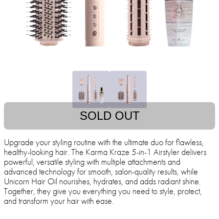
SOLD OUT
Upgrade your styling routine with the ultimate duo for flawless,
healthy-looking hair. The Karma Kraze 5-in-1 Airstyler delivers
powerful, versatile styling with multiple attachments and
advanced technology for smooth, salon-quality results, while
Unicorn Hair Oil nourishes, hydrates, and adds radiant shine.
Together, they give you everything you need to style, protect,
and transform your hair with ease.