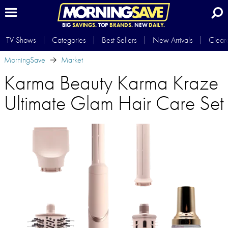
BIG
SAVINGS.
TOP
BRANDS.
NEW
DAILY.
TV Shows
Categories
Best Sellers
New Arrivals
Clear
MorningSave
Market
Karma Beauty Karma Kraze
Ultimate Glam Hair Care Set