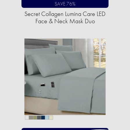
SAVE 76%
Secret Collagen Lumina Care LED
Face & Neck Mask Duo