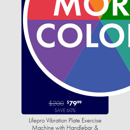
$200
79
$
99
SAVE 60%
Lifepro Vibration Plate Exercise
Machine with Handlebar &