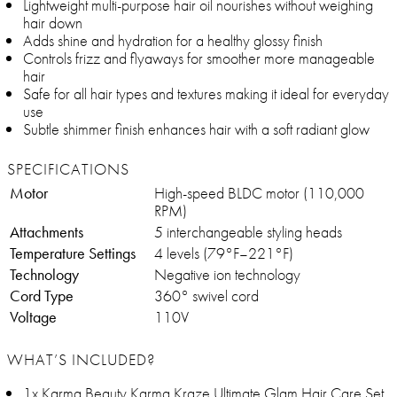
Lightweight multi-purpose hair oil nourishes without weighing
hair down
Adds shine and hydration for a healthy glossy finish
Controls frizz and flyaways for smoother more manageable
hair
Safe for all hair types and textures making it ideal for everyday
use
Subtle shimmer finish enhances hair with a soft radiant glow
SPECIFICATIONS
Motor
High-speed BLDC motor (110,000
RPM)
Attachments
5 interchangeable styling heads
Temperature Settings
4 levels (79°F–221°F)
Technology
Negative ion technology
Cord Type
360° swivel cord
Voltage
110V
WHAT’S INCLUDED?
1x Karma Beauty Karma Kraze Ultimate Glam Hair Care Set