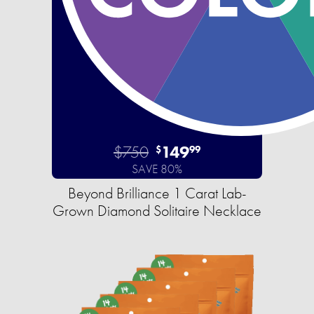
$750
149
$
99
SAVE 80%
Beyond Brilliance 1 Carat Lab-
Grown Diamond Solitaire Necklace