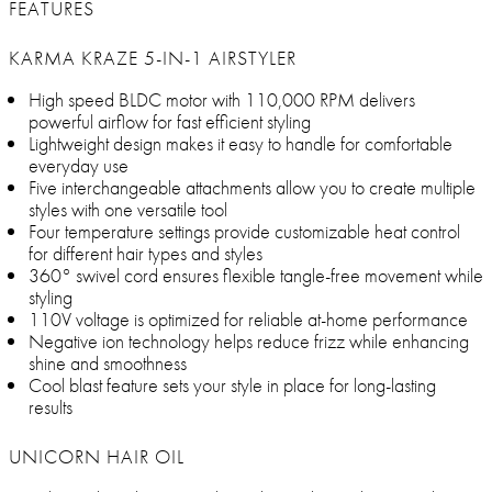
FEATURES
KARMA KRAZE 5-IN-1 AIRSTYLER
High speed BLDC motor with 110,000 RPM delivers
powerful airflow for fast efficient styling
Lightweight design makes it easy to handle for comfortable
everyday use
Five interchangeable attachments allow you to create multiple
styles with one versatile tool
Four temperature settings provide customizable heat control
for different hair types and styles
360° swivel cord ensures flexible tangle-free movement while
styling
110V voltage is optimized for reliable at-home performance
Negative ion technology helps reduce frizz while enhancing
shine and smoothness
Cool blast feature sets your style in place for long-lasting
results
UNICORN HAIR OIL