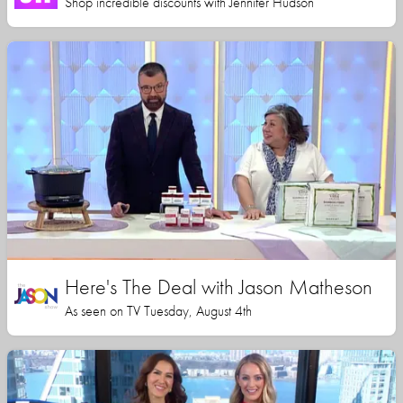
Shop incredible discounts with Jennifer Hudson
Here's The Deal with Jason Matheson
As seen on TV Tuesday, August 4th