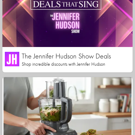
The Jennifer Hudson Show Deals
Shop incredible discounts with Jennifer Hudson