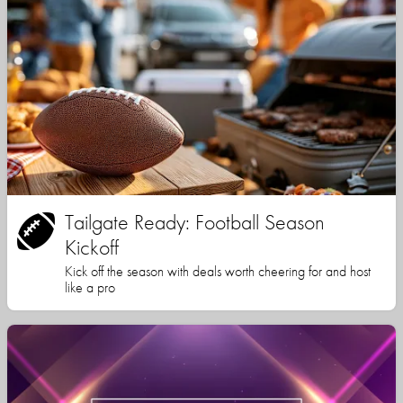
Tailgate Ready: Football Season
Kickoff
Kick off the season with deals worth cheering for and host
like a pro