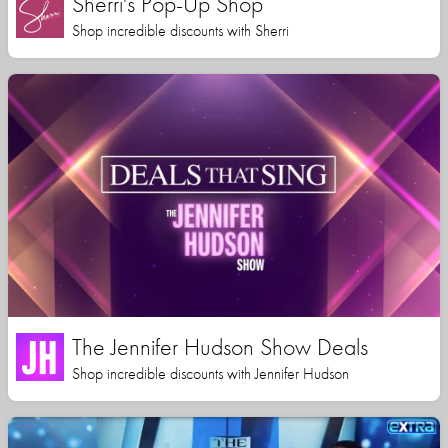
Sherri's Pop-Up Shop
Shop incredible discounts with Sherri
The Jennifer Hudson Show Deals
Shop incredible discounts with Jennifer Hudson