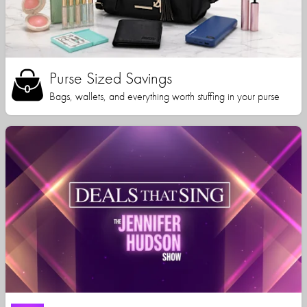
Purse Sized Savings
Bags, wallets, and everything worth stuffing in your purse