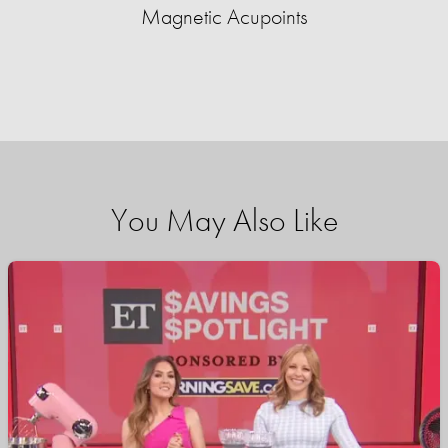
Magnetic Acupoints
You May Also Like