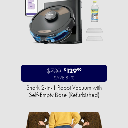
$700
129
$
99
SAVE 81%
Shark 2-in-1 Robot Vacuum with
Self-Empty Base (Refurbished)