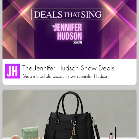
The Jennifer Hudson Show Deals
Shop incredible discounts with Jennifer Hudson