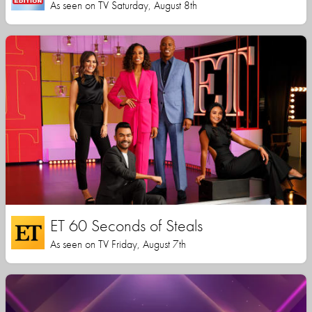
As seen on TV Saturday, August 8th
ET 60 Seconds of Steals
As seen on TV Friday, August 7th