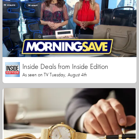
Inside Deals from Inside Edition
As seen on TV Tuesday, August 4th