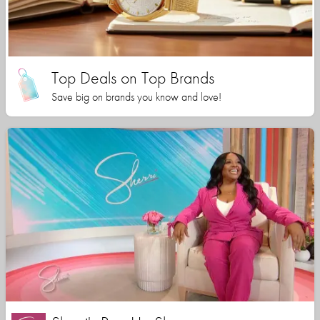
Top Deals on Top Brands
Save big on brands you know and love!