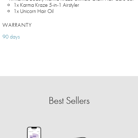
1x Karma Kraze 5-in-1 Airstyler
1x Unicorn Hair Oil
WARRANTY
90 days
Best Sellers