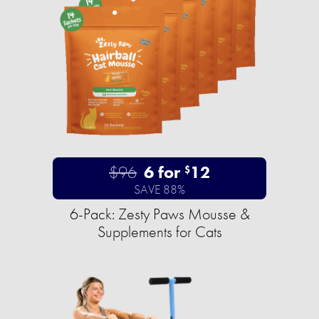
$96
6 for
12
$
SAVE 88%
6-Pack: Zesty Paws Mousse &
Supplements for Cats