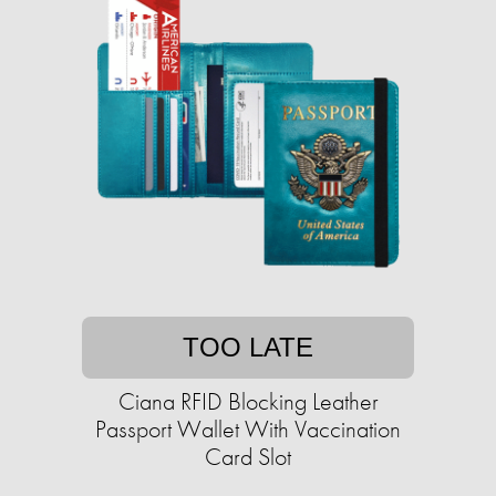
TOO LATE
Ciana RFID Blocking Leather
Passport Wallet With Vaccination
Card Slot