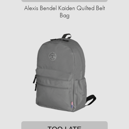
Alexis Bendel Kaiden Quilted Belt
Bag