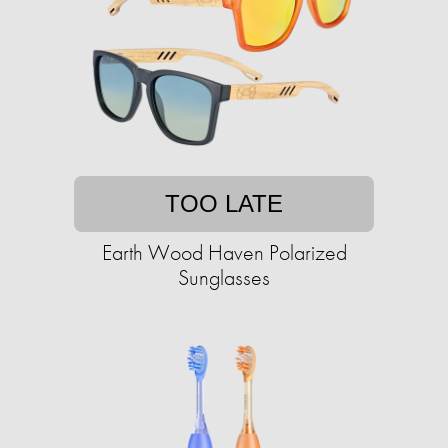
TOO LATE
Earth Wood Haven Polarized
Sunglasses