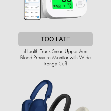
TOO LATE
iHealth Track Smart Upper Arm
Blood Pressure Monitor with Wide
Range Cuff