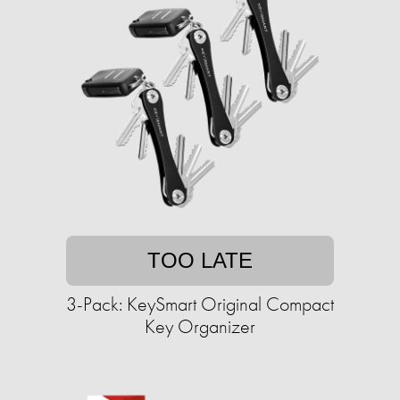
TOO LATE
3-Pack: KeySmart Original Compact
Key Organizer