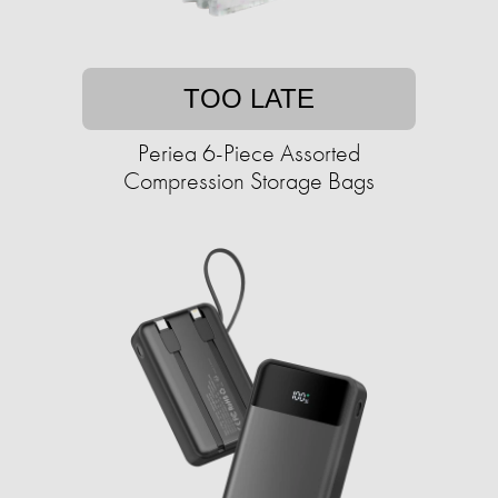
TOO LATE
Periea 6-Piece Assorted
Compression Storage Bags