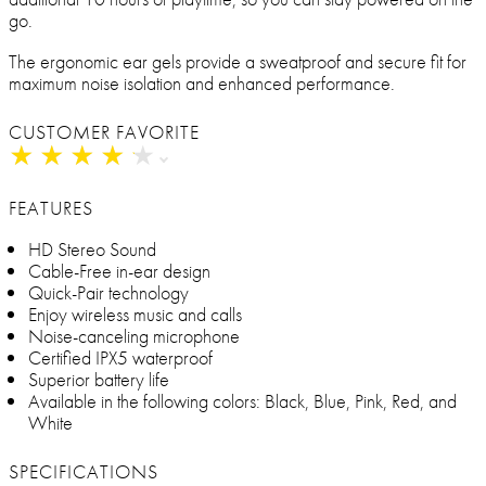
go.
The ergonomic ear gels provide a sweatproof and secure fit for
maximum noise isolation and enhanced performance.
CUSTOMER FAVORITE
★
★
★
★
★
★
★
★
★
★
FEATURES
HD Stereo Sound
Cable-Free in-ear design
Quick-Pair technology
Enjoy wireless music and calls
Noise-canceling microphone
Certified IPX5 waterproof
Superior battery life
Available in the following colors: Black, Blue, Pink, Red, and
White
SPECIFICATIONS