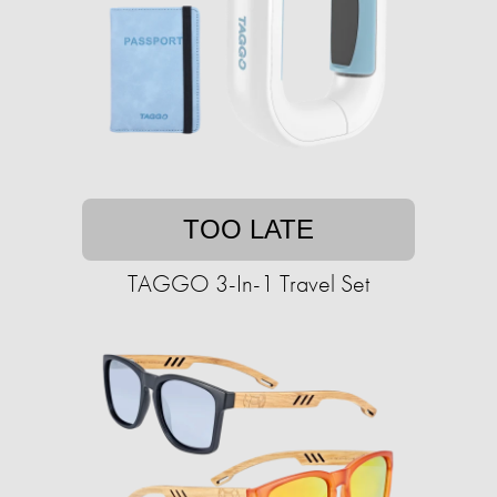
TOO LATE
TAGGO 3-In-1 Travel Set