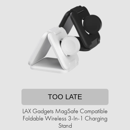
TOO LATE
LAX Gadgets MagSafe Compatible
Foldable Wireless 3-In-1 Charging
Stand