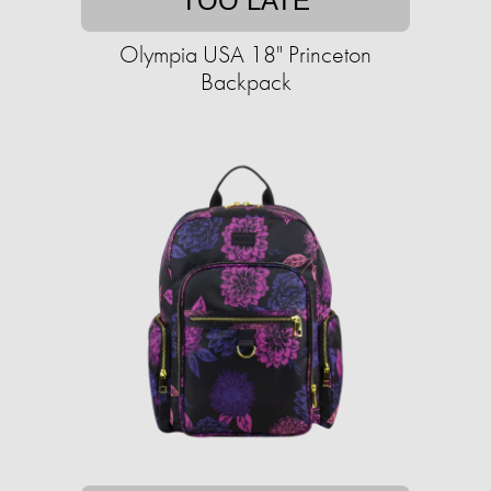
TOO LATE
Olympia USA 18" Princeton
Backpack