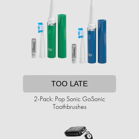
TOO LATE
2-Pack: Pop Sonic GoSonic
Toothbrushes