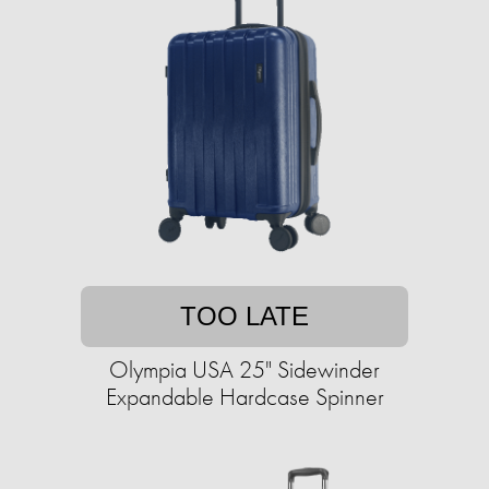
TOO LATE
Olympia USA 25" Sidewinder
Expandable Hardcase Spinner