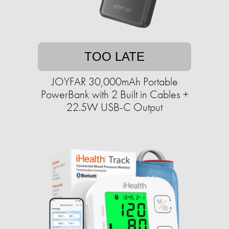
TOO LATE
JOYFAR 30,000mAh Portable
PowerBank with 2 Built in Cables +
22.5W USB-C Output