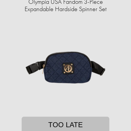
Olympia USA Fandom 3-Piece
Expandable Hardside Spinner Set
TOO LATE