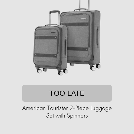
TOO LATE
American Tourister 2-Piece Luggage
Set with Spinners