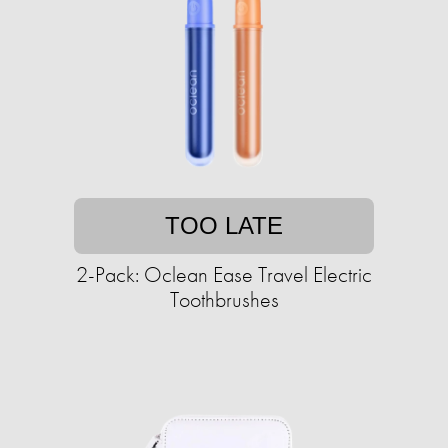
TOO LATE
2-Pack: Oclean Ease Travel Electric
Toothbrushes