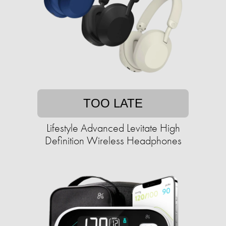
TOO LATE
Lifestyle Advanced Levitate High
Definition Wireless Headphones