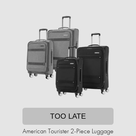
TOO LATE
American Tourister 2-Piece Luggage