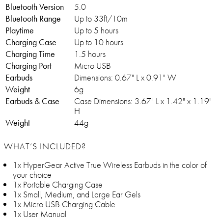
Bluetooth Version
5.0
Bluetooth Range
Up to 33ft/10m
Playtime
Up to 5 hours
Charging Case
Up to 10 hours
Charging Time
1.5 hours
Charging Port
Micro USB
Earbuds
Dimensions: 0.67" L x 0.91" W
Weight
6g
Earbuds & Case
Case Dimensions: 3.67" L x 1.42" x 1.19"
H
Weight
44g
WHAT’S INCLUDED?
1x HyperGear Active True Wireless Earbuds in the color of
your choice
1x Portable Charging Case
1x Small, Medium, and Large Ear Gels
1x Micro USB Charging Cable
1x User Manual