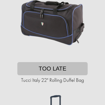
TOO LATE
Tucci Italy 22" Rolling Duffel Bag