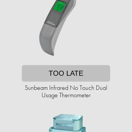
TOO LATE
Sunbeam Infrared No Touch Dual
Usage Thermometer