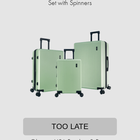
Set with Spinners
TOO LATE