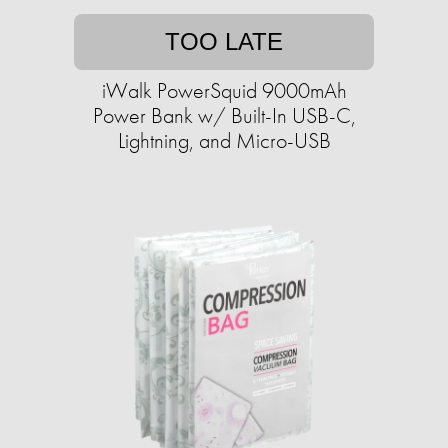
TOO LATE
iWalk PowerSquid 9000mAh
Power Bank w/ Built-In USB-C,
Lightning, and Micro-USB