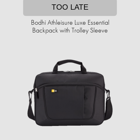
TOO LATE
Bodhi Athleisure Luxe Essential
Backpack with Trolley Sleeve