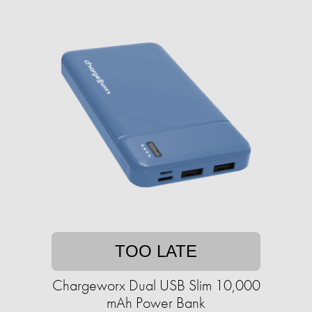
TOO LATE
Chargeworx Dual USB Slim 10,000
mAh Power Bank