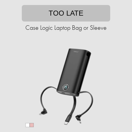
TOO LATE
Case Logic Laptop Bag or Sleeve