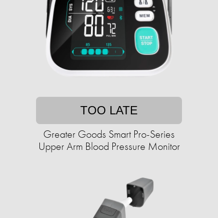
TOO LATE
Greater Goods Smart Pro-Series
Upper Arm Blood Pressure Monitor