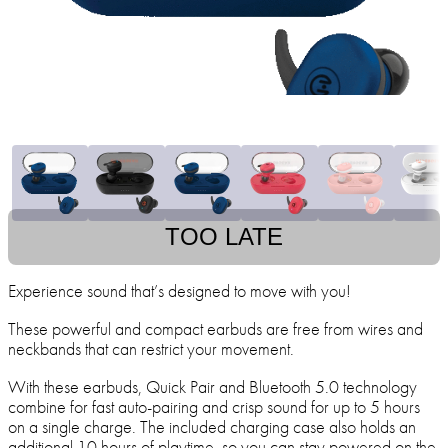
TOO LATE
Experience sound that’s designed to move with you!
These powerful and compact earbuds are free from wires and
neckbands that can restrict your movement.
With these earbuds, Quick Pair and Bluetooth 5.0 technology
combine for fast auto-pairing and crisp sound for up to 5 hours
on a single charge. The included charging case also holds an
additional 10 hours of playtime, so you can stay powered on the