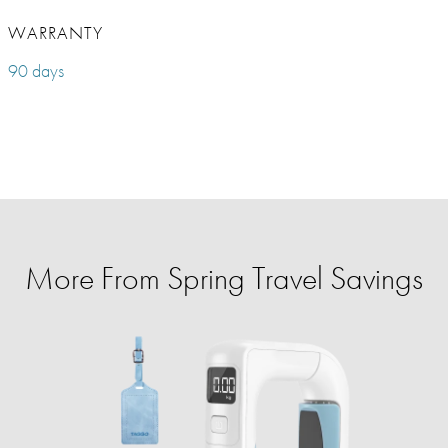
WARRANTY
90 days
More From Spring Travel Savings