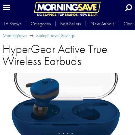
BIG
SAVINGS.
TOP
BRANDS.
NEW
DAILY.
TV Shows
Categories
Best Sellers
New Arrivals
Clear
MorningSave
Spring Travel Savings
HyperGear Active True
Wireless Earbuds