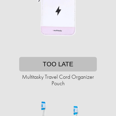
TOO LATE
Multitasky Travel Cord Organizer
Pouch