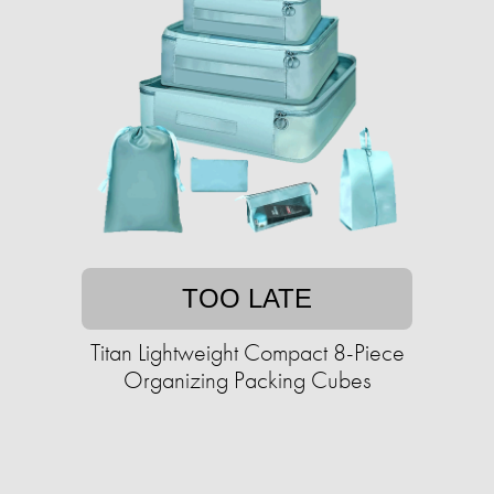
TOO LATE
Titan Lightweight Compact 8-Piece
Organizing Packing Cubes