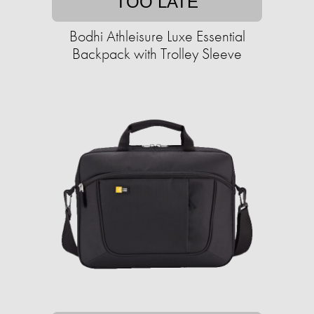
TOO LATE
Bodhi Athleisure Luxe Essential
Backpack with Trolley Sleeve