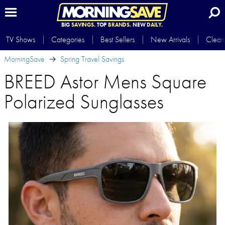
BIG
SAVINGS.
TOP
BRANDS.
NEW
DAILY.
TV Shows
Categories
Best Sellers
New Arrivals
Clear
MorningSave
Spring Travel Savings
BREED Astor Mens Square
Polarized Sunglasses