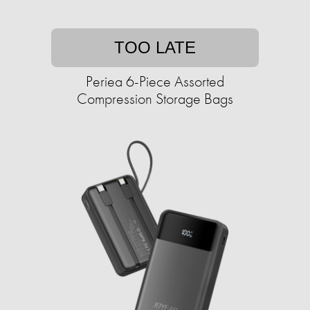
TOO LATE
Periea 6-Piece Assorted
Compression Storage Bags