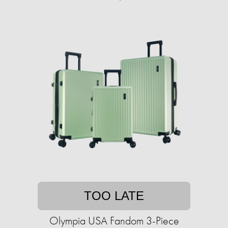
TOO LATE
Olympia USA Fandom 3-Piece