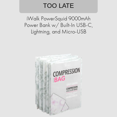
TOO LATE
iWalk PowerSquid 9000mAh
Power Bank w/ Built-In USB-C,
Lightning, and Micro-USB