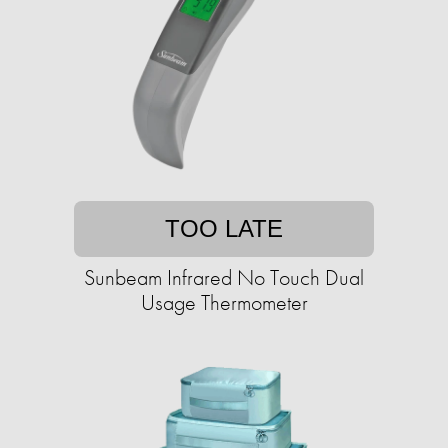
TOO LATE
Sunbeam Infrared No Touch Dual
Usage Thermometer