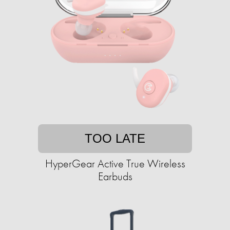
TOO LATE
HyperGear Active True Wireless
Earbuds