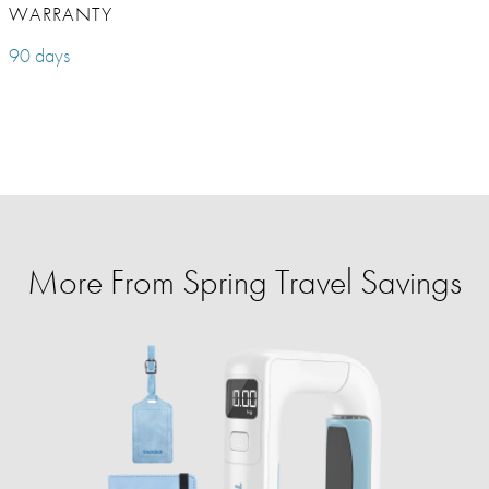
WARRANTY
90 days
More From Spring Travel Savings