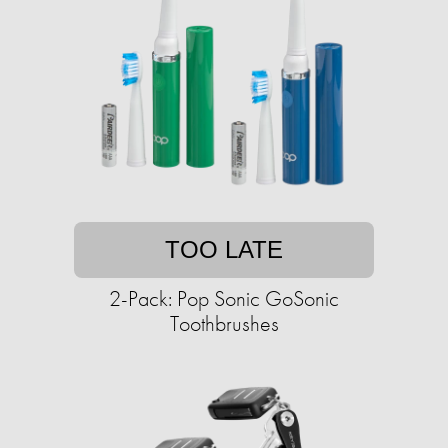
TOO LATE
2-Pack: Pop Sonic GoSonic
Toothbrushes