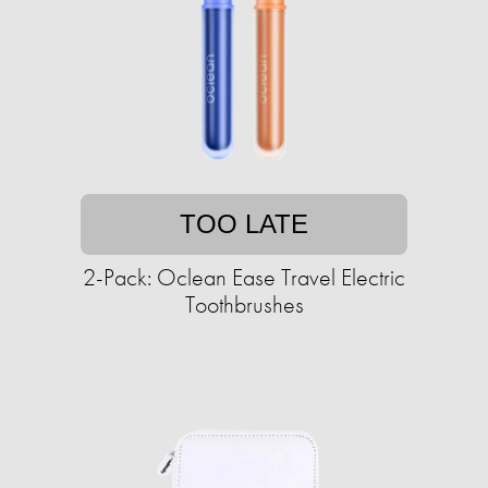
TOO LATE
2-Pack: Oclean Ease Travel Electric
Toothbrushes