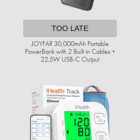
TOO LATE
JOYFAR 30,000mAh Portable
PowerBank with 2 Built in Cables +
22.5W USB-C Output