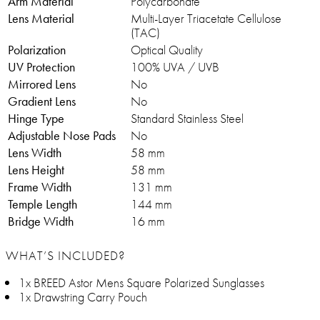
Arm Material
Polycarbonate
Lens Material
Multi-Layer Triacetate Cellulose
(TAC)
Polarization
Optical Quality
UV Protection
100% UVA / UVB
Mirrored Lens
No
Gradient Lens
No
Hinge Type
Standard Stainless Steel
Adjustable Nose Pads
No
Lens Width
58 mm
Lens Height
58 mm
Frame Width
131 mm
Temple Length
144 mm
Bridge Width
16 mm
WHAT’S INCLUDED?
1x BREED Astor Mens Square Polarized Sunglasses
1x Drawstring Carry Pouch