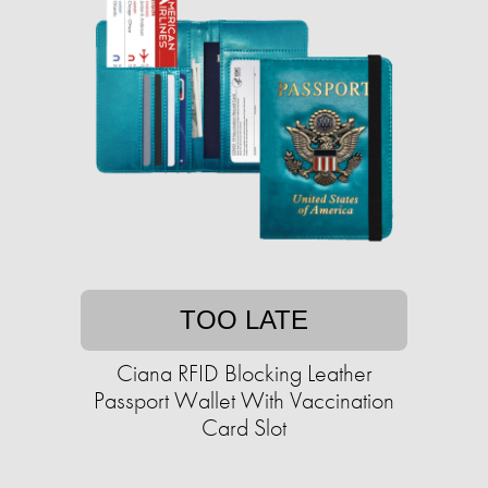
TOO LATE
Ciana RFID Blocking Leather
Passport Wallet With Vaccination
Card Slot