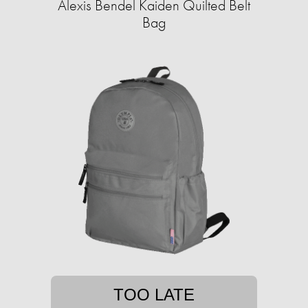
Alexis Bendel Kaiden Quilted Belt
Bag
TOO LATE