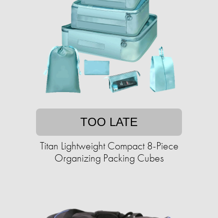
TOO LATE
Titan Lightweight Compact 8-Piece
Organizing Packing Cubes