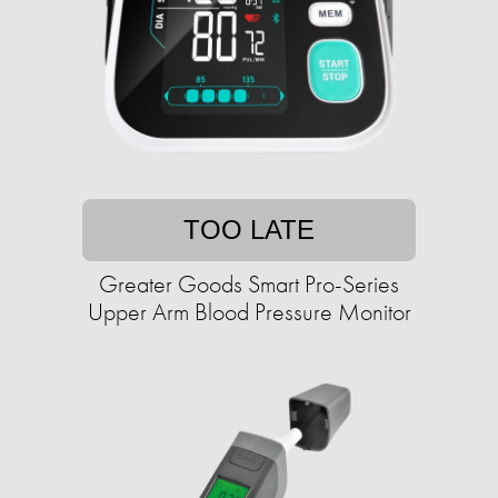
TOO LATE
Greater Goods Smart Pro-Series
Upper Arm Blood Pressure Monitor