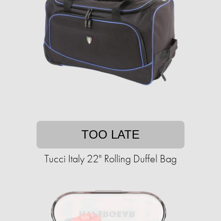
TOO LATE
Tucci Italy 22" Rolling Duffel Bag