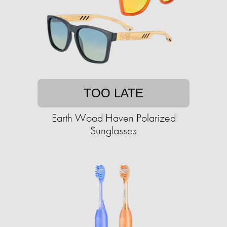
TOO LATE
Earth Wood Haven Polarized
Sunglasses