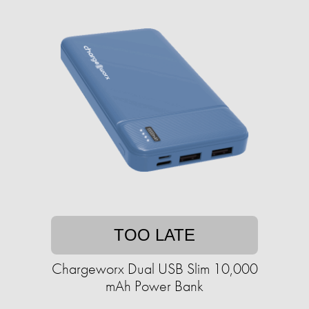
TOO LATE
Chargeworx Dual USB Slim 10,000
mAh Power Bank