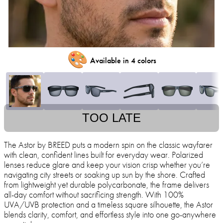
🎨
Available in 4 colors
TOO LATE
The Astor by BREED puts a modern spin on the classic wayfarer
with clean, confident lines built for everyday wear. Polarized
lenses reduce glare and keep your vision crisp whether you’re
navigating city streets or soaking up sun by the shore. Crafted
from lightweight yet durable polycarbonate, the frame delivers
all-day comfort without sacrificing strength. With 100%
UVA/UVB protection and a timeless square silhouette, the Astor
blends clarity, comfort, and effortless style into one go-anywhere