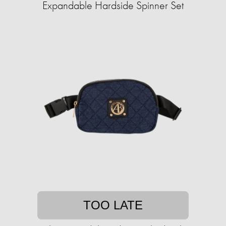
Expandable Hardside Spinner Set
TOO LATE