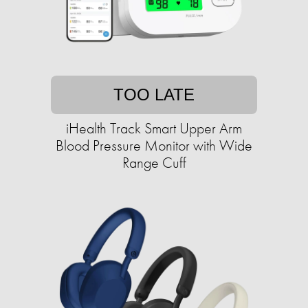
TOO LATE
iHealth Track Smart Upper Arm
Blood Pressure Monitor with Wide
Range Cuff