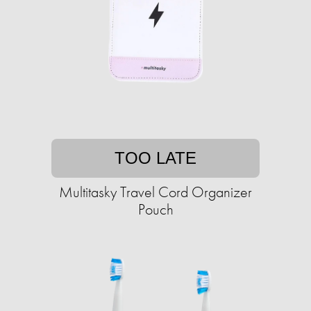
TOO LATE
Multitasky Travel Cord Organizer
Pouch