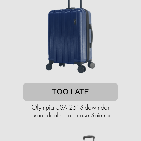
TOO LATE
Olympia USA 25" Sidewinder
Expandable Hardcase Spinner