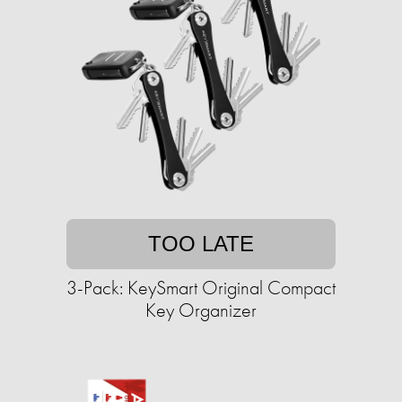
TOO LATE
3-Pack: KeySmart Original Compact
Key Organizer