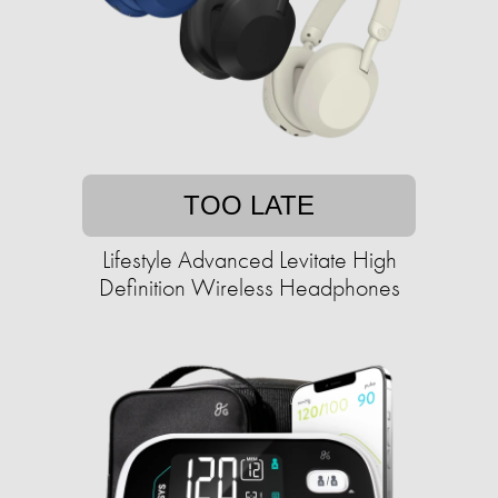
TOO LATE
Lifestyle Advanced Levitate High
Definition Wireless Headphones