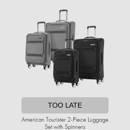
TOO LATE
American Tourister 2-Piece Luggage
Set with Spinners