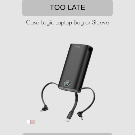
TOO LATE
Case Logic Laptop Bag or Sleeve