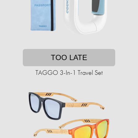
TOO LATE
TAGGO 3-In-1 Travel Set