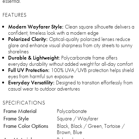
essential.
FEATURES
Modern Wayfarer Style:
Clean square silhouette delivers a
confident, timeless look with a modern edge
Polarized Clarity:
Optical-quality polarized lenses reduce
glare and enhance visual sharpness from city streets to sunny
shorelines
Durable & Lightweight:
Polycarbonate frame offers
everyday durability without added weight for all-day comfort
Full UV Protection:
100% UVA/UVB protection helps shield
eyes from harmful sun exposure
Everyday Versatility:
Designed to transition effortlessly from
casual wear to outdoor adventures
SPECIFICATIONS
Frame Material
Polycarbonate
Frame Style
Square / Wayfarer
Frame Color Options
Black, Black / Green, Tortoise /
Brown, Blue