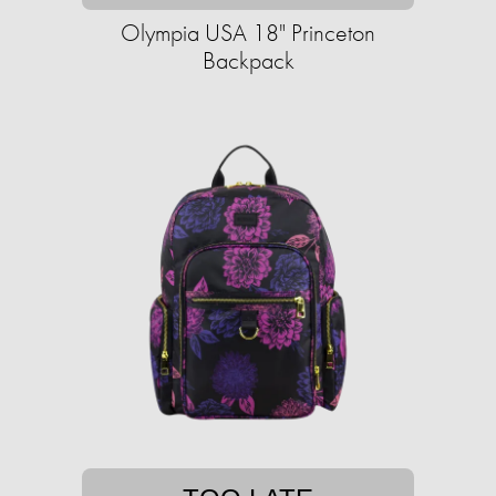
Olympia USA 18" Princeton
Backpack