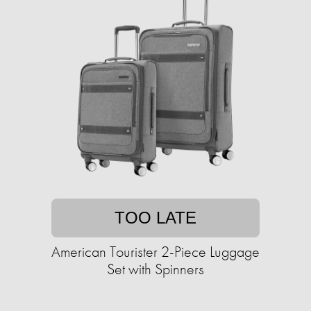
TOO LATE
American Tourister 2-Piece Luggage
Set with Spinners