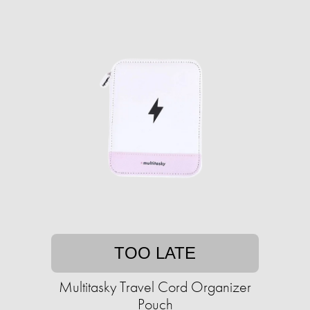
TOO LATE
Multitasky Travel Cord Organizer
Pouch