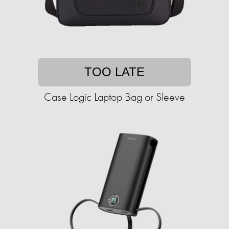
TOO LATE
Case Logic Laptop Bag or Sleeve