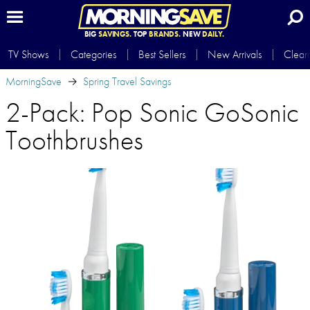
BIG
SAVINGS.
TOP
BRANDS.
NEW
DAILY.
TV Shows
Categories
Best Sellers
New Arrivals
Clear
MorningSave
Spring Travel Savings
2-Pack: Pop Sonic GoSonic
Toothbrushes