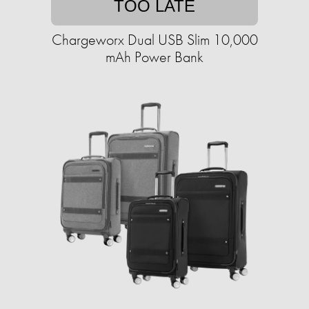
TOO LATE
Chargeworx Dual USB Slim 10,000
mAh Power Bank