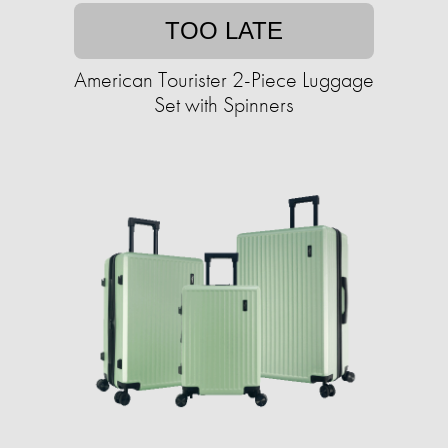
TOO LATE
American Tourister 2-Piece Luggage
Set with Spinners