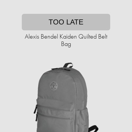
TOO LATE
Alexis Bendel Kaiden Quilted Belt
Bag