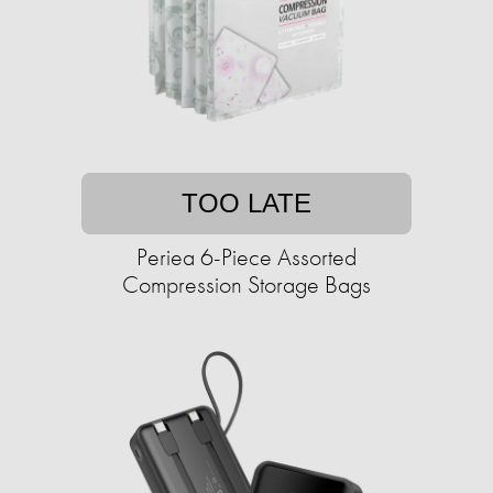
TOO LATE
Periea 6-Piece Assorted
Compression Storage Bags