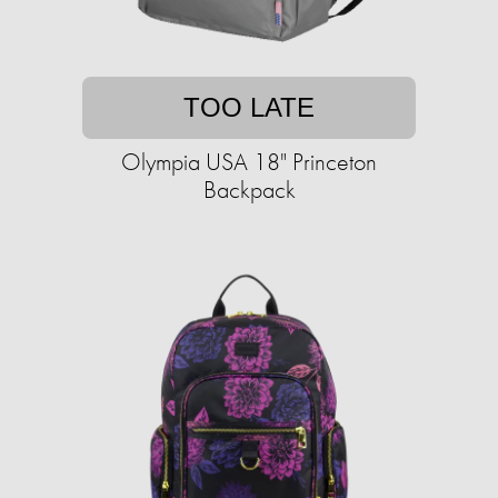
TOO LATE
Olympia USA 18" Princeton
Backpack