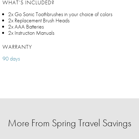
WHAT’S INCLUDED?
2x Go Sonic Toothbrushes in your choice of colors
2x Replacement Brush Heads
2x AAA Batteries
2x Instruction Manuals
WARRANTY
90 days
More From Spring Travel Savings