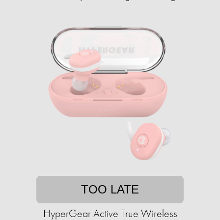
TOO LATE
HyperGear Active True Wireless