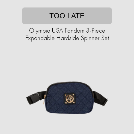
TOO LATE
Olympia USA Fandom 3-Piece
Expandable Hardside Spinner Set