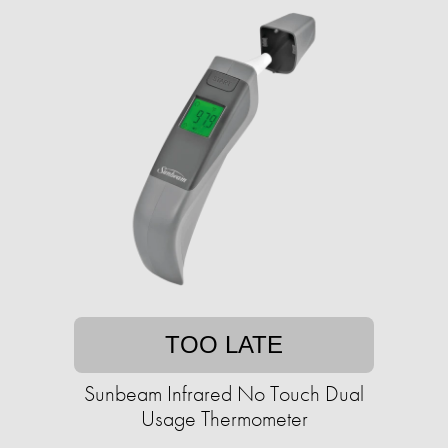
TOO LATE
Sunbeam Infrared No Touch Dual
Usage Thermometer