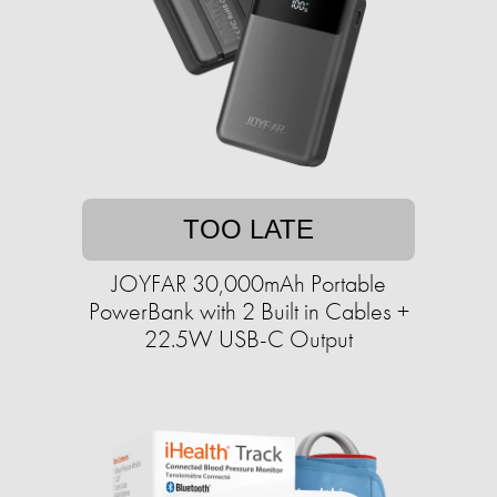
TOO LATE
JOYFAR 30,000mAh Portable
PowerBank with 2 Built in Cables +
22.5W USB-C Output