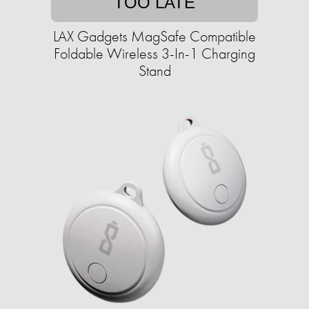
TOO LATE
LAX Gadgets MagSafe Compatible
Foldable Wireless 3-In-1 Charging
Stand