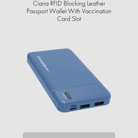
Ciana RFID Blocking Leather
Passport Wallet With Vaccination
Card Slot