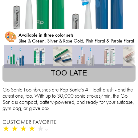
🎨
Available in three color sets
Blue & Green, Silver & Rose Gold, Pink Floral & Purple Floral
TOO LATE
Go Sonic Toothbrushes are Pop Sonic’s #1 toothbrush - and the
cutest one, too. With up to 30,000 sonic strokes/min, the Go
Sonic is compact, battery-powered, and ready for your suitcase,
gym bag, or glove box.
CUSTOMER FAVORITE
★
★
★
★
★
★
★
★
★
★