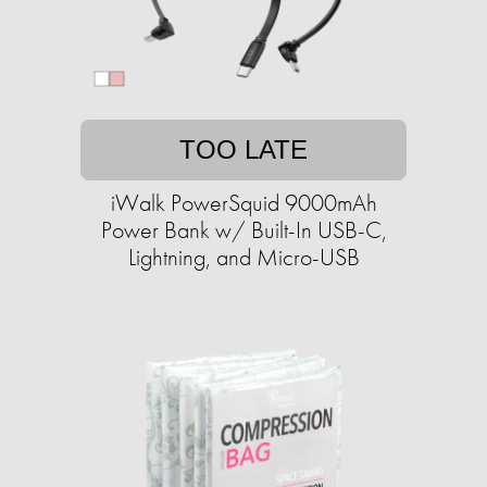
TOO LATE
iWalk PowerSquid 9000mAh
Power Bank w/ Built-In USB-C,
Lightning, and Micro-USB