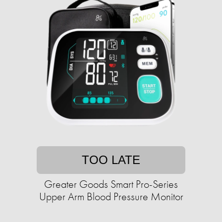
TOO LATE
Greater Goods Smart Pro-Series
Upper Arm Blood Pressure Monitor