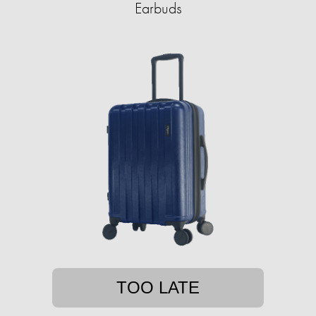
Earbuds
TOO LATE