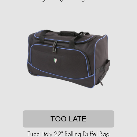
TOO LATE
Tucci Italy 22" Rolling Duffel Bag