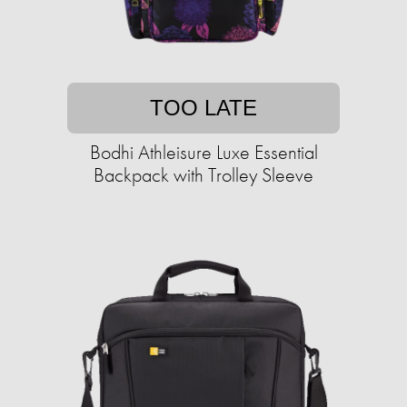
TOO LATE
Bodhi Athleisure Luxe Essential
Backpack with Trolley Sleeve