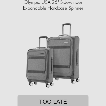
Olympia USA 25" Sidewinder
Expandable Hardcase Spinner
TOO LATE