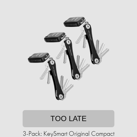
TOO LATE
3-Pack: KeySmart Original Compact