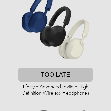
TOO LATE
Lifestyle Advanced Levitate High
Definition Wireless Headphones