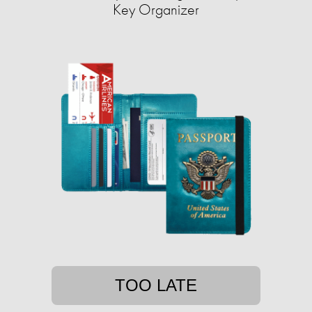
Key Organizer
TOO LATE