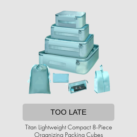
TOO LATE
Titan Lightweight Compact 8-Piece
Organizing Packing Cubes