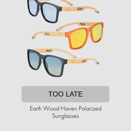
TOO LATE
Earth Wood Haven Polarized
Sunglasses