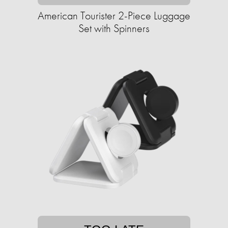
American Tourister 2-Piece Luggage
Set with Spinners