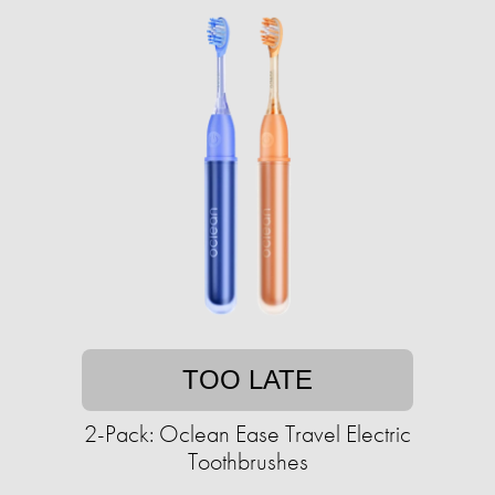
TOO LATE
2-Pack: Oclean Ease Travel Electric
Toothbrushes