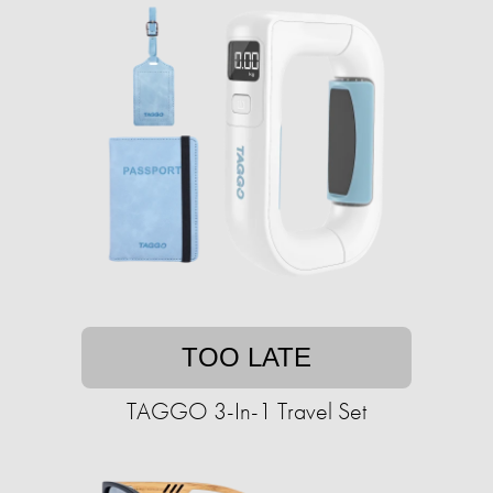
TOO LATE
TAGGO 3-In-1 Travel Set