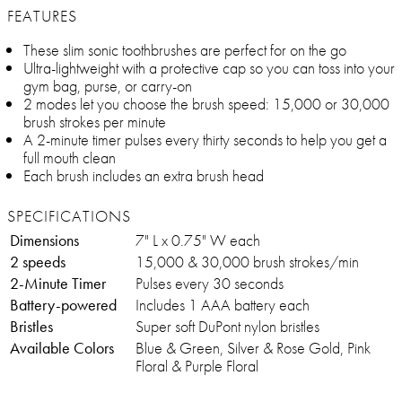
FEATURES
These slim sonic toothbrushes are perfect for on the go
Ultra-lightweight with a protective cap so you can toss into your
gym bag, purse, or carry-on
2 modes let you choose the brush speed: 15,000 or 30,000
brush strokes per minute
A 2-minute timer pulses every thirty seconds to help you get a
full mouth clean
Each brush includes an extra brush head
SPECIFICATIONS
Dimensions
7" L x 0.75" W each
2 speeds
15,000 & 30,000 brush strokes/min
2-Minute Timer
Pulses every 30 seconds
Battery-powered
Includes 1 AAA battery each
Bristles
Super soft DuPont nylon bristles
Available Colors
Blue & Green, Silver & Rose Gold, Pink
Floral & Purple Floral