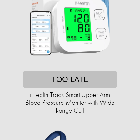
TOO LATE
iHealth Track Smart Upper Arm
Blood Pressure Monitor with Wide
Range Cuff