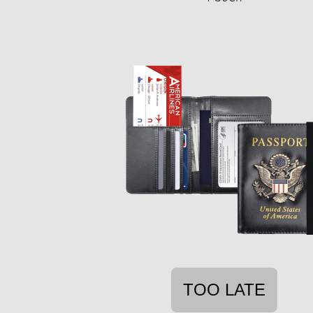
TOO LATE