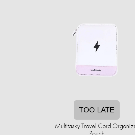
TOO LATE
Multitasky Travel Cord Organiz
Pouch