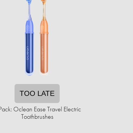
TOO LATE
Pack: Oclean Ease Travel Electric
Toothbrushes