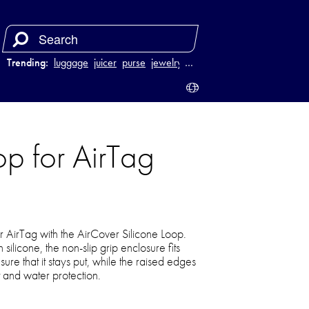
Trending:
luggage
juicer
purse
jewelry
…
p for AirTag
r AirTag with the AirCover Silicone Loop.
silicone, the non-slip grip enclosure fits
sure that it stays put, while the raised edges
 and water protection.