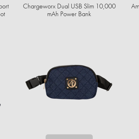
port
Chargeworx Dual USB Slim 10,000
Am
ot
mAh Power Bank