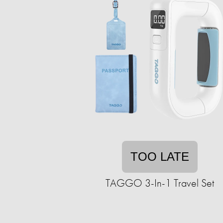
TOO LATE
TAGGO 3-In-1 Travel Set