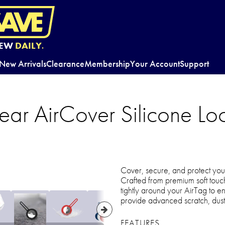
EW
DAILY.
New Arrivals
Clearance
Membership
Your Account
Support
ar AirCover Silicone Loo
Cover, secure, and protect you
Crafted from premium soft touch 
tightly around your AirTag to en
provide advanced scratch, dust
FEATURES