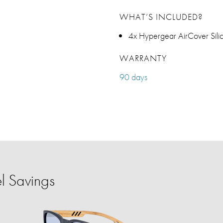
WHAT’S INCLUDED?
4x Hypergear AirCover Silic
WARRANTY
90 days
l Savings