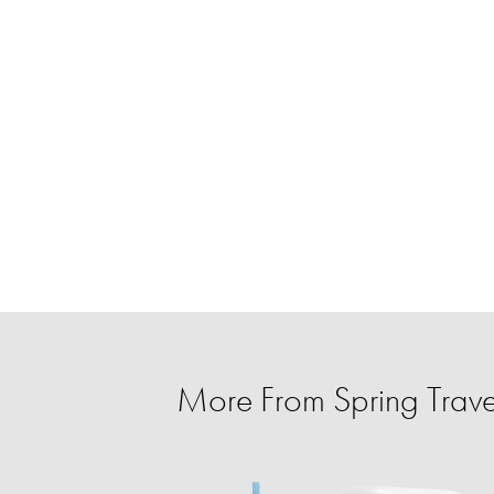
More From Spring Trave