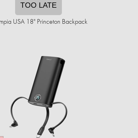
TOO LATE
mpia USA 18" Princeton Backpack