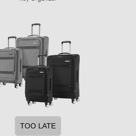
TOO LATE