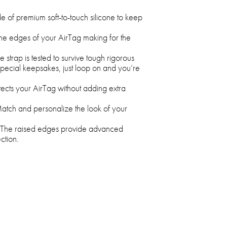
of premium soft-to-touch silicone to keep
the edges of your AirTag making for the
 strap is tested to survive tough rigorous
special keepsakes, just loop on and you’re
ects your AirTag without adding extra
tch and personalize the look of your
The raised edges provide advanced
ction.