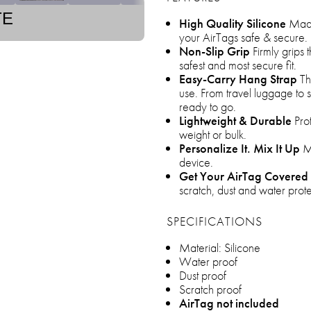
TE
High Quality Silicone
Made 
your AirTags safe & secure.
Non-Slip Grip
Firmly grips 
safest and most secure fit.
Easy-Carry Hang Strap
The
use. From travel luggage to 
ready to go.
Lightweight & Durable
Prot
weight or bulk.
Personalize It. Mix It Up
Ma
device.
Get Your AirTag Covered
scratch, dust and water prote
SPECIFICATIONS
Material: Silicone
Water proof
Dust proof
Scratch proof
AirTag not included