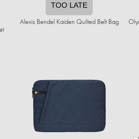
TOO LATE
e
Alexis Bendel Kaiden Quilted Belt Bag
Oly
et