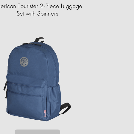
erican Tourister 2-Piece Luggage
Set with Spinners