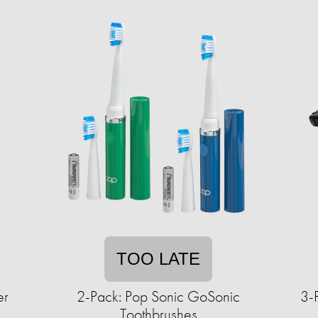
TOO LATE
er
2-Pack: Pop Sonic GoSonic
3-
Toothbrushes