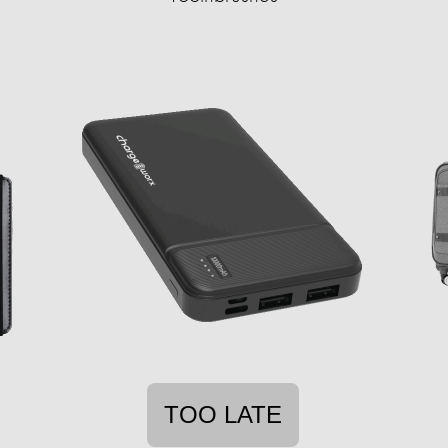
TOO LATE