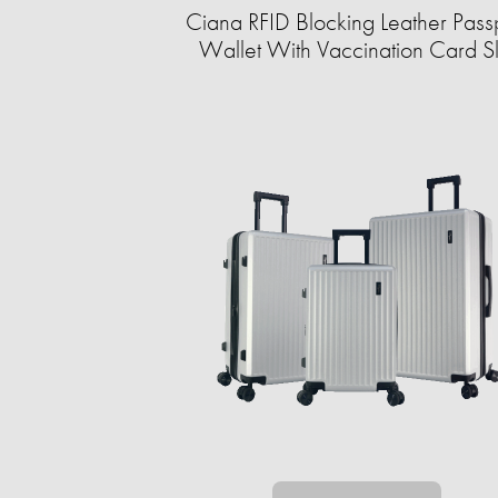
Ciana RFID Blocking Leather Pass
Wallet With Vaccination Card Sl