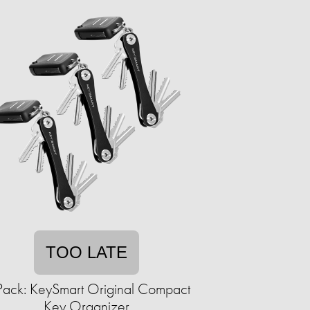
TOO LATE
Pack: KeySmart Original Compact
Key Organizer