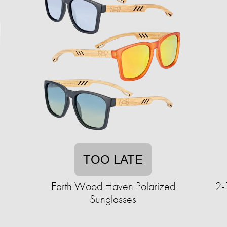
TOO LATE
Earth Wood Haven Polarized
2-
Sunglasses