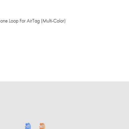
one Loop For AirTag (Multi-Color)