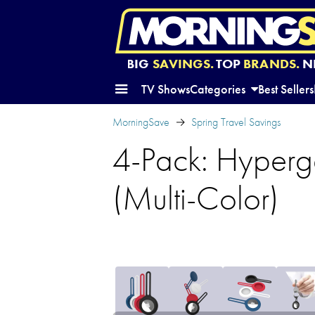
BIG
SAVINGS.
TOP
BRANDS.
N
TV Shows
Categories
Best Sellers
MorningSave
Spring Travel Savings
4-Pack: Hyperge
(Multi-Color)