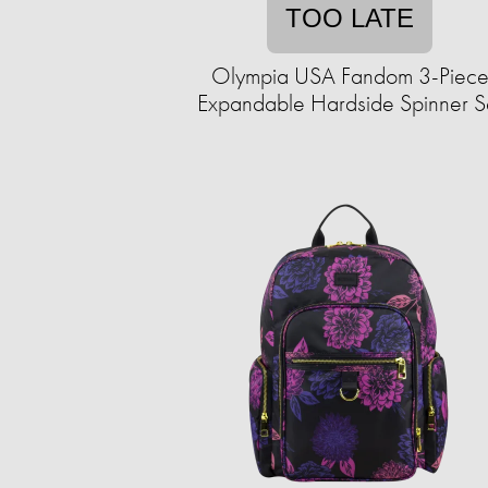
TOO LATE
Olympia USA Fandom 3-Piec
Expandable Hardside Spinner S