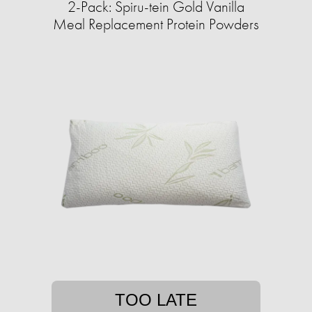
2-Pack: Spiru-tein Gold Vanilla
Meal Replacement Protein Powders
TOO LATE