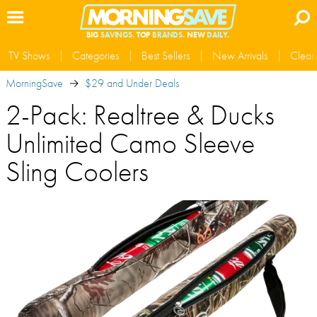
BIG
SAVINGS.
TOP
BRANDS.
NEW
DAILY.
TV Shows
Categories
Best Sellers
New Arrivals
Clear
MorningSave
$29 and Under Deals
2-Pack: Realtree & Ducks
Unlimited Camo Sleeve
Sling Coolers