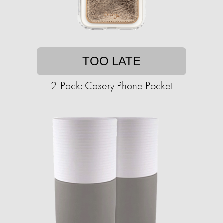
TOO LATE
2-Pack: Casery Phone Pocket