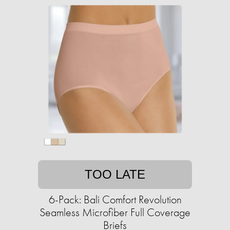
TOO LATE
6-Pack: Bali Comfort Revolution
Seamless Microfiber Full Coverage
Briefs