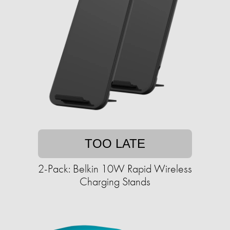
TOO LATE
2-Pack: Belkin 10W Rapid Wireless
Charging Stands