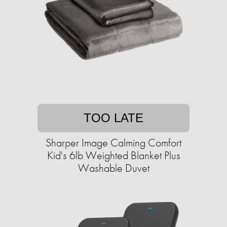
TOO LATE
Sharper Image Calming Comfort
Kid's 6lb Weighted Blanket Plus
Washable Duvet