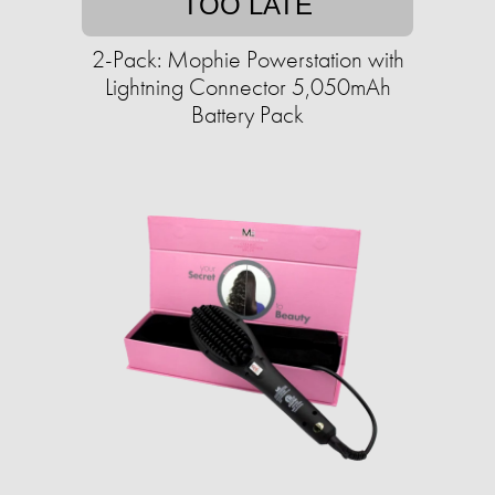
TOO LATE
2-Pack: Mophie Powerstation with
Lightning Connector 5,050mAh
Battery Pack