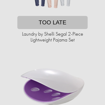
TOO LATE
Laundry by Shelli Segal 2-Piece
Lightweight Pajama Set