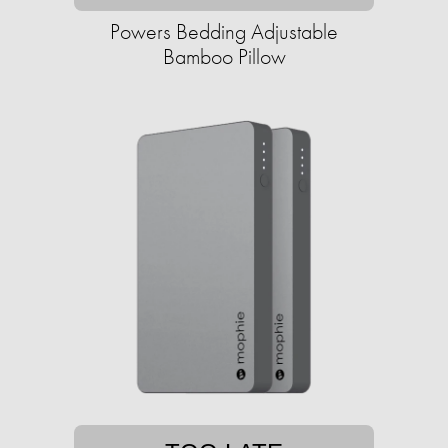
Powers Bedding Adjustable
Bamboo Pillow