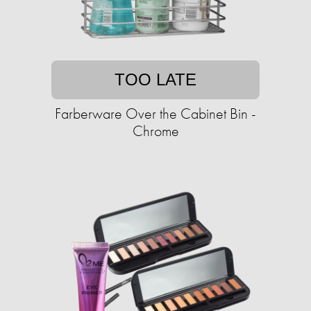
TOO LATE
Farberware Over the Cabinet Bin -
Chrome