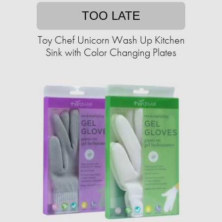
TOO LATE
Toy Chef Unicorn Wash Up Kitchen
Sink with Color Changing Plates