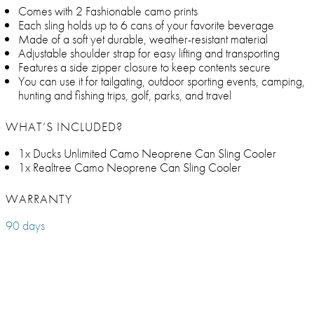
Comes with 2 Fashionable camo prints
Each sling holds up to 6 cans of your favorite beverage
Made of a soft yet durable, weather-resistant material
Adjustable shoulder strap for easy lifting and transporting
Features a side zipper closure to keep contents secure
You can use it for tailgating, outdoor sporting events, camping,
hunting and fishing trips, golf, parks, and travel
WHAT’S INCLUDED?
1x Ducks Unlimited Camo Neoprene Can Sling Cooler
1x Realtree Camo Neoprene Can Sling Cooler
WARRANTY
90 days