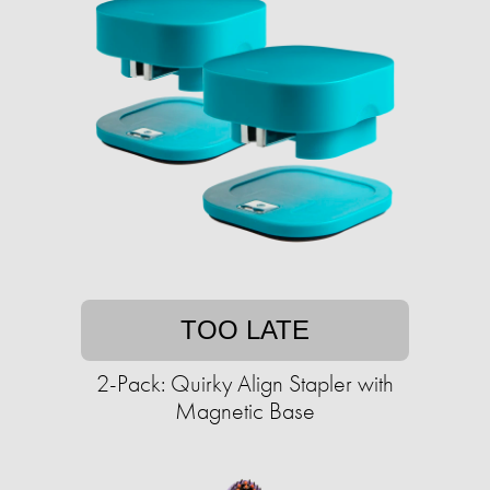
TOO LATE
2-Pack: Quirky Align Stapler with
Magnetic Base