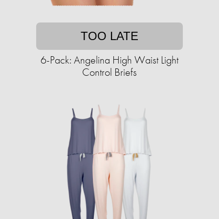
TOO LATE
6-Pack: Angelina High Waist Light
Control Briefs