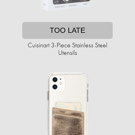
TOO LATE
Cuisinart 3-Piece Stainless Steel
Utensils