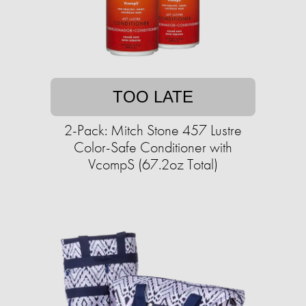
TOO LATE
2-Pack: Mitch Stone 457 Lustre
Color-Safe Conditioner with
VcompS (67.2oz Total)