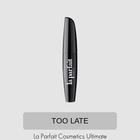
TOO LATE
La Parfait Cosmetics Ultimate