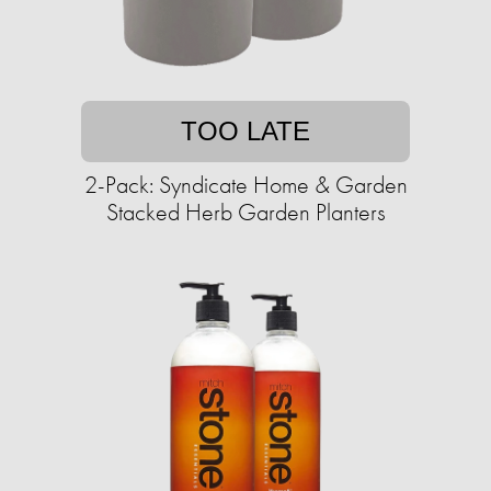
TOO LATE
2-Pack: Syndicate Home & Garden
Stacked Herb Garden Planters