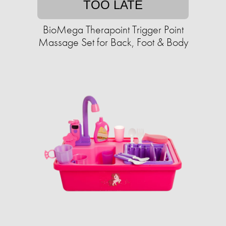
TOO LATE
BioMega Therapoint Trigger Point
Massage Set for Back, Foot & Body