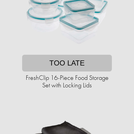
TOO LATE
FreshClip 16-Piece Food Storage
Set with Locking Lids