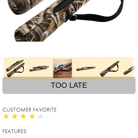
TOO LATE
CUSTOMER FAVORITE
★
★
★
★
★
★
★
★
★
★
FEATURES