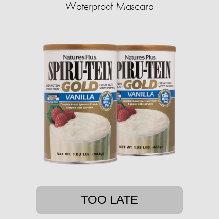
Waterproof Mascara
TOO LATE