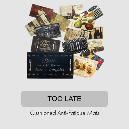
TOO LATE
Cushioned Anti-Fatigue Mats