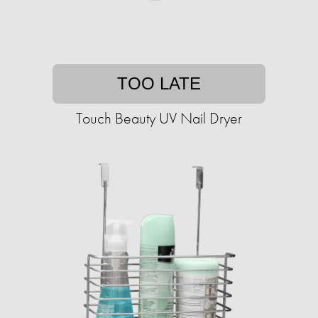
TOO LATE
Touch Beauty UV Nail Dryer