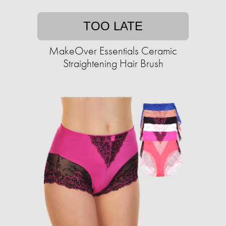
TOO LATE
MakeOver Essentials Ceramic
Straightening Hair Brush