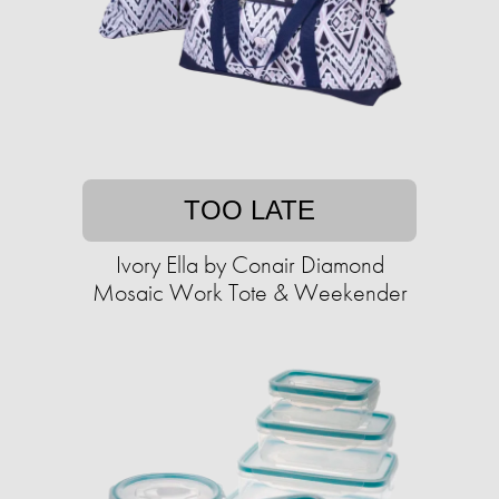
TOO LATE
Ivory Ella by Conair Diamond
Mosaic Work Tote & Weekender