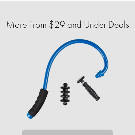
More From $29 and Under Deals