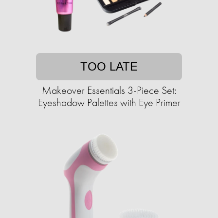
TOO LATE
Makeover Essentials 3-Piece Set:
Eyeshadow Palettes with Eye Primer