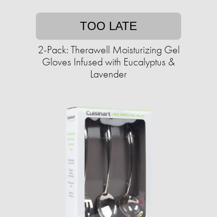
TOO LATE
2-Pack: Therawell Moisturizing Gel
Gloves Infused with Eucalyptus &
Lavender