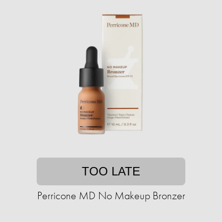
TOO LATE
Perricone MD No Makeup Bronzer