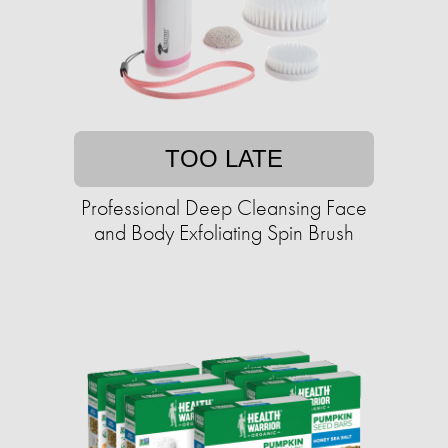
TOO LATE
Professional Deep Cleansing Face
and Body Exfoliating Spin Brush