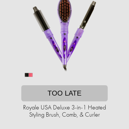
TOO LATE
Royale USA Deluxe 3-in-1 Heated
Styling Brush, Comb, & Curler