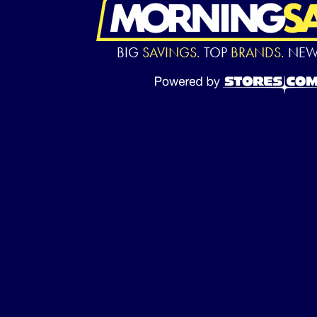
BIG
SAVINGS.
TOP
BRANDS.
NE