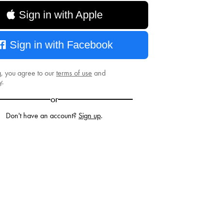
Sign in with Apple
Sign in with Facebook
g, you agree to our
terms of use
and
y
.
or
Don't have an account?
Sign up
.