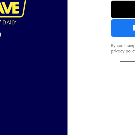
W
DAILY.
By continuin
privacy polic