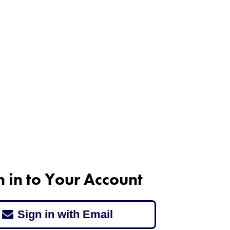
n in to Your Account
Sign in with Email