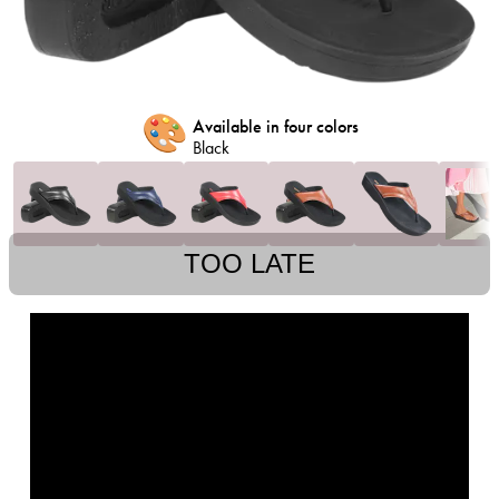
🎨
Available in four colors
Black
TOO LATE