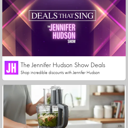
The Jennifer Hudson Show Deals
Shop incredible discounts with Jennifer Hudson