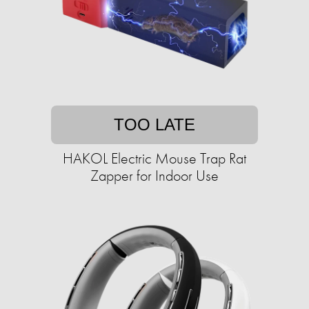
TOO LATE
HAKOL Electric Mouse Trap Rat
Zapper for Indoor Use