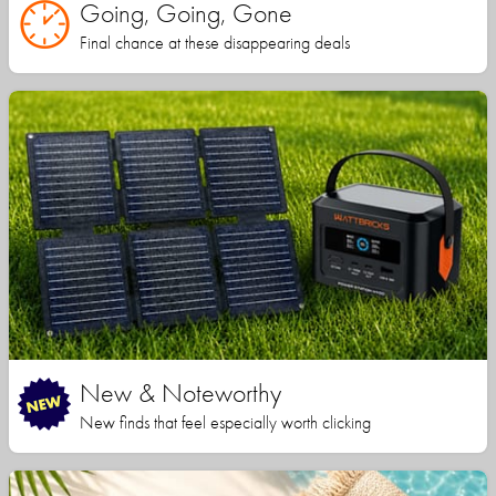
Going, Going, Gone
Final chance at these disappearing deals
New & Noteworthy
New finds that feel especially worth clicking