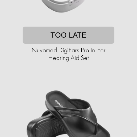
TOO LATE
Nuvomed DigiEars Pro In-Ear
Hearing Aid Set