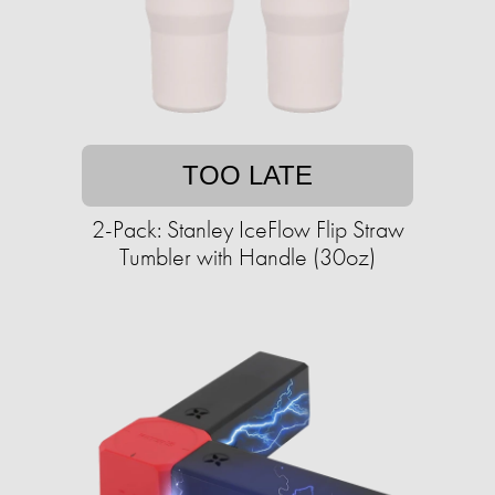
TOO LATE
2-Pack: Stanley IceFlow Flip Straw
Tumbler with Handle (30oz)