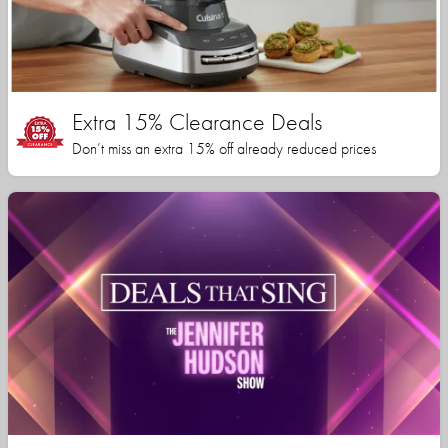
Extra 15% Clearance Deals
Don’t miss an extra 15% off already reduced prices