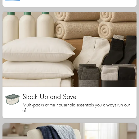
Stock Up and Save
Multi-packs of the household essentials you always run out
of