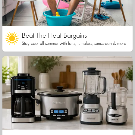
Beat The Heat Bargains
Stay cool all summer with fans, tumblers, sunscreen & more