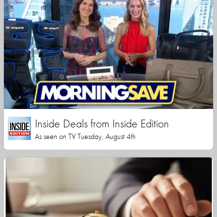
Inside Deals from Inside Edition
As seen on TV Tuesday, August 4th