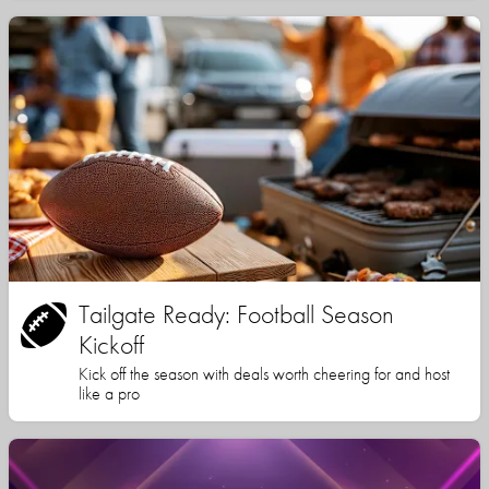
Tailgate Ready: Football Season
Kickoff
Kick off the season with deals worth cheering for and host
like a pro