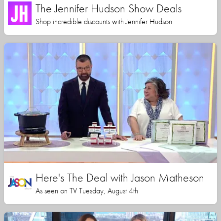
The Jennifer Hudson Show Deals
Shop incredible discounts with Jennifer Hudson
Here's The Deal with Jason Matheson
As seen on TV Tuesday, August 4th