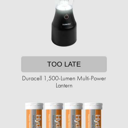
TOO LATE
Duracell 1,500-Lumen Multi-Power
Lantern