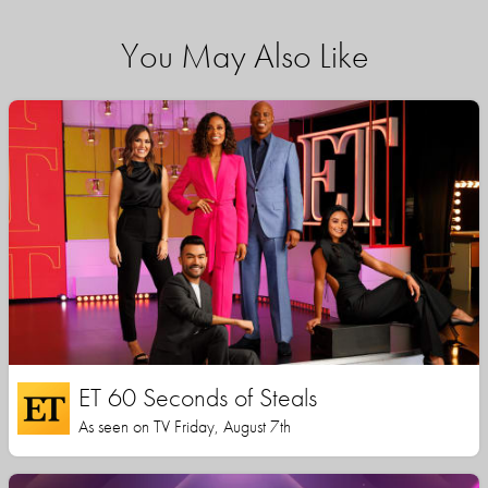
You May Also Like
ET 60 Seconds of Steals
As seen on TV Friday, August 7th