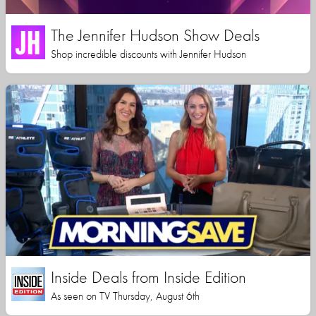
The Jennifer Hudson Show Deals
Shop incredible discounts with Jennifer Hudson
Inside Deals from Inside Edition
As seen on TV Thursday, August 6th