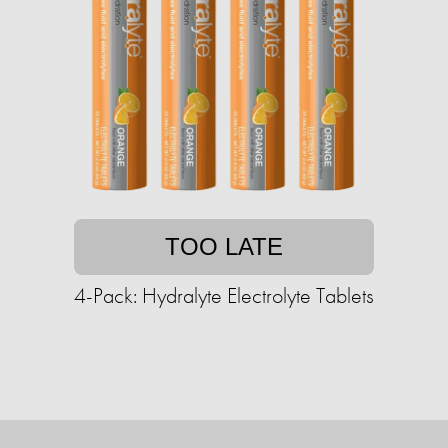
TOO LATE
4-Pack: Hydralyte Electrolyte Tablets