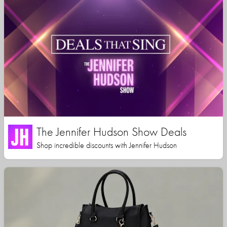
The Jennifer Hudson Show Deals
Shop incredible discounts with Jennifer Hudson