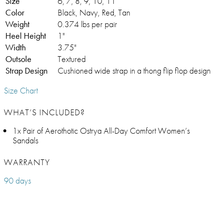
Size
6, 7, 8, 9, 10, 11
Color
Black, Navy, Red, Tan
Weight
0.374 lbs per pair
Heel Height
1"
Width
3.75"
Outsole
Textured
Strap Design
Cushioned wide strap in a thong flip flop design
Size Chart
WHAT’S INCLUDED?
1x Pair of Aerothotic Ostrya All-Day Comfort Women’s
Sandals
WARRANTY
90 days