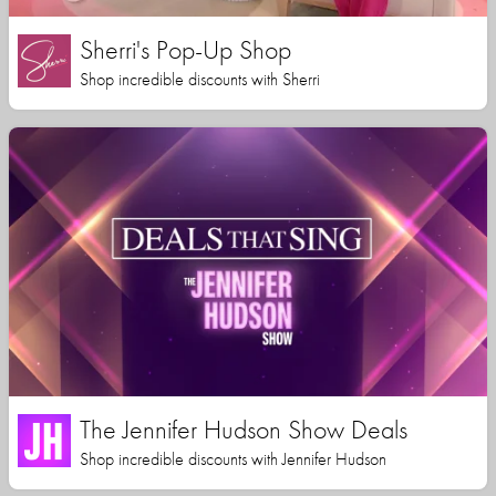
Sherri's Pop-Up Shop
Shop incredible discounts with Sherri
The Jennifer Hudson Show Deals
Shop incredible discounts with Jennifer Hudson