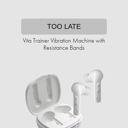
TOO LATE
Vita Trainer Vibration Machine with
Resistance Bands