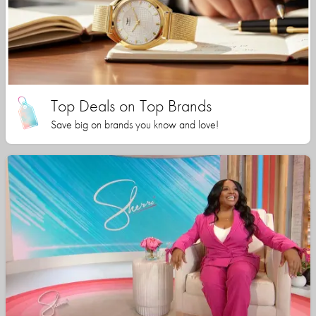
Top Deals on Top Brands
Save big on brands you know and love!