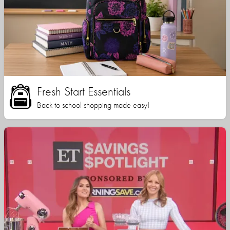
Fresh Start Essentials
Back to school shopping made easy!