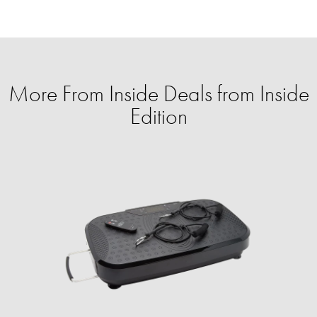
More From Inside Deals from Inside
Edition