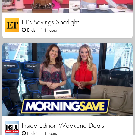
ET's Savings Spotlight
Ends in 14 hours
Inside Edition Weekend Deals
Ends in 14 hours