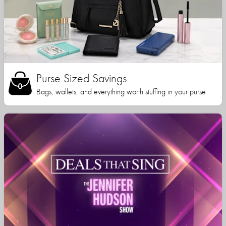
Purse Sized Savings
Bags, wallets, and everything worth stuffing in your purse