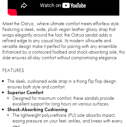
Meet the Ostrya , where ultimate comfort meets effortless style.
Featuring a sleek, wide, plush vegan leather glossy strap that
wraps elegantly around the foot, the Ostrya sandal adds a
refined edge to any casual look. Its modern silhouette and
versatile design make it perfect for pairing with any ensemble.
Enhanced by a contoured footbed and shock-absorbing sole, this
slide ensures all-day comfort without compromising elegance.
FEATURES
The sleek, cushioned wide strap in a thong flip flop design
ensures both style and comfort.
Superior Comfort
:
Designed for maximum comfort, these sandals provide
excellent support for long hours on various surfaces.
Shock-Absorbing Cushioning
:
The lightweight polyurethane (PU) sole absorbs impact,
easing pressure on your feet, ankles, and knees with every
step.