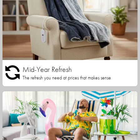
Mid-Year Refresh
The refresh you need at prices that makes sense