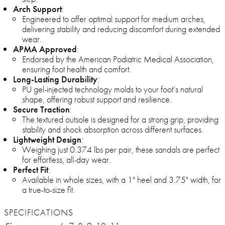
Arch Support
:
Engineered to offer optimal support for medium arches,
delivering stability and reducing discomfort during extended
wear.
APMA Approved
:
Endorsed by the American Podiatric Medical Association,
ensuring foot health and comfort.
Long-Lasting Durability
:
PU gel-injected technology molds to your foot’s natural
shape, offering robust support and resilience.
Secure Traction
:
The textured outsole is designed for a strong grip, providing
stability and shock absorption across different surfaces.
Lightweight Design
:
Weighing just 0.374 lbs per pair, these sandals are perfect
for effortless, all-day wear.
Perfect Fit
:
Available in whole sizes, with a 1" heel and 3.75" width, for
a true-to-size fit.
SPECIFICATIONS