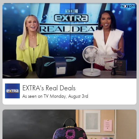
EXTRA's Real Deals
As seen on TV Monday, August 3rd