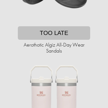
TOO LATE
Aerothotic Algiz All-Day Wear
Sandals