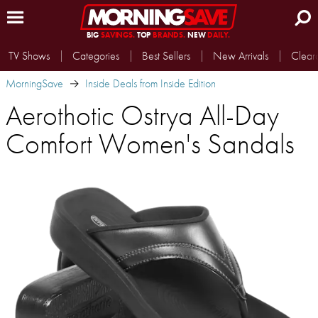
BIG
SAVINGS.
TOP
BRANDS.
NEW
DAILY.
TV Shows
Categories
Best Sellers
New Arrivals
Clear
MorningSave
Inside Deals from Inside Edition
Aerothotic Ostrya All-Day
Comfort Women's Sandals