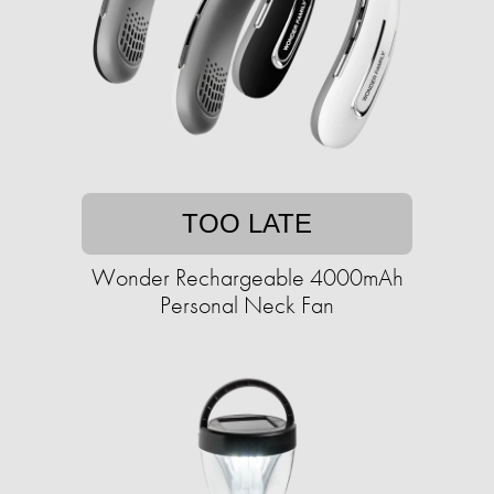
TOO LATE
Wonder Rechargeable 4000mAh
Personal Neck Fan