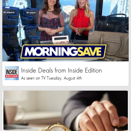
Inside Deals from Inside Edition
As seen on TV Tuesday, August 4th