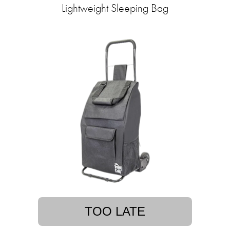
Lightweight Sleeping Bag
TOO LATE