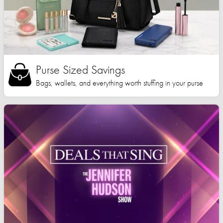
Purse Sized Savings
Bags, wallets, and everything worth stuffing in your purse