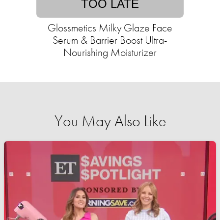
TOO LATE
Glossmetics Milky Glaze Face
Serum & Barrier Boost Ultra-
Nourishing Moisturizer
You May Also Like