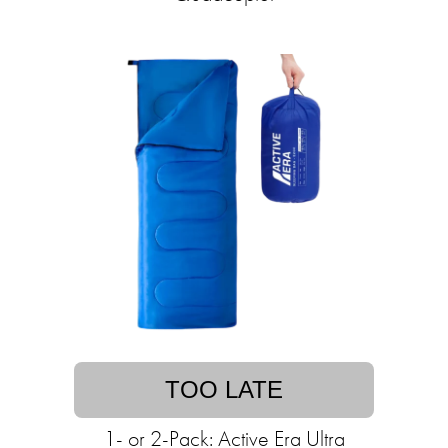
TOO LATE
1- or 2-Pack: Active Era Ultra