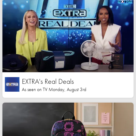
EXTRA's Real Deals
As seen on TV Monday, August 3rd