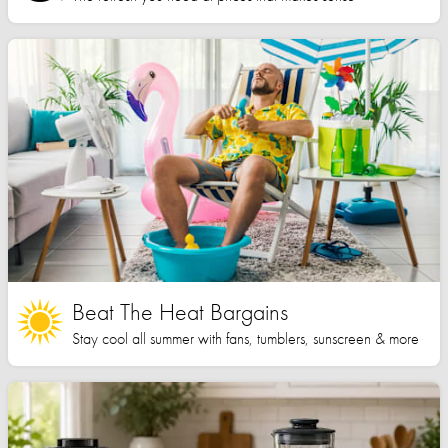
Beat The Heat Bargains
Stay cool all summer with fans, tumblers, sunscreen & more