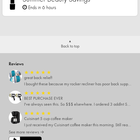
Ends in 6 hours
Back to top
Reviews
★
★
★
★
★
great back relief!
I bought these because my rocker recliner has poor back support near the lumbar area. I just received these and immediately started using them and they’re amazing!!!!!!! i cannot express how much relief these have given me! I have severe back pain and Now I’m able to sit in my recliner comfortably!
★
★
★
★
★
BEST PURCHASE EVER
I've always seen this. So $$$ elsewhere. I ordered 3 addlnt SETS! Best LIGHT EVER, blinking feature, DISTANCE and a phone charger or LANTERN STYLE.. EVERYONE NEEDS THESE.
★
★
★
★
★
Cuisinart 5 cup coffee maker
I just received my Cuisinart coffee maker this morning. Still reading all the directions before I use it. My only complaint was the time it took to come
See more reviews →