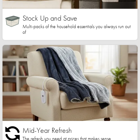
Stock Up and Save
Multi-packs of the household essentials you always run out
of
Mid-Year Refresh
The refresh you need at prices that makes sense