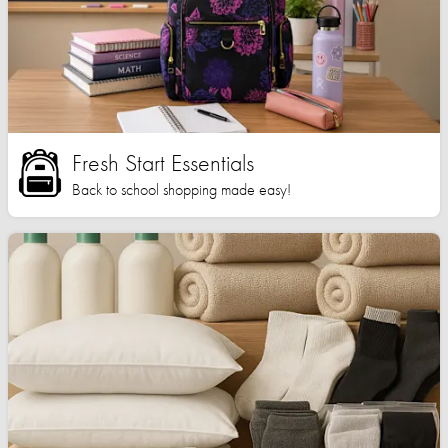
Fresh Start Essentials
Back to school shopping made easy!