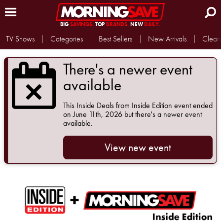
BIG
SAVINGS.
TOP
BRANDS.
NEW
DAILY.
TV Shows
Categories
Best Sellers
New Arrivals
Clear
There's a newer event
available
This
Inside Deals from Inside Edition
event ended
on June 11th, 2026 but there's a newer event
available.
View new event