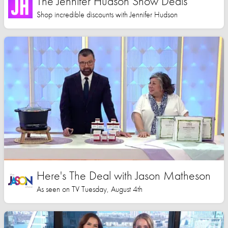
The Jennifer Hudson Show Deals
Shop incredible discounts with Jennifer Hudson
Here's The Deal with Jason Matheson
As seen on TV Tuesday, August 4th