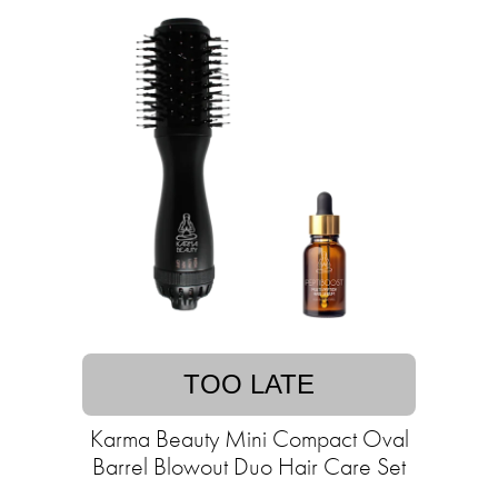
TOO LATE
Karma Beauty Mini Compact Oval
Barrel Blowout Duo Hair Care Set