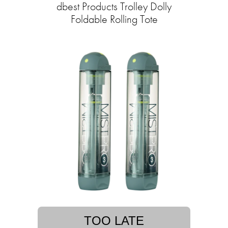
dbest Products Trolley Dolly
Foldable Rolling Tote
TOO LATE