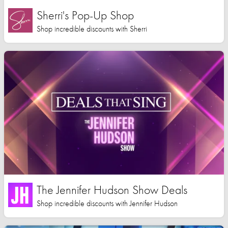
Sherri's Pop-Up Shop
Shop incredible discounts with Sherri
The Jennifer Hudson Show Deals
Shop incredible discounts with Jennifer Hudson