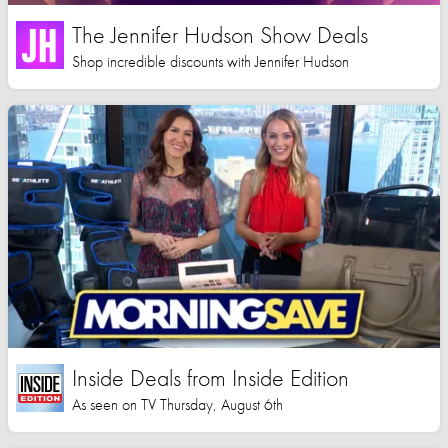
The Jennifer Hudson Show Deals
Shop incredible discounts with Jennifer Hudson
Inside Deals from Inside Edition
As seen on TV Thursday, August 6th