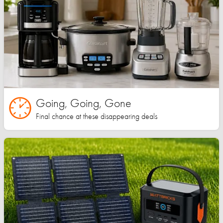
Going, Going, Gone
Final chance at these disappearing deals