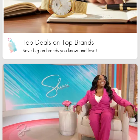
Top Deals on Top Brands
Save big on brands you know and love!