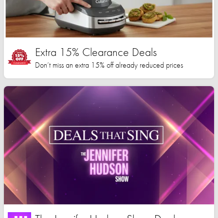
Extra 15% Clearance Deals
Don’t miss an extra 15% off already reduced prices