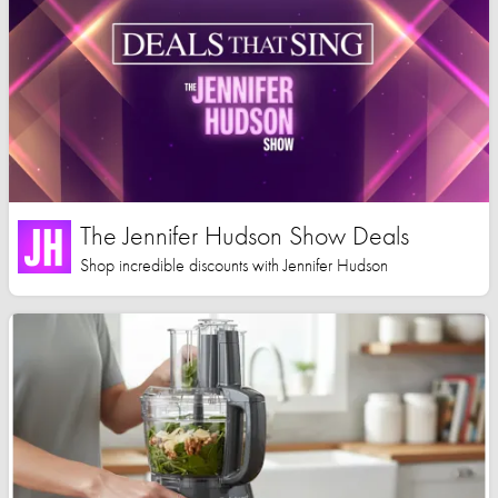
The Jennifer Hudson Show Deals
Shop incredible discounts with Jennifer Hudson