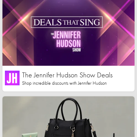
The Jennifer Hudson Show Deals
Shop incredible discounts with Jennifer Hudson