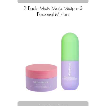
2-Pack: Misty Mate Mistpro 3
Personal Misters