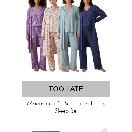
TOO LATE
Moonstruck 3-Piece Luxe Jersey
Sleep Set