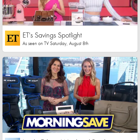
ET's Savings Spotlight
As seen on TV Saturday, August 8th