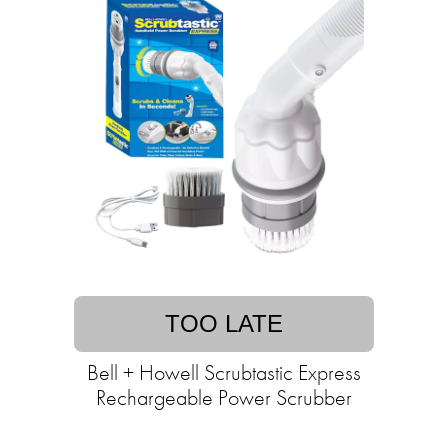
TOO LATE
Bell + Howell Scrubtastic Express
Rechargeable Power Scrubber