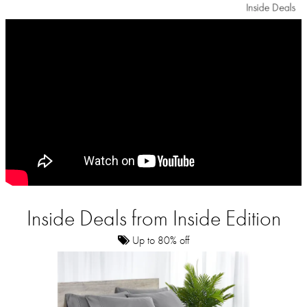
Inside Deals from Inside Edition
Up to 80% off