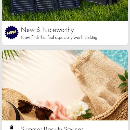
New & Noteworthy
New finds that feel especially worth clicking
Summer Beauty Savings