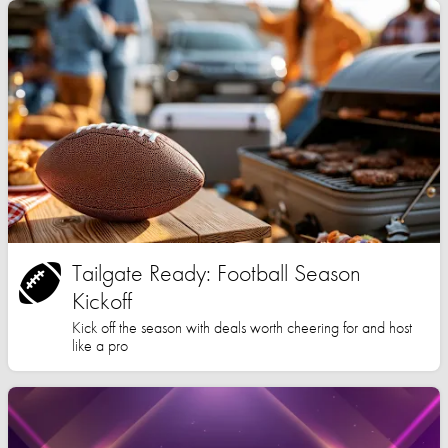
Tailgate Ready: Football Season
Kickoff
Kick off the season with deals worth cheering for and host
like a pro