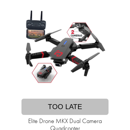
TOO LATE
Elite Drone MKX Dual Camera
Quadcopter