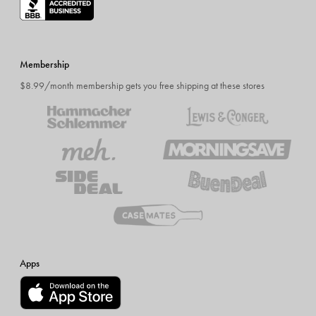
Membership
$8.99/month membership gets you free shipping at these stores
Apps