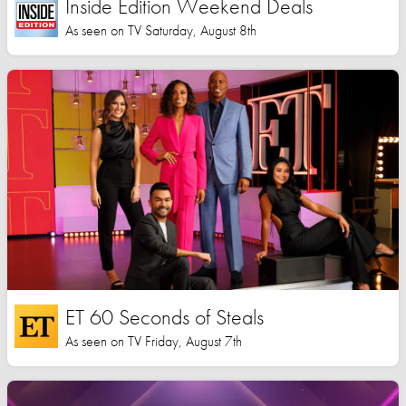
Inside Edition Weekend Deals
As seen on TV Saturday, August 8th
ET 60 Seconds of Steals
As seen on TV Friday, August 7th