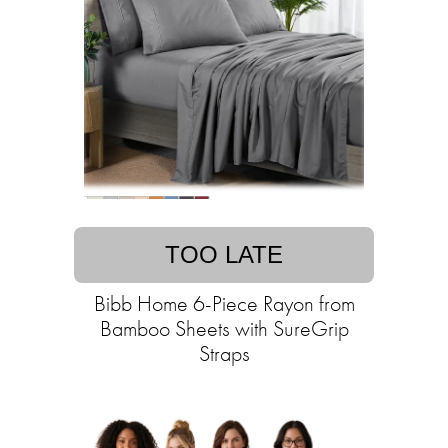
TOO LATE
Bibb Home 6-Piece Rayon from
Bamboo Sheets with SureGrip
Straps