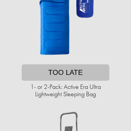
TOO LATE
1- or 2-Pack: Active Era Ultra
Lightweight Sleeping Bag