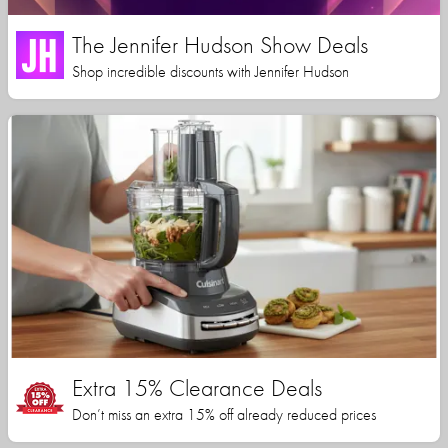
The Jennifer Hudson Show Deals
Shop incredible discounts with Jennifer Hudson
Extra 15% Clearance Deals
Don’t miss an extra 15% off already reduced prices