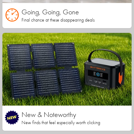
Going, Going, Gone
Final chance at these disappearing deals
New & Noteworthy
New finds that feel especially worth clicking