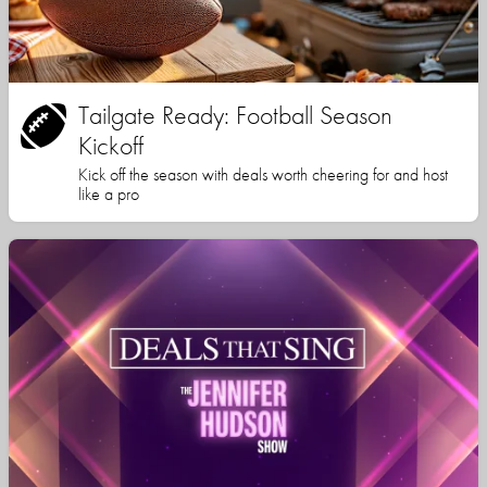
Tailgate Ready: Football Season
Kickoff
Kick off the season with deals worth cheering for and host
like a pro