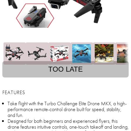
TOO LATE
FEATURES
Take flight with the Turbo Challenge Elite Drone MKX, a high-
performance remote-control drone built for speed, stability,
and fun.
Designed for both beginners and experienced flyers, this
drone features intuitive controls, one-touch takeoff and landing,