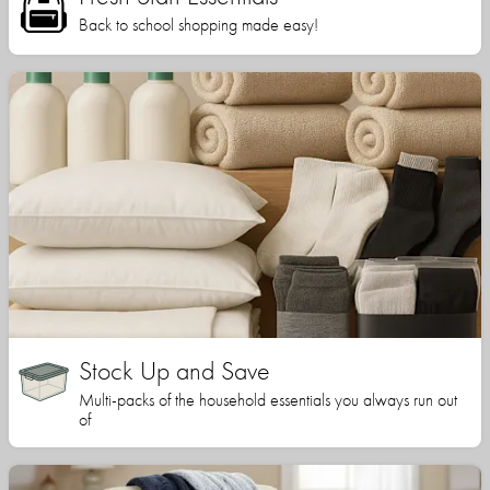
Back to school shopping made easy!
Stock Up and Save
Multi-packs of the household essentials you always run out
of