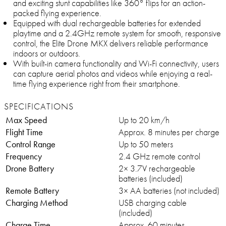
and exciting stunt capabilities like 360° flips for an action-
packed flying experience.
Equipped with dual rechargeable batteries for extended
playtime and a 2.4GHz remote system for smooth, responsive
control, the Elite Drone MKX delivers reliable performance
indoors or outdoors.
With built-in camera functionality and Wi-Fi connectivity, users
can capture aerial photos and videos while enjoying a real-
time flying experience right from their smartphone.
SPECIFICATIONS
Max Speed
Up to 20 km/h
Flight Time
Approx. 8 minutes per charge
Control Range
Up to 50 meters
Frequency
2.4 GHz remote control
Drone Battery
2× 3.7V rechargeable
batteries (included)
Remote Battery
3× AA batteries (not included)
Charging Method
USB charging cable
(included)
Charge Time
Approx. 60 minutes