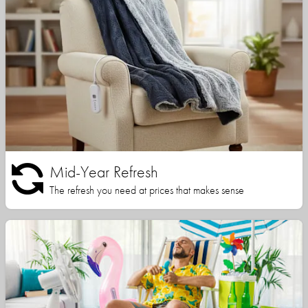
Mid-Year Refresh
The refresh you need at prices that makes sense