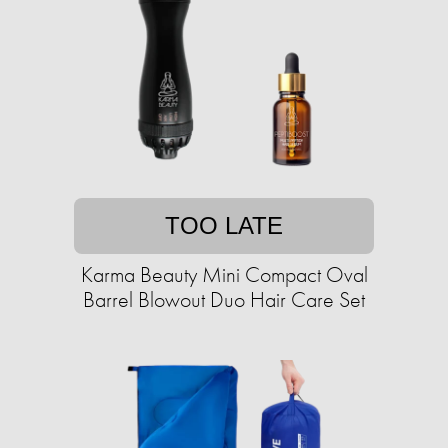
TOO LATE
Karma Beauty Mini Compact Oval
Barrel Blowout Duo Hair Care Set