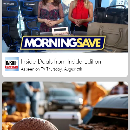
Inside Deals from Inside Edition
As seen on TV Thursday, August 6th