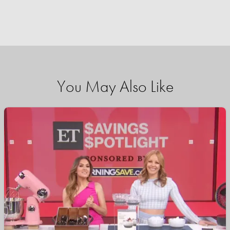
You May Also Like