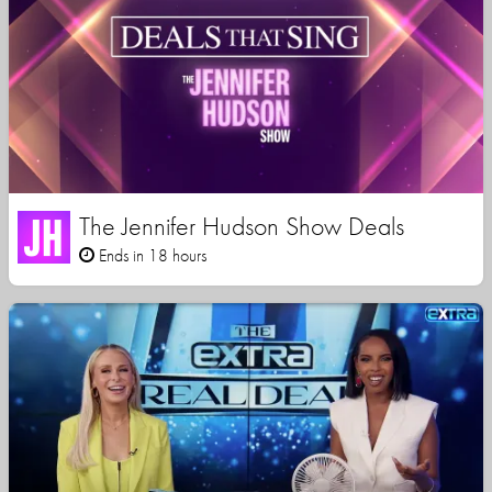
The Jennifer Hudson Show Deals
Ends in 18 hours