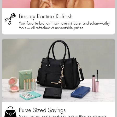
Beauty Routine Refresh
Your favorite brands, must-have skincare, and salon-worthy
tools — all refreshed at unbeatable prices.
Purse Sized Savings
Bags, wallets, and everything worth stuffing in your purse