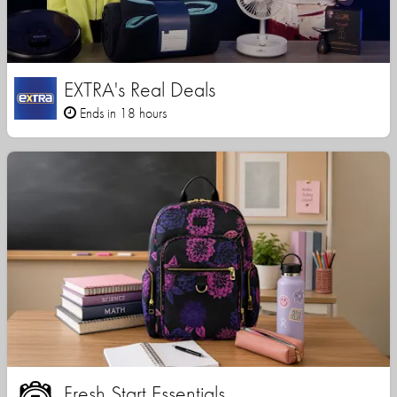
EXTRA's Real Deals
Ends in 18 hours
Fresh Start Essentials