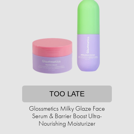
TOO LATE
Glossmetics Milky Glaze Face
Serum & Barrier Boost Ultra-
Nourishing Moisturizer