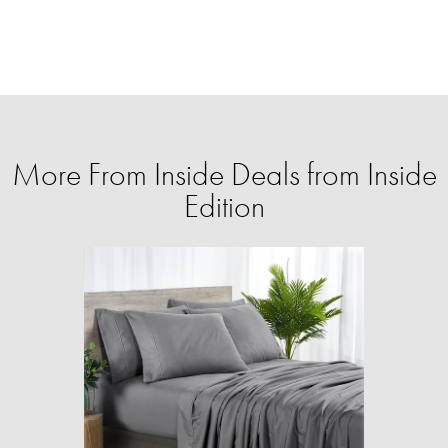
More From Inside Deals from Inside
Edition