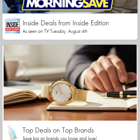
Inside Deals from Inside Edition
As seen on TV Tuesday, August 4th
Top Deals on Top Brands
Save big on brands you know and love!