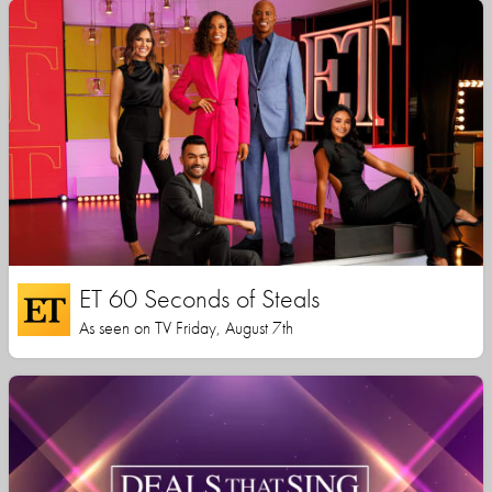
ET 60 Seconds of Steals
As seen on TV Friday, August 7th