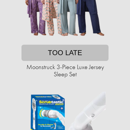
TOO LATE
Moonstruck 3-Piece Luxe Jersey
Sleep Set