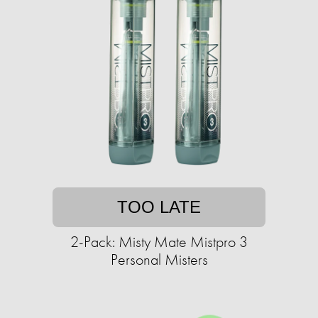
TOO LATE
2-Pack: Misty Mate Mistpro 3
Personal Misters