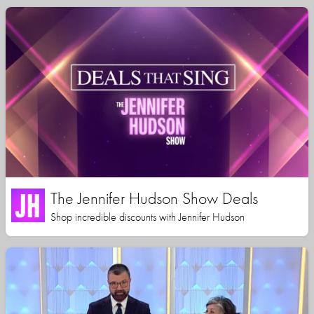
The Jennifer Hudson Show Deals
Shop incredible discounts with Jennifer Hudson