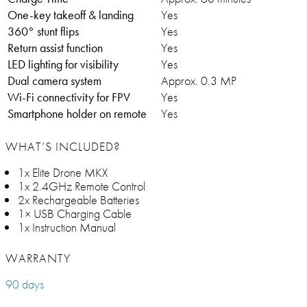
One-key takeoff & landing
Yes
360° stunt flips
Yes
Return assist function
Yes
LED lighting for visibility
Yes
Dual camera system
Approx. 0.3 MP
Wi-Fi connectivity for FPV
Yes
Smartphone holder on remote
Yes
WHAT’S INCLUDED?
1x Elite Drone MKX
1x 2.4GHz Remote Control
2x Rechargeable Batteries
1× USB Charging Cable
1x Instruction Manual
WARRANTY
90 days