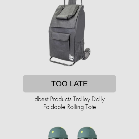
TOO LATE
dbest Products Trolley Dolly
Foldable Rolling Tote