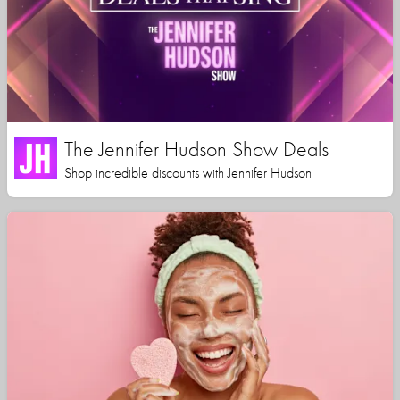
The Jennifer Hudson Show Deals
Shop incredible discounts with Jennifer Hudson