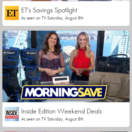
ET's Savings Spotlight
As seen on TV Saturday, August 8th
Inside Edition Weekend Deals
As seen on TV Saturday, August 8th