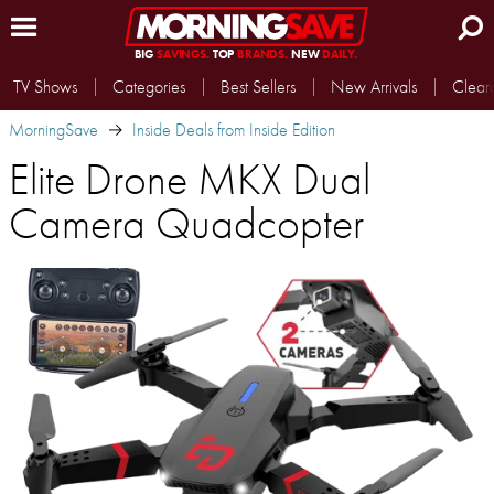
BIG
SAVINGS.
TOP
BRANDS.
NEW
DAILY.
TV Shows
Categories
Best Sellers
New Arrivals
Clear
MorningSave
Inside Deals from Inside Edition
Elite Drone MKX Dual
Camera Quadcopter