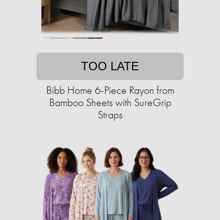
TOO LATE
Bibb Home 6-Piece Rayon from
Bamboo Sheets with SureGrip
Straps