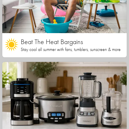
Beat The Heat Bargains
Stay cool all summer with fans, tumblers, sunscreen & more