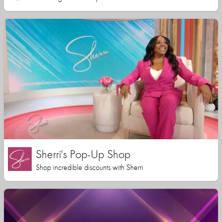
Sherri's Pop-Up Shop
Shop incredible discounts with Sherri