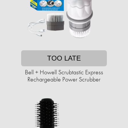
TOO LATE
Bell + Howell Scrubtastic Express
Rechargeable Power Scrubber