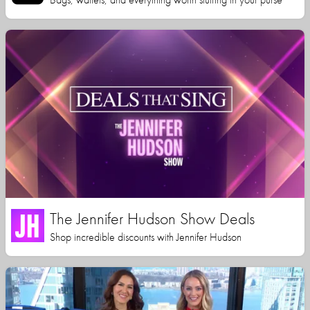
The Jennifer Hudson Show Deals
Shop incredible discounts with Jennifer Hudson