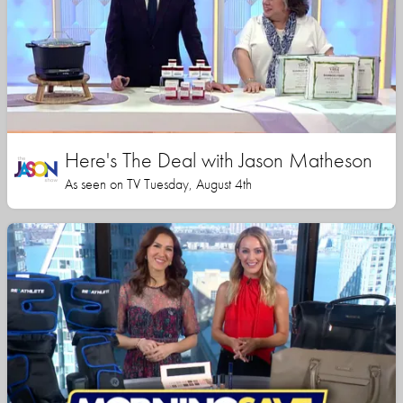
Here's The Deal with Jason Matheson
As seen on TV Tuesday, August 4th