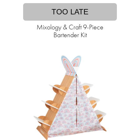
TOO LATE
Mixology & Craft 9-Piece
Bartender Kit