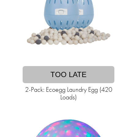
TOO LATE
2-Pack: Ecoegg Laundry Egg (420
Loads)