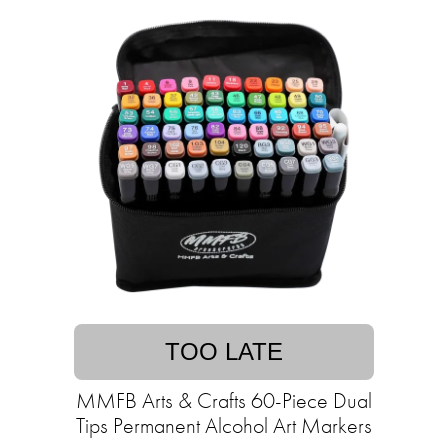
TOO LATE
MMFB Arts & Crafts 60-Piece Dual
Tips Permanent Alcohol Art Markers