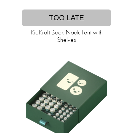
TOO LATE
KidKraft Book Nook Tent with
Shelves