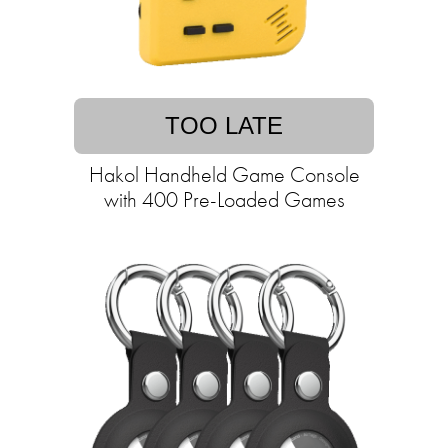
TOO LATE
Hakol Handheld Game Console
with 400 Pre-Loaded Games