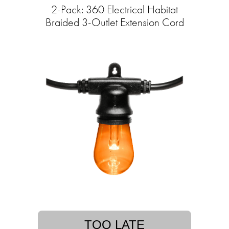
2-Pack: 360 Electrical Habitat
Braided 3-Outlet Extension Cord
TOO LATE