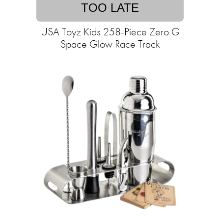
TOO LATE
USA Toyz Kids 258-Piece Zero G
Space Glow Race Track