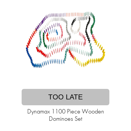
TOO LATE
Dynamax 1100 Piece Wooden
Dominoes Set