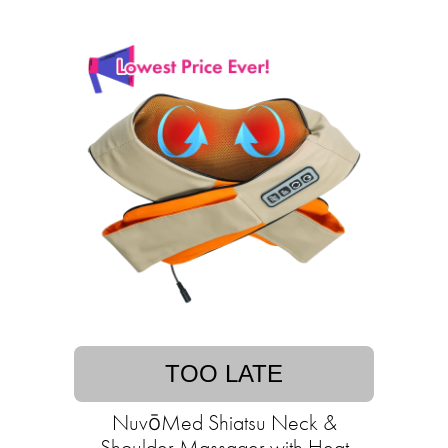
TOO LATE
NuvōMed Shiatsu Neck &
Shoulder Massager with Heat