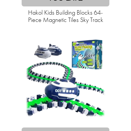
Hakol Kids Building Blocks 64-
Piece Magnetic Tiles Sky Track