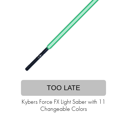
TOO LATE
Kybers Force FX Light Saber with 11
Changeable Colors