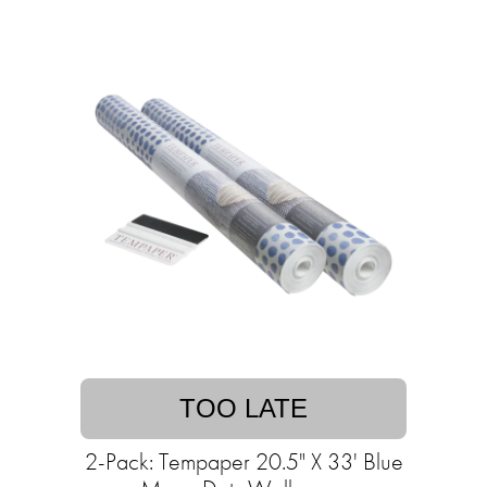
TOO LATE
2-Pack: Tempaper 20.5" X 33' Blue