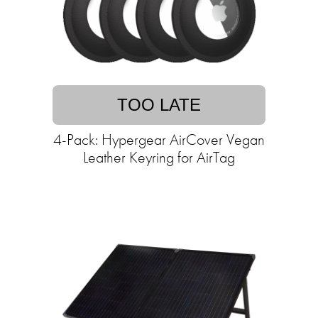
TOO LATE
4-Pack: Hypergear AirCover Vegan
Leather Keyring for AirTag