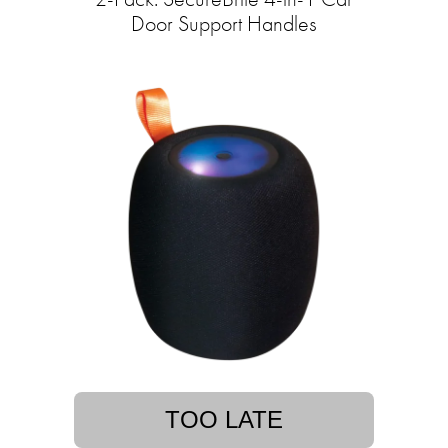
Door Support Handles
TOO LATE