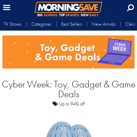
BIG
SAVINGS.
TOP
BRANDS.
NEW
DAILY.
TV Shows
Categories
Best Sellers
New Arrivals
Clear
Cyber Week: Toy, Gadget & Game
Deals
Up to 94% off