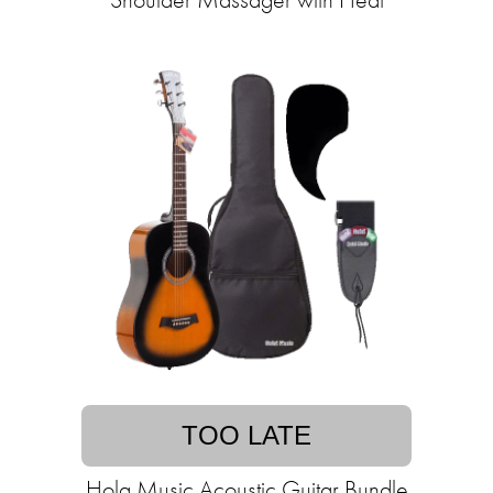
TOO LATE
Hola Music Acoustic Guitar Bundle