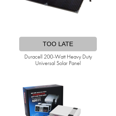
TOO LATE
Duracell 200-Watt Heavy Duty
Universal Solar Panel