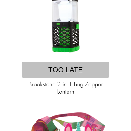
TOO LATE
Brookstone 2-in-1 Bug Zapper
Lantern