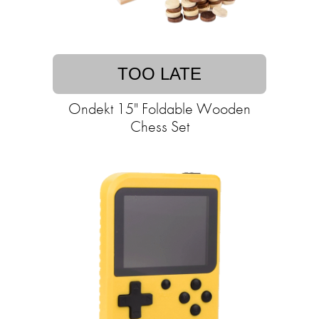
TOO LATE
Ondekt 15" Foldable Wooden
Chess Set