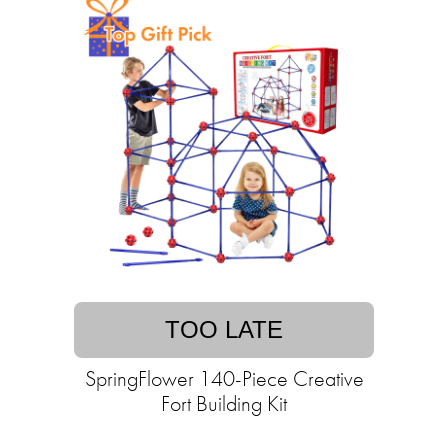
TOO LATE
SpringFlower 140-Piece Creative
Fort Building Kit