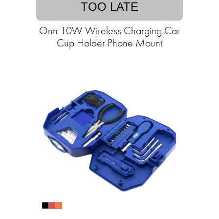
TOO LATE
Onn 10W Wireless Charging Car
Cup Holder Phone Mount