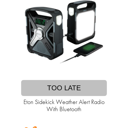
TOO LATE
Eton Sidekick Weather Alert Radio
With Bluetooth