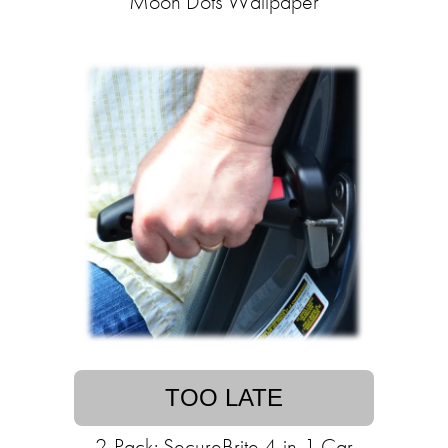
Moon Dots Wallpaper
TOO LATE
2-Pack: SecureBrite 4-in-1 Car