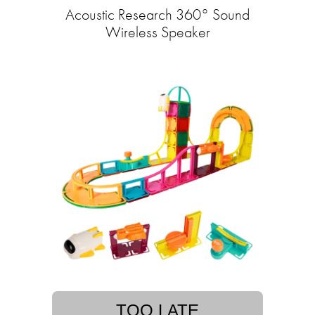
Acoustic Research 360° Sound
Wireless Speaker
TOO LATE