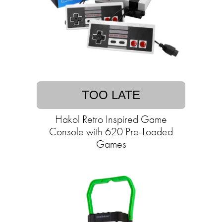
TOO LATE
Hakol Retro Inspired Game
Console with 620 Pre-Loaded
Games