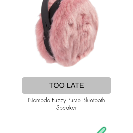
TOO LATE
Nomodo Fuzzy Purse Bluetooth
Speaker