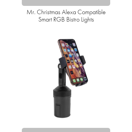
Mr. Christmas Alexa Compatible
Smart RGB Bistro Lights