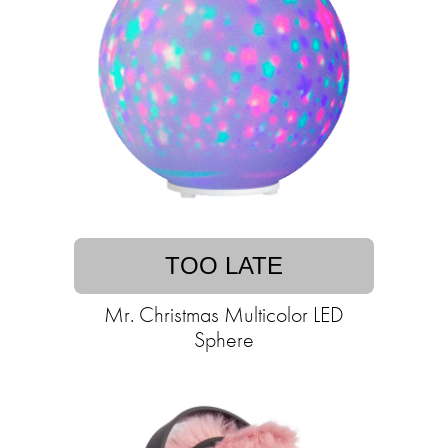
TOO LATE
Mr. Christmas Multicolor LED
Sphere