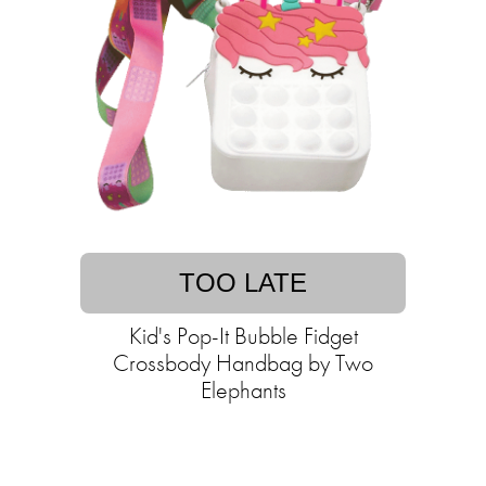
TOO LATE
Kid's Pop-It Bubble Fidget
Crossbody Handbag by Two
Elephants