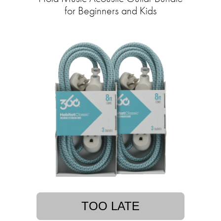
for Beginners and Kids
TOO LATE