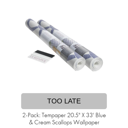
TOO LATE
2-Pack: Tempaper 20.5" X 33' Blue
& Cream Scallops Wallpaper