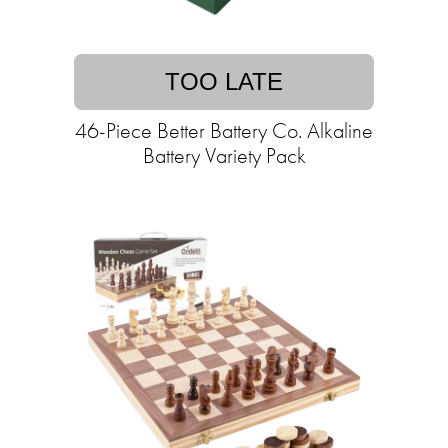
TOO LATE
46-Piece Better Battery Co. Alkaline
Battery Variety Pack