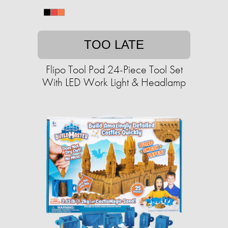
TOO LATE
Flipo Tool Pod 24-Piece Tool Set
With LED Work Light & Headlamp