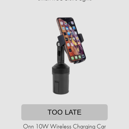
TOO LATE
Onn 10W Wireless Charging Car