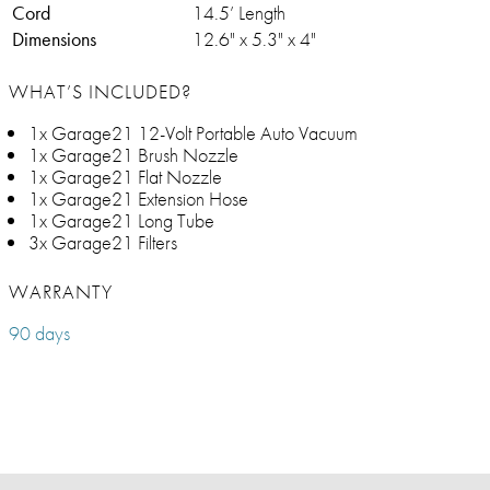
Cord
14.5’ Length
Dimensions
12.6" x 5.3" x 4"
WHAT’S INCLUDED?
1x Garage21 12-Volt Portable Auto Vacuum
1x Garage21 Brush Nozzle
1x Garage21 Flat Nozzle
1x Garage21 Extension Hose
1x Garage21 Long Tube
3x Garage21 Filters
WARRANTY
90 days