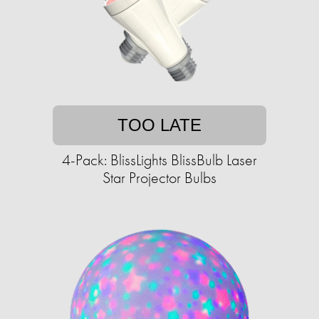
TOO LATE
4-Pack: BlissLights BlissBulb Laser
Star Projector Bulbs