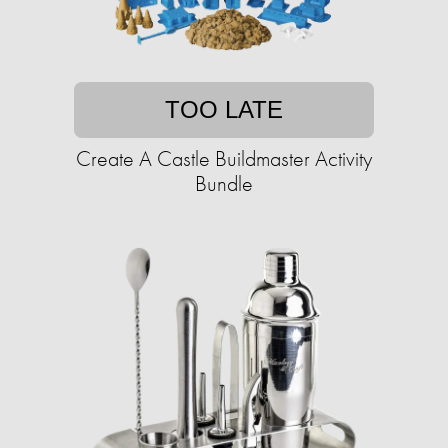
TOO LATE
Create A Castle Buildmaster Activity
Bundle