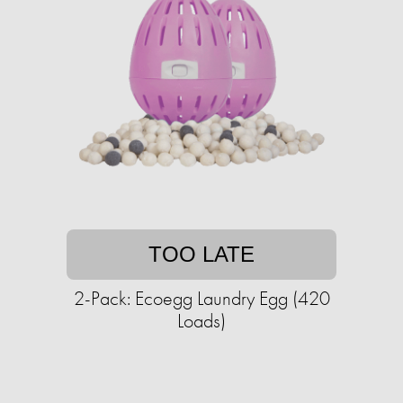
TOO LATE
2-Pack: Ecoegg Laundry Egg (420
Loads)