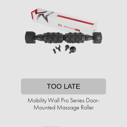
TOO LATE
Mobility Wall Pro Series Door-
Mounted Massage Roller