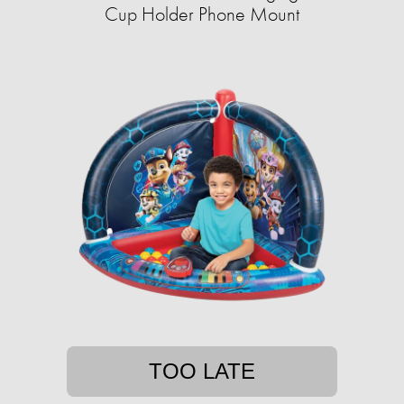
Cup Holder Phone Mount
TOO LATE