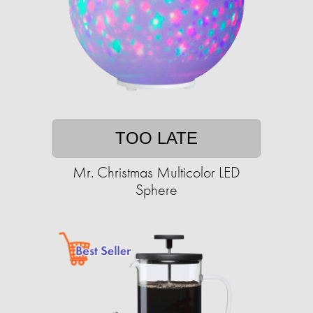
TOO LATE
Mr. Christmas Multicolor LED
Sphere