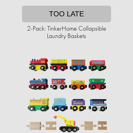
TOO LATE
2-Pack: TinkerHome Collapsible
Laundry Baskets