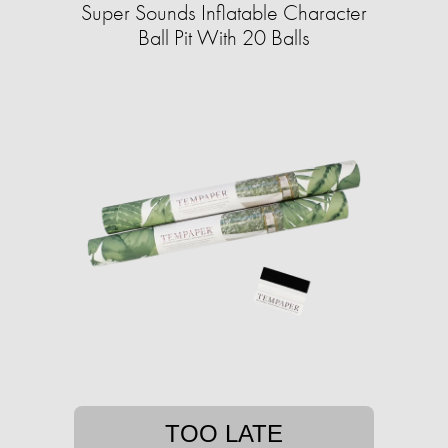
Super Sounds Inflatable Character
Ball Pit With 20 Balls
TOO LATE