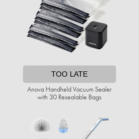
TOO LATE
Anova Handheld Vacuum Sealer
with 30 Resealable Bags