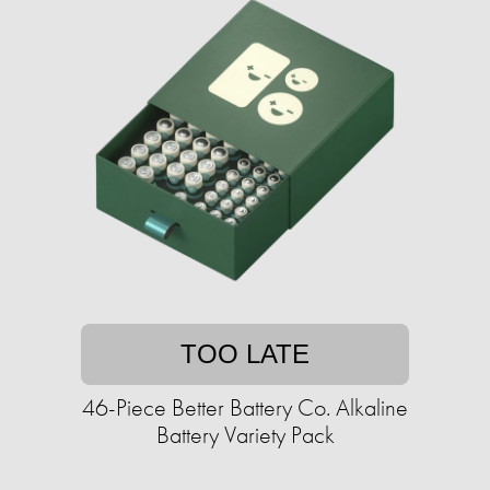
TOO LATE
46-Piece Better Battery Co. Alkaline
Battery Variety Pack