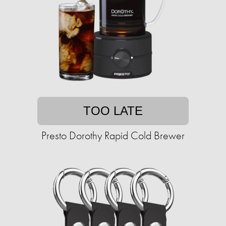
TOO LATE
Presto Dorothy Rapid Cold Brewer