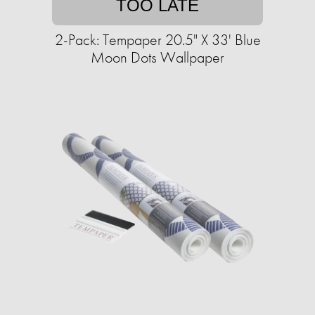
TOO LATE
2-Pack: Tempaper 20.5" X 33' Blue
Moon Dots Wallpaper