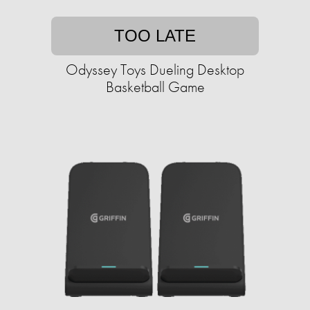
TOO LATE
Odyssey Toys Dueling Desktop
Basketball Game