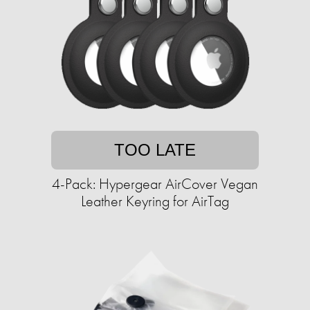
TOO LATE
4-Pack: Hypergear AirCover Vegan
Leather Keyring for AirTag