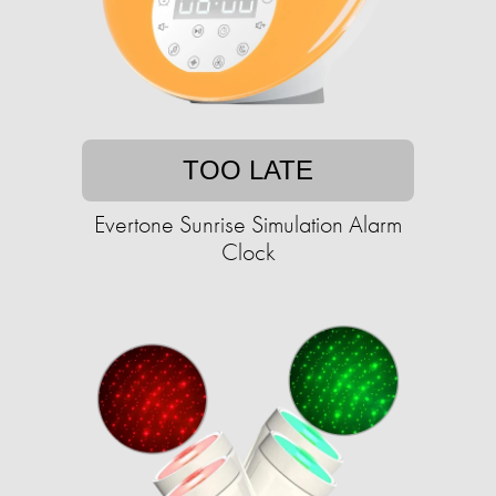
TOO LATE
Evertone Sunrise Simulation Alarm
Clock