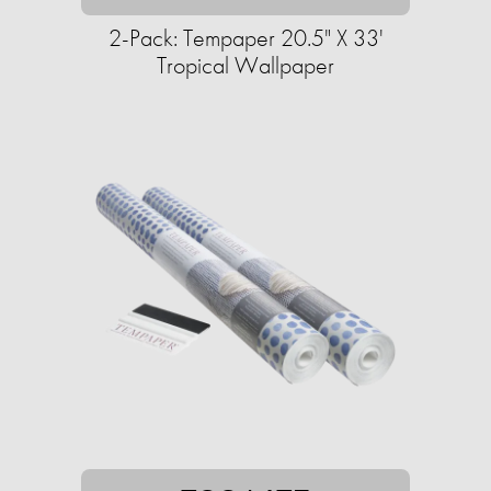
2-Pack: Tempaper 20.5" X 33'
Tropical Wallpaper