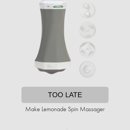
TOO LATE
Make Lemonade Spin Massager