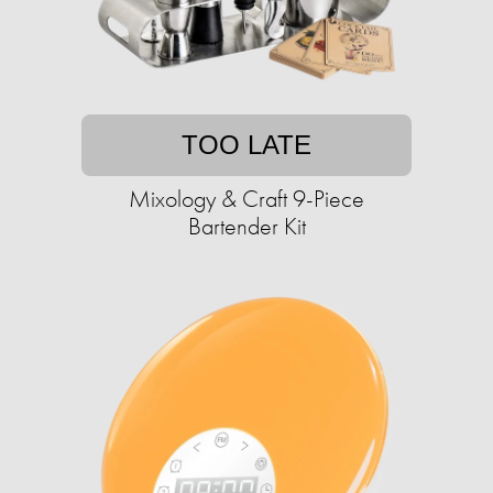
TOO LATE
Mixology & Craft 9-Piece
Bartender Kit