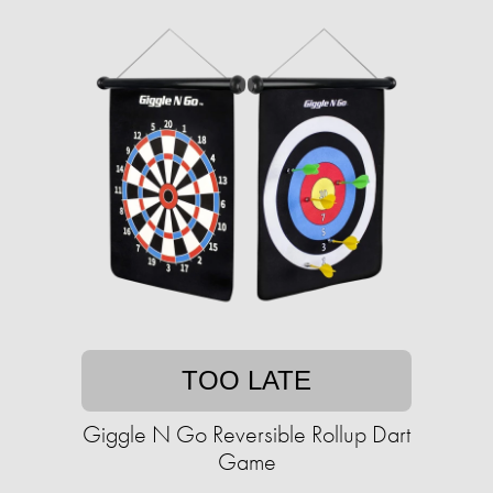
TOO LATE
Giggle N Go Reversible Rollup Dart
Game