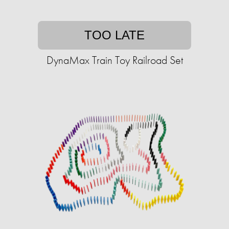
TOO LATE
DynaMax Train Toy Railroad Set