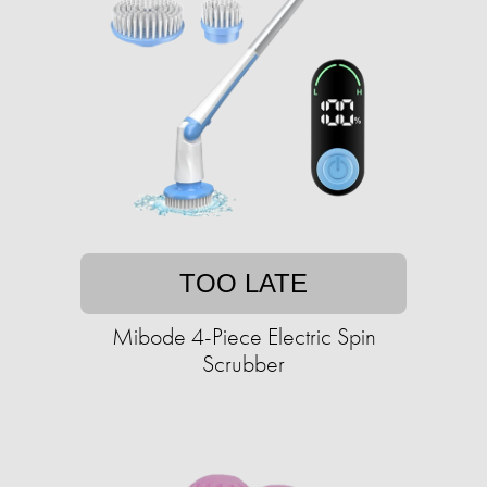
TOO LATE
Mibode 4-Piece Electric Spin
Scrubber