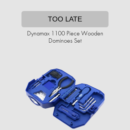
TOO LATE
Dynamax 1100 Piece Wooden
Dominoes Set