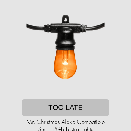
TOO LATE
Mr. Christmas Alexa Compatible
Smart RGB Bistro Lights