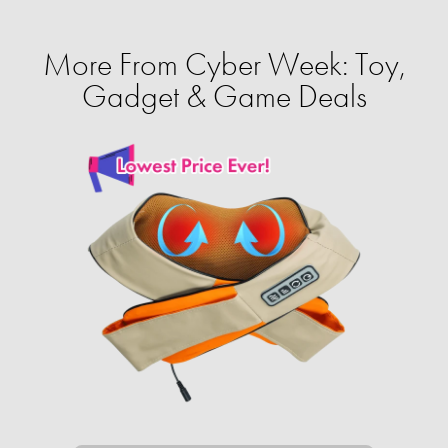
More From Cyber Week: Toy,
Gadget & Game Deals