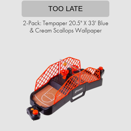
TOO LATE
2-Pack: Tempaper 20.5" X 33' Blue
& Cream Scallops Wallpaper