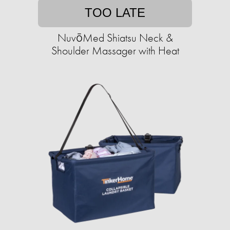
TOO LATE
NuvōMed Shiatsu Neck &
Shoulder Massager with Heat