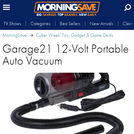
BIG
SAVINGS.
TOP
BRANDS.
NEW
DAILY.
TV Shows
Categories
Best Sellers
New Arrivals
Clear
MorningSave
Cyber Week: Toy, Gadget & Game Deals
Garage21 12-Volt Portable
Auto Vacuum