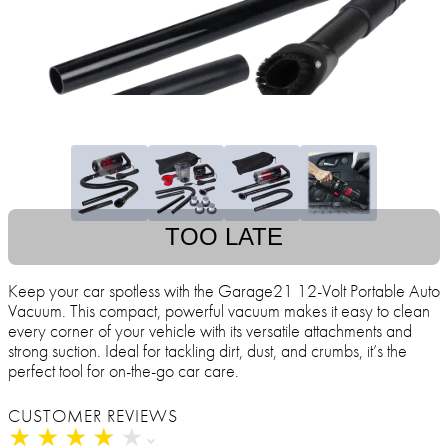
TOO LATE
Keep your car spotless with the Garage21 12-Volt Portable Auto
Vacuum. This compact, powerful vacuum makes it easy to clean
every corner of your vehicle with its versatile attachments and
strong suction. Ideal for tackling dirt, dust, and crumbs, it’s the
perfect tool for on-the-go car care.
CUSTOMER REVIEWS
★
★
★
★
★
★
★
★
★
★