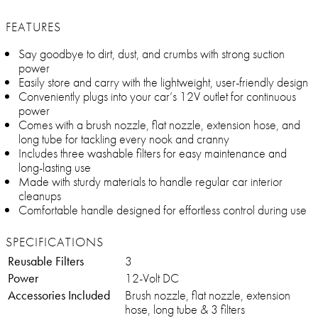
FEATURES
Say goodbye to dirt, dust, and crumbs with strong suction
power
Easily store and carry with the lightweight, user-friendly design
Conveniently plugs into your car’s 12V outlet for continuous
power
Comes with a brush nozzle, flat nozzle, extension hose, and
long tube for tackling every nook and cranny
Includes three washable filters for easy maintenance and
long-lasting use
Made with sturdy materials to handle regular car interior
cleanups
Comfortable handle designed for effortless control during use
SPECIFICATIONS
Reusable Filters
3
Power
12-Volt DC
Accessories Included
Brush nozzle, flat nozzle, extension
hose, long tube & 3 filters