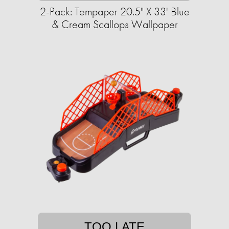
2-Pack: Tempaper 20.5" X 33' Blue
& Cream Scallops Wallpaper
TOO LATE