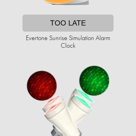
TOO LATE
Evertone Sunrise Simulation Alarm
Clock