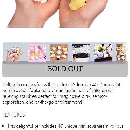
SOLD OUT
Delight in endless fun with the Hakol Adorable 40-Piece Mini
Squishies Set, featuring a vibrant assortment of safe, stress-
relieving squishies perfect for imaginative play, sensory
exploration, and on-the-go entertainment!
FEATURES
This delightful set includes 40 unique mini squishies in various