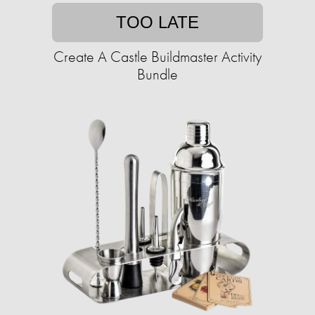
TOO LATE
Create A Castle Buildmaster Activity
Bundle