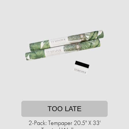
TOO LATE
2-Pack: Tempaper 20.5" X 33'