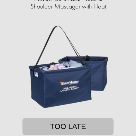
Shoulder Massager with Heat
TOO LATE