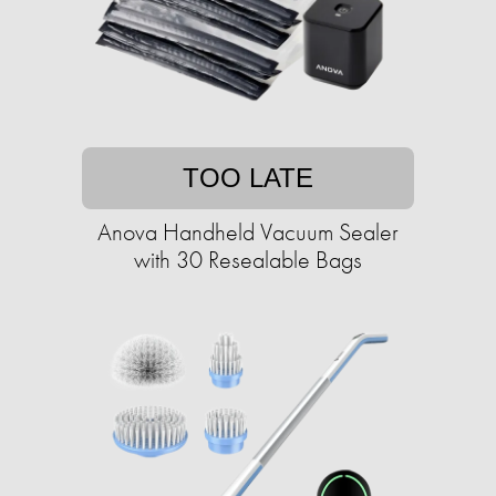
TOO LATE
Anova Handheld Vacuum Sealer
with 30 Resealable Bags