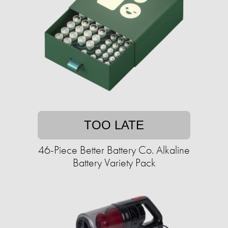
TOO LATE
46-Piece Better Battery Co. Alkaline
Battery Variety Pack