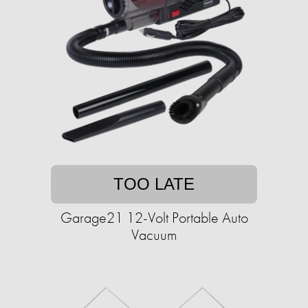
TOO LATE
Garage21 12-Volt Portable Auto
Vacuum