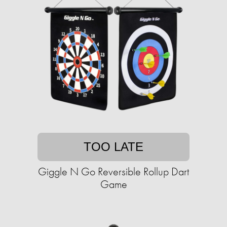
TOO LATE
Giggle N Go Reversible Rollup Dart
Game