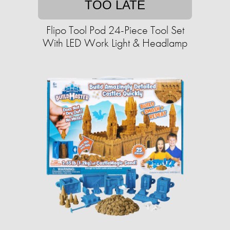
TOO LATE
Flipo Tool Pod 24-Piece Tool Set
With LED Work Light & Headlamp