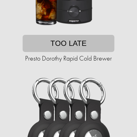
TOO LATE
Presto Dorothy Rapid Cold Brewer