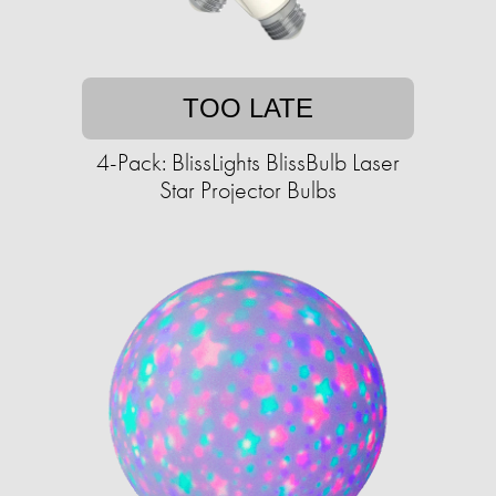
TOO LATE
4-Pack: BlissLights BlissBulb Laser
Star Projector Bulbs