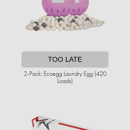
TOO LATE
2-Pack: Ecoegg Laundry Egg (420
Loads)