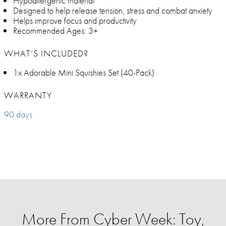
Hypoallergenic material
Designed to help release tension, stress and combat anxiety
Helps improve focus and productivity
Recommended Ages: 3+
WHAT’S INCLUDED?
1x Adorable Mini Squishies Set (40-Pack)
WARRANTY
90 days
More From Cyber Week: Toy,