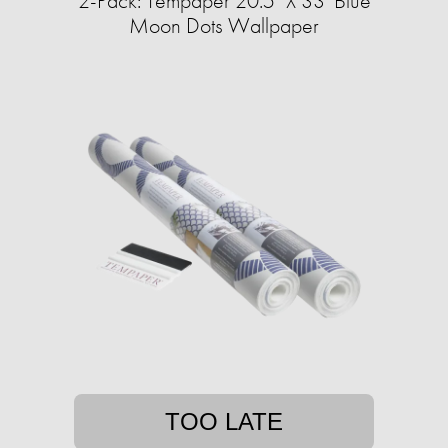
2-Pack: Tempaper 20.5" X 33' Blue
Moon Dots Wallpaper
TOO LATE