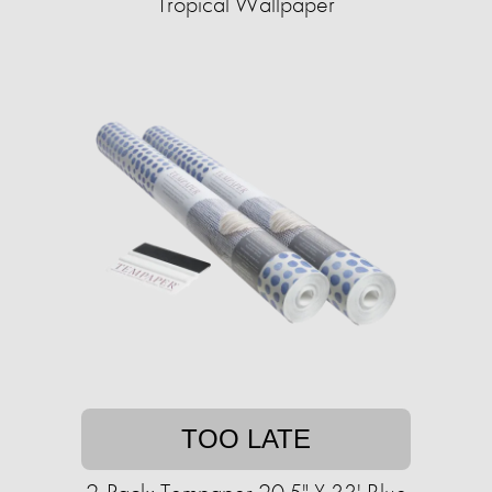
Tropical Wallpaper
TOO LATE