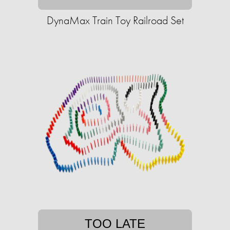
DynaMax Train Toy Railroad Set
TOO LATE