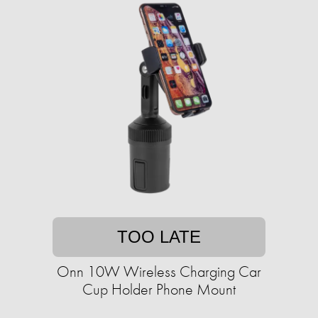
TOO LATE
Onn 10W Wireless Charging Car
Cup Holder Phone Mount