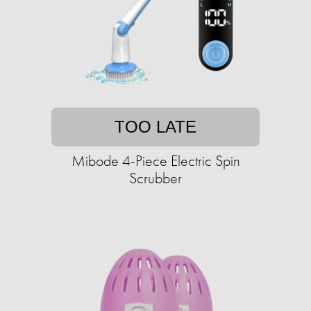
TOO LATE
Mibode 4-Piece Electric Spin
Scrubber