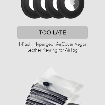
TOO LATE
4-Pack: Hypergear AirCover Vegan
Leather Keyring for AirTag