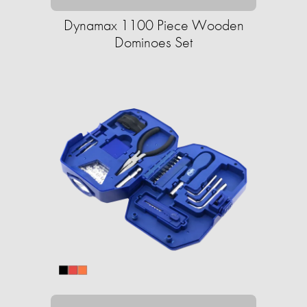
Dynamax 1100 Piece Wooden
Dominoes Set