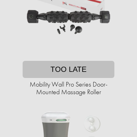
TOO LATE
Mobility Wall Pro Series Door-
Mounted Massage Roller