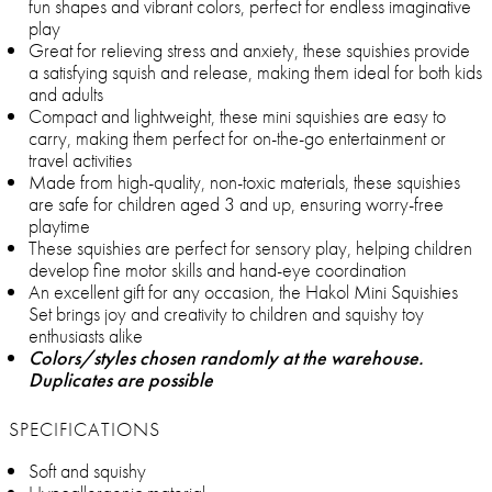
fun shapes and vibrant colors, perfect for endless imaginative
play
Great for relieving stress and anxiety, these squishies provide
a satisfying squish and release, making them ideal for both kids
and adults
Compact and lightweight, these mini squishies are easy to
carry, making them perfect for on-the-go entertainment or
travel activities
Made from high-quality, non-toxic materials, these squishies
are safe for children aged 3 and up, ensuring worry-free
playtime
These squishies are perfect for sensory play, helping children
develop fine motor skills and hand-eye coordination
An excellent gift for any occasion, the Hakol Mini Squishies
Set brings joy and creativity to children and squishy toy
enthusiasts alike
Colors/styles chosen randomly at the warehouse.
Duplicates are possible
SPECIFICATIONS
Soft and squishy