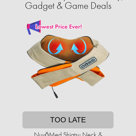
Gadget & Game Deals
TOO LATE
NuvōMed Shiatsu Neck &