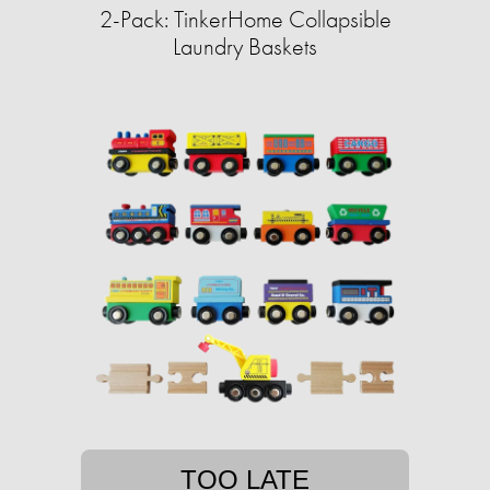
2-Pack: TinkerHome Collapsible
Laundry Baskets
TOO LATE