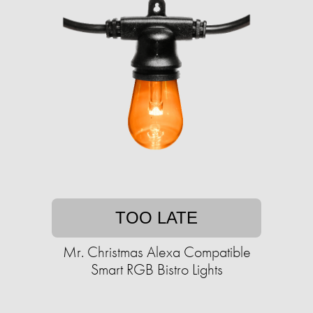
TOO LATE
Mr. Christmas Alexa Compatible
Smart RGB Bistro Lights