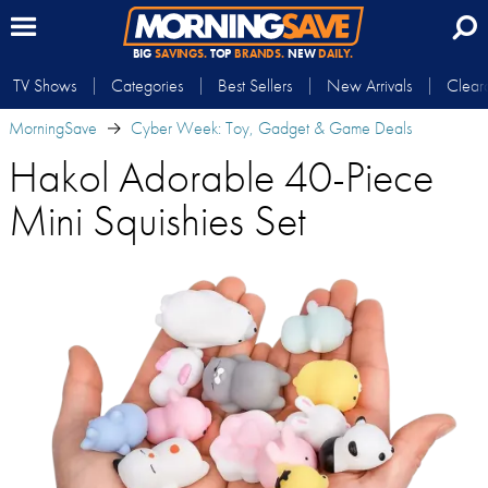
BIG
SAVINGS.
TOP
BRANDS.
NEW
DAILY.
TV Shows
Categories
Best Sellers
New Arrivals
Clear
MorningSave
Cyber Week: Toy, Gadget & Game Deals
Hakol Adorable 40-Piece
Mini Squishies Set