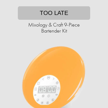
TOO LATE
Mixology & Craft 9-Piece
Bartender Kit