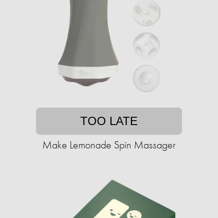
TOO LATE
Make Lemonade Spin Massager