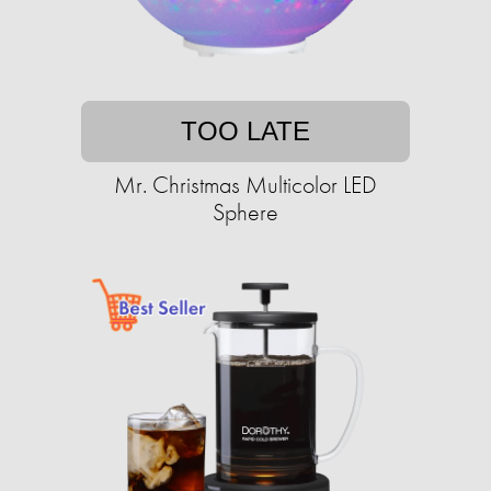
TOO LATE
Mr. Christmas Multicolor LED
Sphere