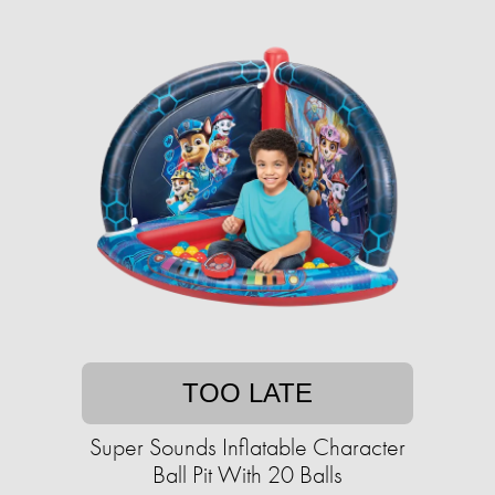
TOO LATE
Super Sounds Inflatable Character
Ball Pit With 20 Balls