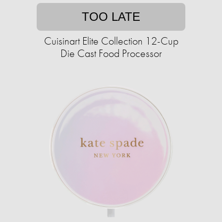
TOO LATE
Cuisinart Elite Collection 12-Cup
Die Cast Food Processor