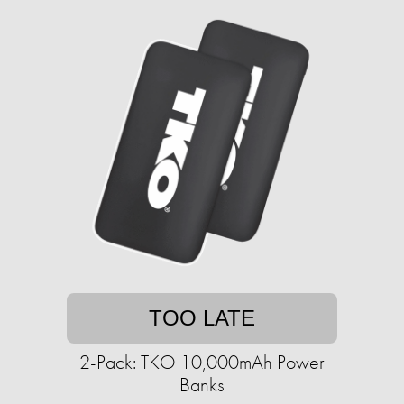
TOO LATE
2-Pack: TKO 10,000mAh Power
Banks