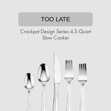
TOO LATE
Crockpot Design Series 4.5-Quart
Slow Cooker