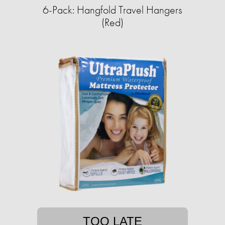
6-Pack: Hangfold Travel Hangers
(Red)
TOO LATE