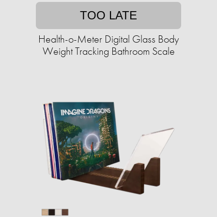
TOO LATE
Health-o-Meter Digital Glass Body
Weight Tracking Bathroom Scale