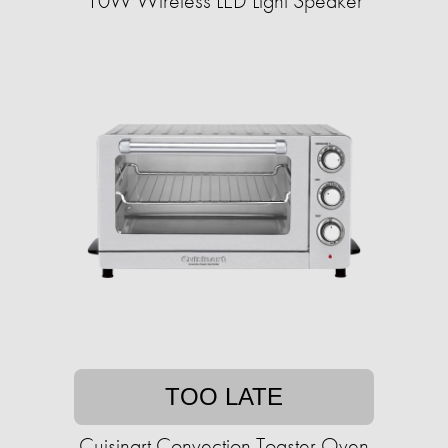
10W Wireless LED Light Speaker
TOO LATE
Cuisinart Convection Toaster Oven