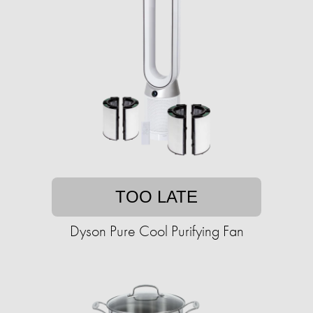
TOO LATE
Dyson Pure Cool Purifying Fan