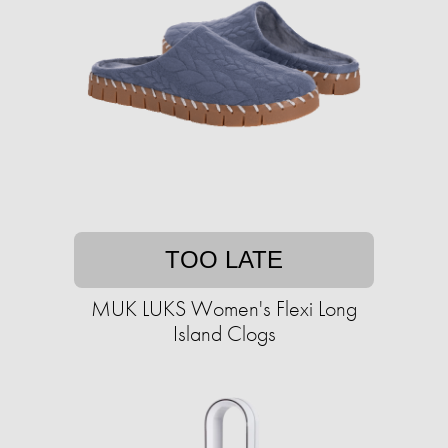
TOO LATE
MUK LUKS Women's Flexi Long
Island Clogs