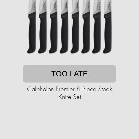
TOO LATE
Calphalon Premier 8-Piece Steak
Knife Set