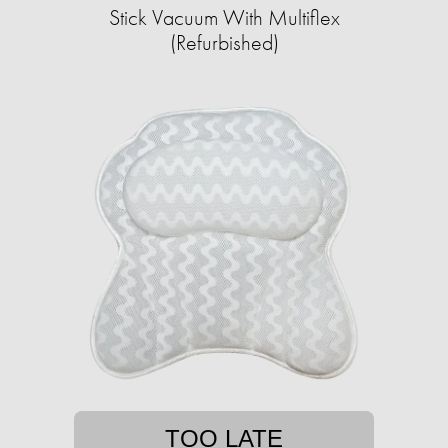
Stick Vacuum With Multiflex
(Refurbished)
TOO LATE