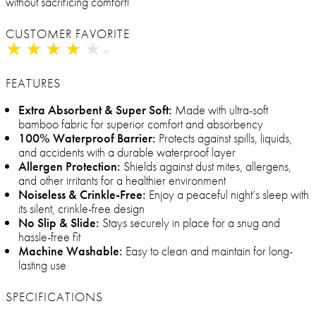
without sacrificing comfort!
CUSTOMER FAVORITE
★
★
★
★
★
★
★
★
★
★
FEATURES
Extra Absorbent & Super Soft:
Made with ultra-soft
bamboo fabric for superior comfort and absorbency
100% Waterproof Barrier:
Protects against spills, liquids,
and accidents with a durable waterproof layer
Allergen Protection:
Shields against dust mites, allergens,
and other irritants for a healthier environment
Noiseless & Crinkle-Free:
Enjoy a peaceful night’s sleep with
its silent, crinkle-free design
No Slip & Slide:
Stays securely in place for a snug and
hassle-free fit
Machine Washable:
Easy to clean and maintain for long-
lasting use
SPECIFICATIONS