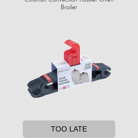
Broiler
TOO LATE