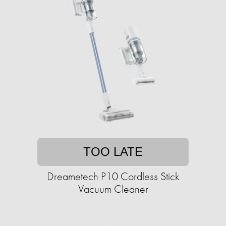
TOO LATE
Dreametech P10 Cordless Stick
Vacuum Cleaner