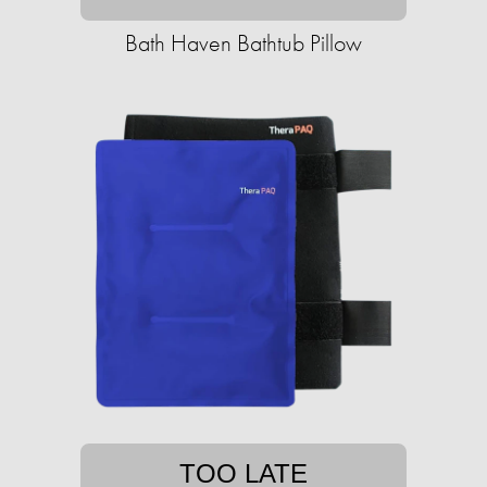
Bath Haven Bathtub Pillow
TOO LATE