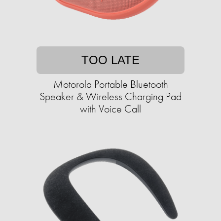
TOO LATE
Motorola Portable Bluetooth
Speaker & Wireless Charging Pad
with Voice Call