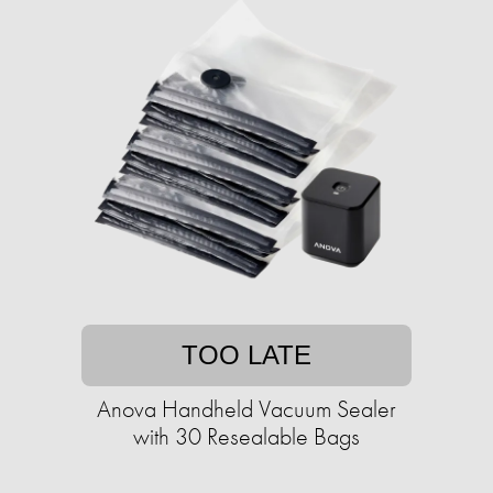
TOO LATE
Anova Handheld Vacuum Sealer
with 30 Resealable Bags