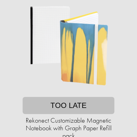
TOO LATE
Rekonect Customizable Magnetic
Notebook with Graph Paper Refill
pack