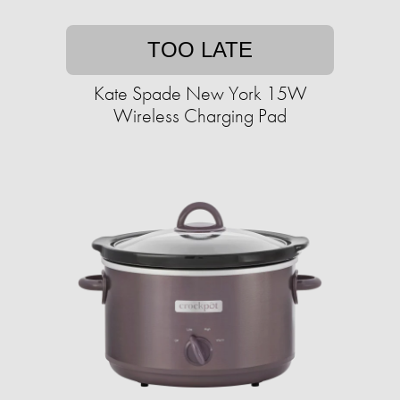
TOO LATE
Kate Spade New York 15W
Wireless Charging Pad