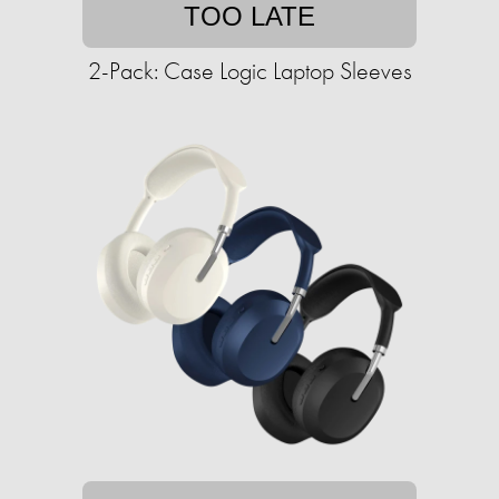
TOO LATE
2-Pack: Case Logic Laptop Sleeves