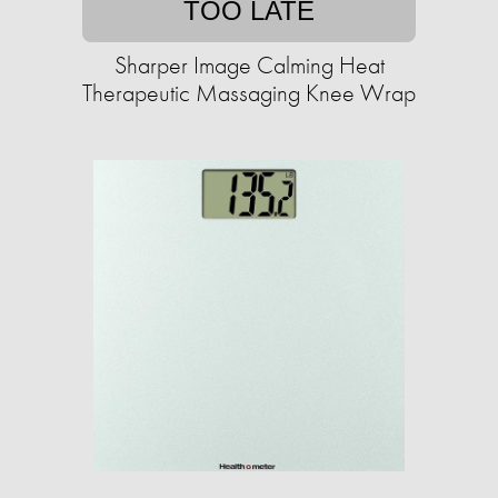
TOO LATE
Sharper Image Calming Heat
Therapeutic Massaging Knee Wrap