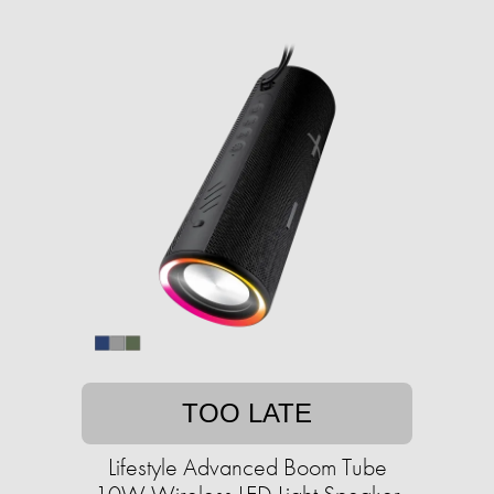
TOO LATE
Lifestyle Advanced Boom Tube