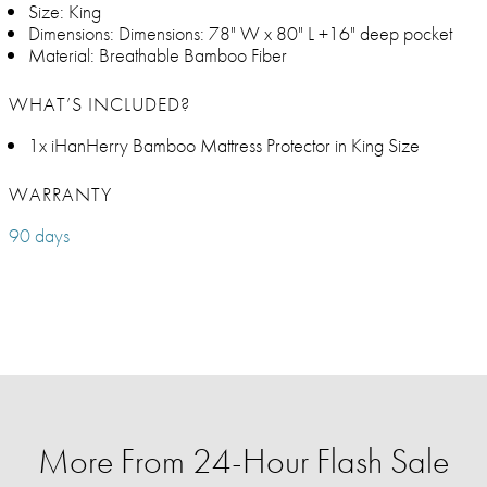
Size: King
Dimensions: Dimensions: 78" W x 80" L +16" deep pocket
Material: Breathable Bamboo Fiber
WHAT’S INCLUDED?
1x iHanHerry Bamboo Mattress Protector in King Size
WARRANTY
90 days
More From 24-Hour Flash Sale