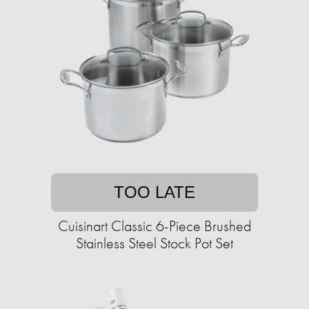
TOO LATE
Cuisinart Classic 6-Piece Brushed
Stainless Steel Stock Pot Set