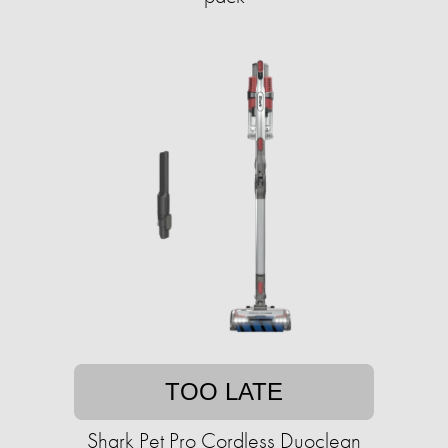
TOO LATE
Shark Pet Pro Cordless Duoclean