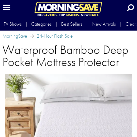
BIG
SAVINGS.
TOP
BRANDS.
NEW
DAILY.
TV Shows
Categories
Best Sellers
New Arrivals
Clear
MorningSave
24-Hour Flash Sale
Waterproof Bamboo Deep
Pocket Mattress Protector