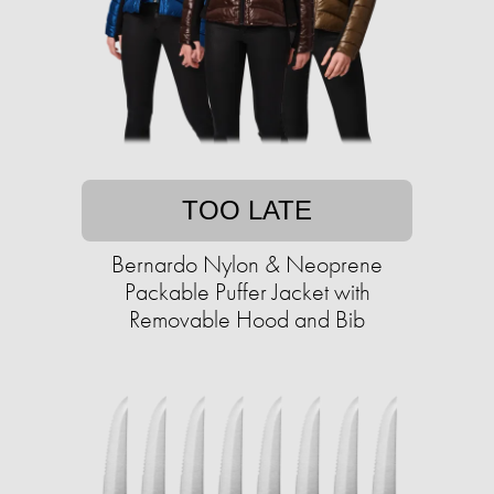
TOO LATE
Bernardo Nylon & Neoprene
Packable Puffer Jacket with
Removable Hood and Bib