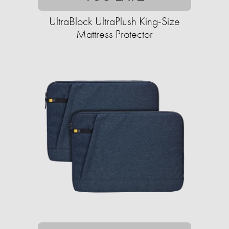
UltraBlock UltraPlush King-Size
Mattress Protector