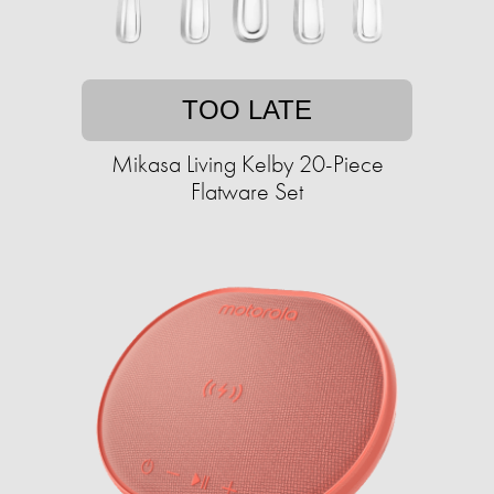
TOO LATE
Mikasa Living Kelby 20-Piece
Flatware Set