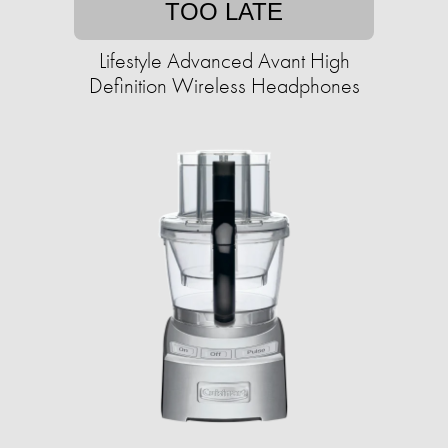
TOO LATE
Lifestyle Advanced Avant High
Definition Wireless Headphones