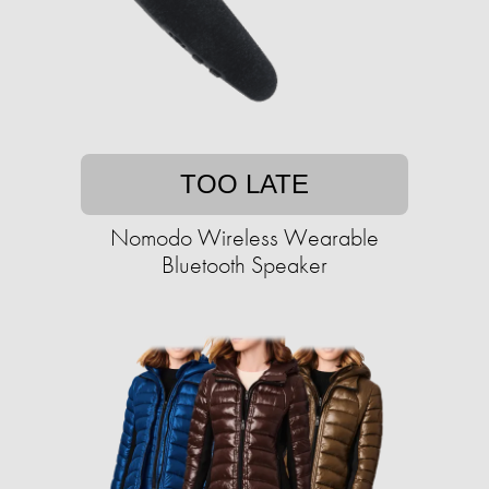
TOO LATE
Nomodo Wireless Wearable
Bluetooth Speaker