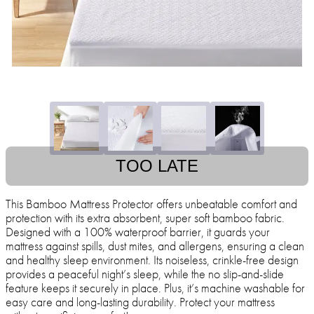
TOO LATE
This Bamboo Mattress Protector offers unbeatable comfort and
protection with its extra absorbent, super soft bamboo fabric.
Designed with a 100% waterproof barrier, it guards your
mattress against spills, dust mites, and allergens, ensuring a clean
and healthy sleep environment. Its noiseless, crinkle-free design
provides a peaceful night’s sleep, while the no slip-and-slide
feature keeps it securely in place. Plus, it’s machine washable for
easy care and long-lasting durability. Protect your mattress