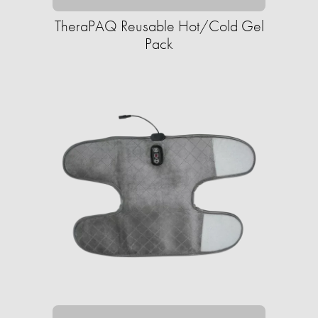
TheraPAQ Reusable Hot/Cold Gel
Pack