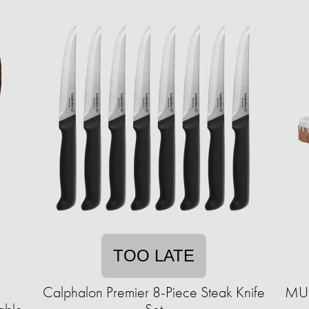
TOO LATE
Calphalon Premier 8-Piece Steak Knife
MUK