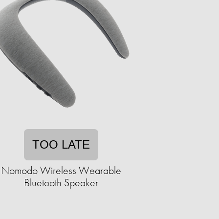
TOO LATE
Nomodo Wireless Wearable
Bluetooth Speaker