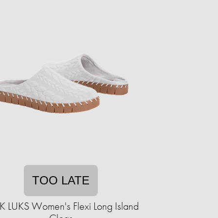
TOO LATE
 LUKS Women's Flexi Long Island