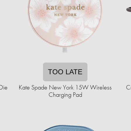
TOO LATE
 Die
Kate Spade New York 15W Wireless
C
Charging Pad