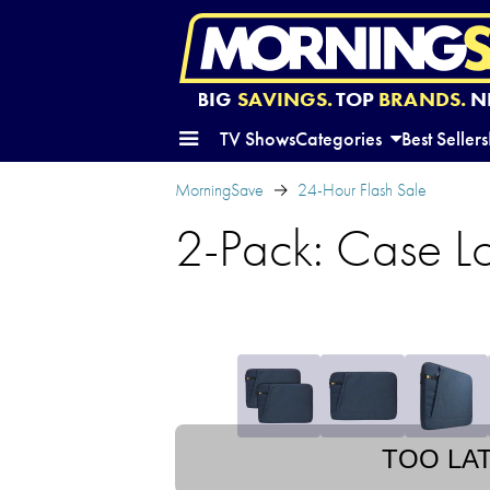
BIG
SAVINGS.
TOP
BRANDS.
N
TV Shows
Categories
Best Sellers
MorningSave
24-Hour Flash Sale
2-Pack: Case L
TOO LA