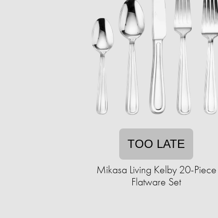
TOO LATE
Mikasa Living Kelby 20-Piece
Flatware Set