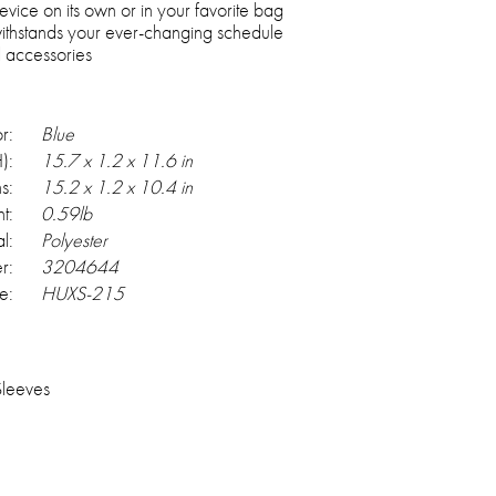
evice on its own or in your favorite bag
withstands your ever-changing schedule
l accessories
r:
Blue
):
15.7 x 1.2 x 11.6 in
s:
15.2 x 1.2 x 10.4 in
t:
0.59lb
l:
Polyester
r:
3204644
e:
HUXS-215
Sleeves