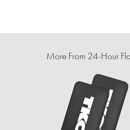
More From 24-Hour Fla