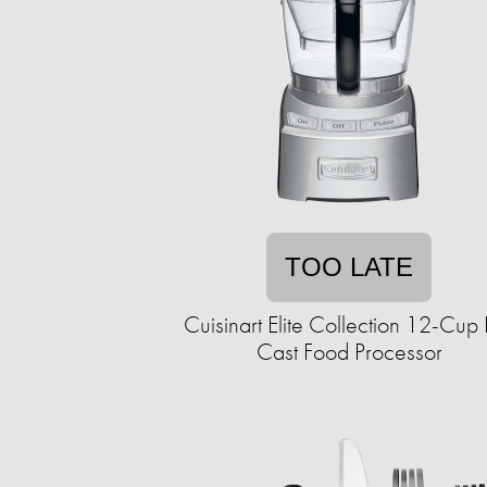
TOO LATE
Cuisinart Elite Collection 12-Cup
Cast Food Processor