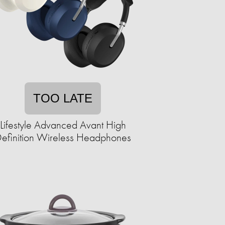
TOO LATE
Lifestyle Advanced Avant High
efinition Wireless Headphones