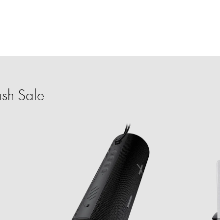
sh Sale