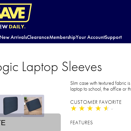
EW
DAILY.
New Arrivals
Clearance
Membership
Your Account
Support
ogic Laptop Sleeves
Slim case with textured fabric i
laptop to school, the office or t
CUSTOMER FAVORITE
★
★
★
★
★
★
★
★
★
★
TE
FEATURES