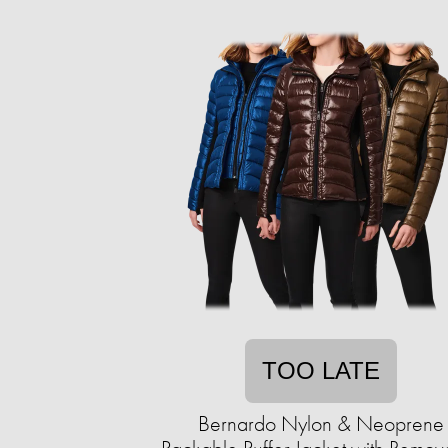
TOO LATE
Bernardo Nylon & Neoprene