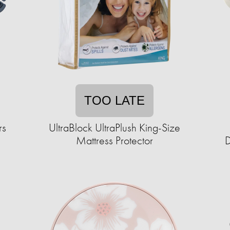
TOO LATE
rs
UltraBlock UltraPlush King-Size
Mattress Protector
D