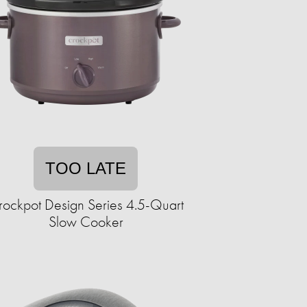
TOO LATE
rockpot Design Series 4.5-Quart
Slow Cooker