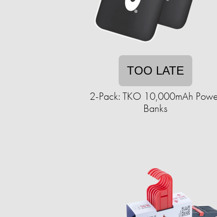
TOO LATE
2-Pack: TKO 10,000mAh Powe
Banks