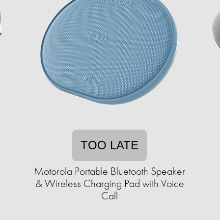
TOO LATE
Motorola Portable Bluetooth Speaker
& Wireless Charging Pad with Voice
Call