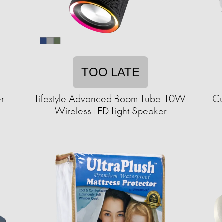
TOO LATE
r
Lifestyle Advanced Boom Tube 10W
Cu
Wireless LED Light Speaker