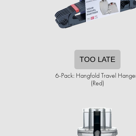
TOO LATE
6-Pack: Hangfold Travel Hange
(Red)