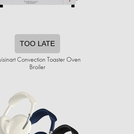
TOO LATE
isinart Convection Toaster Oven
Broiler