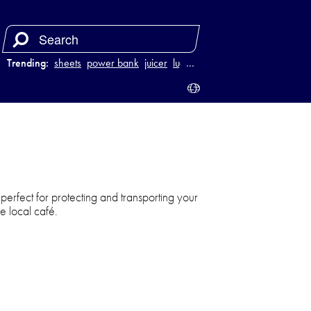
Trending:
sheets
power bank
juicer
luggage
…
s perfect for protecting and transporting your
he local café.