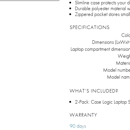
Slimline case protects your d
Durable polyester material 
Zippered pocket stores smal
SPECIFICATIONS
Colo
Dimensions (LxWxH
Laptop compartment dimension
Weigh
Materia
Model numbe
Model nam
WHAT’S INCLUDED?
2-Pack: Case Logic Laptop 
WARRANTY
90 days