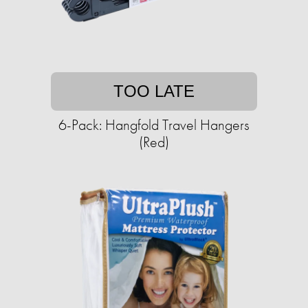
TOO LATE
6-Pack: Hangfold Travel Hangers
(Red)