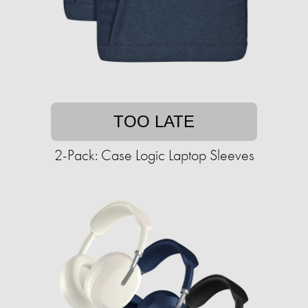
TOO LATE
2-Pack: Case Logic Laptop Sleeves