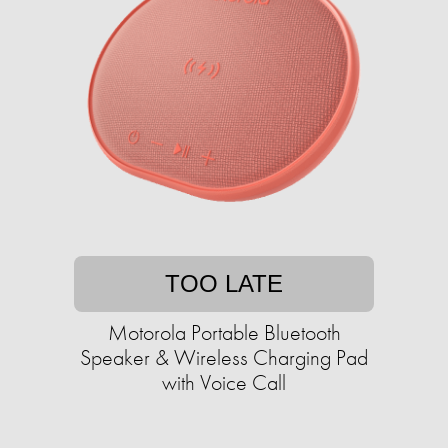
TOO LATE
Motorola Portable Bluetooth
Speaker & Wireless Charging Pad
with Voice Call