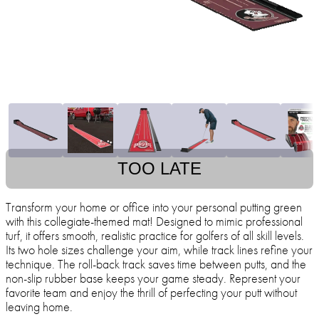
TOO LATE
Transform your home or office into your personal putting green
with this collegiate-themed mat! Designed to mimic professional
turf, it offers smooth, realistic practice for golfers of all skill levels.
Its two hole sizes challenge your aim, while track lines refine your
technique. The roll-back track saves time between putts, and the
non-slip rubber base keeps your game steady. Represent your
favorite team and enjoy the thrill of perfecting your putt without
leaving home.