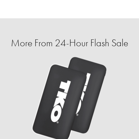
More From 24-Hour Flash Sale