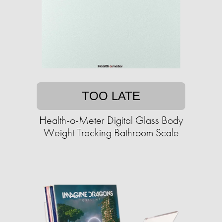
TOO LATE
Health-o-Meter Digital Glass Body
Weight Tracking Bathroom Scale