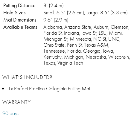
Putting Distance
8’ (2.4 m)
Hole Sizes
Small: 6.5” (2.6 cm), Large: 8.5” (3.3 cm)
Mat Dimensions
9’6” (2.9 m)
Available Teams
Alabama, Arizona State, Auburn, Clemson,
Florida St, Indiana, Iowa St, LSU, Miami,
Michigan St, Minnesota, NC St, UNC,
Ohio State, Penn St, Texas A&M,
Tennessee, Florida, Georgia, Iowa,
Kentucky, Michigan, Nebraska, Wisconsin,
Texas, Virginia Tech
WHAT’S INCLUDED?
1x Perfect Practice Collegiate Putting Mat
WARRANTY
90 days