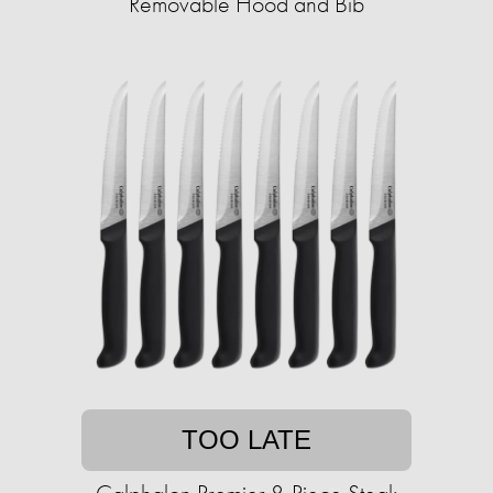
Removable Hood and Bib
TOO LATE