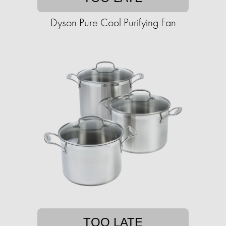
Dyson Pure Cool Purifying Fan
TOO LATE