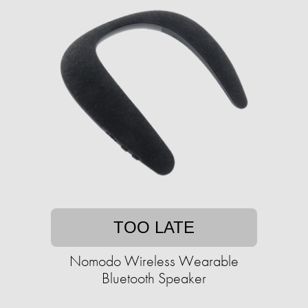
TOO LATE
Nomodo Wireless Wearable
Bluetooth Speaker