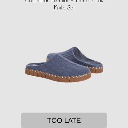
Calphalon Premier 8-Piece Steak
Knife Set
TOO LATE