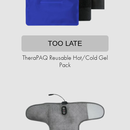
TOO LATE
TheraPAQ Reusable Hot/Cold Gel
Pack