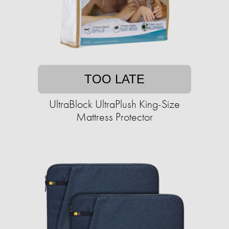
TOO LATE
UltraBlock UltraPlush King-Size
Mattress Protector