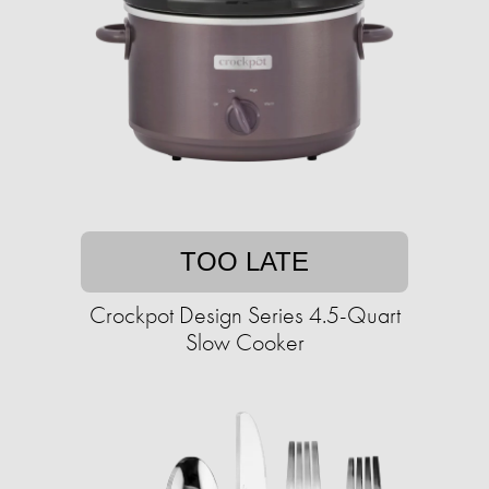
TOO LATE
Crockpot Design Series 4.5-Quart
Slow Cooker