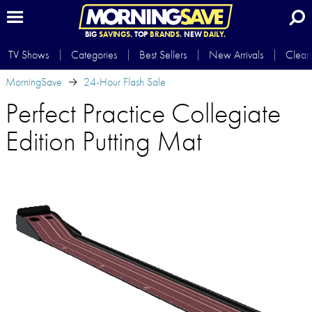
BIG
SAVINGS.
TOP
BRANDS.
NEW
DAILY.
TV Shows
Categories
Best Sellers
New Arrivals
Clear
MorningSave
24-Hour Flash Sale
Perfect Practice Collegiate
Edition Putting Mat