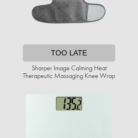
TOO LATE
Sharper Image Calming Heat
Therapeutic Massaging Knee Wrap