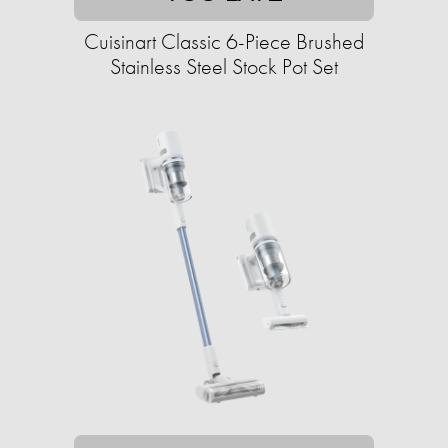
Cuisinart Classic 6-Piece Brushed
Stainless Steel Stock Pot Set