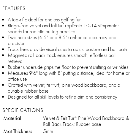
FEATURES
A tee-rific deal for endless golfing fun
Ridge-free velvet and felt turf replicate 10-14 stimpmeter
speeds for realistic putting practice
Two hole sizes (6.5” and 8.5”) enhance accuracy and
precision
Track lines provide visual cues to adjust posture and ball path
Magnetic roll-back track ensures smooth, effortless ball
retrieval
Rubber underside grips the floor to prevent shifting or wrinkles
Measures 9’6" long with 8’ putting distance, ideal for home or
office use
Crafted with velvet, felt turf, pine wood backboard, and a
durable rubber base
Designed for all skill levels to refine aim and consistency
SPECIFICATIONS
Material
Velvet & Felt Turf; Pine Wood Backboard &
Roll-Back Track; Rubber base
Mat Thickness
5mm