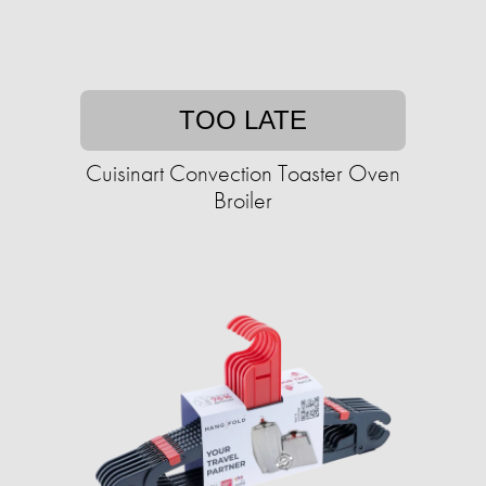
TOO LATE
Cuisinart Convection Toaster Oven
Broiler