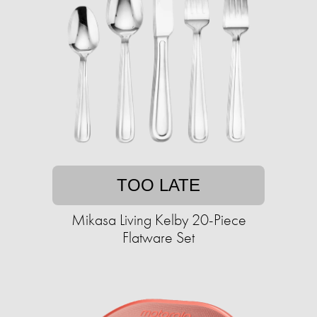
TOO LATE
Mikasa Living Kelby 20-Piece
Flatware Set