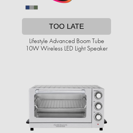
TOO LATE
Lifestyle Advanced Boom Tube
10W Wireless LED Light Speaker