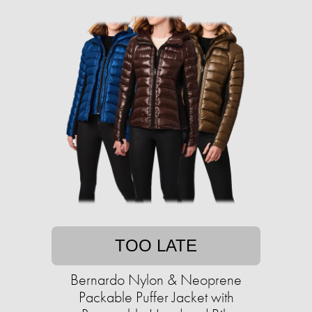
TOO LATE
Bernardo Nylon & Neoprene
Packable Puffer Jacket with