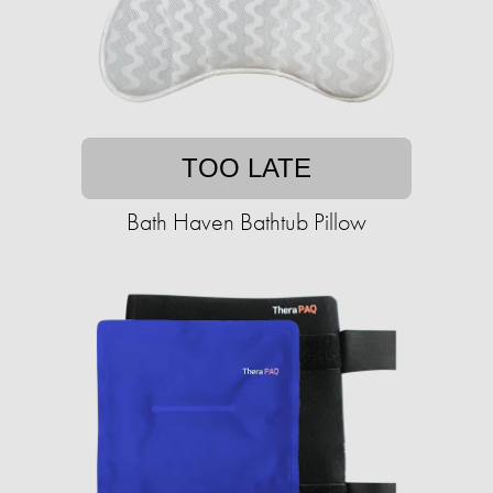
TOO LATE
Bath Haven Bathtub Pillow