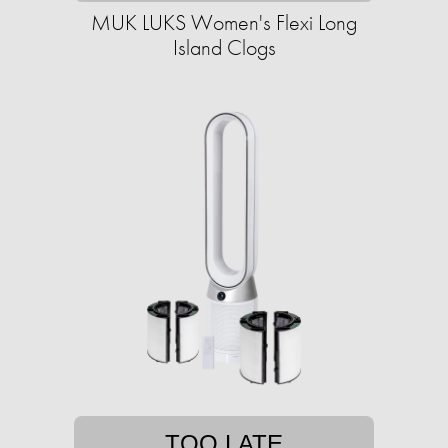
MUK LUKS Women's Flexi Long
Island Clogs
TOO LATE