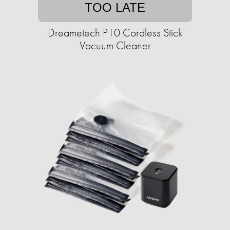
TOO LATE
Dreametech P10 Cordless Stick
Vacuum Cleaner