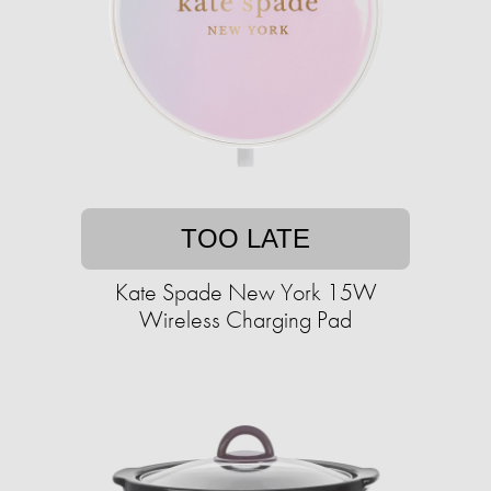
TOO LATE
Kate Spade New York 15W
Wireless Charging Pad