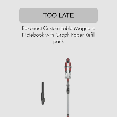
TOO LATE
Rekonect Customizable Magnetic
Notebook with Graph Paper Refill
pack