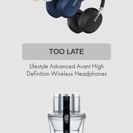
TOO LATE
Lifestyle Advanced Avant High
Definition Wireless Headphones