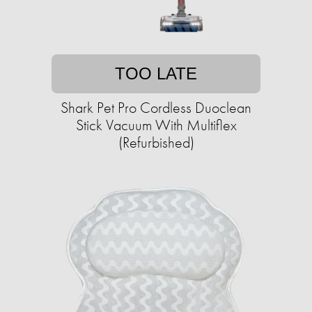
TOO LATE
Shark Pet Pro Cordless Duoclean
Stick Vacuum With Multiflex
(Refurbished)