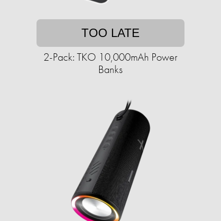
TOO LATE
2-Pack: TKO 10,000mAh Power
Banks