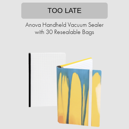
TOO LATE
Anova Handheld Vacuum Sealer
with 30 Resealable Bags