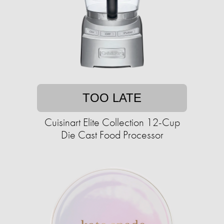
TOO LATE
Cuisinart Elite Collection 12-Cup
Die Cast Food Processor