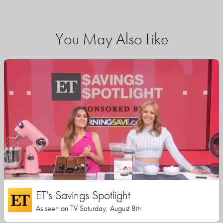
You May Also Like
ET's Savings Spotlight
As seen on TV Saturday, August 8th