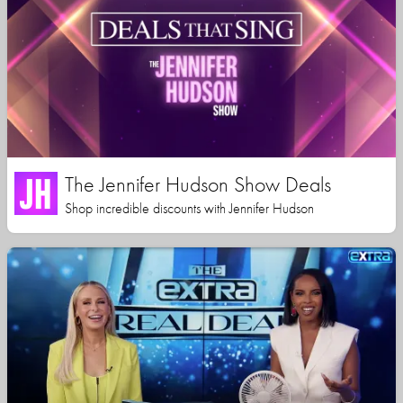
The Jennifer Hudson Show Deals
Shop incredible discounts with Jennifer Hudson