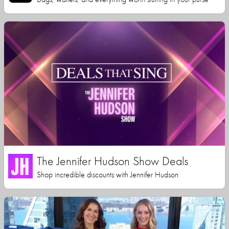
The Jennifer Hudson Show Deals
Shop incredible discounts with Jennifer Hudson