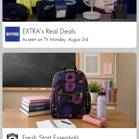
EXTRA's Real Deals
As seen on TV Monday, August 3rd
Fresh Start Essentials