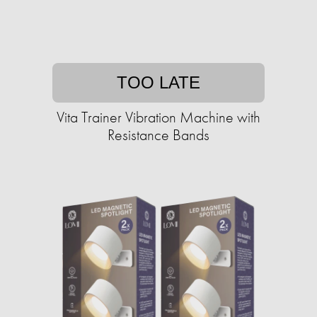
TOO LATE
Vita Trainer Vibration Machine with
Resistance Bands