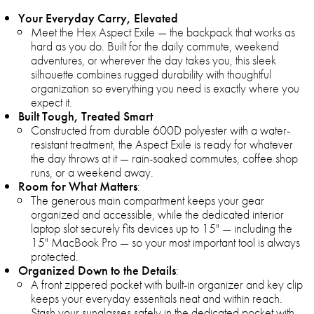
Your Everyday Carry, Elevated
Meet the Hex Aspect Exile — the backpack that works as
hard as you do. Built for the daily commute, weekend
adventures, or wherever the day takes you, this sleek
silhouette combines rugged durability with thoughtful
organization so everything you need is exactly where you
expect it.
Built Tough, Treated Smart
Constructed from durable 600D polyester with a water-
resistant treatment, the Aspect Exile is ready for whatever
the day throws at it — rain-soaked commutes, coffee shop
runs, or a weekend away.
Room for What Matters
:
The generous main compartment keeps your gear
organized and accessible, while the dedicated interior
laptop slot securely fits devices up to 15" — including the
15" MacBook Pro — so your most important tool is always
protected.
Organized Down to the Details
:
A front zippered pocket with built-in organizer and key clip
keeps your everyday essentials neat and within reach.
Stash your sunglasses safely in the dedicated pocket with