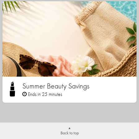
Summer Beauty Savings
Ends in 25 minutes
Back to top