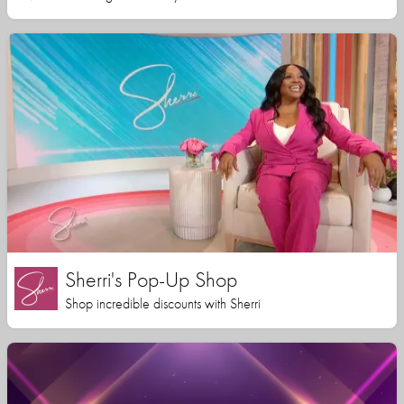
Sherri's Pop-Up Shop
Shop incredible discounts with Sherri