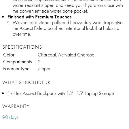
water-resistant zipper, and keep your hydration close with
the convenient side water bottle pocket.
Finished with Premium Touches
:
Woven cord zipper pulls and heavy-duty web straps give
the Aspect Exile a polished, intentional look that holds up
over time.
SPECIFICATIONS
Color
Charcoal, Activated Charcoal
Compartments
2
Fastener type
Zipper
WHAT’S INCLUDED?
1x Hex Aspect Backpack with 13"–15" Laptop Storage
WARRANTY
90 days