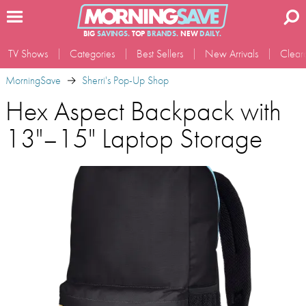
BIG
SAVINGS.
TOP
BRANDS.
NEW
DAILY.
TV Shows
Categories
Best Sellers
New Arrivals
Clear
MorningSave
Sherri's Pop-Up Shop
Hex Aspect Backpack with
13"–15" Laptop Storage