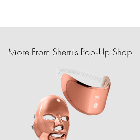
More From Sherri's Pop-Up Shop