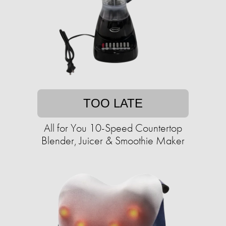
TOO LATE
All for You 10-Speed Countertop
Blender, Juicer & Smoothie Maker