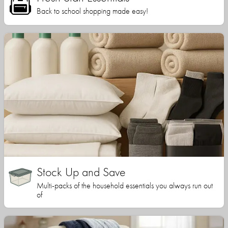
Back to school shopping made easy!
Stock Up and Save
Multi-packs of the household essentials you always run out
of