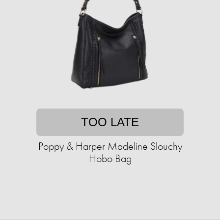
TOO LATE
Poppy & Harper Madeline Slouchy
Hobo Bag