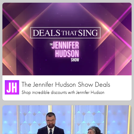
The Jennifer Hudson Show Deals
Shop incredible discounts with Jennifer Hudson