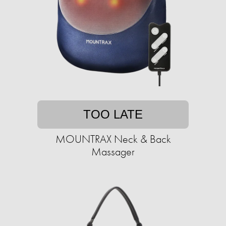
TOO LATE
MOUNTRAX Neck & Back
Massager