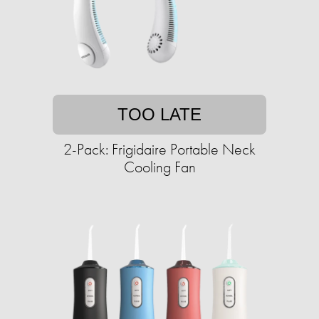
TOO LATE
2-Pack: Frigidaire Portable Neck
Cooling Fan