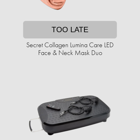
TOO LATE
Secret Collagen Lumina Care LED
Face & Neck Mask Duo