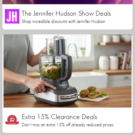
The Jennifer Hudson Show Deals
Shop incredible discounts with Jennifer Hudson
Extra 15% Clearance Deals
Don’t miss an extra 15% off already reduced prices