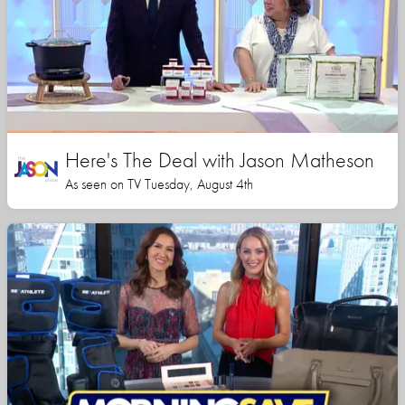
Here's The Deal with Jason Matheson
As seen on TV Tuesday, August 4th