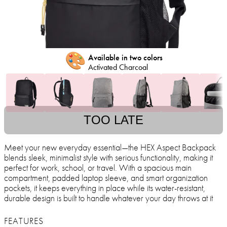
🎨
Available in two colors
Activated Charcoal
TOO LATE
Meet your new everyday essential—the HEX Aspect Backpack
blends sleek, minimalist style with serious functionality, making it
perfect for work, school, or travel. With a spacious main
compartment, padded laptop sleeve, and smart organization
pockets, it keeps everything in place while its water-resistant,
durable design is built to handle whatever your day throws at it
FEATURES