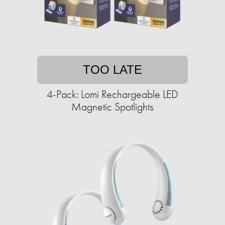
TOO LATE
4-Pack: Lomi Rechargeable LED
Magnetic Spotlights