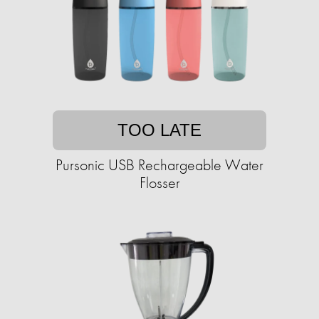
TOO LATE
Pursonic USB Rechargeable Water
Flosser