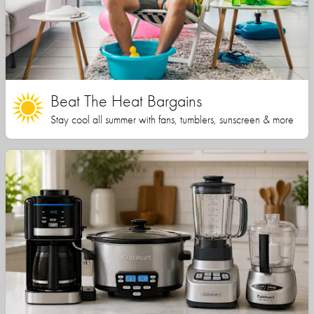
Beat The Heat Bargains
Stay cool all summer with fans, tumblers, sunscreen & more