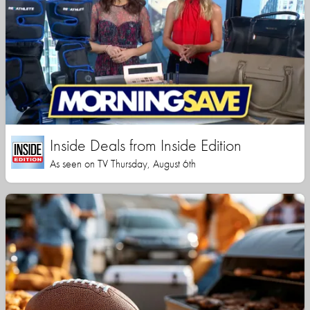
Inside Deals from Inside Edition
As seen on TV Thursday, August 6th