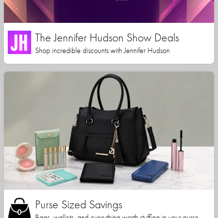
The Jennifer Hudson Show Deals
Shop incredible discounts with Jennifer Hudson
Purse Sized Savings
Bags, wallets, and everything worth stuffing in your purse