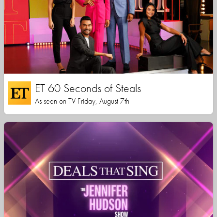
ET 60 Seconds of Steals
As seen on TV Friday, August 7th