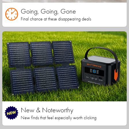
Going, Going, Gone
Final chance at these disappearing deals
New & Noteworthy
New finds that feel especially worth clicking