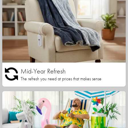
Mid-Year Refresh
The refresh you need at prices that makes sense