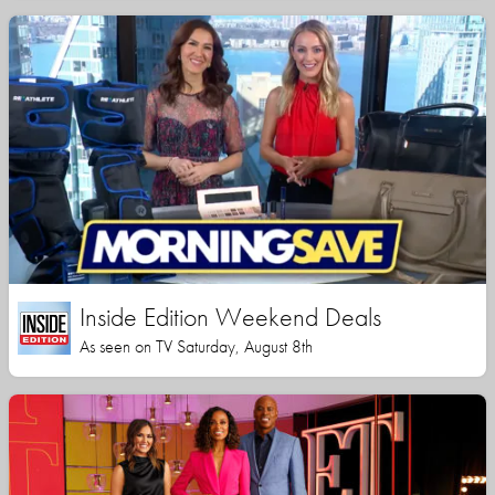
Inside Edition Weekend Deals
As seen on TV Saturday, August 8th