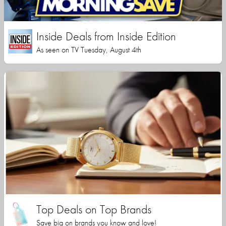
Inside Deals from Inside Edition
As seen on TV Tuesday, August 4th
Top Deals on Top Brands
Save big on brands you know and love!