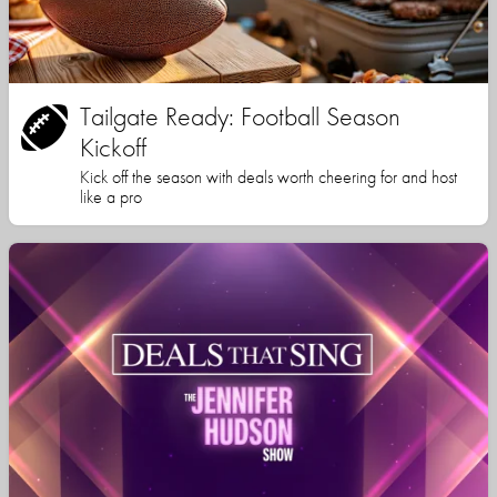
Tailgate Ready: Football Season
Kickoff
Kick off the season with deals worth cheering for and host
like a pro