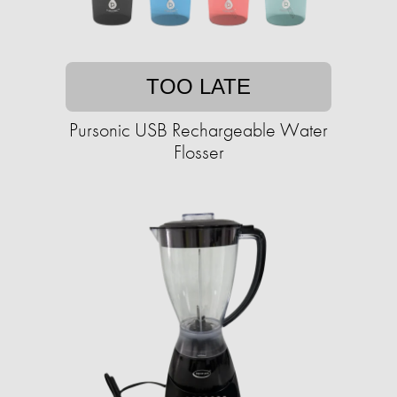
TOO LATE
Pursonic USB Rechargeable Water
Flosser