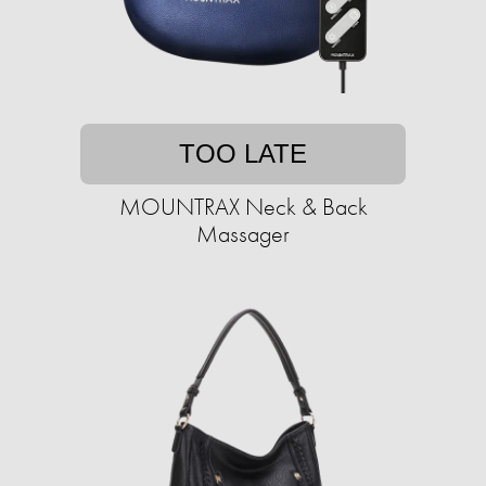
TOO LATE
MOUNTRAX Neck & Back
Massager