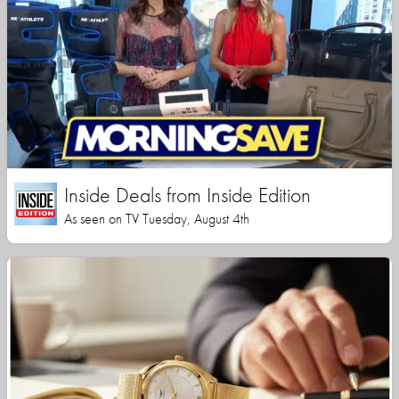
Inside Deals from Inside Edition
As seen on TV Tuesday, August 4th