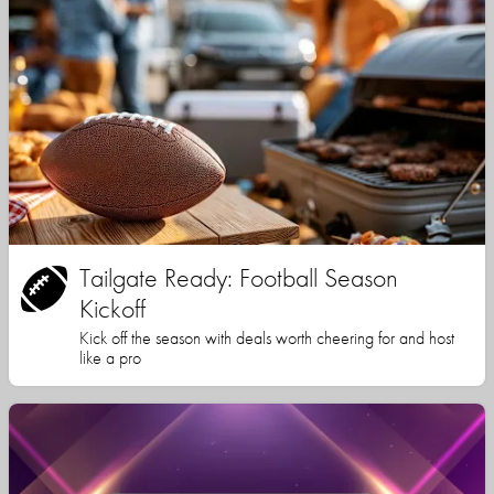
Tailgate Ready: Football Season
Kickoff
Kick off the season with deals worth cheering for and host
like a pro