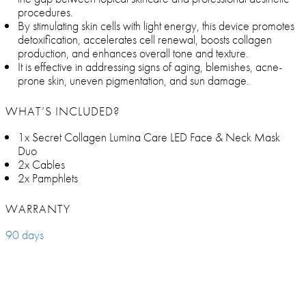
procedures.
By stimulating skin cells with light energy, this device promotes
detoxification, accelerates cell renewal, boosts collagen
production, and enhances overall tone and texture.
It is effective in addressing signs of aging, blemishes, acne-
prone skin, uneven pigmentation, and sun damage.
WHAT’S INCLUDED?
1x Secret Collagen Lumina Care LED Face & Neck Mask
Duo
2x Cables
2x Pamphlets
WARRANTY
90 days