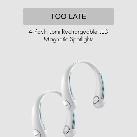
TOO LATE
4-Pack: Lomi Rechargeable LED
Magnetic Spotlights