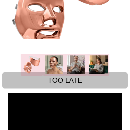
TOO LATE