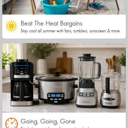
Beat The Heat Bargains
Stay cool all summer with fans, tumblers, sunscreen & more
Going, Going, Gone