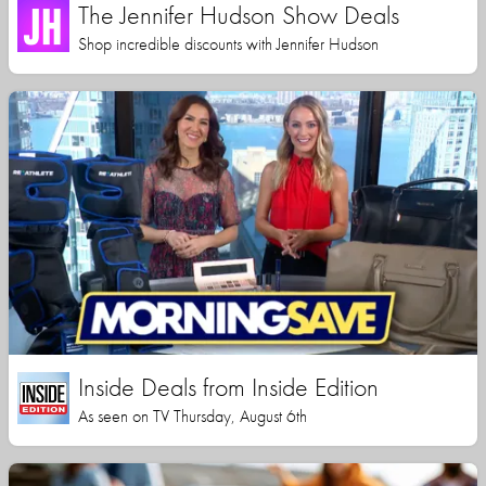
The Jennifer Hudson Show Deals
Shop incredible discounts with Jennifer Hudson
Inside Deals from Inside Edition
As seen on TV Thursday, August 6th