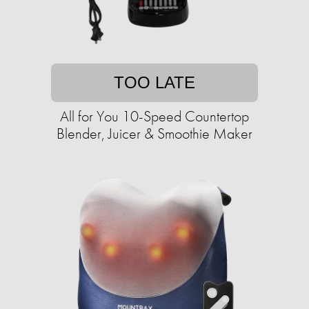
TOO LATE
All for You 10-Speed Countertop
Blender, Juicer & Smoothie Maker