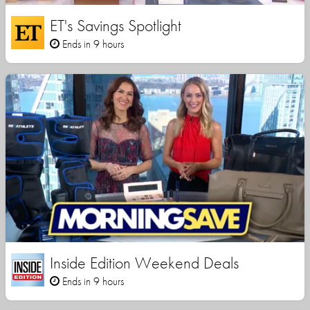
ET's Savings Spotlight
Ends in 9 hours
Inside Edition Weekend Deals
Ends in 9 hours