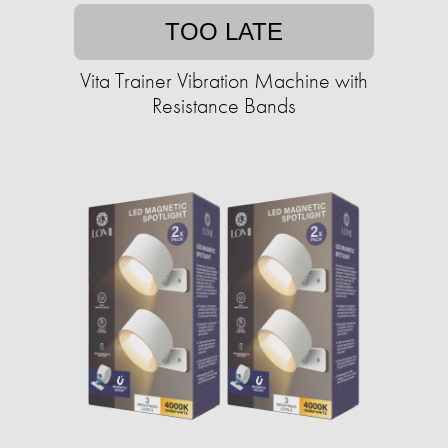
TOO LATE
Vita Trainer Vibration Machine with
Resistance Bands