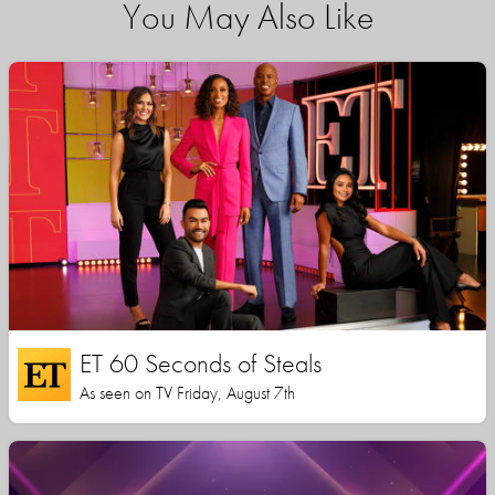
You May Also Like
ET 60 Seconds of Steals
As seen on TV Friday, August 7th