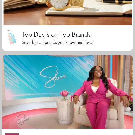
Top Deals on Top Brands
Save big on brands you know and love!