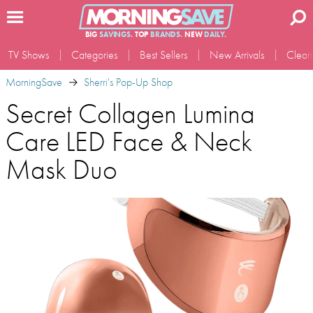
BIG
SAVINGS.
TOP
BRANDS.
NEW
DAILY.
TV Shows
Categories
Best Sellers
New Arrivals
Clear
MorningSave
Sherri's Pop-Up Shop
Secret Collagen Lumina
Care LED Face & Neck
Mask Duo