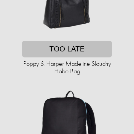
TOO LATE
Poppy & Harper Madeline Slouchy
Hobo Bag