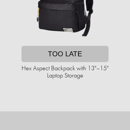
TOO LATE
Hex Aspect Backpack with 13"–15"
Laptop Storage