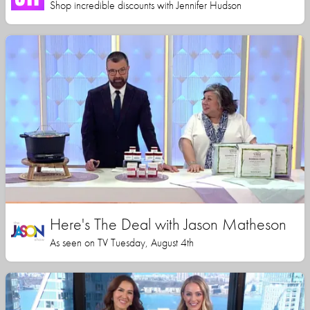
Shop incredible discounts with Jennifer Hudson
Here's The Deal with Jason Matheson
As seen on TV Tuesday, August 4th