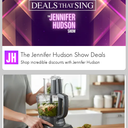
The Jennifer Hudson Show Deals
Shop incredible discounts with Jennifer Hudson