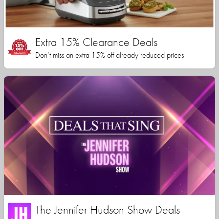
Extra 15% Clearance Deals
Don’t miss an extra 15% off already reduced prices
The Jennifer Hudson Show Deals