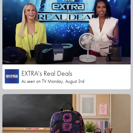
EXTRA's Real Deals
As seen on TV Monday, August 3rd