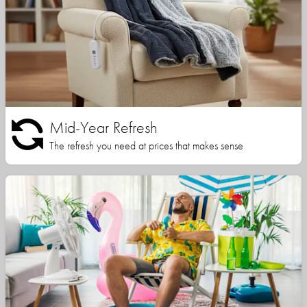
Mid-Year Refresh
The refresh you need at prices that makes sense