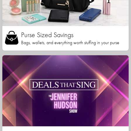
Purse Sized Savings
Bags, wallets, and everything worth stuffing in your purse