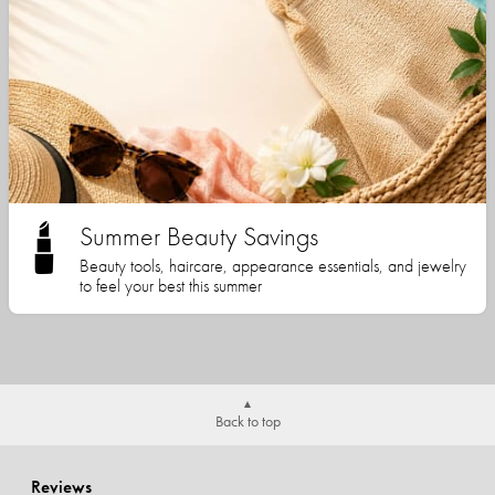
Summer Beauty Savings
Beauty tools, haircare, appearance essentials, and jewelry
to feel your best this summer
Back to top
Reviews