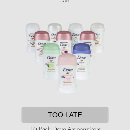
TOO LATE
10-Pack: Dove Antiperspirant