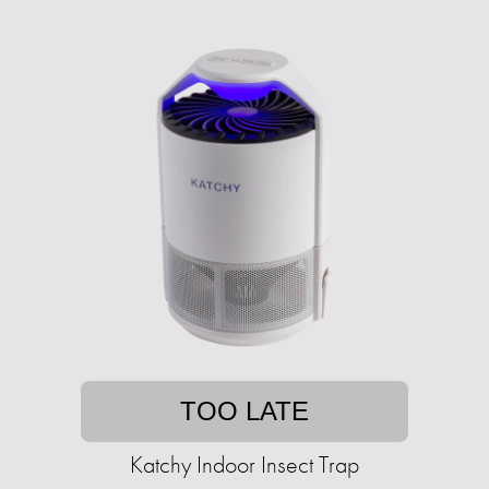
TOO LATE
Katchy Indoor Insect Trap