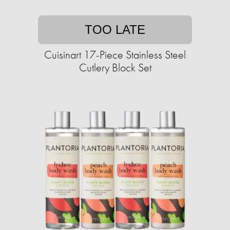
TOO LATE
Cuisinart 17-Piece Stainless Steel
Cutlery Block Set