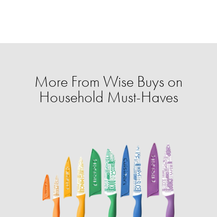
More From Wise Buys on
Household Must-Haves