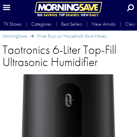
BIG
SAVINGS.
TOP
BRANDS.
NEW
DAILY.
TV Shows
Categories
Best Sellers
New Arrivals
Clear
MorningSave
Wise Buys on Household Must-Haves
Taotronics 6-Liter Top-Fill
Ultrasonic Humidifier