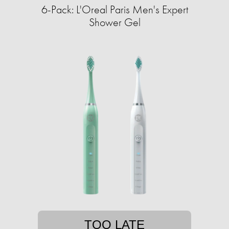
6-Pack: L'Oreal Paris Men's Expert
Shower Gel
TOO LATE