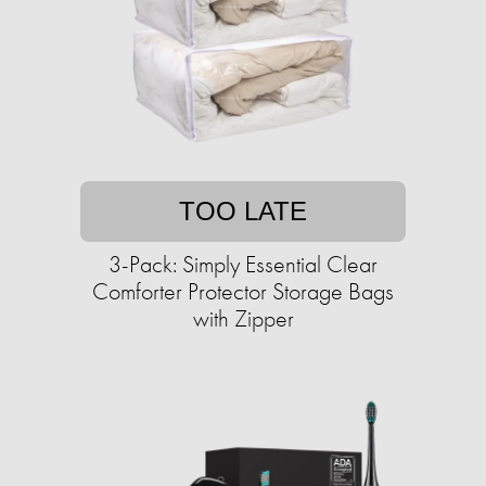
TOO LATE
3-Pack: Simply Essential Clear
Comforter Protector Storage Bags
with Zipper