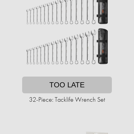
TOO LATE
32-Piece: Tacklife Wrench Set