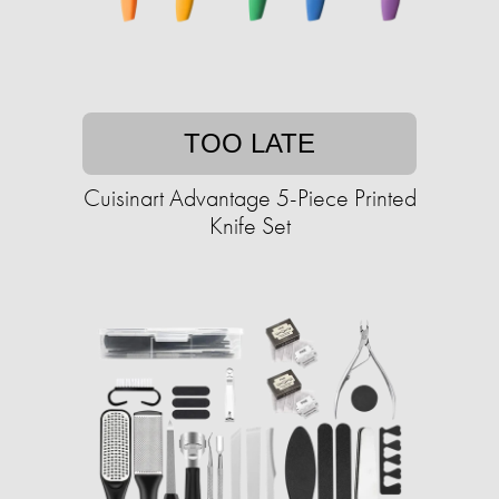
TOO LATE
Cuisinart Advantage 5-Piece Printed
Knife Set