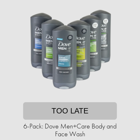
TOO LATE
6-Pack: Dove Men+Care Body and
Face Wash