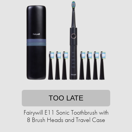
TOO LATE
Fairywill E11 Sonic Toothbrush with
8 Brush Heads and Travel Case