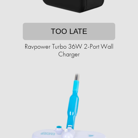
TOO LATE
Ravpower Turbo 36W 2-Port Wall
Charger