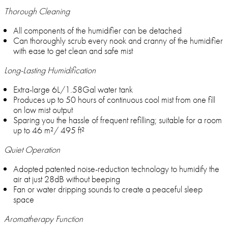
Thorough Cleaning
All components of the humidifier can be detached
Can thoroughly scrub every nook and cranny of the humidifier
with ease to get clean and safe mist
Long-Lasting Humidification
Extra-large 6L/1.58Gal water tank
Produces up to 50 hours of continuous cool mist from one fill
on low mist output
Sparing you the hassle of frequent refilling; suitable for a room
up to 46 m²/ 495 ft²
Quiet Operation
Adopted patented noise-reduction technology to humidify the
air at just 28dB without beeping
Fan or water dripping sounds to create a peaceful sleep
space
Aromatherapy Function