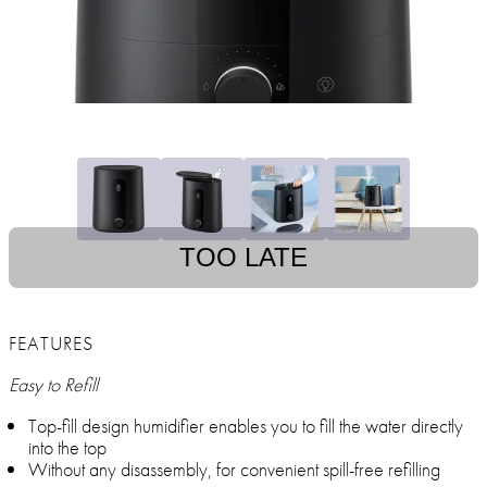
TOO LATE
FEATURES
Easy to Refill
Top-fill design humidifier enables you to fill the water directly
into the top
Without any disassembly, for convenient spill-free refilling