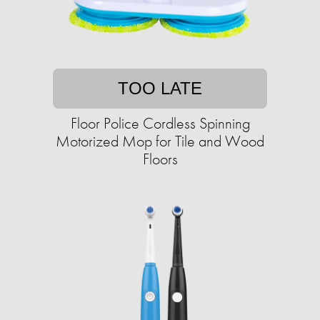
TOO LATE
Floor Police Cordless Spinning
Motorized Mop for Tile and Wood
Floors