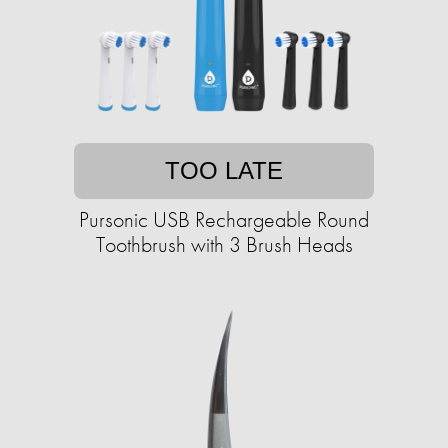
TOO LATE
Pursonic USB Rechargeable Round
Toothbrush with 3 Brush Heads