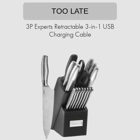
TOO LATE
3P Experts Retractable 3-in-1 USB
Charging Cable