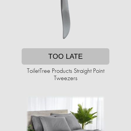
TOO LATE
ToiletTree Products Straight Point
Tweezers