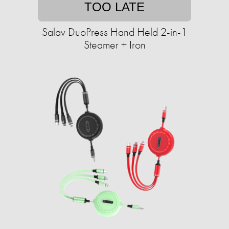
TOO LATE
Salav DuoPress Hand Held 2-in-1
Steamer + Iron