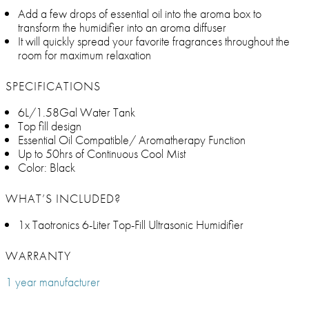
Add a few drops of essential oil into the aroma box to
transform the humidifier into an aroma diffuser
It will quickly spread your favorite fragrances throughout the
room for maximum relaxation
SPECIFICATIONS
6L/1.58Gal Water Tank
Top fill design
Essential Oil Compatible/ Aromatherapy Function
Up to 50hrs of Continuous Cool Mist
Color: Black
WHAT’S INCLUDED?
1x Taotronics 6-Liter Top-Fill Ultrasonic Humidifier
WARRANTY
1 year manufacturer