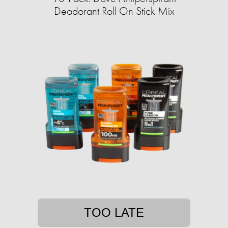
Deodorant Roll On Stick Mix
TOO LATE