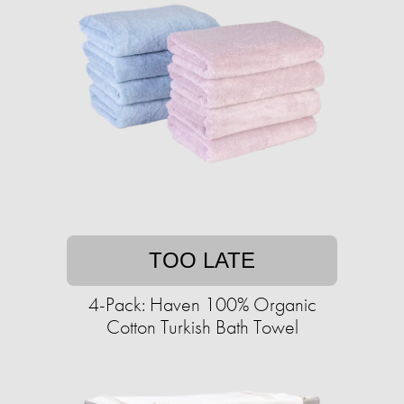
TOO LATE
4-Pack: Haven 100% Organic
Cotton Turkish Bath Towel