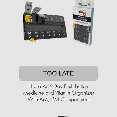
TOO LATE
Thera Rx 7-Day Push Button
Medicine and Vitamin Organizer
With AM/PM Compartment