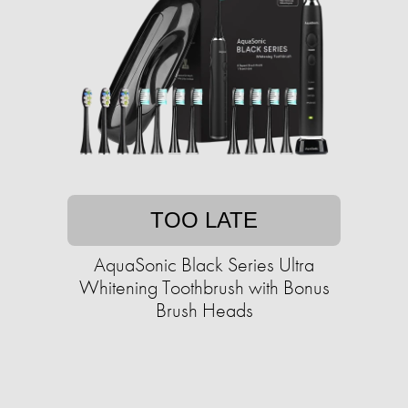
TOO LATE
AquaSonic Black Series Ultra
Whitening Toothbrush with Bonus
Brush Heads