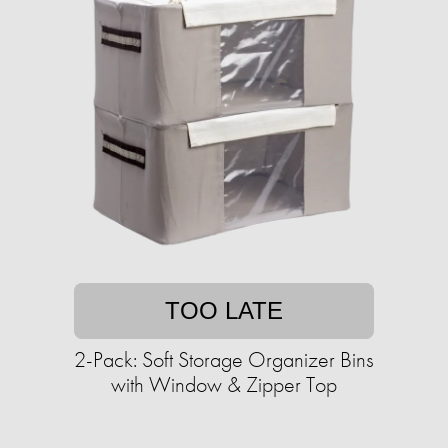
TOO LATE
2-Pack: Soft Storage Organizer Bins
with Window & Zipper Top