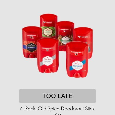
TOO LATE
6-Pack: Old Spice Deodorant Stick
Set