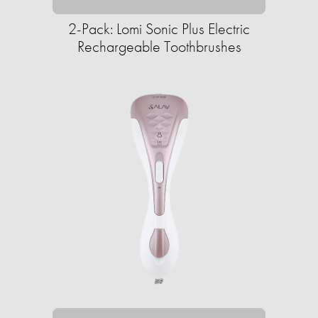
2-Pack: Lomi Sonic Plus Electric
Rechargeable Toothbrushes