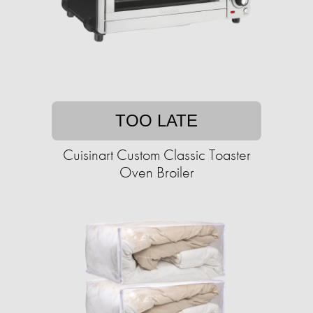
TOO LATE
Cuisinart Custom Classic Toaster
Oven Broiler