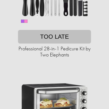
TOO LATE
Professional 28-in-1 Pedicure Kit by
Two Elephants