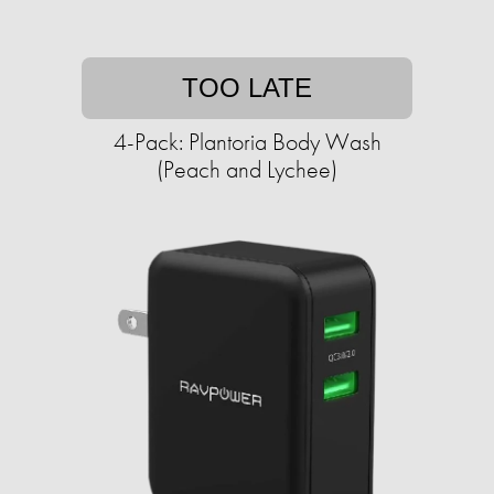
TOO LATE
4-Pack: Plantoria Body Wash
(Peach and Lychee)