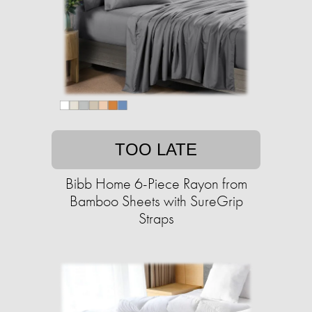
TOO LATE
Bibb Home 6-Piece Rayon from
Bamboo Sheets with SureGrip
Straps