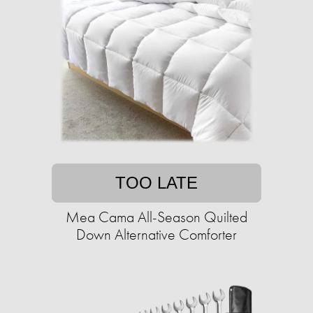
TOO LATE
Mea Cama All-Season Quilted
Down Alternative Comforter