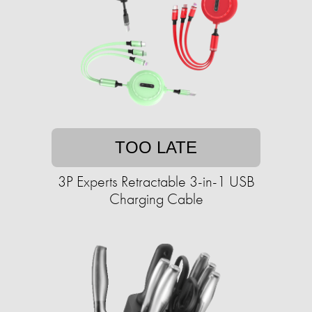
TOO LATE
3P Experts Retractable 3-in-1 USB
Charging Cable