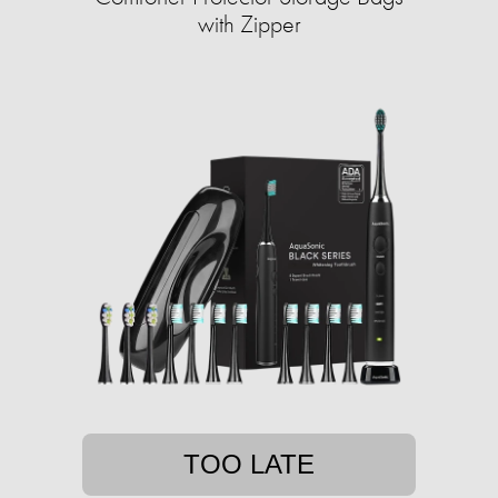
with Zipper
TOO LATE