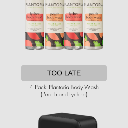
TOO LATE
4-Pack: Plantoria Body Wash
(Peach and Lychee)