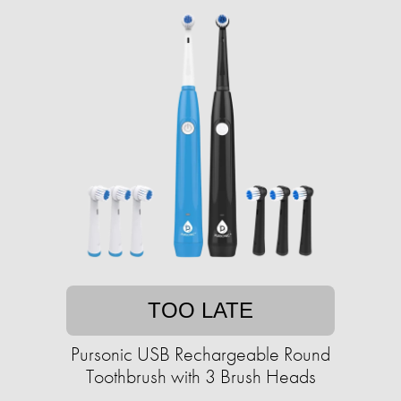
TOO LATE
Pursonic USB Rechargeable Round
Toothbrush with 3 Brush Heads