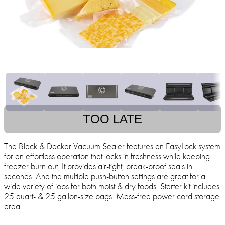
TOO LATE
The Black & Decker Vacuum Sealer features an EasyLock system
for an effortless operation that locks in freshness while keeping
freezer burn out. It provides air-tight, break-proof seals in
seconds. And the multiple push-button settings are great for a
wide variety of jobs for both moist & dry foods. Starter kit includes
25 quart- & 25 gallon-size bags. Mess-free power cord storage
area.