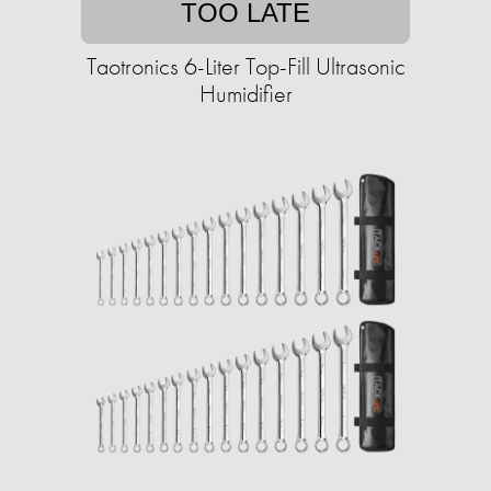
TOO LATE
Taotronics 6-Liter Top-Fill Ultrasonic
Humidifier