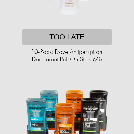
TOO LATE
10-Pack: Dove Antiperspirant
Deodorant Roll On Stick Mix