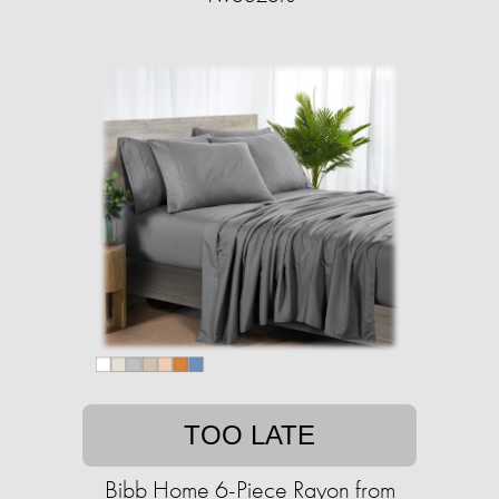
TOO LATE
Bibb Home 6-Piece Rayon from