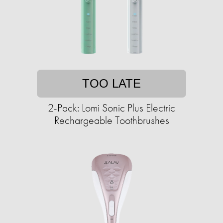
TOO LATE
2-Pack: Lomi Sonic Plus Electric
Rechargeable Toothbrushes