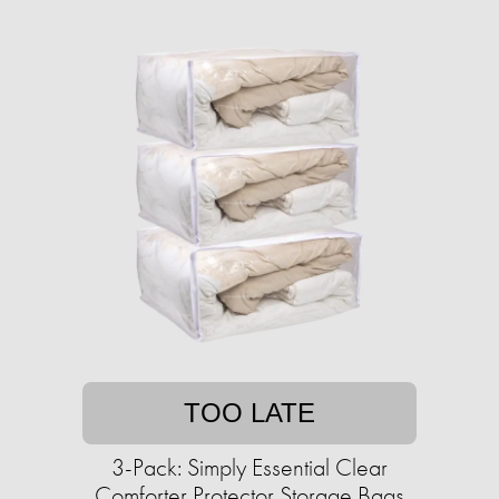
TOO LATE
3-Pack: Simply Essential Clear
Comforter Protector Storage Bags