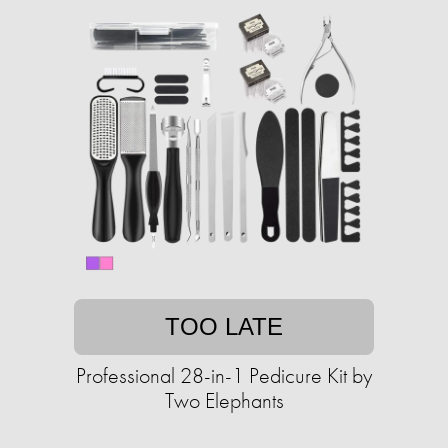
TOO LATE
Professional 28-in-1 Pedicure Kit by
Two Elephants