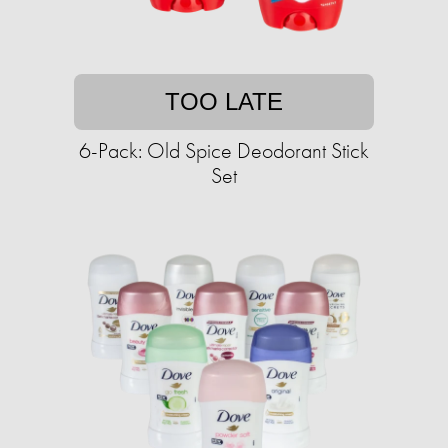
TOO LATE
6-Pack: Old Spice Deodorant Stick
Set