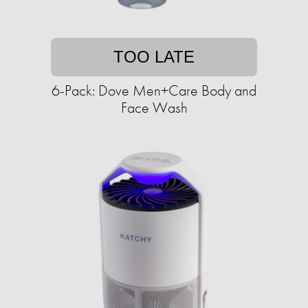
TOO LATE
6-Pack: Dove Men+Care Body and
Face Wash