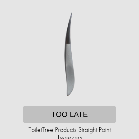
TOO LATE
ToiletTree Products Straight Point
Tweezers