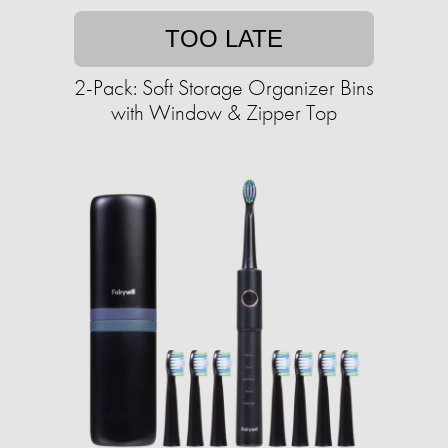
TOO LATE
2-Pack: Soft Storage Organizer Bins
with Window & Zipper Top