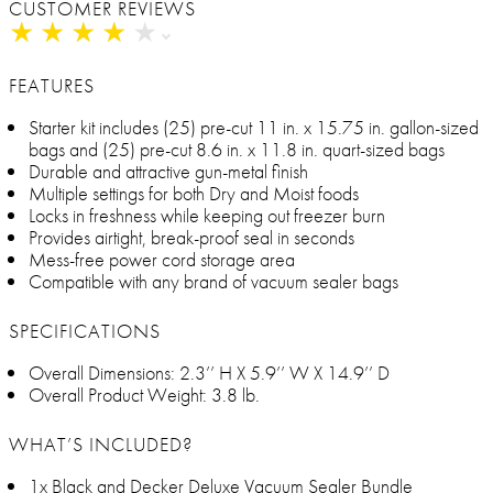
CUSTOMER REVIEWS
★
★
★
★
★
★
★
★
★
★
FEATURES
Starter kit includes (25) pre-cut 11 in. x 15.75 in. gallon-sized
bags and (25) pre-cut 8.6 in. x 11.8 in. quart-sized bags
Durable and attractive gun-metal finish
Multiple settings for both Dry and Moist foods
Locks in freshness while keeping out freezer burn
Provides airtight, break-proof seal in seconds
Mess-free power cord storage area
Compatible with any brand of vacuum sealer bags
SPECIFICATIONS
Overall Dimensions: 2.3’’ H X 5.9’’ W X 14.9’’ D
Overall Product Weight: 3.8 lb.
WHAT’S INCLUDED?
1x Black and Decker Deluxe Vacuum Sealer Bundle