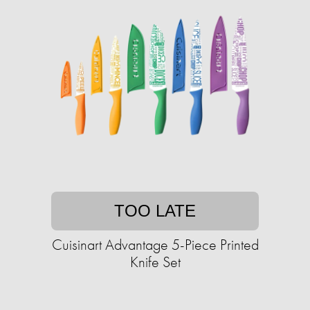
TOO LATE
Cuisinart Advantage 5-Piece Printed
Knife Set