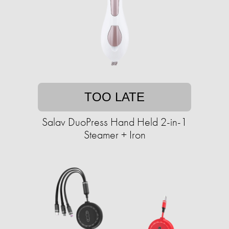
TOO LATE
Salav DuoPress Hand Held 2-in-1
Steamer + Iron