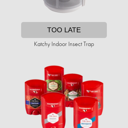
TOO LATE
Katchy Indoor Insect Trap