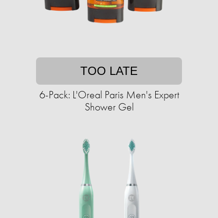
TOO LATE
6-Pack: L'Oreal Paris Men's Expert
Shower Gel