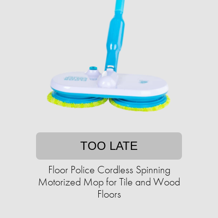
TOO LATE
Floor Police Cordless Spinning
Motorized Mop for Tile and Wood
Floors