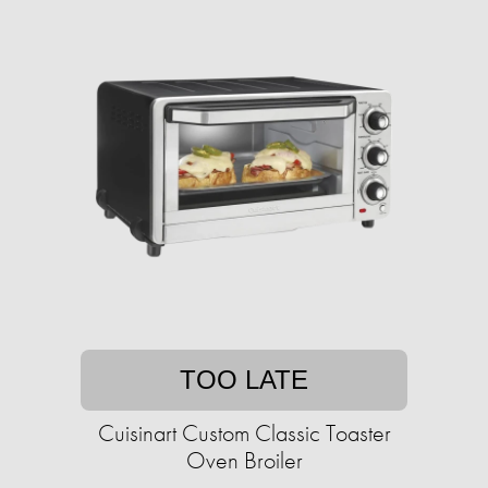
TOO LATE
Cuisinart Custom Classic Toaster
Oven Broiler