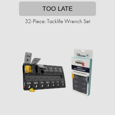
TOO LATE
32-Piece: Tacklife Wrench Set