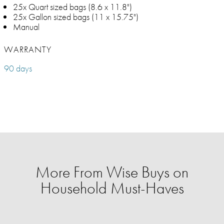
25x Quart sized bags (8.6 x 11.8")
25x Gallon sized bags (11 x 15.75")
Manual
WARRANTY
90 days
More From Wise Buys on
Household Must-Haves