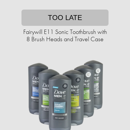
TOO LATE
Fairywill E11 Sonic Toothbrush with
8 Brush Heads and Travel Case