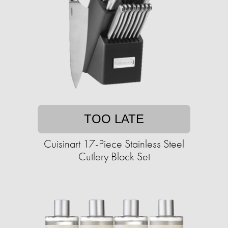
TOO LATE
Cuisinart 17-Piece Stainless Steel
Cutlery Block Set