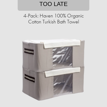
TOO LATE
4-Pack: Haven 100% Organic
Cotton Turkish Bath Towel