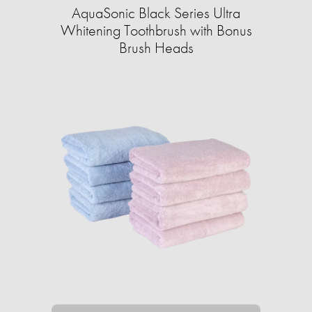
AquaSonic Black Series Ultra
Whitening Toothbrush with Bonus
Brush Heads