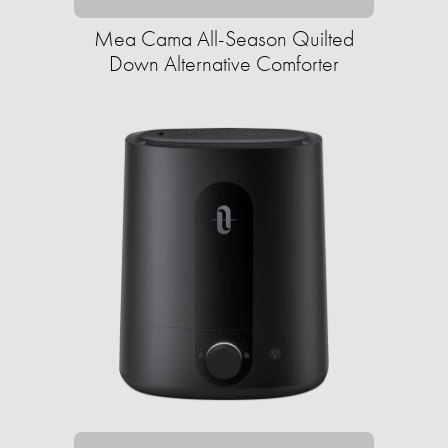
Mea Cama All-Season Quilted
Down Alternative Comforter