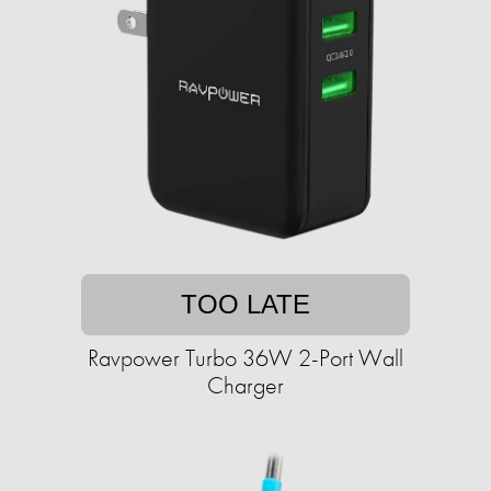
TOO LATE
Ravpower Turbo 36W 2-Port Wall
Charger