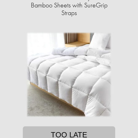
Bamboo Sheets with SureGrip
Straps
TOO LATE