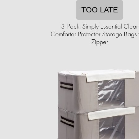
TOO LATE
3-Pack: Simply Essential Clear
Comforter Protector Storage Bags 
Zipper