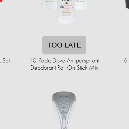
TOO LATE
 Set
10-Pack: Dove Antiperspirant
6-
Deodorant Roll On Stick Mix