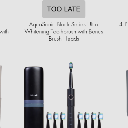
TOO LATE
AquaSonic Black Series Ultra
4-P
with
Whitening Toothbrush with Bonus
Brush Heads