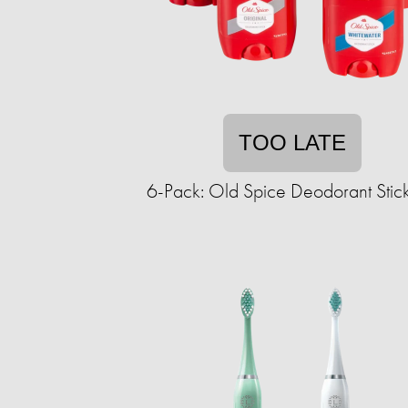
TOO LATE
6-Pack: Old Spice Deodorant Stick