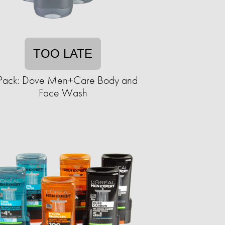
TOO LATE
Pack: Dove Men+Care Body and
Face Wash