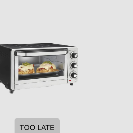
TOO LATE