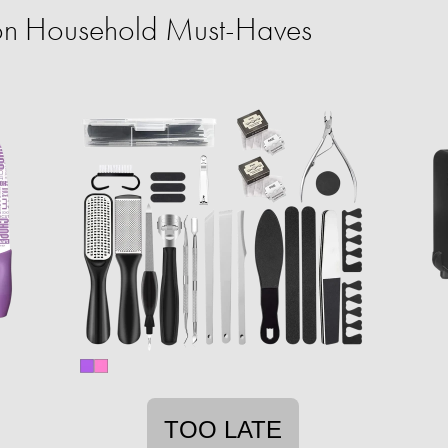
on Household Must-Haves
TOO LATE