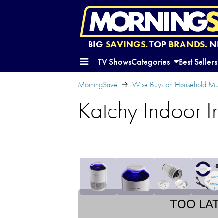
BIG
SAVINGS.
TOP
BRANDS.
N
TV Shows
Categories
Best Sellers
MorningSave
Wise Buys on Household Mu
Katchy Indoor I
TOO LA