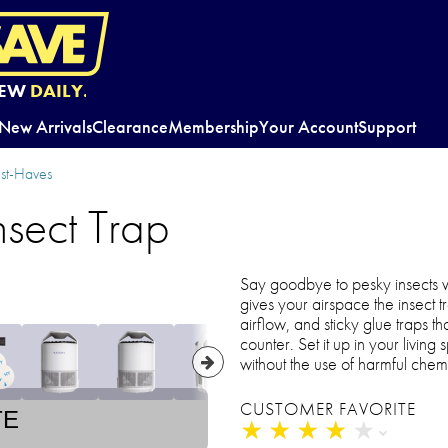
EW
DAILY.
New Arrivals
Clearance
Membership
Your Account
Support
st-Haves
nsect Trap
Say goodbye to pesky insects w
gives your airspace the insect tra
airflow, and sticky glue traps tha
counter. Set it up in your livi
without the use of harmful chem
CUSTOMER FAVORITE
TE
★
★
★
★
★
★
★
★
★
★