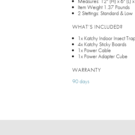
Measures: 12" (H) x 6" (L) 
Item Weight 1.37 Pounds
2 Stettings: Standard & Low
WHAT’S INCLUDED?
1x Katchy Indoor Insect Tra
4x Katchy Sticky Boards
1x Power Cable
1x Power Adapter Cube
WARRANTY
90 days