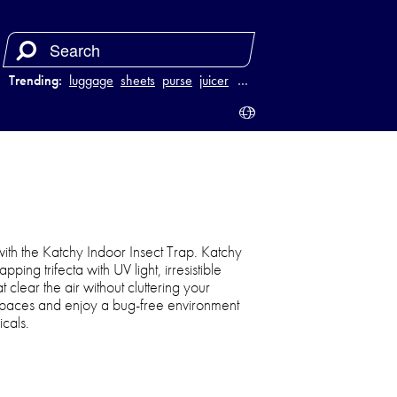
Trending:
luggage
sheets
purse
juicer
…
ith the Katchy Indoor Insect Trap. Katchy
pping trifecta with UV light, irresistible
t clear the air without cluttering your
ng spaces and enjoy a bug-free environment
icals.