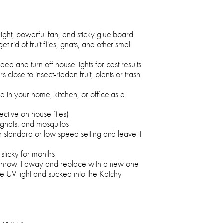
ight, powerful fan, and sticky glue board
t rid of fruit flies, gnats, and other small
d and turn off house lights for best results
rs close to insect-ridden fruit, plants or trash
ce in your home, kitchen, or office as a
tive on house flies)
es, gnats, and mosquitos
standard or low speed setting and leave it
sticky for months
, throw it away and replace with a new one
he UV light and sucked into the Katchy