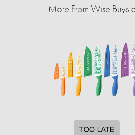
More From Wise Buys 
TOO LATE