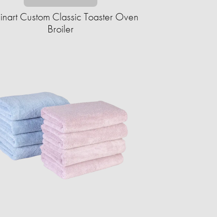
inart Custom Classic Toaster Oven
Broiler