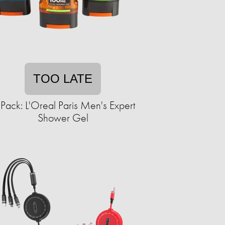
TOO LATE
Pack: L'Oreal Paris Men's Expert
Shower Gel