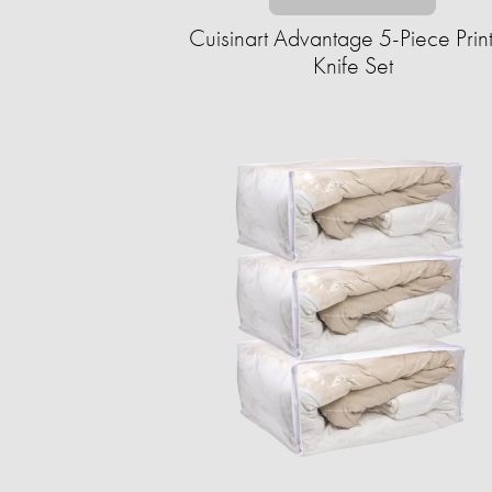
Cuisinart Advantage 5-Piece Prin
Knife Set