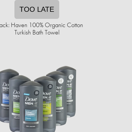
TOO LATE
ack: Haven 100% Organic Cotton
Turkish Bath Towel