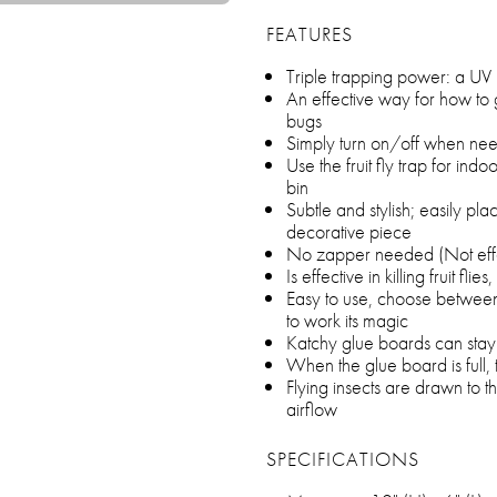
FEATURES
Triple trapping power: a UV l
An effective way for how to ge
bugs
Simply turn on/off when neede
Use the fruit fly trap for indoo
bin
Subtle and stylish; easily pla
decorative piece
No zapper needed (Not effec
Is effective in killing fruit fli
Easy to use, choose between 
to work its magic
Katchy glue boards can stay 
When the glue board is full
Flying insects are drawn to t
airflow
SPECIFICATIONS