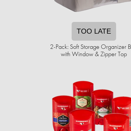
TOO LATE
2-Pack: Soft Storage Organizer B
with Window & Zipper Top