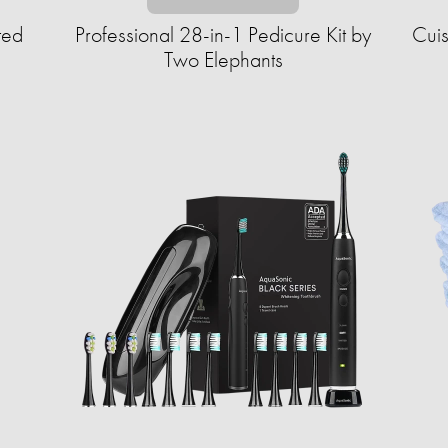
ted
Professional 28-in-1 Pedicure Kit by
Cuis
Two Elephants