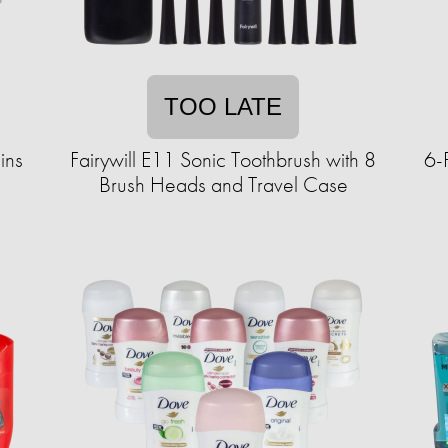
TOO LATE
ins
Fairywill E11 Sonic Toothbrush with 8
6-
Brush Heads and Travel Case