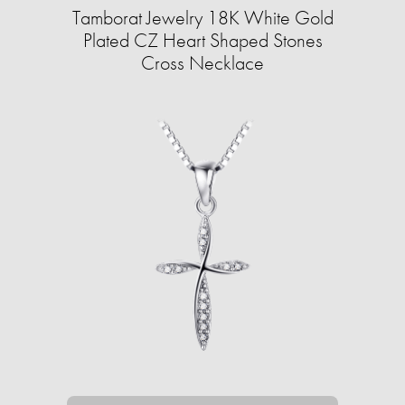
Tamborat Jewelry 18K White Gold
Plated CZ Heart Shaped Stones
Cross Necklace