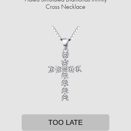
Cross Necklace
TOO LATE