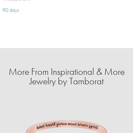
90 days
More From Inspirational & More
Jewelry by Tamborat