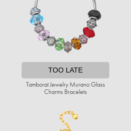
TOO LATE
Tamborat Jewelry Murano Glass
Charms Bracelets