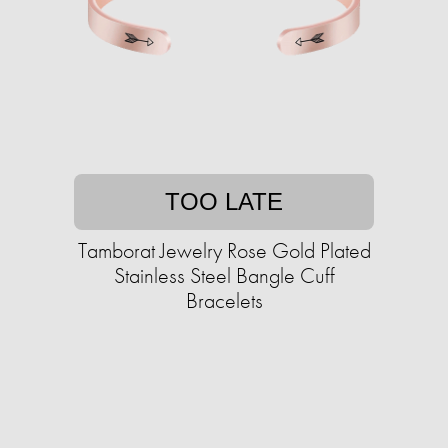
TOO LATE
Tamborat Jewelry Rose Gold Plated
Stainless Steel Bangle Cuff
Bracelets