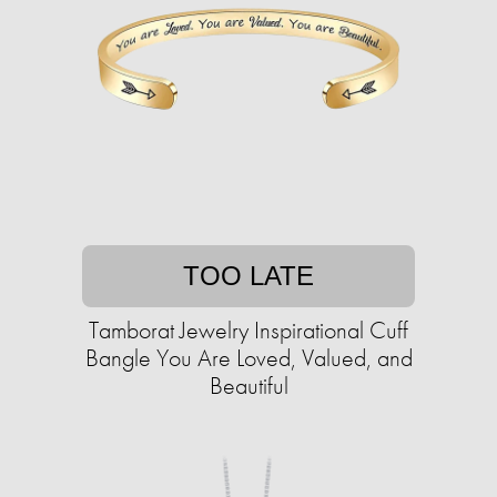
TOO LATE
Tamborat Jewelry Inspirational Cuff
Bangle You Are Loved, Valued, and
Beautiful