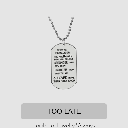
TOO LATE
Tamborat Jewelry "Always