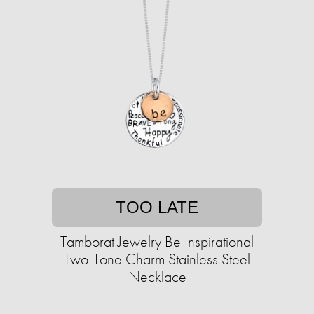
TOO LATE
Tamborat Jewelry Be Inspirational
Two-Tone Charm Stainless Steel
Necklace