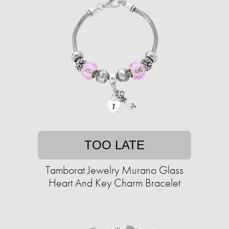
TOO LATE
Tamborat Jewelry Murano Glass
Heart And Key Charm Bracelet