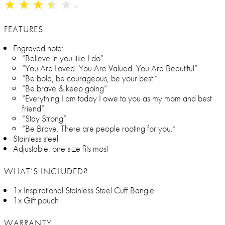
★
★
★
★
★
★
★
★
★
★
FEATURES
Engraved note:
“Believe in you like I do”
“You Are Loved. You Are Valued. You Are Beautiful”
“Be bold, be courageous, be your best.”
“Be brave & keep going”
“Everything I am today I owe to you as my mom and best
friend”
“Stay Strong”
“Be Brave. There are people rooting for you.”
Stainless steel
Adjustable: one size fits most
WHAT’S INCLUDED?
1x Inspirational Stainless Steel Cuff Bangle
1x Gift pouch
WARRANTY