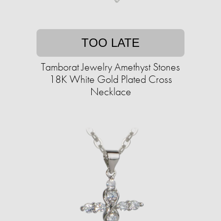
TOO LATE
Tamborat Jewelry Amethyst Stones
18K White Gold Plated Cross
Necklace