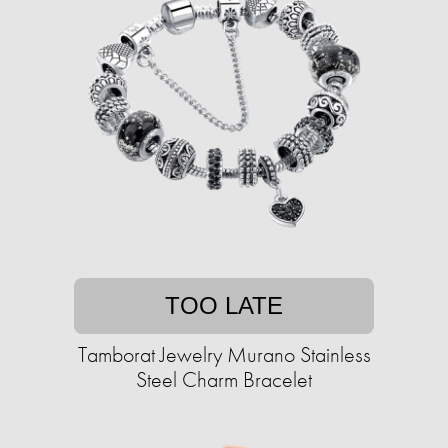
TOO LATE
Tamborat Jewelry Murano Stainless
Steel Charm Bracelet