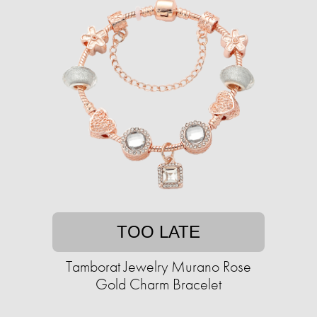
TOO LATE
Tamborat Jewelry Murano Rose
Gold Charm Bracelet