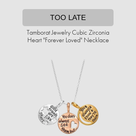
TOO LATE
Tamborat Jewelry Cubic Zirconia
Heart "Forever Loved" Necklace