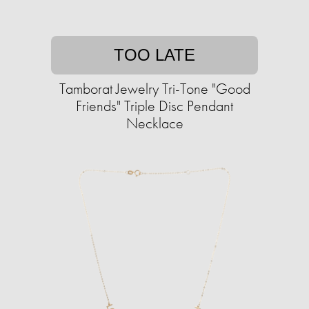
TOO LATE
Tamborat Jewelry Tri-Tone "Good
Friends" Triple Disc Pendant
Necklace