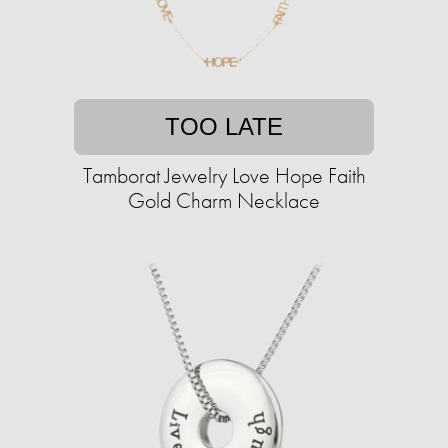
TOO LATE
Tamborat Jewelry Love Hope Faith
Gold Charm Necklace