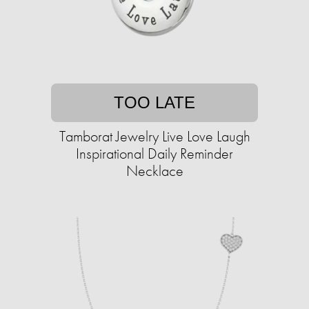
TOO LATE
Tamborat Jewelry Live Love Laugh
Inspirational Daily Reminder
Necklace