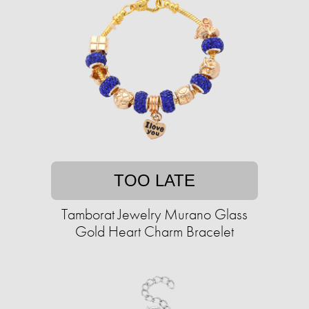
TOO LATE
Tamborat Jewelry Murano Glass
Gold Heart Charm Bracelet