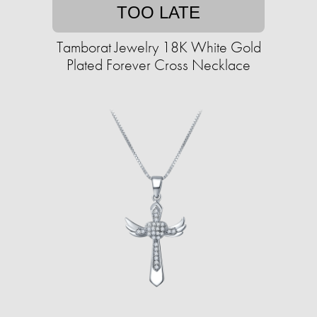
TOO LATE
Tamborat Jewelry 18K White Gold
Plated Forever Cross Necklace