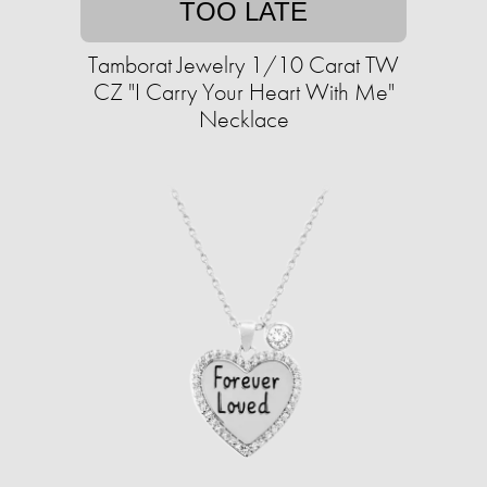
TOO LATE
Tamborat Jewelry 1/10 Carat TW
CZ "I Carry Your Heart With Me"
Necklace