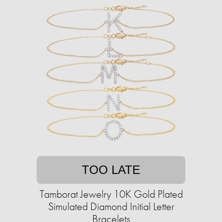
TOO LATE
Tamborat Jewelry 10K Gold Plated
Simulated Diamond Initial Letter
Bracelets