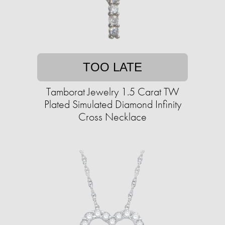
TOO LATE
Tamborat Jewelry 1.5 Carat TW
Plated Simulated Diamond Infinity
Cross Necklace