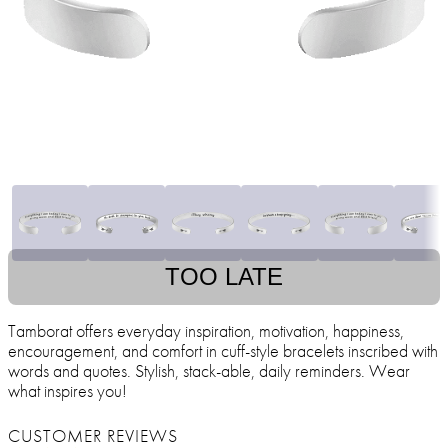
TOO LATE
Tamborat offers everyday inspiration, motivation, happiness,
encouragement, and comfort in cuff-style bracelets inscribed with
words and quotes. Stylish, stack-able, daily reminders. Wear
what inspires you!
CUSTOMER REVIEWS