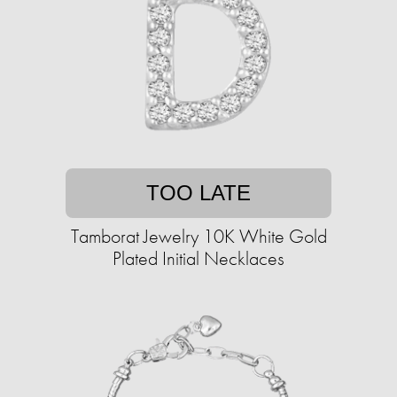
TOO LATE
Tamborat Jewelry 10K White Gold
Plated Initial Necklaces