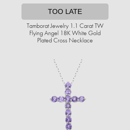
TOO LATE
Tamborat Jewelry 1.1 Carat TW
Flying Angel 18K White Gold
Plated Cross Necklace