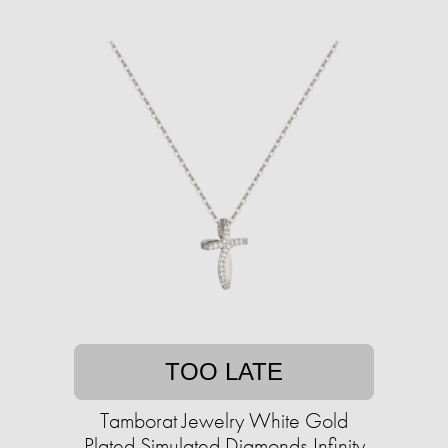
TOO LATE
Tamborat Jewelry White Gold
Plated Simulated Diamonds Infinity