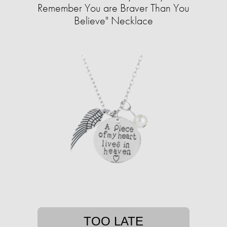
Remember You are Braver Than You
Believe" Necklace
TOO LATE