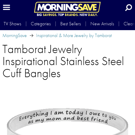
BIG
SAVINGS.
TOP
BRANDS.
NEW
DAILY.
TV Shows
Categories
Best Sellers
New Arrivals
Clear
MorningSave
Inspirational & More Jewelry by Tamborat
Tamborat Jewelry
Inspirational Stainless Steel
Cuff Bangles