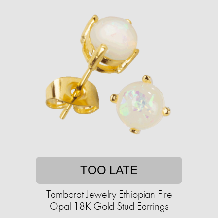
TOO LATE
Tamborat Jewelry Ethiopian Fire
Opal 18K Gold Stud Earrings