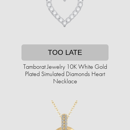
TOO LATE
Tamborat Jewelry 10K White Gold
Plated Simulated Diamonds Heart
Necklace