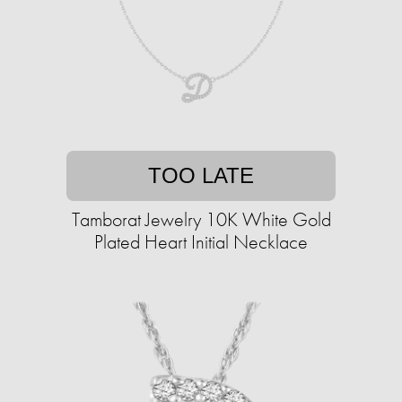
TOO LATE
Tamborat Jewelry 10K White Gold
Plated Heart Initial Necklace