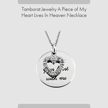
Tamborat Jewelry A Piece of My
Heart Lives In Heaven Necklace