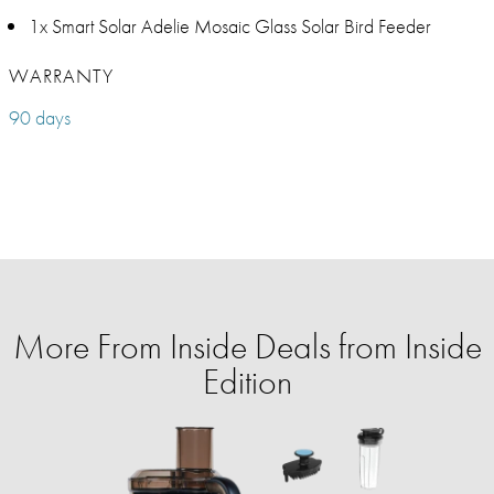
1x Smart Solar Adelie Mosaic Glass Solar Bird Feeder
WARRANTY
90 days
More From Inside Deals from Inside
Edition