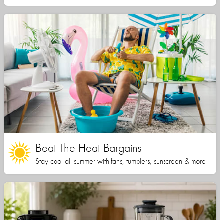
Beat The Heat Bargains
Stay cool all summer with fans, tumblers, sunscreen & more