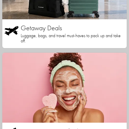
Getaway Deals
Luggage, bags, and travel must-haves to pack up and take
off.