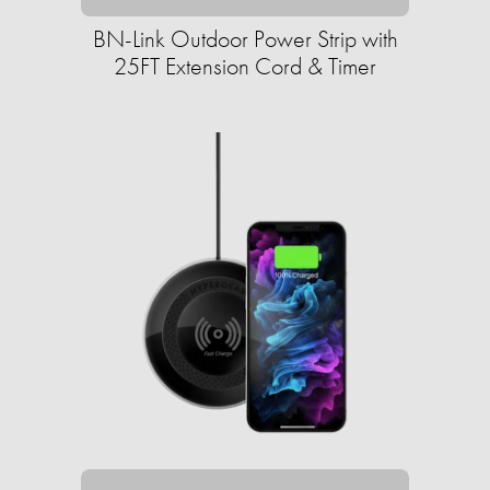
BN-Link Outdoor Power Strip with
25FT Extension Cord & Timer