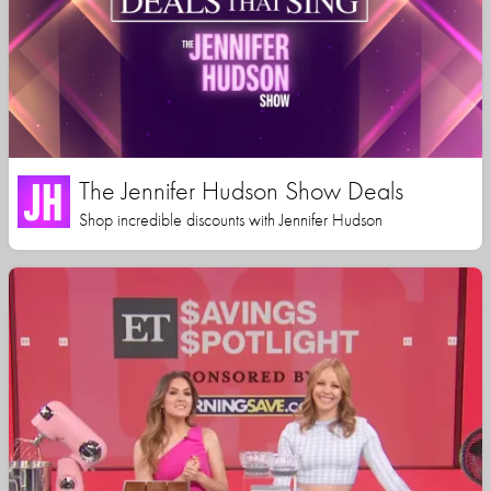
The Jennifer Hudson Show Deals
Shop incredible discounts with Jennifer Hudson