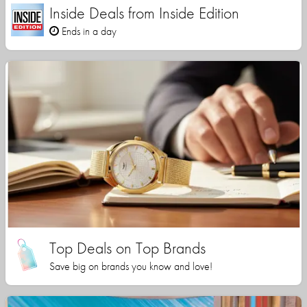
Inside Deals from Inside Edition
Ends in a day
Top Deals on Top Brands
Save big on brands you know and love!