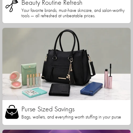
Beauty Routine Refresh
Your favorite brands, must-have skincare, and salon-worthy
tools — all refreshed at unbeatable prices.
Purse Sized Savings
Bags, wallets, and everything worth stuffing in your purse