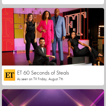
ET 60 Seconds of Steals
As seen on TV Friday, August 7th