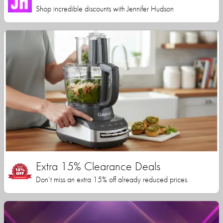
Shop incredible discounts with Jennifer Hudson
Extra 15% Clearance Deals
Don’t miss an extra 15% off already reduced prices