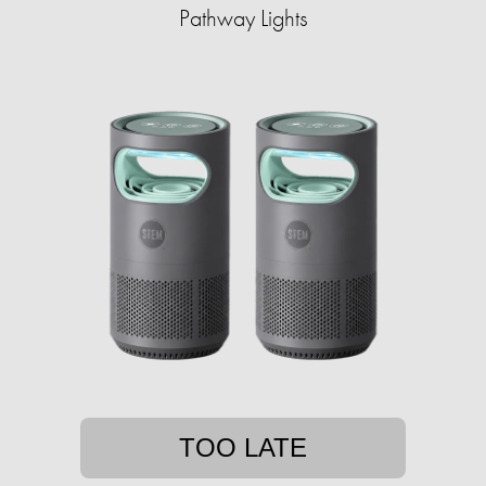
Pathway Lights
TOO LATE