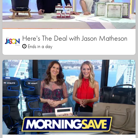
Here's The Deal with Jason Matheson
Ends in a day