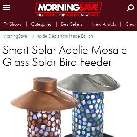
BIG
SAVINGS.
TOP
BRANDS.
NEW
DAILY.
TV Shows
Categories
Best Sellers
New Arrivals
Clear
MorningSave
Inside Deals from Inside Edition
Smart Solar Adelie Mosaic
Glass Solar Bird Feeder