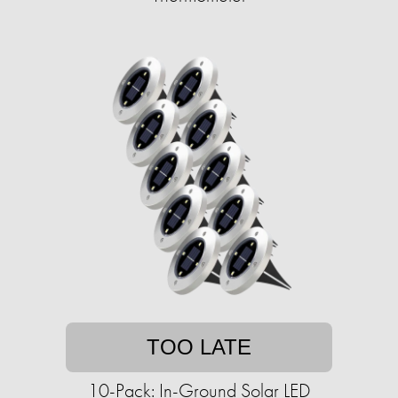
TOO LATE
10-Pack: In-Ground Solar LED