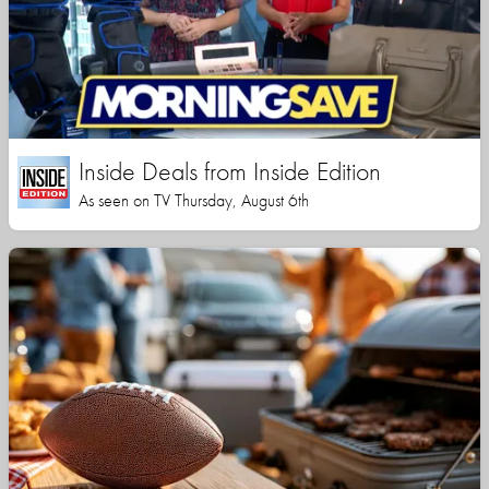
Inside Deals from Inside Edition
As seen on TV Thursday, August 6th