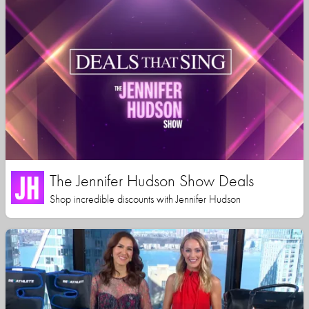
The Jennifer Hudson Show Deals
Shop incredible discounts with Jennifer Hudson