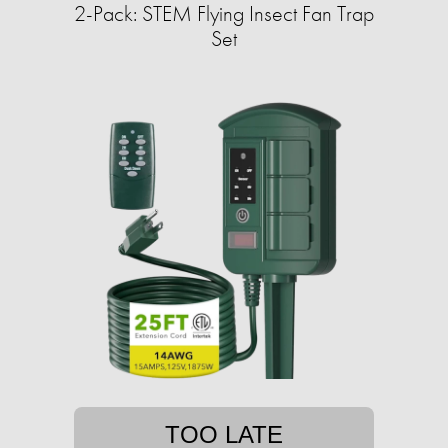
2-Pack: STEM Flying Insect Fan Trap
Set
TOO LATE