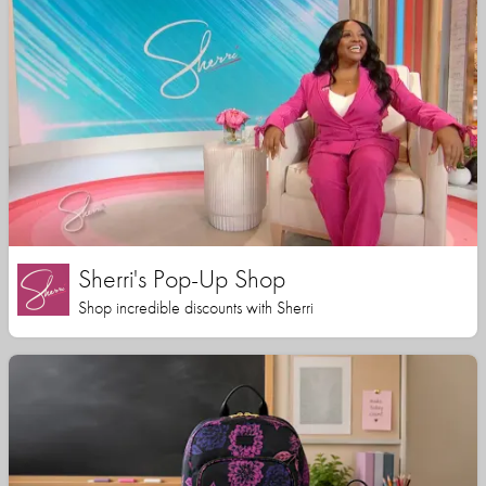
Sherri's Pop-Up Shop
Shop incredible discounts with Sherri