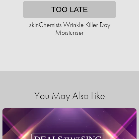
TOO LATE
skinChemists Wrinkle Killer Day
Moisturiser
You May Also Like