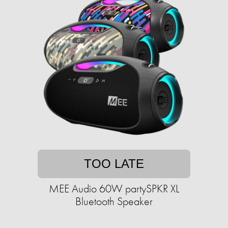
TOO LATE
MEE Audio 60W partySPKR XL
Bluetooth Speaker