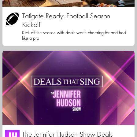
Tailgate Ready: Football Season
Kickoff
Kick off the season with deals worth cheering for and host
like a pro
The Jennifer Hudson Show Deals