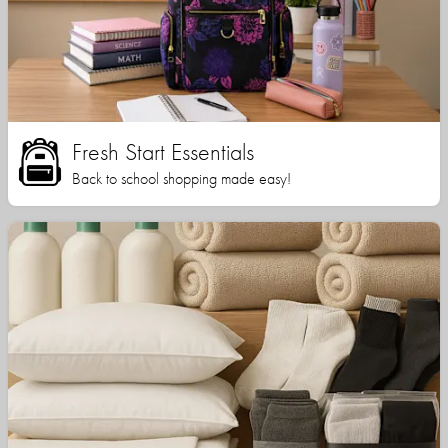
Fresh Start Essentials
Back to school shopping made easy!