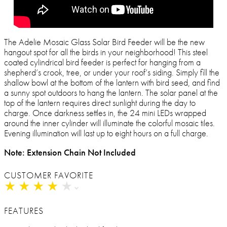
The Adelie Mosaic Glass Solar Bird Feeder will be the new
hangout spot for all the birds in your neighborhood! This steel
coated cylindrical bird feeder is perfect for hanging from a
shepherd’s crook, tree, or under your roof’s siding. Simply fill the
shallow bowl at the bottom of the lantern with bird seed, and find
a sunny spot outdoors to hang the lantern. The solar panel at the
top of the lantern requires direct sunlight during the day to
charge. Once darkness settles in, the 24 mini LEDs wrapped
around the inner cylinder will illuminate the colorful mosaic tiles.
Evening illumination will last up to eight hours on a full charge.
Note: Extension Chain Not Included
CUSTOMER FAVORITE
★
★
★
★
★
★
★
★
★
★
FEATURES