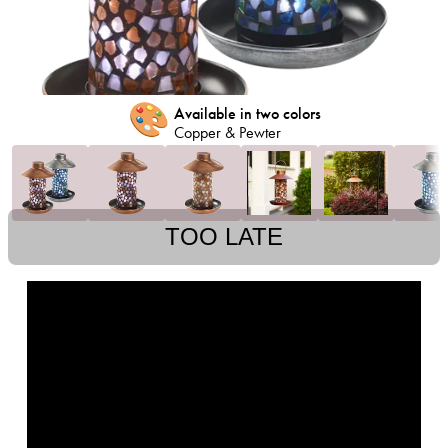
🎨
Available in two colors
Copper & Pewter
TOO LATE