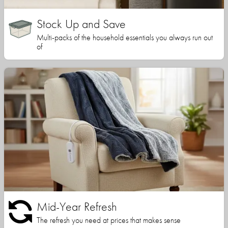
Stock Up and Save
Multi-packs of the household essentials you always run out
of
Mid-Year Refresh
The refresh you need at prices that makes sense