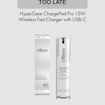
TOO LATE
HyperGear ChargePad Pro 15W
Wireless Fast Charger with USB-C