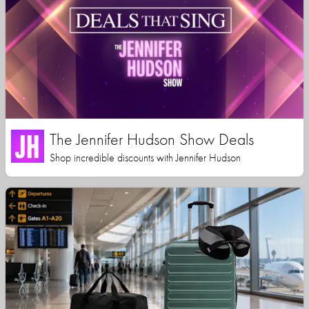
The Jennifer Hudson Show Deals
Shop incredible discounts with Jennifer Hudson