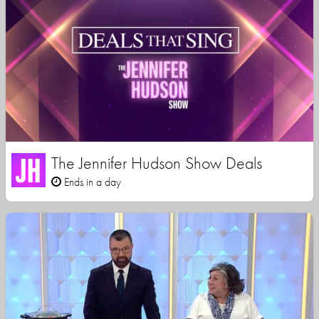
The Jennifer Hudson Show Deals
Ends in a day