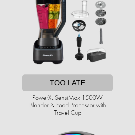
TOO LATE
PowerXL SensiMax 1500W
Blender & Food Processor with
Travel Cup