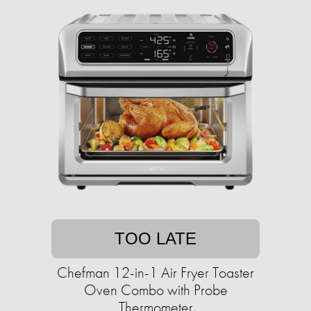
TOO LATE
Chefman 12-in-1 Air Fryer Toaster
Oven Combo with Probe
Thermometer