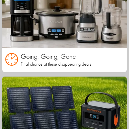
Going, Going, Gone
Final chance at these disappearing deals