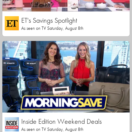
ET's Savings Spotlight
As seen on TV Saturday, August 8th
Inside Edition Weekend Deals
As seen on TV Saturday, August 8th