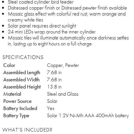
Steel coated cylinder bird feeder
Distressed copper finish or Distressed pewter finish available
Mosaic glass effect with colorful red rust, warm orange and
creamy white tiles
Solar panel requires direct sunlight
24 mini LEDs wrap around the inner cylinder
Mosaic tiles will illuminate automatically once darkness settles
in, lasting up to eight hours on a full charge
SPECIFICATIONS
Color
Copper, Pewter
Assembled Length
7.68 in
Assembled Width
7.68 in
Assembled Height
13.8 in
Material
Steel and Glass
Power Source
Solar
Battery Included
Yes
Battery Type
Solar 1.2V Ni-Mh AAA 400mAh battery
WHAT’S INCLUDED?