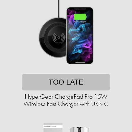
TOO LATE
HyperGear ChargePad Pro 15W
Wireless Fast Charger with USB-C