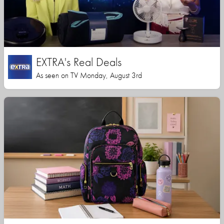
EXTRA's Real Deals
As seen on TV Monday, August 3rd