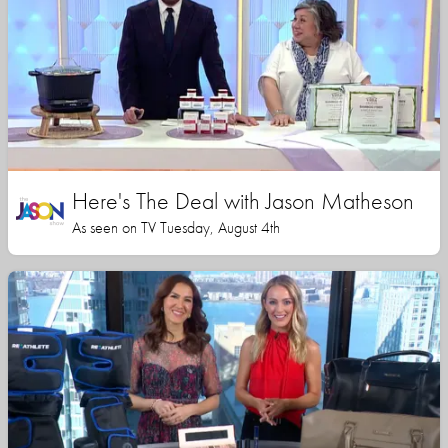
Here's The Deal with Jason Matheson
As seen on TV Tuesday, August 4th