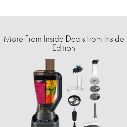
More From Inside Deals from Inside
Edition