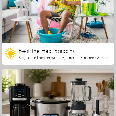
Beat The Heat Bargains
Stay cool all summer with fans, tumblers, sunscreen & more