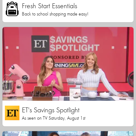
Fresh Start Essentials
Back to school shopping made easy!
ET's Savings Spotlight
As seen on TV Saturday, August 1st