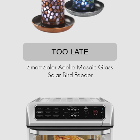
TOO LATE
Smart Solar Adelie Mosaic Glass
Solar Bird Feeder