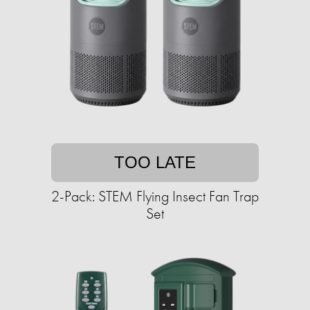
TOO LATE
2-Pack: STEM Flying Insect Fan Trap
Set