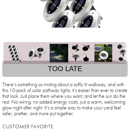
TOO LATE
There’s something so inviting about a softly lit walkway, and with
this 10-pack of solar pathway lights, it’s easier than ever to create
that look. Just place them where you want, and let the sun do the
rest. No wiring, no added energy costs, just a warm, welcoming
glow night after night. It’s a simple way to make your yard feel
safer, prettier, and more put together.
CUSTOMER FAVORITE