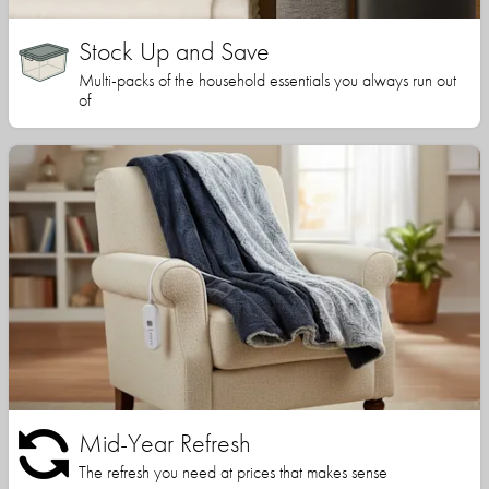
Stock Up and Save
Multi-packs of the household essentials you always run out
of
Mid-Year Refresh
The refresh you need at prices that makes sense