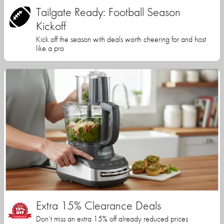
Tailgate Ready: Football Season
Kickoff
Kick off the season with deals worth cheering for and host
like a pro
Extra 15% Clearance Deals
Don’t miss an extra 15% off already reduced prices