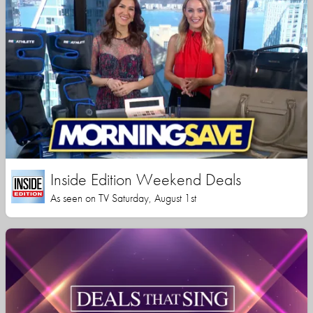
Inside Edition Weekend Deals
As seen on TV Saturday, August 1st