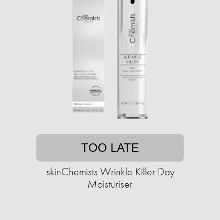
TOO LATE
skinChemists Wrinkle Killer Day
Moisturiser