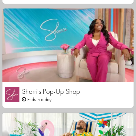
Sherri's Pop-Up Shop
Ends in a day