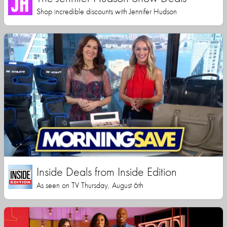
Shop incredible discounts with Jennifer Hudson
Inside Deals from Inside Edition
As seen on TV Thursday, August 6th