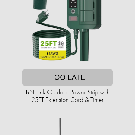
TOO LATE
BN-Link Outdoor Power Strip with
25FT Extension Cord & Timer