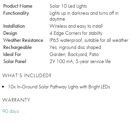
Product Name
Solar 10 Led Lights
Functionality
Lights up in darkness and turns off in
daytime
Installation
Wireless and easy to install
Design
4 Edge Corners for stability
Weather Resistance
IP65 waterproof, suitable for all weather
Rechargeable
Yes, inground disc shaped
Ideal For
Garden, Backyard, Patio
Solar Panel
2V 100 mA, 5-year service life
WHAT’S INCLUDED?
10x In-Ground Solar Pathway Lights with Bright LEDs
WARRANTY
90 days