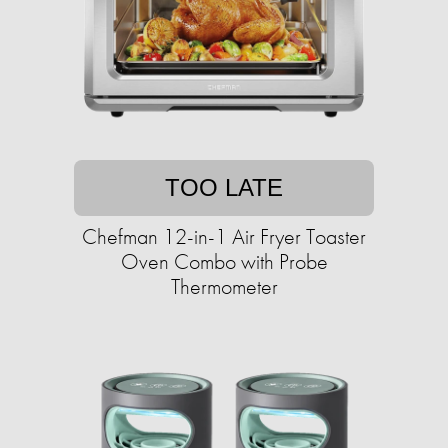
TOO LATE
Chefman 12-in-1 Air Fryer Toaster
Oven Combo with Probe
Thermometer