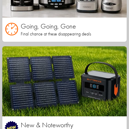
Going, Going, Gone
Final chance at these disappearing deals
New & Noteworthy