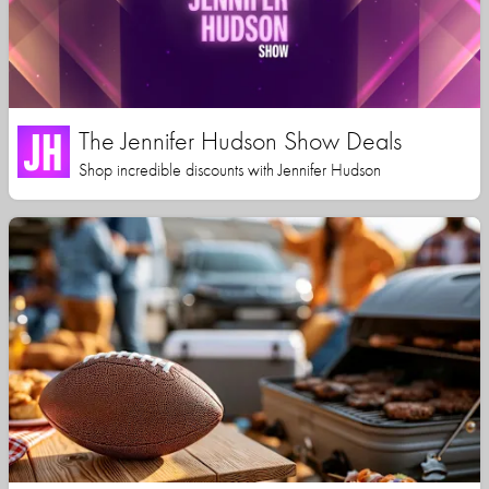
The Jennifer Hudson Show Deals
Shop incredible discounts with Jennifer Hudson