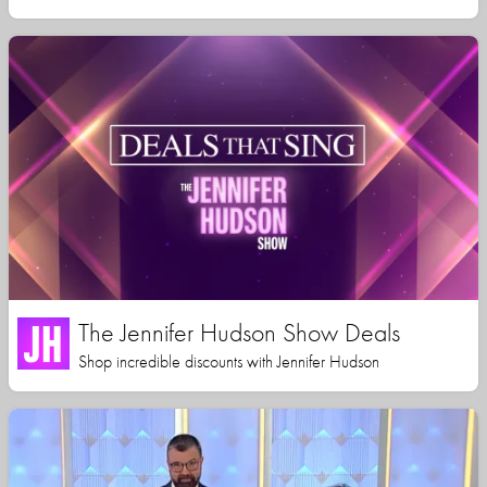
The Jennifer Hudson Show Deals
Shop incredible discounts with Jennifer Hudson