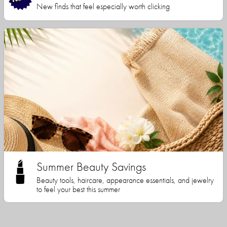
New finds that feel especially worth clicking
Summer Beauty Savings
Beauty tools, haircare, appearance essentials, and jewelry
to feel your best this summer