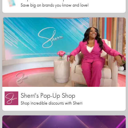
Save big on brands you know and love!
Sherri's Pop-Up Shop
Shop incredible discounts with Sherri