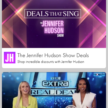
The Jennifer Hudson Show Deals
Shop incredible discounts with Jennifer Hudson