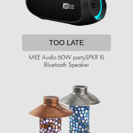
TOO LATE
MEE Audio 60W partySPKR XL
Bluetooth Speaker