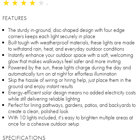
★
★
★
★
★
★
★
★
★
★
FEATURES
The sturdy in-ground, disc-shaped design with four edge
corners keeps each light securely in place
Built tough with weatherproof materials, these lights are made
to withstand rain, heat, and everyday outdoor conditions
Instantly enhance your outdoor space with a soft, welcoming
glow that makes walkways feel safer and more inviting
Powered by the sun, these lights charge during the day and
automatically turn on at night for effortless illumination
Skip the hassle of wiring or hiring help, just place them in the
ground and enjoy instant results
Energy-efficient solar design means no added electricity costs
while still delivering reliable lighting
Perfect for lining pathways, gardens, patios, and backyards to
create a clean, polished look
With 10 lights included, it’s easy to brighten multiple areas at
once for a cohesive outdoor setup
SPECIFICATIONS