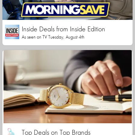
Inside Deals from Inside Edition
As seen on TV Tuesday, August 4th
Top Deals on Top Brands