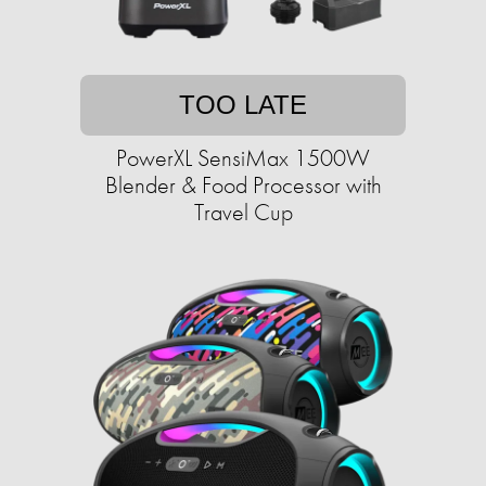
TOO LATE
PowerXL SensiMax 1500W
Blender & Food Processor with
Travel Cup