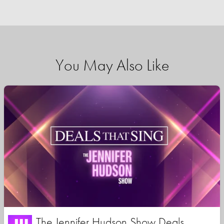
You May Also Like
The Jennifer Hudson Show Deals