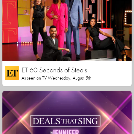
ET 60 Seconds of Steals
As seen on TV Wednesday, August 5th