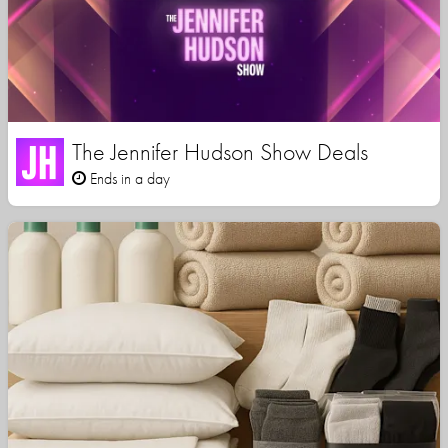
The Jennifer Hudson Show Deals
Ends in a day