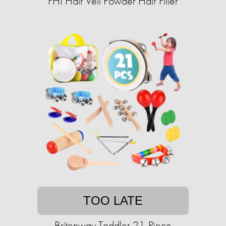
FHI Hair Veil Powder Hair Filler
TOO LATE
Britenway Toddler 21-Piece