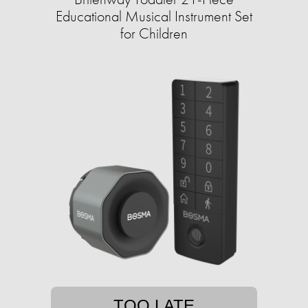
Educational Musical Instrument Set
for Children
TOO LATE