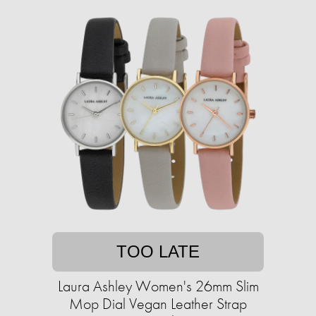
TOO LATE
Laura Ashley Women's 26mm Slim
Mop Dial Vegan Leather Strap