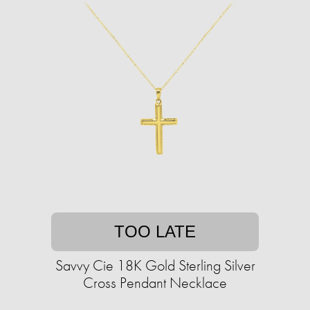
TOO LATE
Savvy Cie 18K Gold Sterling Silver
Cross Pendant Necklace