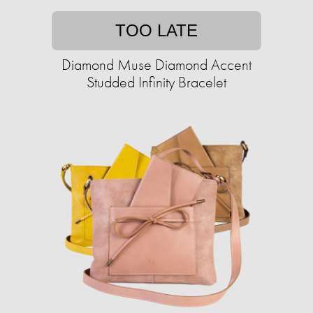
TOO LATE
Diamond Muse Diamond Accent
Studded Infinity Bracelet