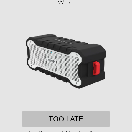
Watch
TOO LATE