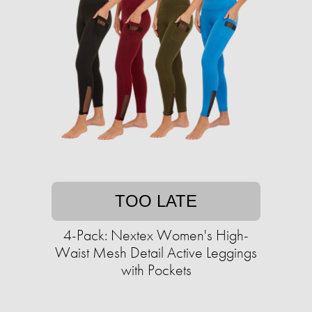
TOO LATE
4-Pack: Nextex Women's High-
Waist Mesh Detail Active Leggings
with Pockets