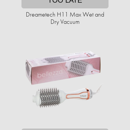
TOO LATE
Dreametech H11 Max Wet and
Dry Vacuum