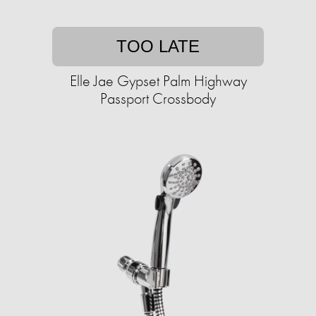
TOO LATE
Elle Jae Gypset Palm Highway
Passport Crossbody