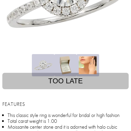
TOO LATE
FEATURES
This classic style ring is wonderful for bridal or high fashion
Total carat weight is 1.00
Moissanite center stone and it is adorned with halo cubic