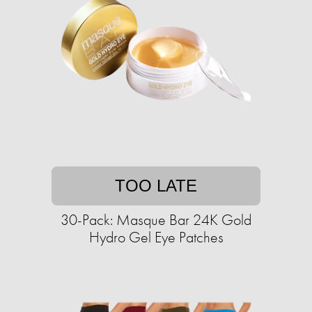
TOO LATE
30-Pack: Masque Bar 24K Gold
Hydro Gel Eye Patches