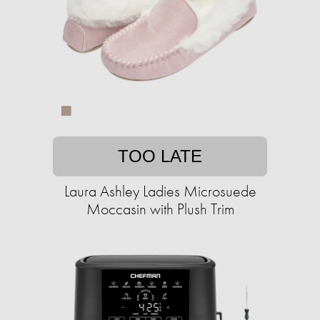
TOO LATE
Laura Ashley Ladies Microsuede
Moccasin with Plush Trim