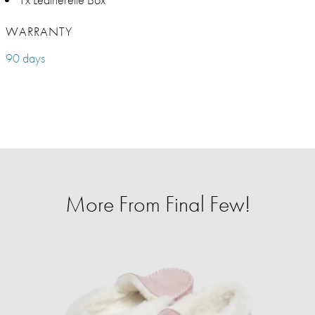
WARRANTY
90 days
More From Final Few!