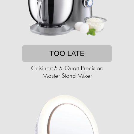
TOO LATE
Cuisinart 5.5-Quart Precision
Master Stand Mixer