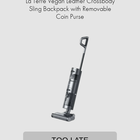
La Terre Vegan Leather Crossbody
Sling Backpack with Removable
Coin Purse