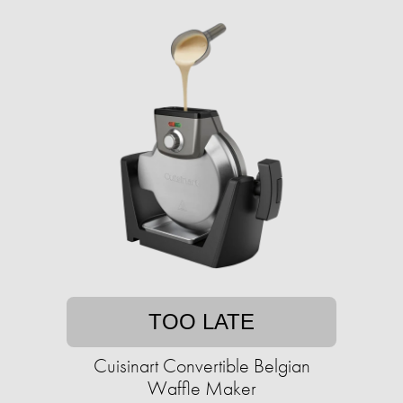
TOO LATE
Cuisinart Convertible Belgian
Waffle Maker