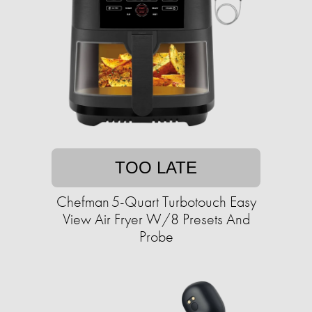
TOO LATE
Chefman 5-Quart Turbotouch Easy
View Air Fryer W/8 Presets And
Probe