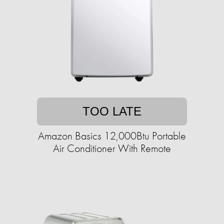
TOO LATE
Amazon Basics 12,000Btu Portable
Air Conditioner With Remote