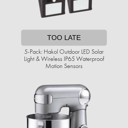
TOO LATE
5-Pack: Hakol Outdoor LED Solar
Light & Wireless IP65 Waterproof
Motion Sensors