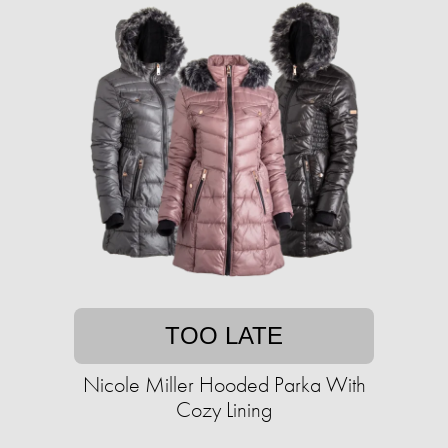
TOO LATE
Nicole Miller Hooded Parka With
Cozy Lining