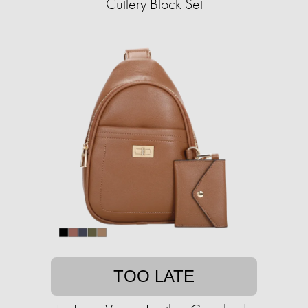
Cutlery Block Set
TOO LATE