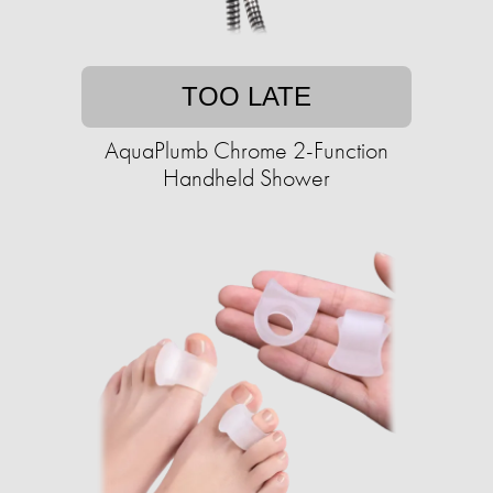
TOO LATE
AquaPlumb Chrome 2-Function
Handheld Shower