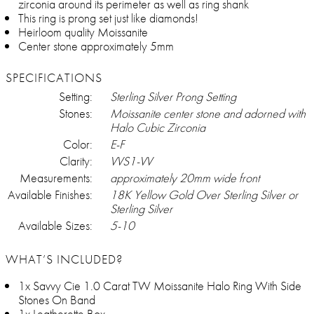
zirconia around its perimeter as well as ring shank
This ring is prong set just like diamonds!
Heirloom quality Moissanite
Center stone approximately 5mm
SPECIFICATIONS
Setting:
Sterling Silver Prong Setting
Stones:
Moissanite center stone and adorned with
Halo Cubic Zirconia
Color:
E-F
Clarity:
VVS1-VV
Measurements:
approximately 20mm wide front
Available Finishes:
18K Yellow Gold Over Sterling Silver or
Sterling Silver
Available Sizes:
5-10
WHAT’S INCLUDED?
1x Savvy Cie 1.0 Carat TW Moissanite Halo Ring With Side
Stones On Band
1x Leatherette Box