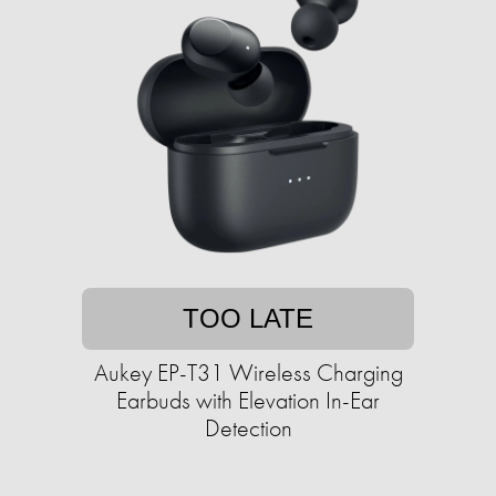
TOO LATE
Aukey EP-T31 Wireless Charging
Earbuds with Elevation In-Ear
Detection