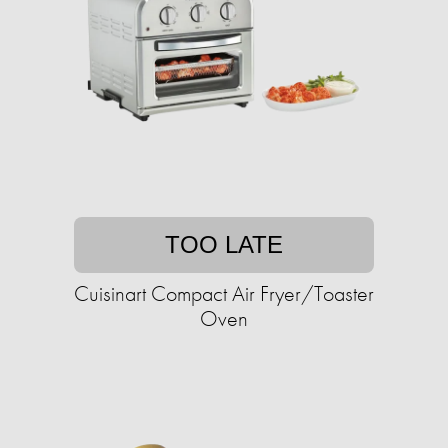
TOO LATE
Cuisinart Compact Air Fryer/Toaster
Oven