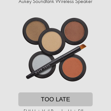
Aukey Soundtank Wireless Speaker
TOO LATE