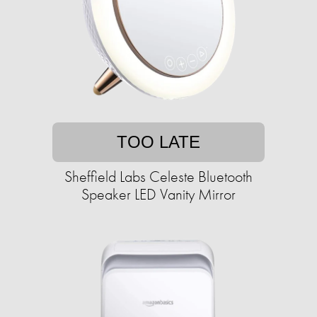
TOO LATE
Sheffield Labs Celeste Bluetooth
Speaker LED Vanity Mirror