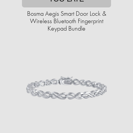
Bosma Aegis Smart Door Lock &
Wireless Bluetooth Fingerprint
Keypad Bundle