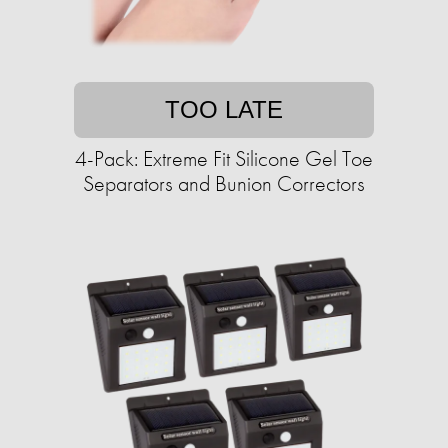
TOO LATE
4-Pack: Extreme Fit Silicone Gel Toe
Separators and Bunion Correctors