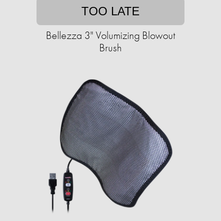
TOO LATE
Bellezza 3" Volumizing Blowout
Brush