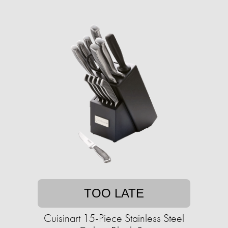
TOO LATE
Cuisinart 15-Piece Stainless Steel