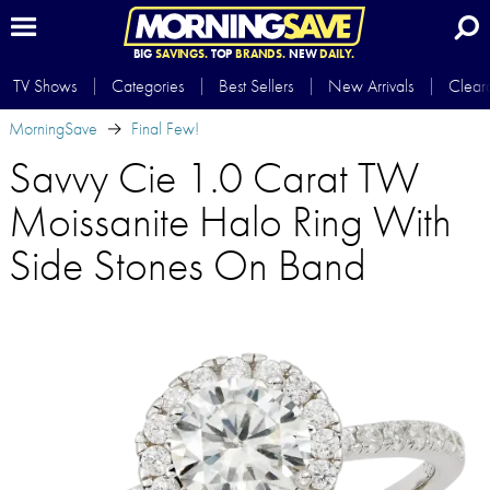
BIG
SAVINGS.
TOP
BRANDS.
NEW
DAILY.
TV Shows
Categories
Best Sellers
New Arrivals
Clear
MorningSave
Final Few!
Savvy Cie 1.0 Carat TW
Moissanite Halo Ring With
Side Stones On Band