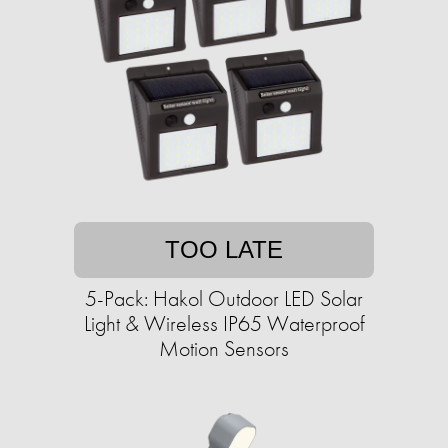
TOO LATE
5-Pack: Hakol Outdoor LED Solar
Light & Wireless IP65 Waterproof
Motion Sensors