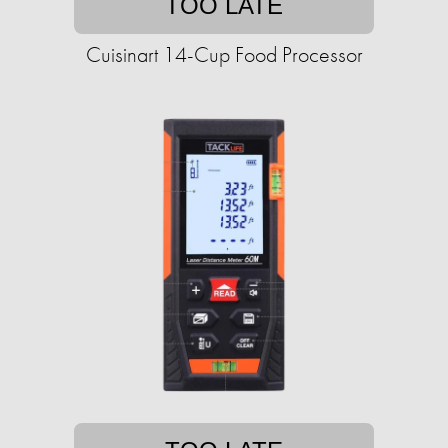
TOO LATE
Cuisinart 14-Cup Food Processor