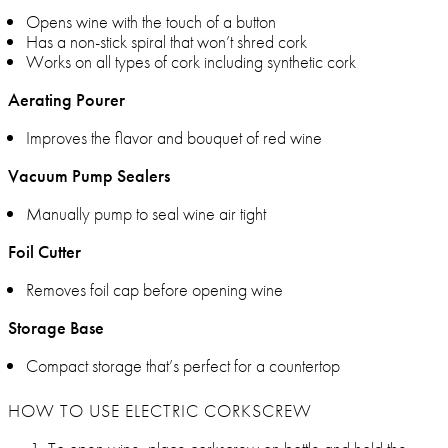
Opens wine with the touch of a button
Has a non-stick spiral that won’t shred cork
Works on all types of cork including synthetic cork
Aerating Pourer
Improves the flavor and bouquet of red wine
Vacuum Pump Sealers
Manually pump to seal wine air tight
Foil Cutter
Removes foil cap before opening wine
Storage Base
Compact storage that’s perfect for a countertop
HOW TO USE ELECTRIC CORKSCREW