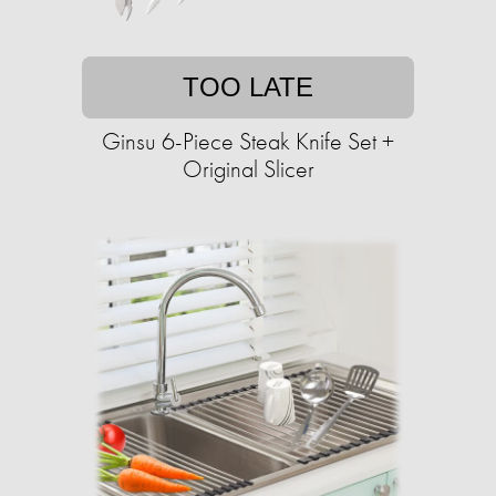
TOO LATE
Ginsu 6-Piece Steak Knife Set +
Original Slicer