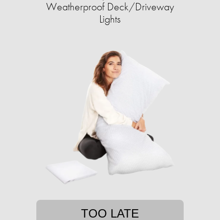
Weatherproof Deck/Driveway
Lights
TOO LATE