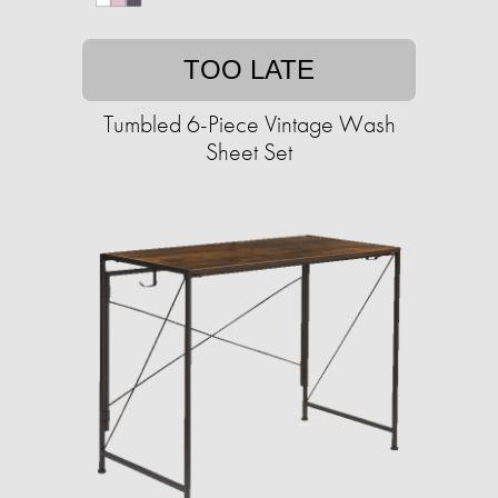
TOO LATE
Tumbled 6-Piece Vintage Wash
Sheet Set