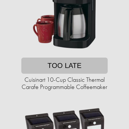
TOO LATE
Cuisinart 10-Cup Classic Thermal
Carafe Programmable Coffeemaker