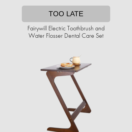
TOO LATE
Fairywill Electric Toothbrush and
Water Flosser Dental Care Set