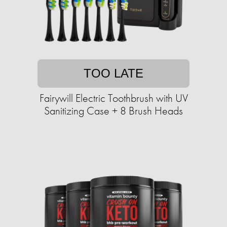
TOO LATE
Fairywill Electric Toothbrush with UV
Sanitizing Case + 8 Brush Heads