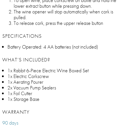
To open wine, place corkscrew on bottle and hold the
lower extract button while pressing down.
The wine opener will stop automatically when cork is
pulled.
To release cork, press the upper release button
SPECIFICATIONS
Battery Operated: 4 AA batteries (not included)
WHAT’S INCLUDED?
1x Rabbit 6-Piece Electric Wine Boxed Set
1x Electric Corkscrew
1x Aerating Pourer
2x Vacuum Pump Sealers
1x Foil Cutter
1x Storage Base
WARRANTY
90 days