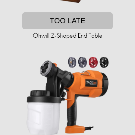
TOO LATE
Ohwill Z-Shaped End Table