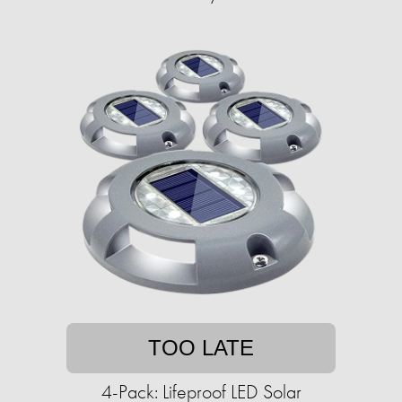
TOO LATE
4-Pack: Lifeproof LED Solar