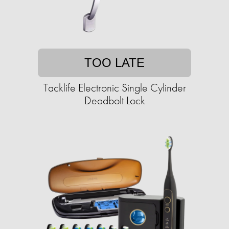
TOO LATE
Tacklife Electronic Single Cylinder
Deadbolt Lock