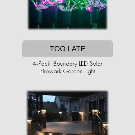
TOO LATE
4-Pack: Boundary LED Solar
Firework Garden Light