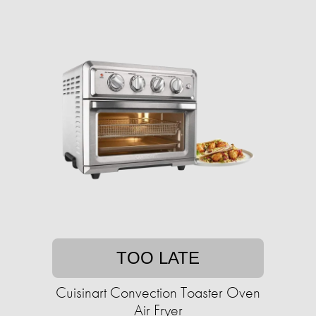
TOO LATE
Cuisinart Convection Toaster Oven
Air Fryer