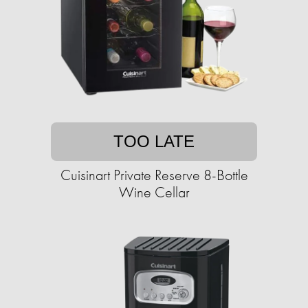
TOO LATE
Cuisinart Private Reserve 8-Bottle
Wine Cellar