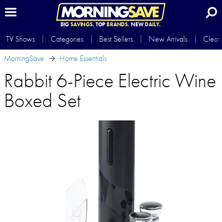
BIG
SAVINGS.
TOP
BRANDS.
NEW
DAILY.
TV Shows
Categories
Best Sellers
New Arrivals
Clear
MorningSave
Home Essentials
Rabbit 6-Piece Electric Wine
Boxed Set