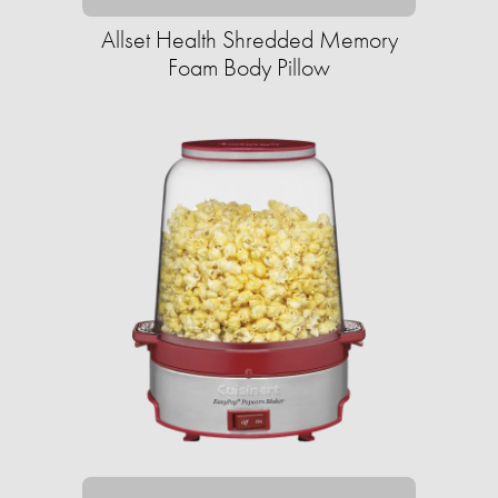
Allset Health Shredded Memory
Foam Body Pillow