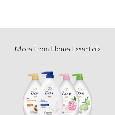
More From Home Essentials