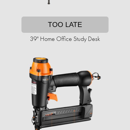
TOO LATE
39" Home Office Study Desk