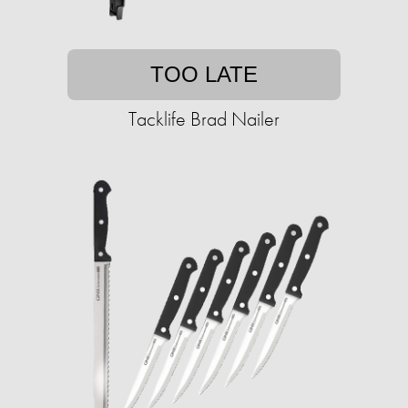
TOO LATE
Tacklife Brad Nailer