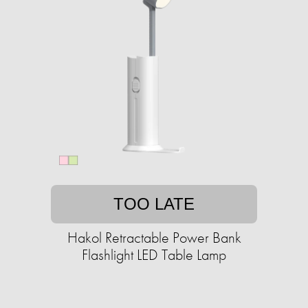
TOO LATE
Hakol Retractable Power Bank
Flashlight LED Table Lamp