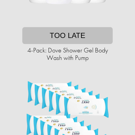
TOO LATE
4-Pack: Dove Shower Gel Body
Wash with Pump