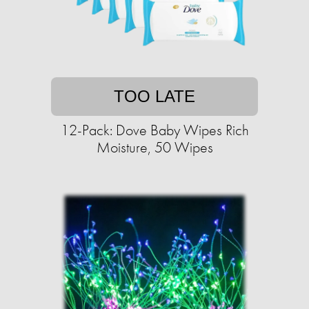
TOO LATE
12-Pack: Dove Baby Wipes Rich
Moisture, 50 Wipes