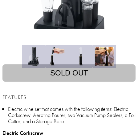
SOLD OUT
FEATURES
Electric wine set that comes with the following items: Electric
Corkscrew, Aerating Pourer, two Vacuum Pump Sealers, a Foil
Cutter, and a Storage Base
Electric Corkscrew