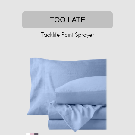
TOO LATE
Tacklife Paint Sprayer