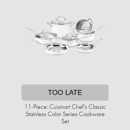
TOO LATE
11-Piece: Cuisinart Chef's Classic
Stainless Color Series Cookware
Set