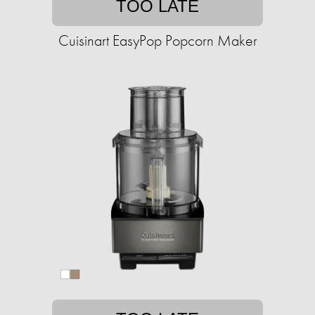
TOO LATE
Cuisinart EasyPop Popcorn Maker