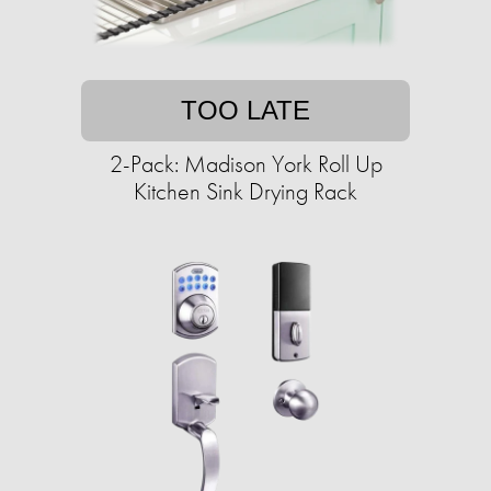
TOO LATE
2-Pack: Madison York Roll Up
Kitchen Sink Drying Rack