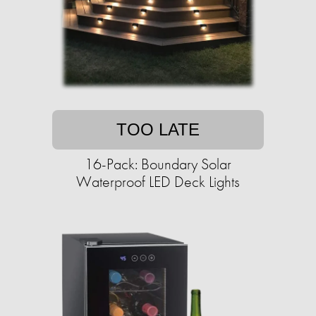
TOO LATE
16-Pack: Boundary Solar
Waterproof LED Deck Lights