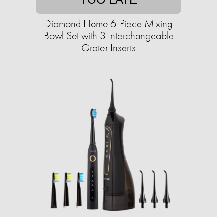
Diamond Home 6-Piece Mixing
Bowl Set with 3 Interchangeable
Grater Inserts