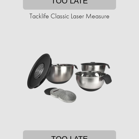
TOO LATE
Tacklife Classic Laser Measure
TOO LATE