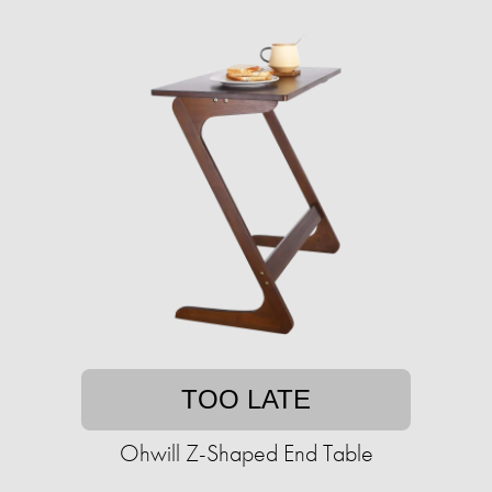
TOO LATE
Ohwill Z-Shaped End Table