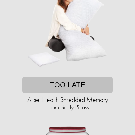
TOO LATE
Allset Health Shredded Memory
Foam Body Pillow