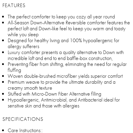
FEATURES
The perfect comforter to keep you cozy all year round
All-Season Down-Alternative Reversible comforter features the
perfect loft and Down-like feel to keep you warm and toasty
while you sleep
Designed for healthy living and 100% hypoallergenic for
allergy sufferers
Luxury comforter presents a quality alternative to Down with
incredible loft and end to end baffle-box construction,
Preventing fiber from shifting, eliminating the need for regular
fluffing
Woven double-brushed microfiber yields superior comfort
Premium weave to provide the ultimate durability and a
creamy smooth texture
Stuffed with Micro-Down Fiber Alternative filling
Hypoallergenic, Antimicrobial, and Antibacterial ideal for
sensitive skin and those with allergies
SPECIFICATIONS
Care Instructions::