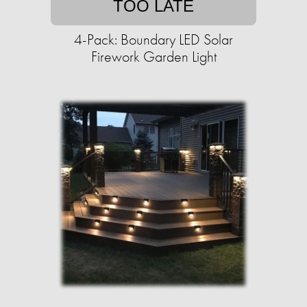
TOO LATE
4-Pack: Boundary LED Solar
Firework Garden Light