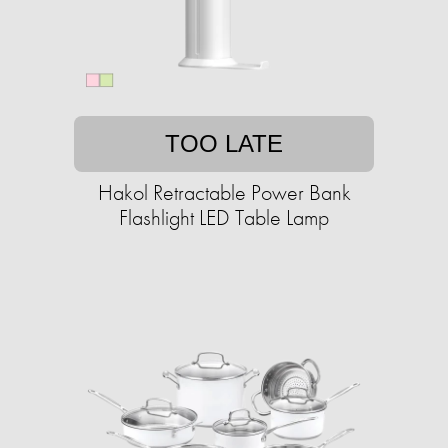
TOO LATE
Hakol Retractable Power Bank
Flashlight LED Table Lamp