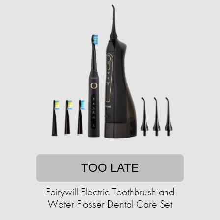
TOO LATE
Fairywill Electric Toothbrush and
Water Flosser Dental Care Set