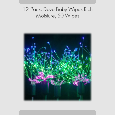
12-Pack: Dove Baby Wipes Rich
Moisture, 50 Wipes