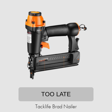
TOO LATE
Tacklife Brad Nailer