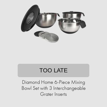
TOO LATE
Diamond Home 6-Piece Mixing
Bowl Set with 3 Interchangeable
Grater Inserts