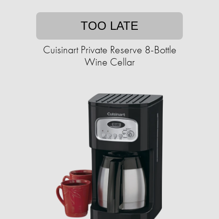
TOO LATE
Cuisinart Private Reserve 8-Bottle
Wine Cellar