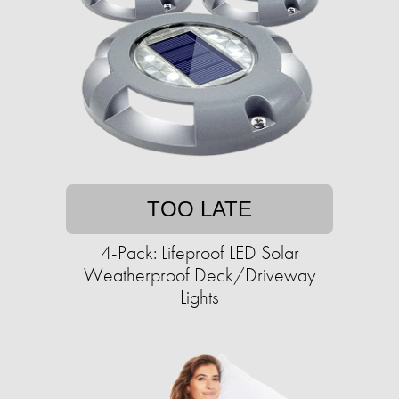
TOO LATE
4-Pack: Lifeproof LED Solar
Weatherproof Deck/Driveway
Lights