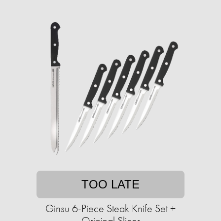
TOO LATE
Ginsu 6-Piece Steak Knife Set +
Original Slicer