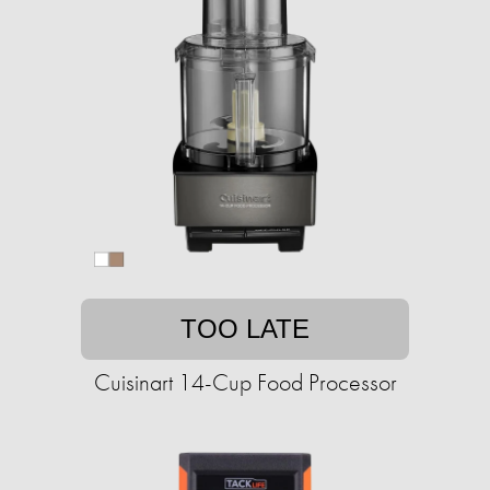
TOO LATE
Cuisinart 14-Cup Food Processor