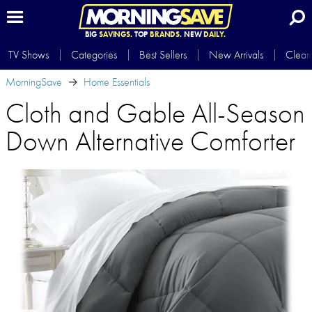
BIG
SAVINGS.
TOP
BRANDS.
NEW
DAILY.
TV Shows
Categories
Best Sellers
New Arrivals
Clear
MorningSave
Home Essentials
Cloth and Gable All-Season
Down Alternative Comforter