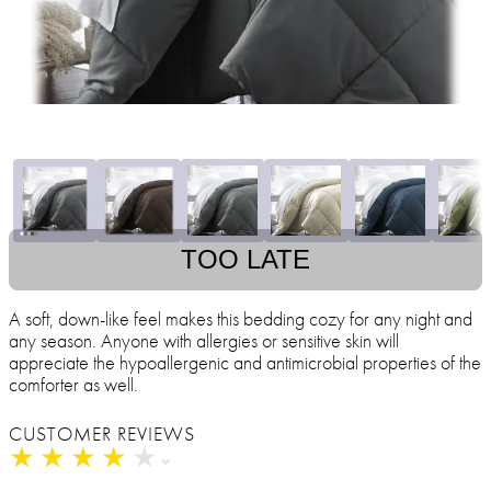
TOO LATE
A soft, down-like feel makes this bedding cozy for any night and
any season. Anyone with allergies or sensitive skin will
appreciate the hypoallergenic and antimicrobial properties of the
comforter as well.
CUSTOMER REVIEWS
★
★
★
★
★
★
★
★
★
★