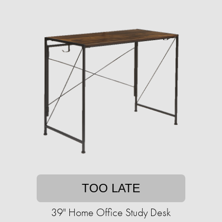
TOO LATE
39" Home Office Study Desk