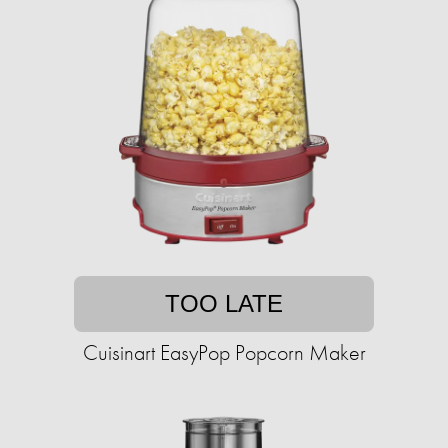
TOO LATE
Cuisinart EasyPop Popcorn Maker