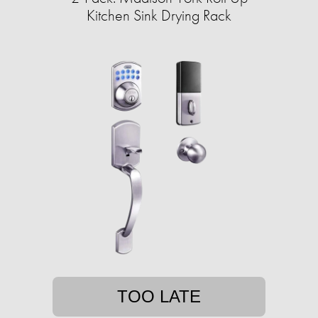
Kitchen Sink Drying Rack
TOO LATE