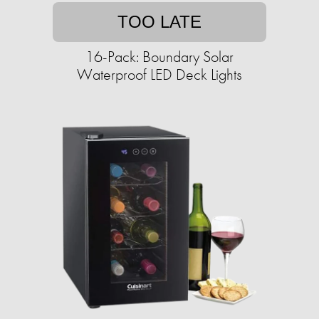
TOO LATE
16-Pack: Boundary Solar
Waterproof LED Deck Lights