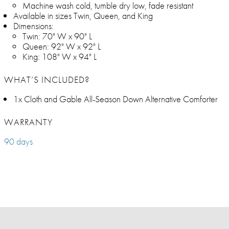
Machine wash cold, tumble dry low, fade resistant
Available in sizes Twin, Queen, and King
Dimensions:
Twin: 70" W x 90" L
Queen: 92" W x 92" L
King: 108" W x 94" L
WHAT’S INCLUDED?
1x Cloth and Gable All-Season Down Alternative Comforter
WARRANTY
90 days