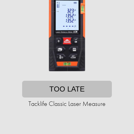
TOO LATE
Tacklife Classic Laser Measure