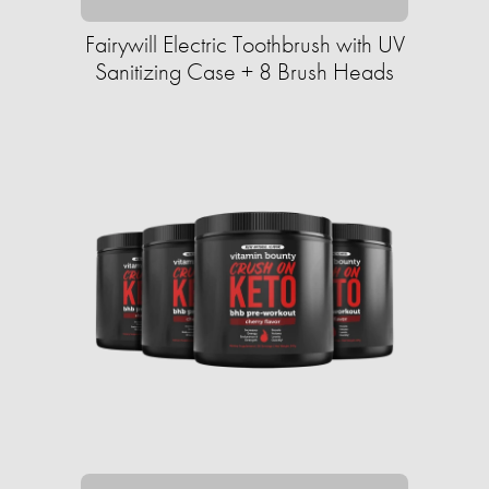
Fairywill Electric Toothbrush with UV
Sanitizing Case + 8 Brush Heads