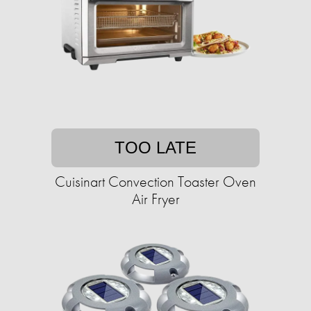
TOO LATE
Cuisinart Convection Toaster Oven
Air Fryer