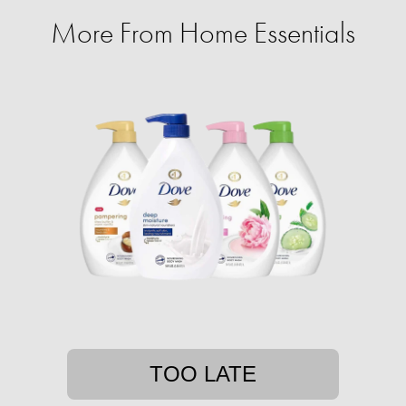
More From Home Essentials
TOO LATE