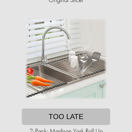
TOO LATE
2-Pack: Madison York Roll Up