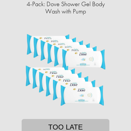
4-Pack: Dove Shower Gel Body
Wash with Pump
TOO LATE