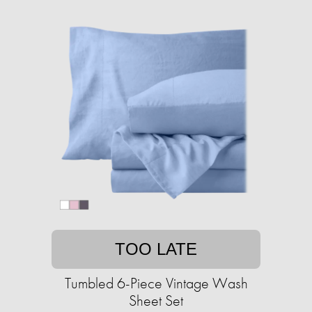
TOO LATE
Tumbled 6-Piece Vintage Wash
Sheet Set