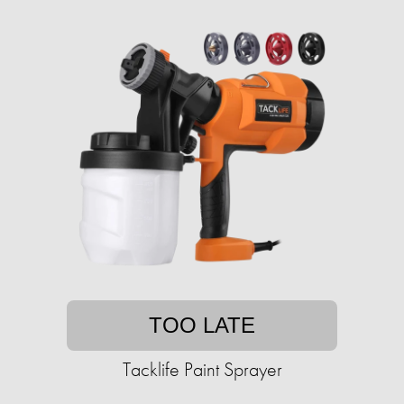
TOO LATE
Tacklife Paint Sprayer