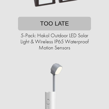
TOO LATE
5-Pack: Hakol Outdoor LED Solar
Light & Wireless IP65 Waterproof
Motion Sensors