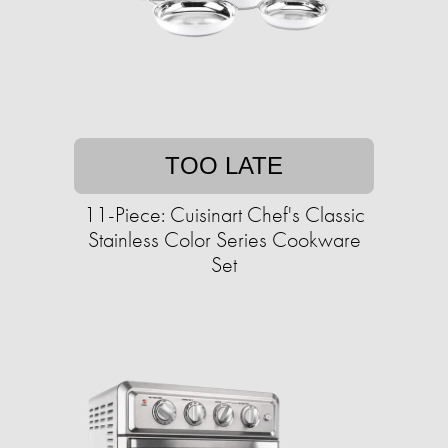
TOO LATE
11-Piece: Cuisinart Chef's Classic
Stainless Color Series Cookware
Set