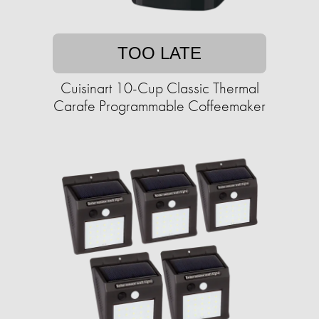
TOO LATE
Cuisinart 10-Cup Classic Thermal
Carafe Programmable Coffeemaker