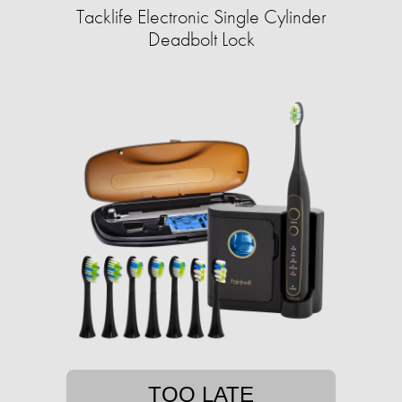
Tacklife Electronic Single Cylinder
Deadbolt Lock
TOO LATE