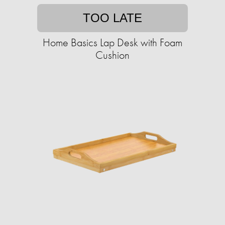
TOO LATE
Home Basics Lap Desk with Foam
Cushion