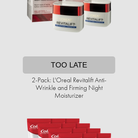
TOO LATE
2-Pack: L'Oreal Revitalift Anti-
Wrinkle and Firming Night
Moisturizer