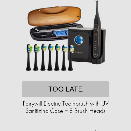
TOO LATE
Fairywill Electric Toothbrush with UV
Sanitizing Case + 8 Brush Heads