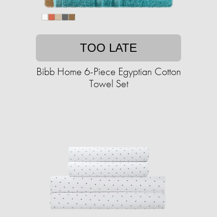
TOO LATE
Bibb Home 6-Piece Egyptian Cotton
Towel Set