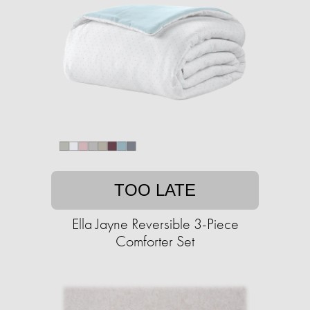
TOO LATE
Ella Jayne Reversible 3-Piece
Comforter Set