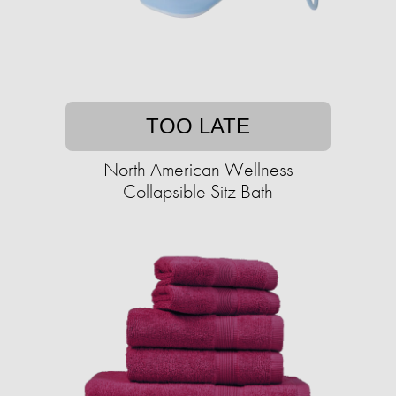
TOO LATE
North American Wellness
Collapsible Sitz Bath