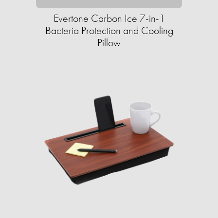
Evertone Carbon Ice 7-in-1
Bacteria Protection and Cooling
Pillow