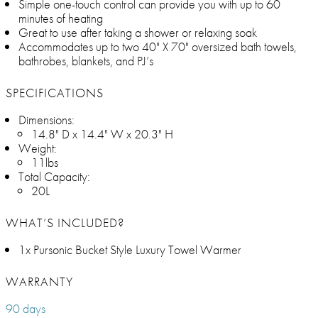
Simple one-touch control can provide you with up to 60
minutes of heating
Great to use after taking a shower or relaxing soak
Accommodates up to two 40" X 70" oversized bath towels,
bathrobes, blankets, and PJ’s
SPECIFICATIONS
Dimensions:
14.8" D x 14.4" W x 20.3" H
Weight:
11lbs
Total Capacity:
20L
WHAT’S INCLUDED?
1x Pursonic Bucket Style Luxury Towel Warmer
WARRANTY
90 days