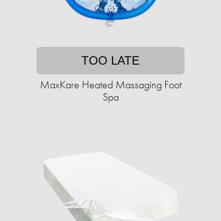
TOO LATE
MaxKare Heated Massaging Foot
Spa