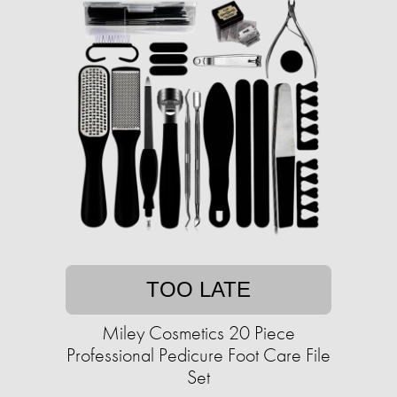
TOO LATE
Miley Cosmetics 20 Piece
Professional Pedicure Foot Care File
Set