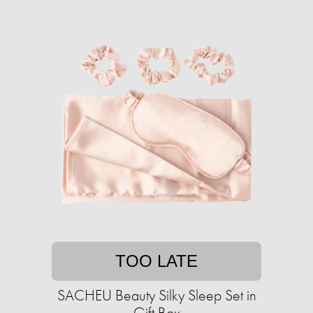
TOO LATE
SACHEU Beauty Silky Sleep Set in
Gift Box