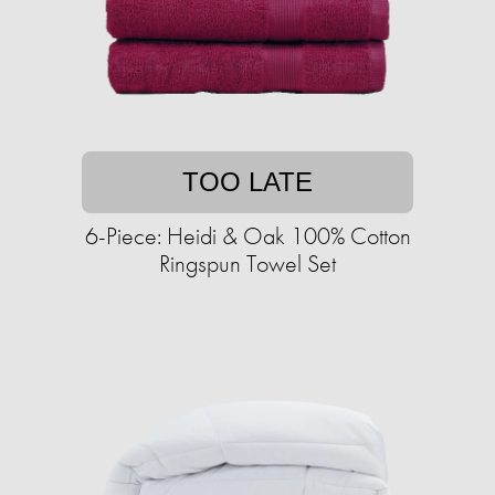
TOO LATE
6-Piece: Heidi & Oak 100% Cotton
Ringspun Towel Set