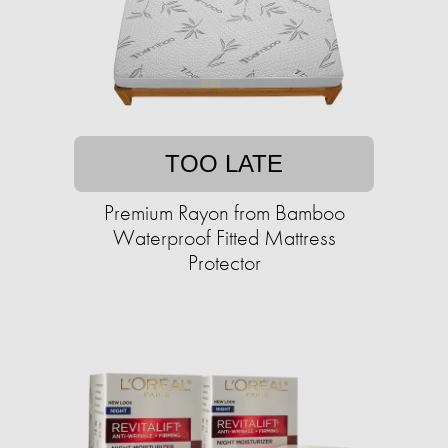
TOO LATE
Premium Rayon from Bamboo
Waterproof Fitted Mattress
Protector