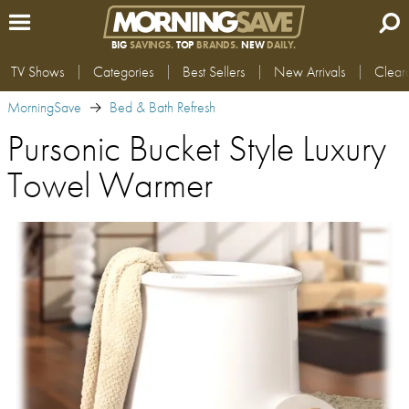
BIG
SAVINGS.
TOP
BRANDS.
NEW
DAILY.
TV Shows
Categories
Best Sellers
New Arrivals
Clear
MorningSave
Bed & Bath Refresh
Pursonic Bucket Style Luxury
Towel Warmer