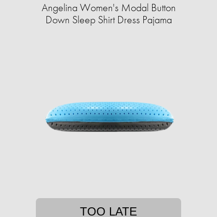
Angelina Women's Modal Button
Down Sleep Shirt Dress Pajama
TOO LATE