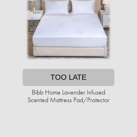
TOO LATE
Bibb Home Lavender Infused
Scented Mattress Pad/Protector