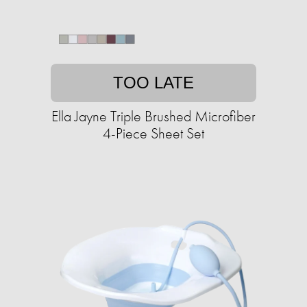
TOO LATE
Ella Jayne Triple Brushed Microfiber
4-Piece Sheet Set