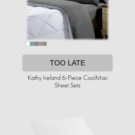
TOO LATE
Kathy Ireland 6-Piece CoolMax
Sheet Sets