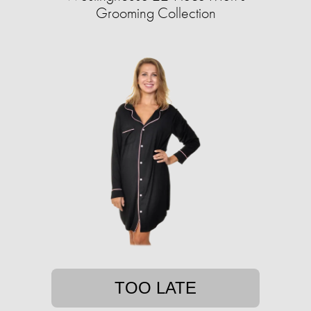
Grooming Collection
TOO LATE