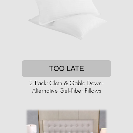
TOO LATE
2-Pack: Cloth & Gable Down-
Alternative Gel-Fiber Pillows