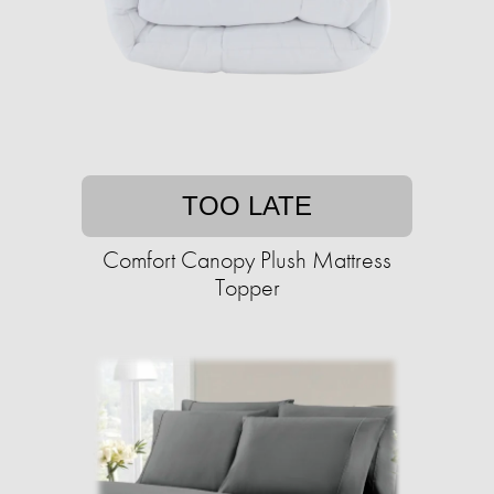
TOO LATE
Comfort Canopy Plush Mattress
Topper