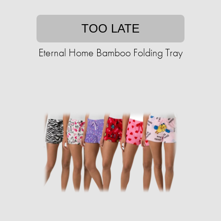
TOO LATE
Eternal Home Bamboo Folding Tray