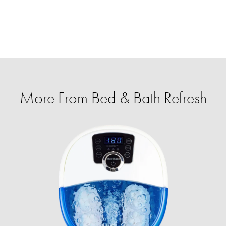
More From Bed & Bath Refresh