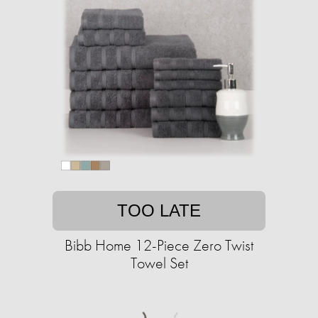
TOO LATE
Bibb Home 12-Piece Zero Twist
Towel Set