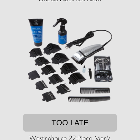
TOO LATE
Westinghouse 22-Piece Men's