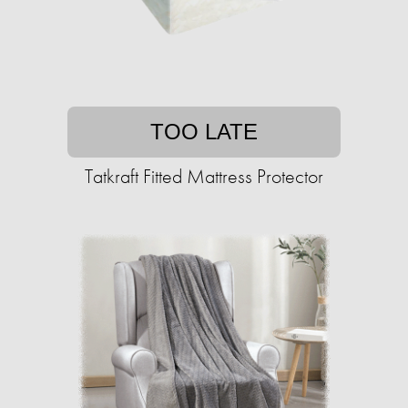
TOO LATE
Tatkraft Fitted Mattress Protector