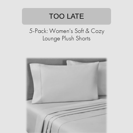
TOO LATE
5-Pack: Women's Soft & Cozy
Lounge Plush Shorts