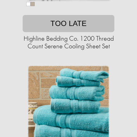
TOO LATE
Highline Bedding Co. 1200 Thread
Count Serene Cooling Sheet Set