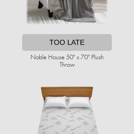
TOO LATE
Noble House 50" x 70" Plush
Throw