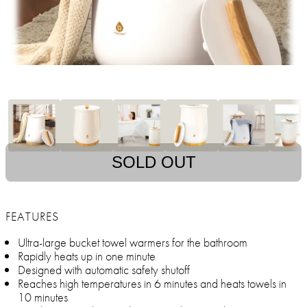
SOLD OUT
FEATURES
Ultra-large bucket towel warmers for the bathroom
Rapidly heats up in one minute
Designed with automatic safety shutoff
Reaches high temperatures in 6 minutes and heats towels in
10 minutes