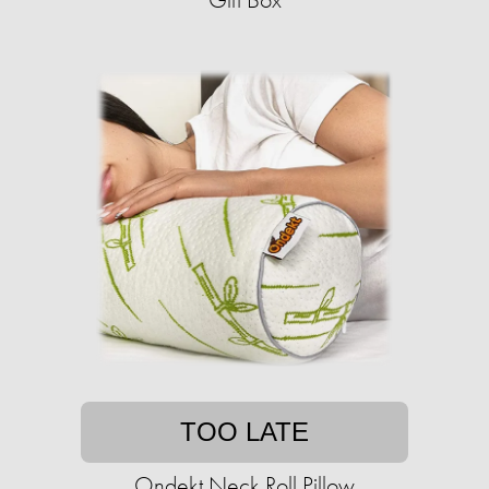
TOO LATE
Ondekt Neck Roll Pillow