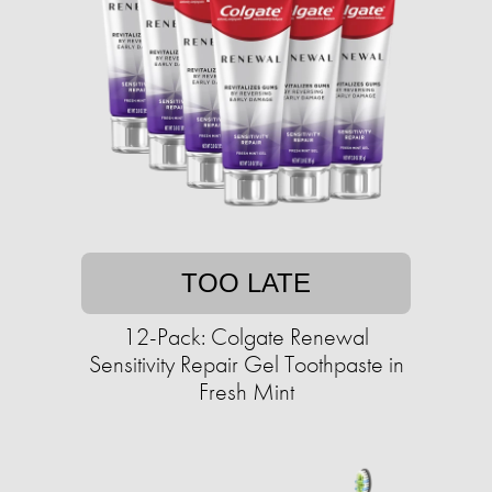
TOO LATE
12-Pack: Colgate Renewal
Sensitivity Repair Gel Toothpaste in
Fresh Mint