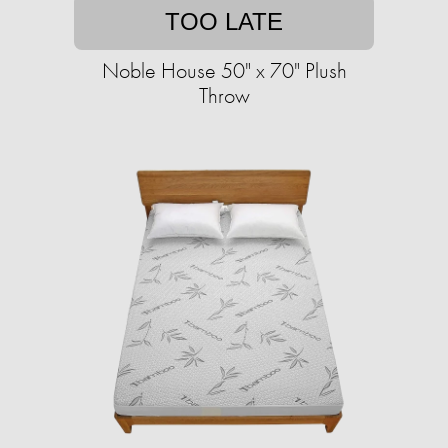
TOO LATE
Noble House 50" x 70" Plush
Throw