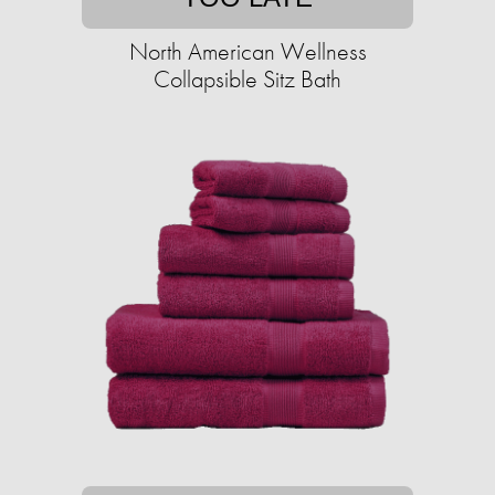
North American Wellness
Collapsible Sitz Bath