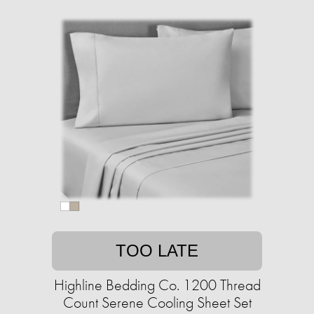
TOO LATE
Highline Bedding Co. 1200 Thread
Count Serene Cooling Sheet Set