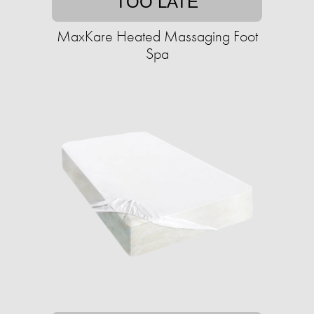
TOO LATE
MaxKare Heated Massaging Foot
Spa