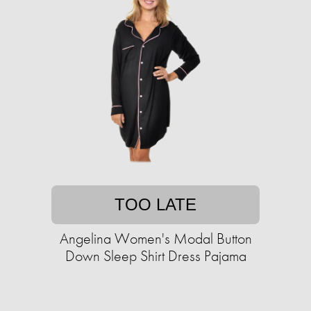
TOO LATE
Angelina Women's Modal Button
Down Sleep Shirt Dress Pajama