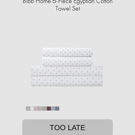
Bibb Home 6-Piece Egyptian Cotton
Towel Set
TOO LATE