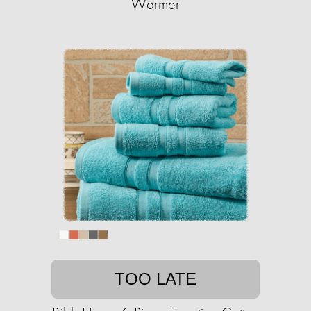
Warmer
TOO LATE