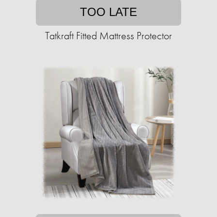
TOO LATE
Tatkraft Fitted Mattress Protector