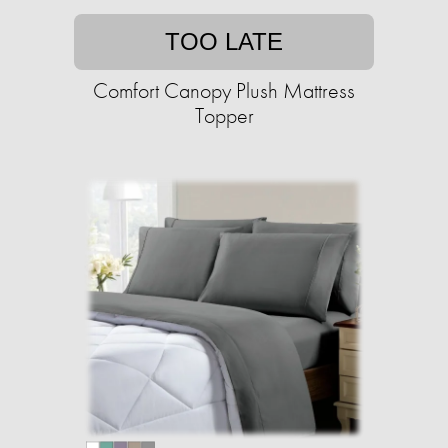
TOO LATE
Comfort Canopy Plush Mattress
Topper