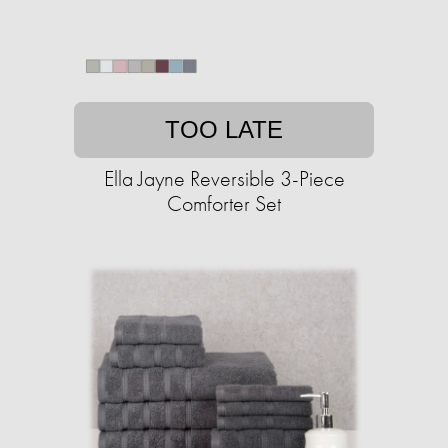
TOO LATE
Ella Jayne Reversible 3-Piece
Comforter Set