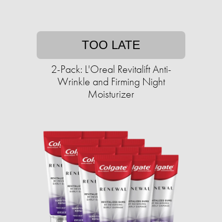
TOO LATE
2-Pack: L'Oreal Revitalift Anti-
Wrinkle and Firming Night
Moisturizer