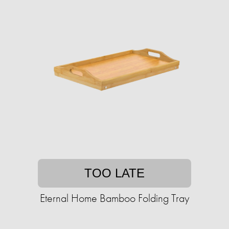
TOO LATE
Eternal Home Bamboo Folding Tray