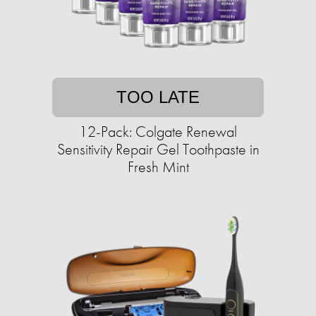
TOO LATE
12-Pack: Colgate Renewal
Sensitivity Repair Gel Toothpaste in
Fresh Mint