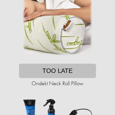
TOO LATE
Ondekt Neck Roll Pillow