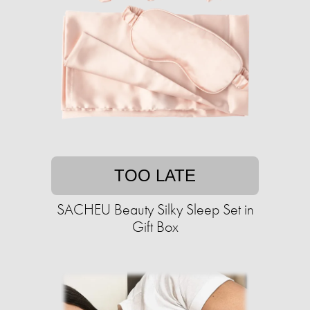
TOO LATE
SACHEU Beauty Silky Sleep Set in
Gift Box