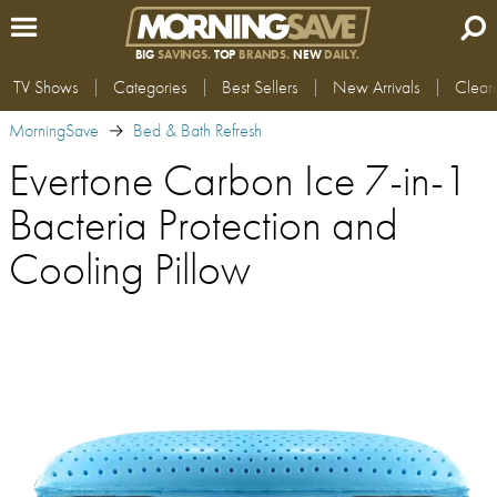
BIG
SAVINGS.
TOP
BRANDS.
NEW
DAILY.
TV Shows
Categories
Best Sellers
New Arrivals
Clear
MorningSave
Bed & Bath Refresh
Evertone Carbon Ice 7-in-1
Bacteria Protection and
Cooling Pillow