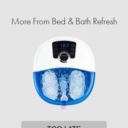
More From Bed & Bath Refresh