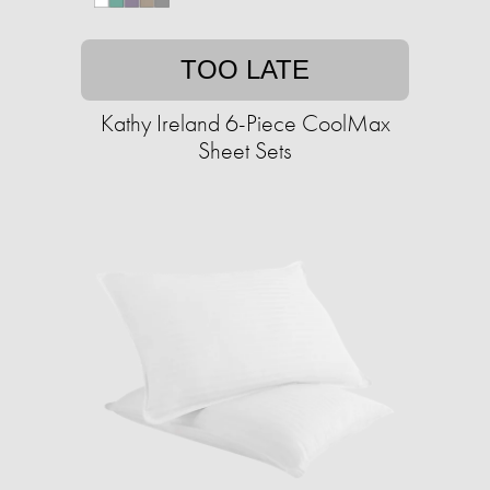
TOO LATE
Kathy Ireland 6-Piece CoolMax
Sheet Sets