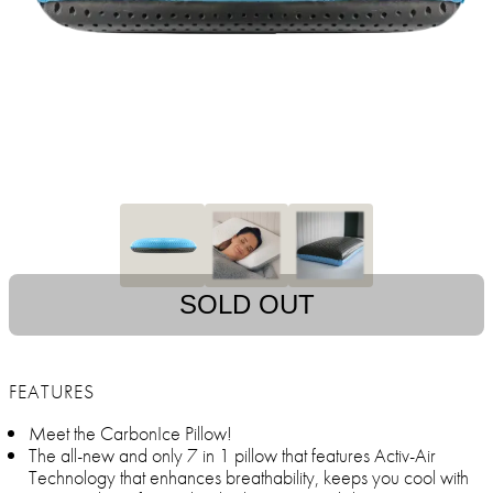
SOLD OUT
FEATURES
Meet the CarbonIce Pillow!
The all-new and only 7 in 1 pillow that features Activ-Air
Technology that enhances breathability, keeps you cool with