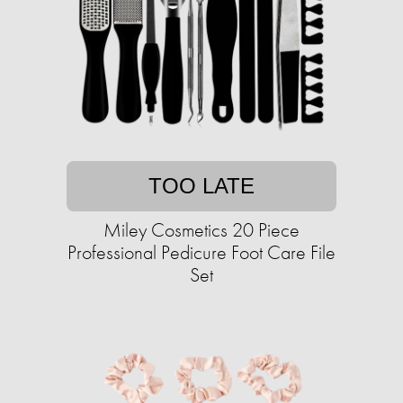
TOO LATE
Miley Cosmetics 20 Piece
Professional Pedicure Foot Care File
Set