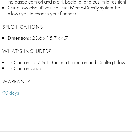
increased comfort and is dirt, bacteria, and dust mite resistant
Our pillow also utilizes the Dual Memo-Density system that
allows you to choose your firmness
SPECIFICATIONS
Dimensions: 23.6 x 15.7 x 4.7
WHAT’S INCLUDED?
1x Carbon Ice 7 in 1 Bacteria Protection and Cooling Pillow
1x Carbon Cover
WARRANTY
90 days