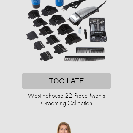
TOO LATE
Westinghouse 22-Piece Men's
Grooming Collection