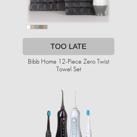
TOO LATE
Bibb Home 12-Piece Zero Twist
Towel Set