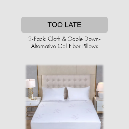
TOO LATE
2-Pack: Cloth & Gable Down-
Alternative Gel-Fiber Pillows