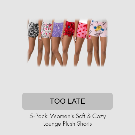
TOO LATE
5-Pack: Women's Soft & Cozy
Lounge Plush Shorts