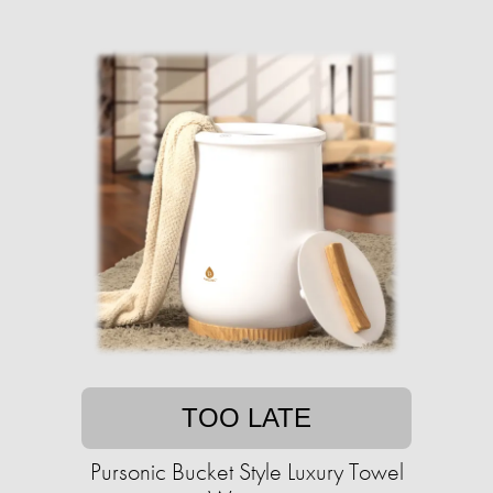
TOO LATE
Pursonic Bucket Style Luxury Towel