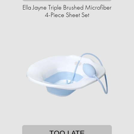
Ella Jayne Triple Brushed Microfiber
4-Piece Sheet Set
TOO LATE