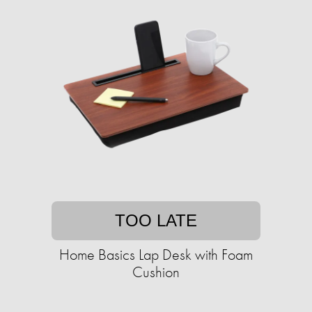
TOO LATE
Home Basics Lap Desk with Foam
Cushion