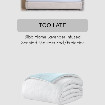
TOO LATE
Bibb Home Lavender Infused
Scented Mattress Pad/Protector