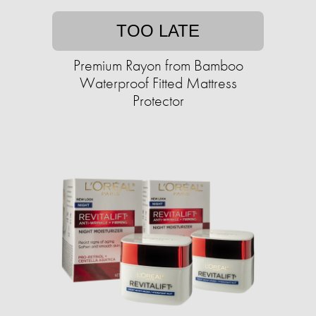
TOO LATE
Premium Rayon from Bamboo
Waterproof Fitted Mattress
Protector