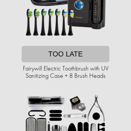
TOO LATE
Fairywill Electric Toothbrush with UV
Sanitizing Case + 8 Brush Heads