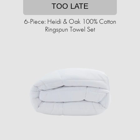
TOO LATE
6-Piece: Heidi & Oak 100% Cotton
Ringspun Towel Set