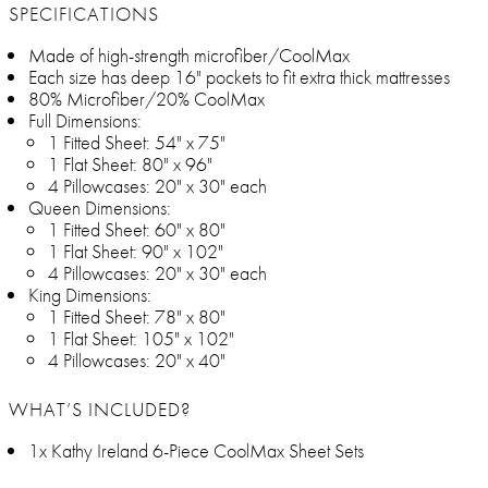
SPECIFICATIONS
Made of high-strength microfiber/CoolMax
Each size has deep 16" pockets to fit extra thick mattresses
80% Microfiber/20% CoolMax
Full Dimensions:
1 Fitted Sheet: 54" x 75"
1 Flat Sheet: 80" x 96"
4 Pillowcases: 20" x 30" each
Queen Dimensions:
1 Fitted Sheet: 60" x 80"
1 Flat Sheet: 90" x 102"
4 Pillowcases: 20" x 30" each
King Dimensions:
1 Fitted Sheet: 78" x 80"
1 Flat Sheet: 105" x 102"
4 Pillowcases: 20" x 40"
WHAT’S INCLUDED?
1x Kathy Ireland 6-Piece CoolMax Sheet Sets