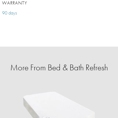
WARRANTY
90 days
More From Bed & Bath Refresh