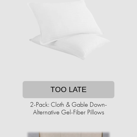
TOO LATE
2-Pack: Cloth & Gable Down-
Alternative Gel-Fiber Pillows