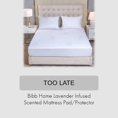
TOO LATE
Bibb Home Lavender Infused
Scented Mattress Pad/Protector