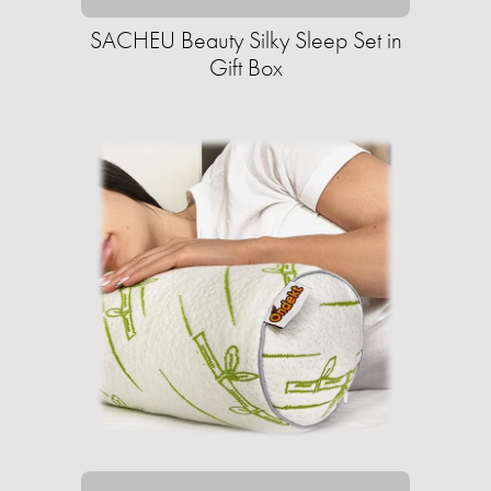
SACHEU Beauty Silky Sleep Set in
Gift Box