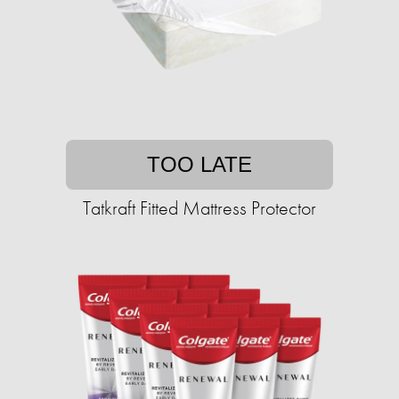
TOO LATE
Tatkraft Fitted Mattress Protector