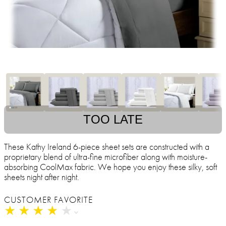
TOO LATE
These Kathy Ireland 6-piece sheet sets are constructed with a
proprietary blend of ultra-fine microfiber along with moisture-
absorbing CoolMax fabric. We hope you enjoy these silky, soft
sheets night after night.
CUSTOMER FAVORITE
★
★
★
★
★
★
★
★
★
★