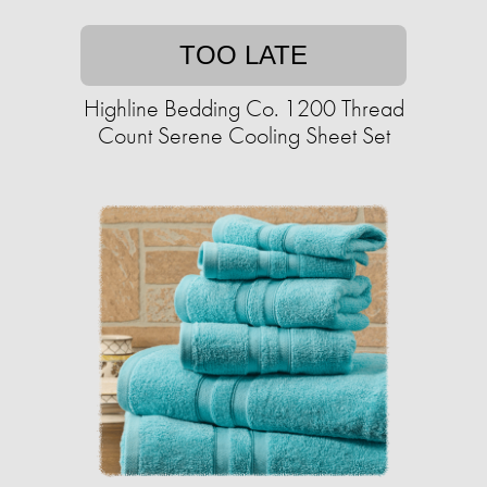
TOO LATE
Highline Bedding Co. 1200 Thread
Count Serene Cooling Sheet Set