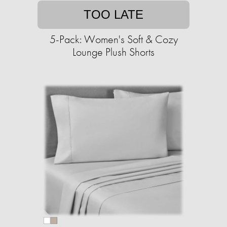
TOO LATE
5-Pack: Women's Soft & Cozy
Lounge Plush Shorts