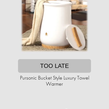
TOO LATE
Pursonic Bucket Style Luxury Towel
Warmer