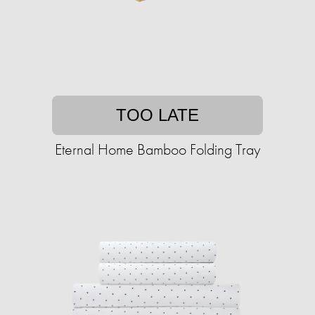
TOO LATE
Eternal Home Bamboo Folding Tray