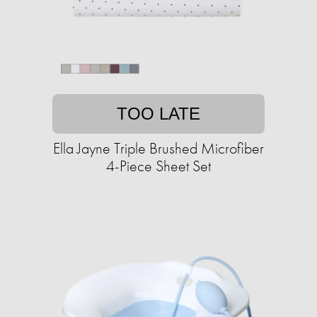
TOO LATE
Ella Jayne Triple Brushed Microfiber
4-Piece Sheet Set