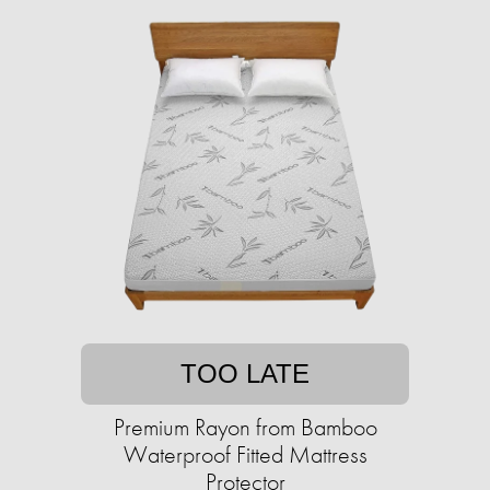
TOO LATE
Premium Rayon from Bamboo
Waterproof Fitted Mattress
Protector