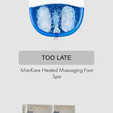
TOO LATE
MaxKare Heated Massaging Foot
Spa