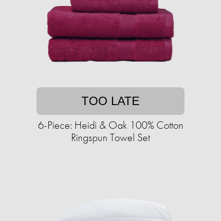
TOO LATE
6-Piece: Heidi & Oak 100% Cotton
Ringspun Towel Set