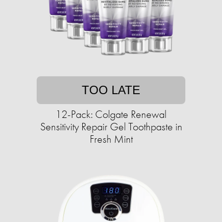
TOO LATE
12-Pack: Colgate Renewal
Sensitivity Repair Gel Toothpaste in
Fresh Mint