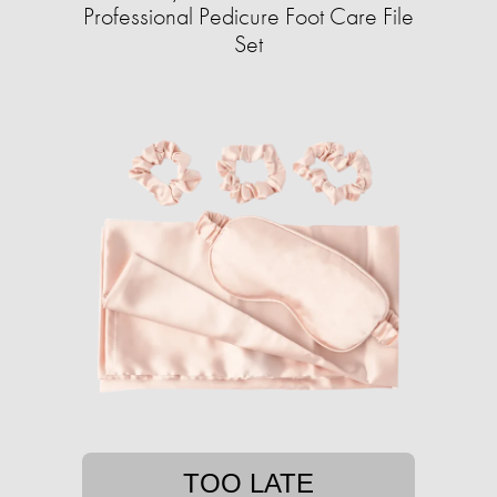
Professional Pedicure Foot Care File
Set
TOO LATE