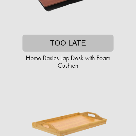
TOO LATE
Home Basics Lap Desk with Foam
Cushion