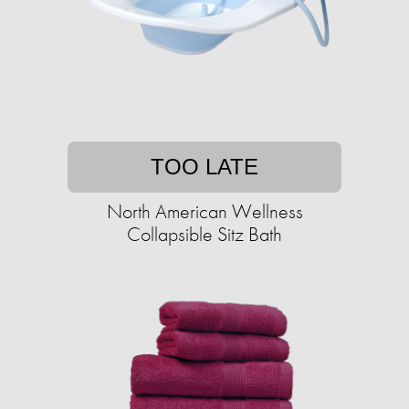
TOO LATE
North American Wellness
Collapsible Sitz Bath