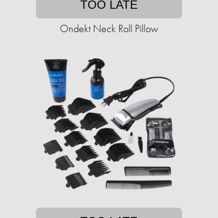
TOO LATE
Ondekt Neck Roll Pillow