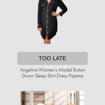
TOO LATE
Angelina Women's Modal Button
Down Sleep Shirt Dress Pajama