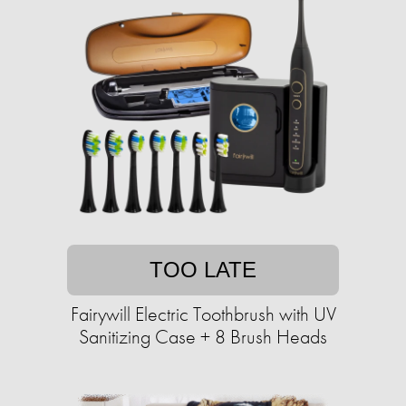
TOO LATE
Fairywill Electric Toothbrush with UV
Sanitizing Case + 8 Brush Heads