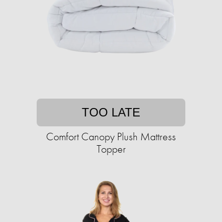
TOO LATE
Comfort Canopy Plush Mattress
Topper