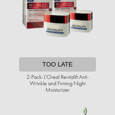
TOO LATE
2-Pack: L'Oreal Revitalift Anti-
Wrinkle and Firming Night
Moisturizer