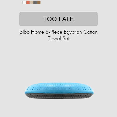
TOO LATE
Bibb Home 6-Piece Egyptian Cotton
Towel Set