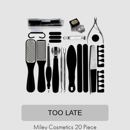
TOO LATE
Miley Cosmetics 20 Piece