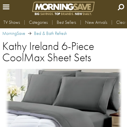
BIG
SAVINGS.
TOP
BRANDS.
NEW
DAILY.
TV Shows
Categories
Best Sellers
New Arrivals
Clear
MorningSave
Bed & Bath Refresh
Kathy Ireland 6-Piece
CoolMax Sheet Sets