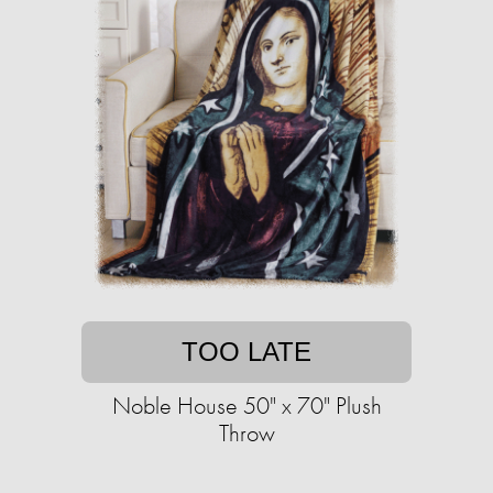
TOO LATE
Noble House 50" x 70" Plush
Throw