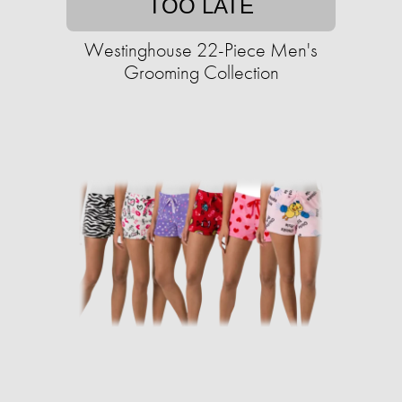
TOO LATE
Westinghouse 22-Piece Men's
Grooming Collection