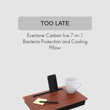
TOO LATE
Evertone Carbon Ice 7-in-1
Bacteria Protection and Cooling
Pillow