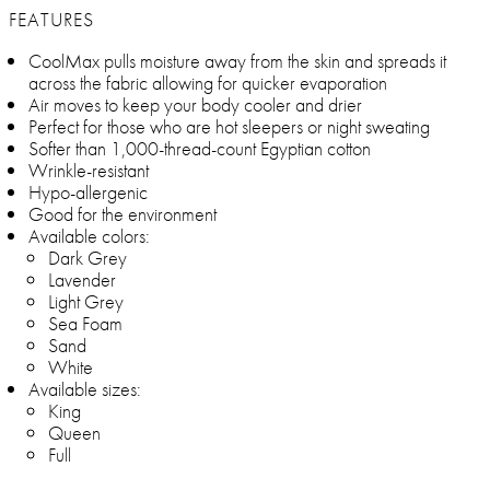
FEATURES
CoolMax pulls moisture away from the skin and spreads it
across the fabric allowing for quicker evaporation
Air moves to keep your body cooler and drier
Perfect for those who are hot sleepers or night sweating
Softer than 1,000-thread-count Egyptian cotton
Wrinkle-resistant
Hypo-allergenic
Good for the environment
Available colors:
Dark Grey
Lavender
Light Grey
Sea Foam
Sand
White
Available sizes:
King
Queen
Full