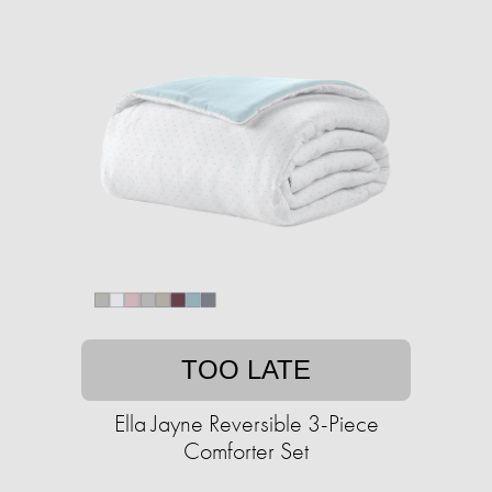
TOO LATE
Ella Jayne Reversible 3-Piece
Comforter Set