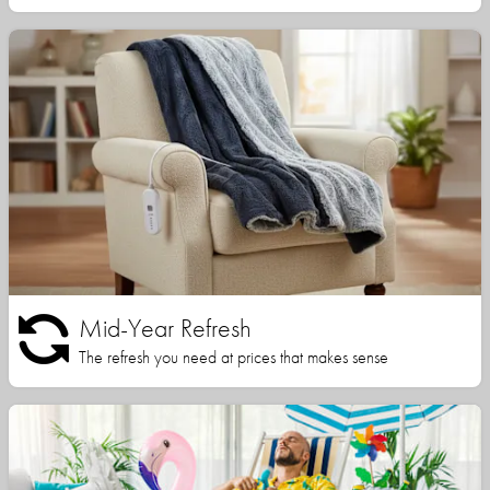
Mid-Year Refresh
The refresh you need at prices that makes sense