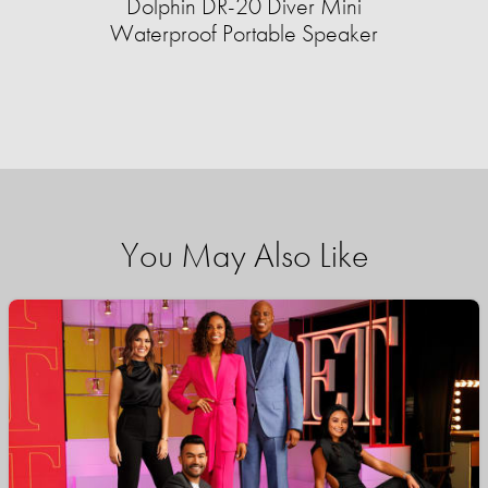
Dolphin DR-20 Diver Mini
Waterproof Portable Speaker
You May Also Like