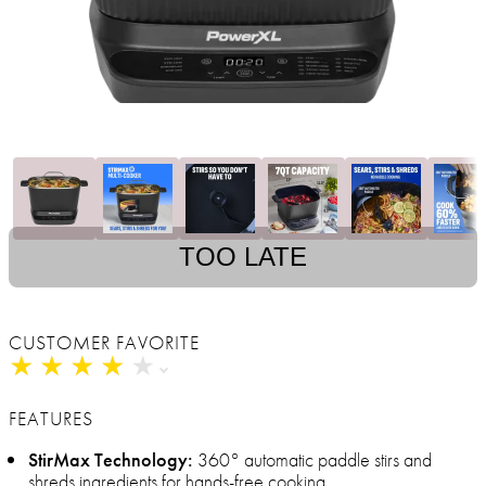
TOO LATE
CUSTOMER FAVORITE
★
★
★
★
★
★
★
★
★
★
FEATURES
StirMax Technology:
360° automatic paddle stirs and
shreds ingredients for hands-free cooking