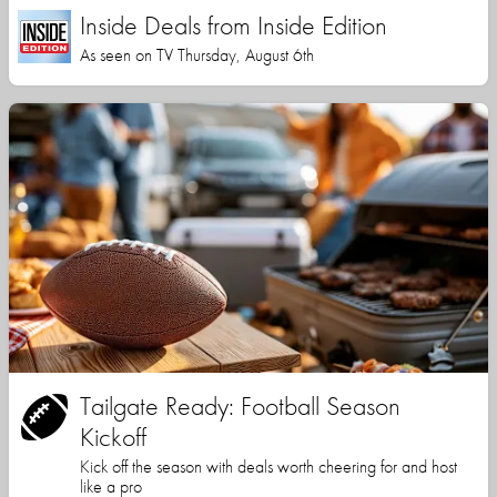
Inside Deals from Inside Edition
As seen on TV Thursday, August 6th
Tailgate Ready: Football Season
Kickoff
Kick off the season with deals worth cheering for and host
like a pro