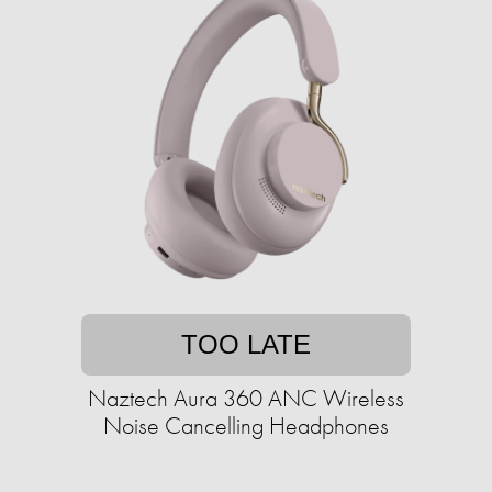
TOO LATE
Naztech Aura 360 ANC Wireless
Noise Cancelling Headphones