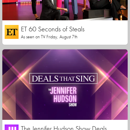
ET 60 Seconds of Steals
As seen on TV Friday, August 7th
The Jennifer Hudson Show Deals