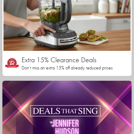
Extra 15% Clearance Deals
Don’t miss an extra 15% off already reduced prices