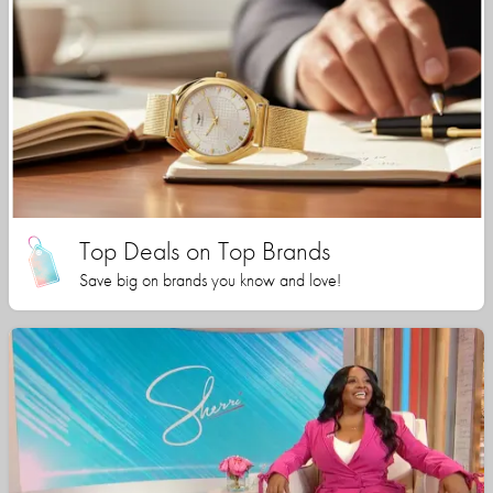
Top Deals on Top Brands
Save big on brands you know and love!