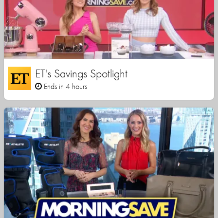
ET's Savings Spotlight
Ends in 4 hours