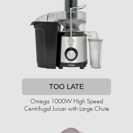
TOO LATE
Omega 1000W High Speed
Centrifugal Juicer with Large Chute