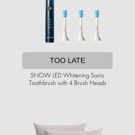
TOO LATE
SNOW LED Whitening Sonic
Toothbrush with 4 Brush Heads