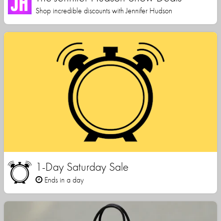
Shop incredible discounts with Jennifer Hudson
1-Day Saturday Sale
Ends in a day