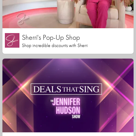
Sherri's Pop-Up Shop
Shop incredible discounts with Sherri