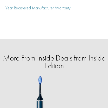
1 Year Registered Manufacturer Warranty
More From Inside Deals from Inside
Edition