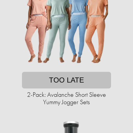
TOO LATE
2-Pack: Avalanche Short Sleeve
Yummy Jogger Sets