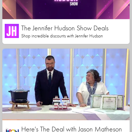
The Jennifer Hudson Show Deals
Shop incredible discounts with Jennifer Hudson
Here's The Deal with Jason Matheson