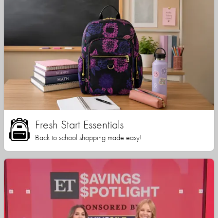
Fresh Start Essentials
Back to school shopping made easy!