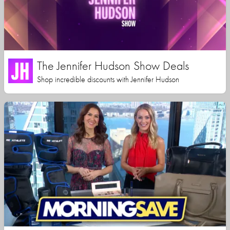
The Jennifer Hudson Show Deals
Shop incredible discounts with Jennifer Hudson