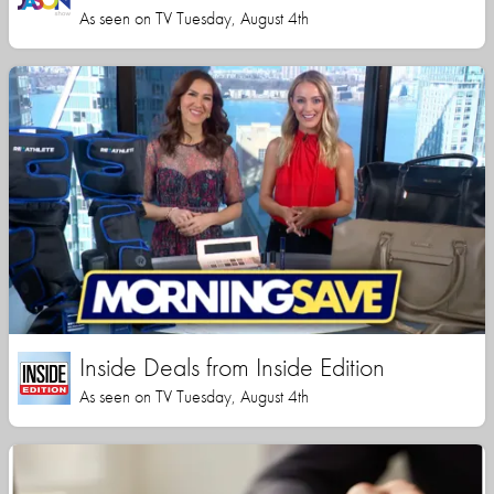
As seen on TV Tuesday, August 4th
Inside Deals from Inside Edition
As seen on TV Tuesday, August 4th