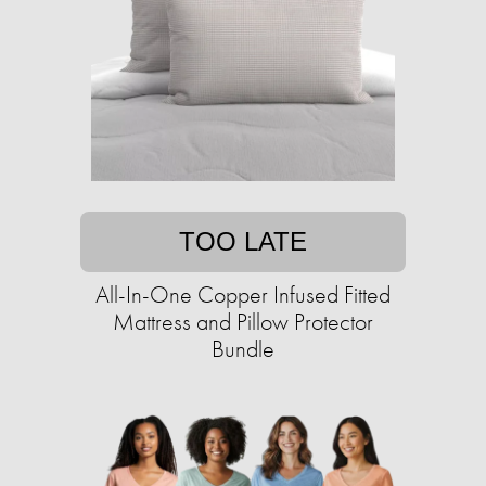
TOO LATE
All-In-One Copper Infused Fitted
Mattress and Pillow Protector
Bundle