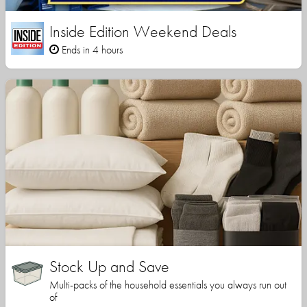
Inside Edition Weekend Deals
Ends in 4 hours
Stock Up and Save
Multi-packs of the household essentials you always run out
of