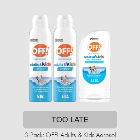
TOO LATE
3-Pack: OFF! Adults & Kids Aerosol