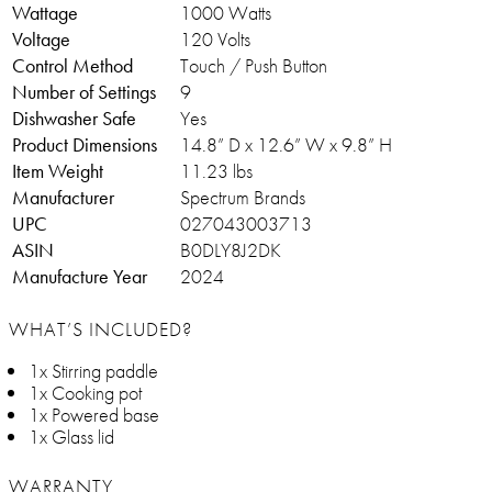
Wattage
1000 Watts
Voltage
120 Volts
Control Method
Touch / Push Button
Number of Settings
9
Dishwasher Safe
Yes
Product Dimensions
14.8” D x 12.6” W x 9.8” H
Item Weight
11.23 lbs
Manufacturer
Spectrum Brands
UPC
027043003713
ASIN
B0DLY8J2DK
Manufacture Year
2024
WHAT’S INCLUDED?
1x Stirring paddle
1x Cooking pot
1x Powered base
1x Glass lid
WARRANTY