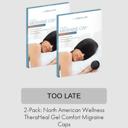
TOO LATE
2-Pack: North American Wellness
TheraHeal Gel Comfort Migraine
Caps