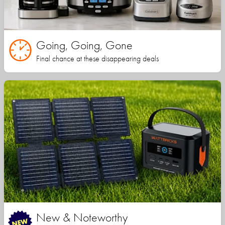
Going, Going, Gone
Final chance at these disappearing deals
New & Noteworthy