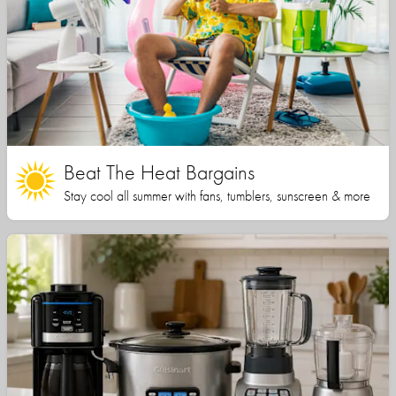
Beat The Heat Bargains
Stay cool all summer with fans, tumblers, sunscreen & more