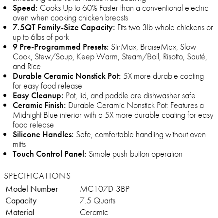
Speed:
Cooks Up to 60% Faster than a conventional electric
oven when cooking chicken breasts
7.5QT Family-Size Capacity:
Fits two 3lb whole chickens or
up to 6lbs of pork
9 Pre-Programmed Presets:
StirMax, BraiseMax, Slow
Cook, Stew/Soup, Keep Warm, Steam/Boil, Risotto, Sauté,
and Rice
Durable Ceramic Nonstick Pot:
5X more durable coating
for easy food release
Easy Cleanup:
Pot, lid, and paddle are dishwasher safe
Ceramic Finish:
Durable Ceramic Nonstick Pot: Features a
Midnight Blue interior with a 5X more durable coating for easy
food release
Silicone Handles:
Safe, comfortable handling without oven
mitts
Touch Control Panel:
Simple push-button operation
SPECIFICATIONS
Model Number
MC107D-3BP
Capacity
7.5 Quarts
Material
Ceramic