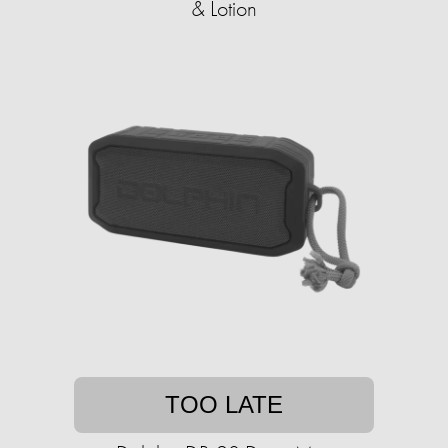
& Lotion
TOO LATE