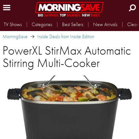
BIG
SAVINGS.
TOP
BRANDS.
NEW
DAILY.
TV Shows
Categories
Best Sellers
New Arrivals
Clear
MorningSave
Inside Deals from Inside Edition
PowerXL StirMax Automatic
Stirring Multi-Cooker