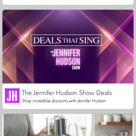
The Jennifer Hudson Show Deals
Shop incredible discounts with Jennifer Hudson