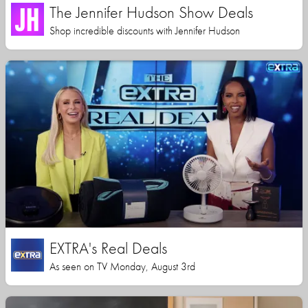
The Jennifer Hudson Show Deals
Shop incredible discounts with Jennifer Hudson
EXTRA's Real Deals
As seen on TV Monday, August 3rd