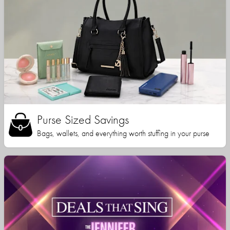
Purse Sized Savings
Bags, wallets, and everything worth stuffing in your purse