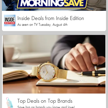
Inside Deals from Inside Edition
As seen on TV Tuesday, August 4th
Top Deals on Top Brands
Save big on brands you know and love!