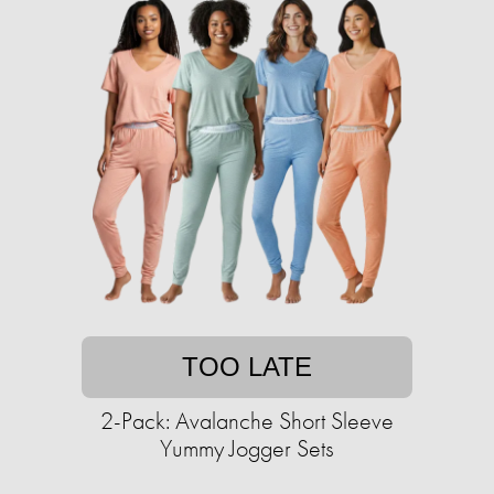
TOO LATE
2-Pack: Avalanche Short Sleeve
Yummy Jogger Sets