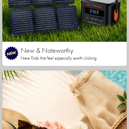
New & Noteworthy
New finds that feel especially worth clicking