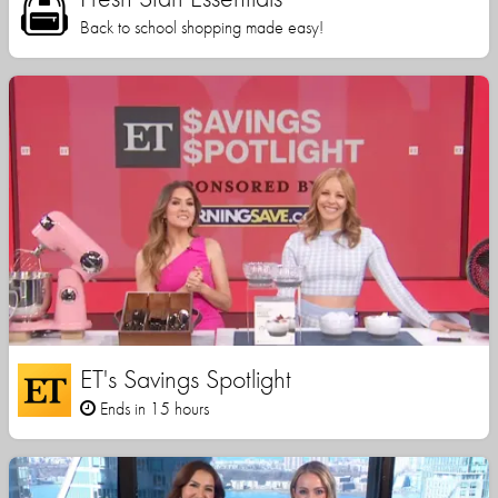
Back to school shopping made easy!
ET's Savings Spotlight
Ends in 15 hours