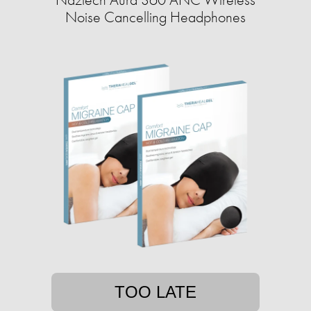
Noise Cancelling Headphones
TOO LATE