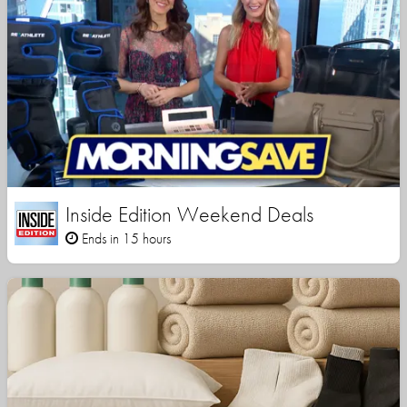
Inside Edition Weekend Deals
Ends in 15 hours