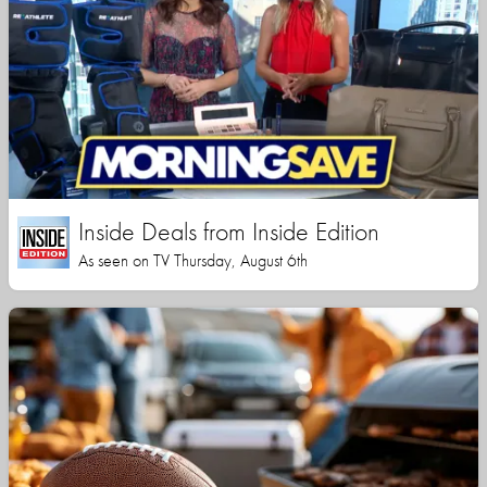
Inside Deals from Inside Edition
As seen on TV Thursday, August 6th