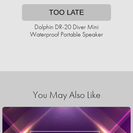
TOO LATE
Dolphin DR-20 Diver Mini
Waterproof Portable Speaker
You May Also Like