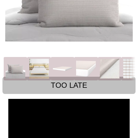
TOO LATE