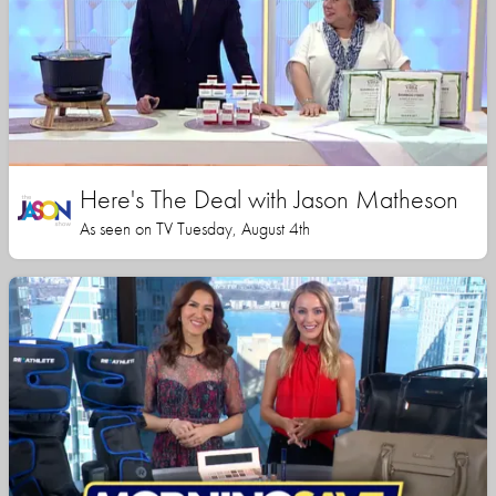
Here's The Deal with Jason Matheson
As seen on TV Tuesday, August 4th