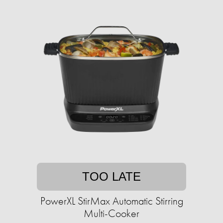
TOO LATE
PowerXL StirMax Automatic Stirring
Multi-Cooker