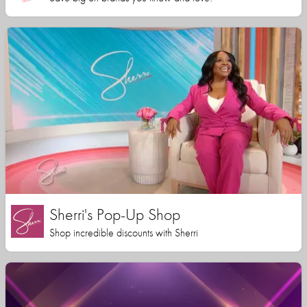
Sherri's Pop-Up Shop
Shop incredible discounts with Sherri