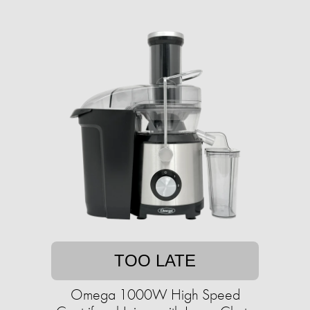
TOO LATE
Omega 1000W High Speed