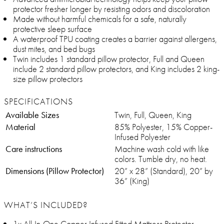
protector fresher longer by resisting odors and discoloration
Made without harmful chemicals for a safe, naturally
protective sleep surface
A waterproof TPU coating creates a barrier against allergens,
dust mites, and bed bugs
Twin includes 1 standard pillow protector, Full and Queen
include 2 standard pillow protectors, and King includes 2 king-
size pillow protectors
SPECIFICATIONS
Available Sizes
Twin, Full, Queen, King
Material
85% Polyester, 15% Copper-
Infused Polyester
Care instructions
Machine wash cold with like
colors. Tumble dry, no heat.
Dimensions (Pillow Protector)
20” x 28” (Standard), 20” by
36” (King)
WHAT’S INCLUDED?
1x All-In-One Copper Infused Fitted Mattress Protector