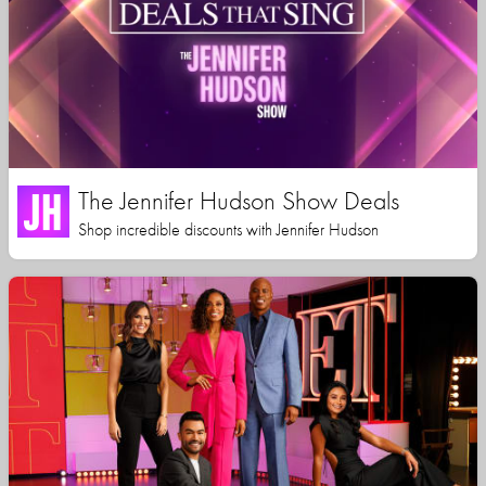
The Jennifer Hudson Show Deals
Shop incredible discounts with Jennifer Hudson