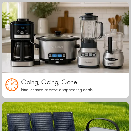
Going, Going, Gone
Final chance at these disappearing deals