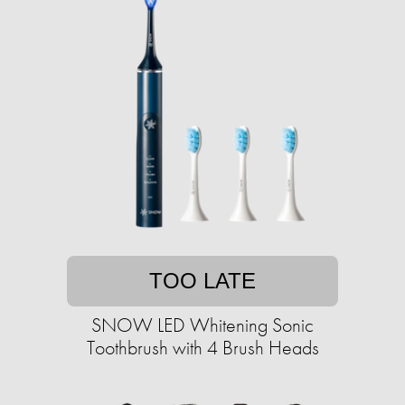
TOO LATE
SNOW LED Whitening Sonic
Toothbrush with 4 Brush Heads