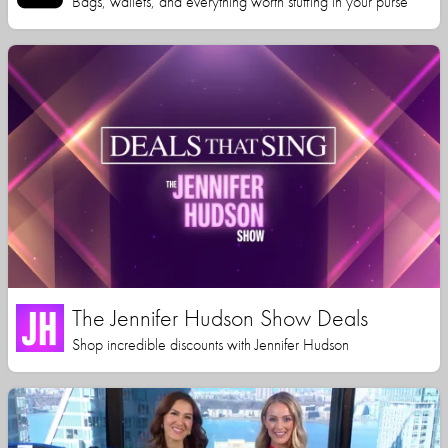
Bags, wallets, and everything worth stuffing in your purse
The Jennifer Hudson Show Deals
Shop incredible discounts with Jennifer Hudson