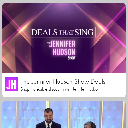
The Jennifer Hudson Show Deals
Shop incredible discounts with Jennifer Hudson