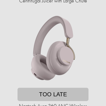
Centrifugal Juicer with Large Chute
TOO LATE
Naztech Aura 360 ANC Wireless