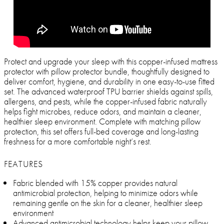
Protect and upgrade your sleep with this copper-infused mattress
protector with pillow protector bundle, thoughtfully designed to
deliver comfort, hygiene, and durability in one easy-to-use fitted
set. The advanced waterproof TPU barrier shields against spills,
allergens, and pests, while the copper-infused fabric naturally
helps fight microbes, reduce odors, and maintain a cleaner,
healthier sleep environment. Complete with matching pillow
protection, this set offers full-bed coverage and long-lasting
freshness for a more comfortable night’s rest.
FEATURES
Fabric blended with 15% copper provides natural
antimicrobial protection, helping to minimize odors while
remaining gentle on the skin for a cleaner, healthier sleep
environment
Advanced antimicrobial technology helps keep your pillow