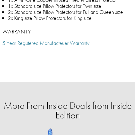
1x Standard size Pillow Protectors for Twin size
2x Standard size Pillow Protectors for Full and Queen size
2x King size Pillow Protectors for King size
WARRANTY
5 Year Registered Manufacteuer Warranty
More From Inside Deals from Inside
Edition