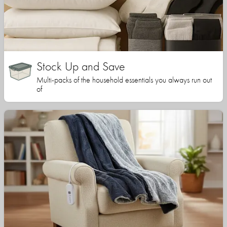
Stock Up and Save
Multi-packs of the household essentials you always run out
of