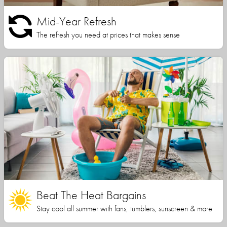
Mid-Year Refresh
The refresh you need at prices that makes sense
Beat The Heat Bargains
Stay cool all summer with fans, tumblers, sunscreen & more