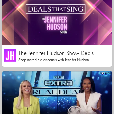
The Jennifer Hudson Show Deals
Shop incredible discounts with Jennifer Hudson