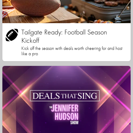
Tailgate Ready: Football Season
Kickoff
Kick off the season with deals worth cheering for and host
like a pro