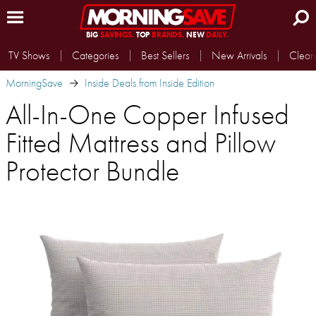
BIG
SAVINGS.
TOP
BRANDS.
NEW
DAILY.
TV Shows
Categories
Best Sellers
New Arrivals
Clear
MorningSave
Inside Deals from Inside Edition
All-In-One Copper Infused
Fitted Mattress and Pillow
Protector Bundle