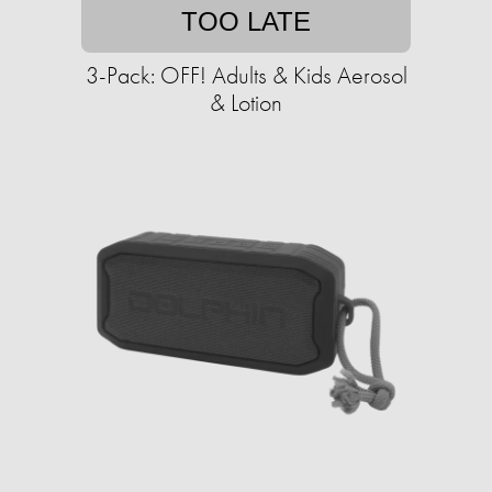
TOO LATE
3-Pack: OFF! Adults & Kids Aerosol
& Lotion