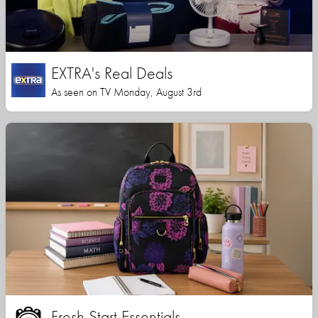
EXTRA's Real Deals
As seen on TV Monday, August 3rd
Fresh Start Essentials