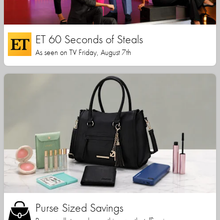
ET 60 Seconds of Steals
As seen on TV Friday, August 7th
Purse Sized Savings