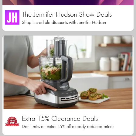
The Jennifer Hudson Show Deals
Shop incredible discounts with Jennifer Hudson
Extra 15% Clearance Deals
Don’t miss an extra 15% off already reduced prices