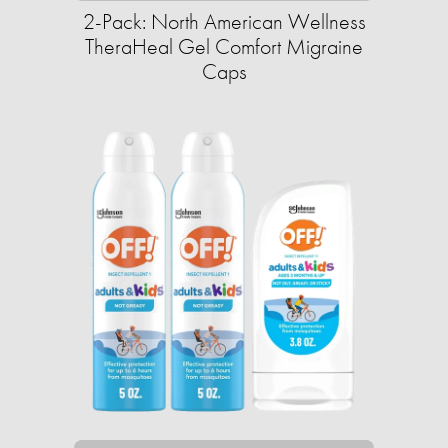
2-Pack: North American Wellness
TheraHeal Gel Comfort Migraine
Caps