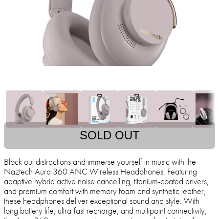
SOLD OUT
Block out distractions and immerse yourself in music with the
Naztech Aura 360 ANC Wireless Headphones. Featuring
adaptive hybrid active noise cancelling, titanium-coated drivers,
and premium comfort with memory foam and synthetic leather,
these headphones deliver exceptional sound and style. With
long battery life, ultra-fast recharge, and multipoint connectivity,