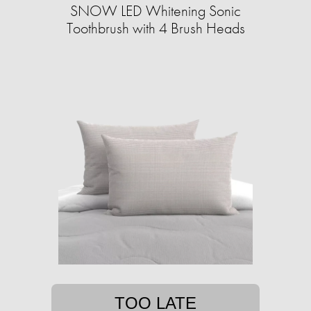
SNOW LED Whitening Sonic
Toothbrush with 4 Brush Heads
TOO LATE