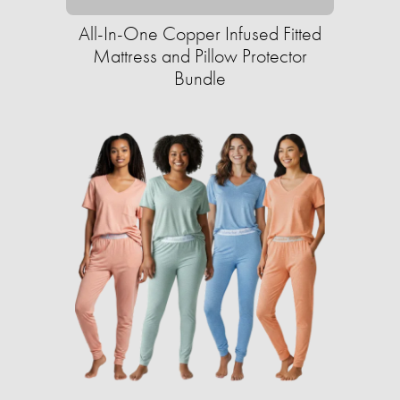
All-In-One Copper Infused Fitted
Mattress and Pillow Protector
Bundle