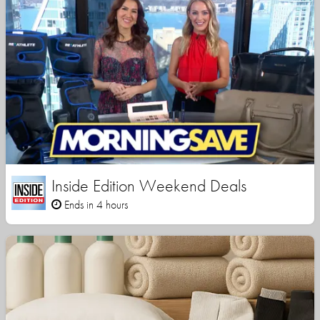
Inside Edition Weekend Deals
Ends in 4 hours