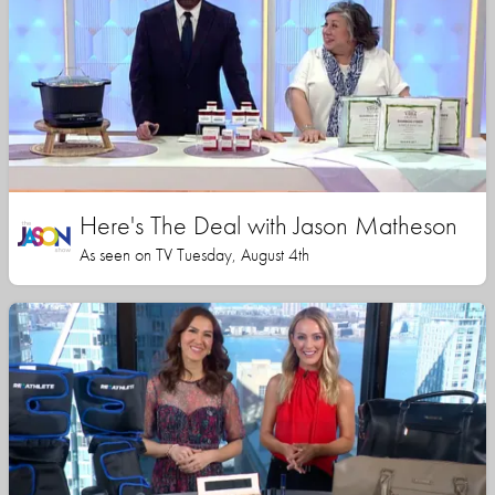
Here's The Deal with Jason Matheson
As seen on TV Tuesday, August 4th