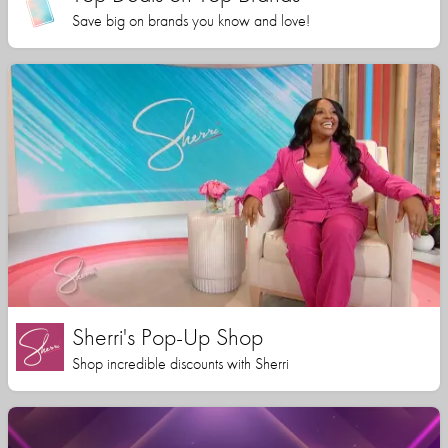
Save big on brands you know and love!
Sherri's Pop-Up Shop
Shop incredible discounts with Sherri