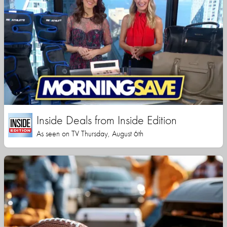
Inside Deals from Inside Edition
As seen on TV Thursday, August 6th