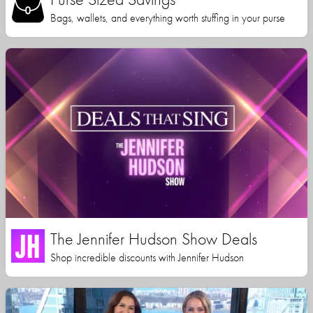
Bags, wallets, and everything worth stuffing in your purse
The Jennifer Hudson Show Deals
Shop incredible discounts with Jennifer Hudson