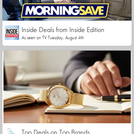
Inside Deals from Inside Edition
As seen on TV Tuesday, August 4th
Top Deals on Top Brands