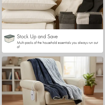
Stock Up and Save
Multi-packs of the household essentials you always run out
of