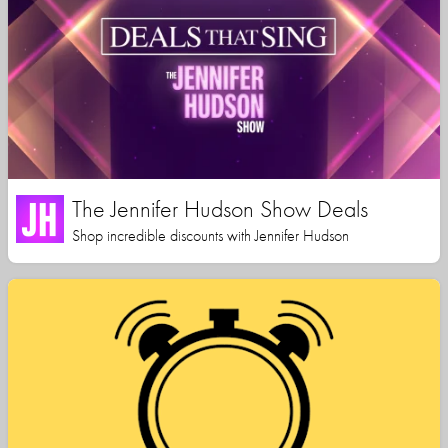
The Jennifer Hudson Show Deals
Shop incredible discounts with Jennifer Hudson