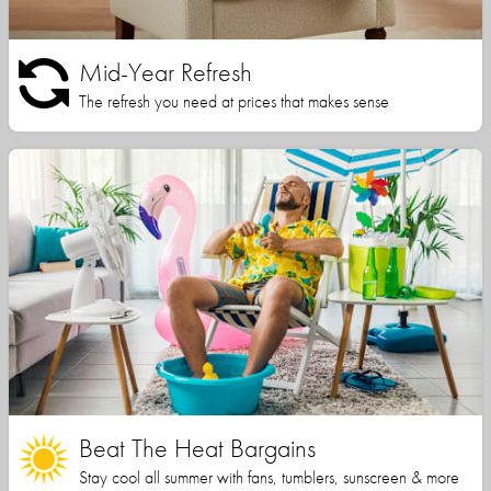
Mid-Year Refresh
The refresh you need at prices that makes sense
Beat The Heat Bargains
Stay cool all summer with fans, tumblers, sunscreen & more