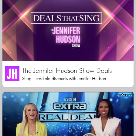
The Jennifer Hudson Show Deals
Shop incredible discounts with Jennifer Hudson