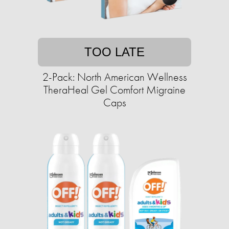
TOO LATE
2-Pack: North American Wellness
TheraHeal Gel Comfort Migraine
Caps