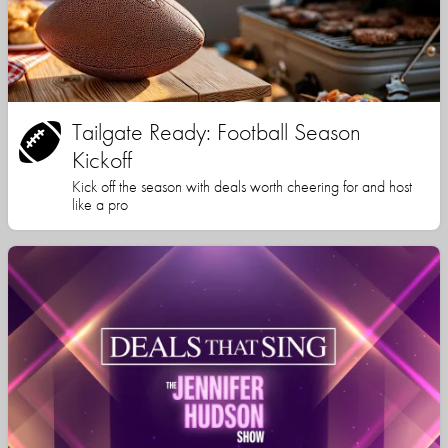
Tailgate Ready: Football Season
Kickoff
Kick off the season with deals worth cheering for and host
like a pro