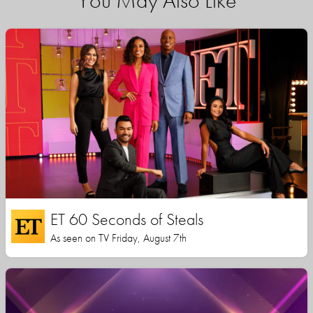
You May Also Like
ET 60 Seconds of Steals
As seen on TV Friday, August 7th