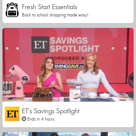
Fresh Start Essentials
Back to school shopping made easy!
ET's Savings Spotlight
Ends in 4 hours