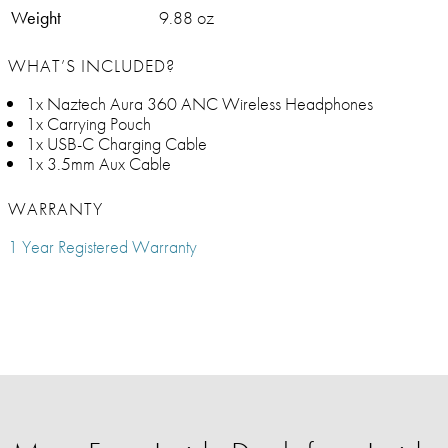
Weight
9.88 oz
WHAT’S INCLUDED?
1x Naztech Aura 360 ANC Wireless Headphones
1x Carrying Pouch
1x USB-C Charging Cable
1x 3.5mm Aux Cable
WARRANTY
1 Year Registered Warranty