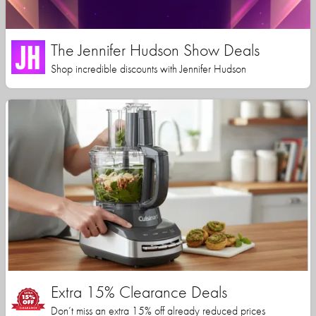
The Jennifer Hudson Show Deals
Shop incredible discounts with Jennifer Hudson
Extra 15% Clearance Deals
Don’t miss an extra 15% off already reduced prices