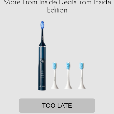
More From Inside Deals from Inside
Edition
TOO LATE