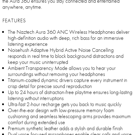
the Aura 360 ensures you stay connected and entertained
anywhere, anytime.
FEATURES
The Naztech Aura 360 ANC Wireless Headphones deliver
high-definition audio with deep, rich bass for an immersive
listening experience
Noisehush Adaptive Hybrid Active Noise Cancelling
responds in real time to block background distractions and
keep your music uninterrupted
Ambient Transparency Mode allows you to hear your
surroundings without removing your headphones
Titanium-coated dynamic drivers capture every instrument in
crisp detail for precise sound reproduction
Up to 24 hours of distraction-free playtime ensures long-lasting
listening without interruptions
Ultra-fast 2-hour recharge gets you back to music quickly
Over-the-ear design with low-pressure memory foam
cushioning and seamless telescoping arms provides maximum
comfort during extended use
Premium synthetic leather adds a stylish and durable finish
Dual voice-focused microphones enable clear calls and voice