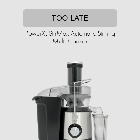
TOO LATE
PowerXL StirMax Automatic Stirring
Multi-Cooker