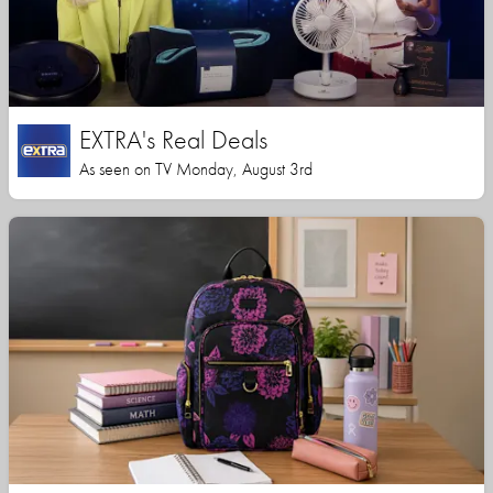
EXTRA's Real Deals
As seen on TV Monday, August 3rd