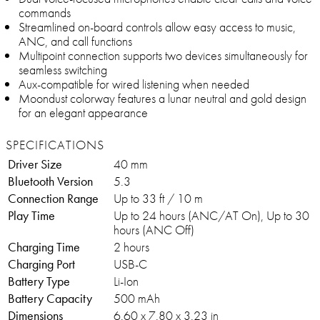
commands
Streamlined on-board controls allow easy access to music,
ANC, and call functions
Multipoint connection supports two devices simultaneously for
seamless switching
Aux-compatible for wired listening when needed
Moondust colorway features a lunar neutral and gold design
for an elegant appearance
SPECIFICATIONS
Driver Size
40 mm
Bluetooth Version
5.3
Connection Range
Up to 33 ft / 10 m
Play Time
Up to 24 hours (ANC/AT On), Up to 30
hours (ANC Off)
Charging Time
2 hours
Charging Port
USB-C
Battery Type
Li-Ion
Battery Capacity
500 mAh
Dimensions
6.60 x 7.80 x 3.23 in