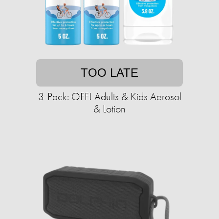
TOO LATE
3-Pack: OFF! Adults & Kids Aerosol
& Lotion