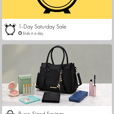
1-Day Saturday Sale
Ends in a day
Purse Sized Savings