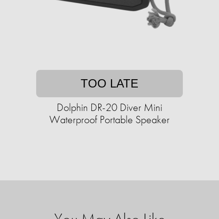
TOO LATE
Dolphin DR-20 Diver Mini
Waterproof Portable Speaker