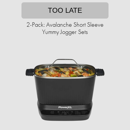
TOO LATE
2-Pack: Avalanche Short Sleeve
Yummy Jogger Sets