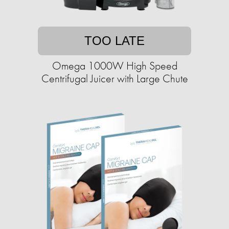
TOO LATE
Omega 1000W High Speed
Centrifugal Juicer with Large Chute