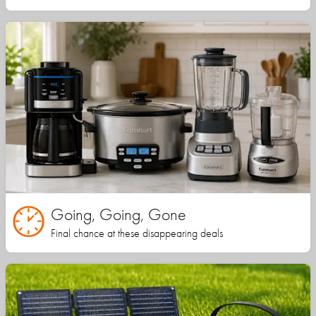
Going, Going, Gone
Final chance at these disappearing deals