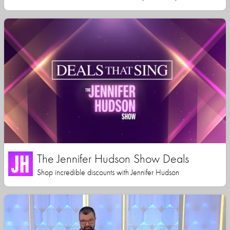
The Jennifer Hudson Show Deals
Shop incredible discounts with Jennifer Hudson